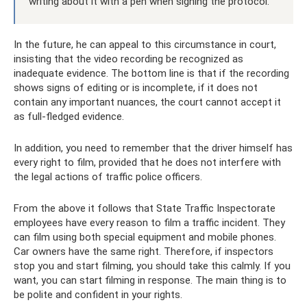
writing about it with a pen when signing the protocol.
In the future, he can appeal to this circumstance in court,
insisting that the video recording be recognized as
inadequate evidence. The bottom line is that if the recording
shows signs of editing or is incomplete, if it does not
contain any important nuances, the court cannot accept it
as full-fledged evidence.
In addition, you need to remember that the driver himself has
every right to film, provided that he does not interfere with
the legal actions of traffic police officers.
From the above it follows that State Traffic Inspectorate
employees have every reason to film a traffic incident. They
can film using both special equipment and mobile phones.
Car owners have the same right. Therefore, if inspectors
stop you and start filming, you should take this calmly. If you
want, you can start filming in response. The main thing is to
be polite and confident in your rights.