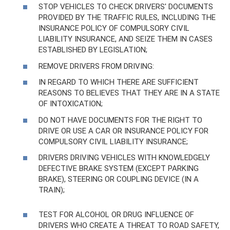
STOP VEHICLES TO CHECK DRIVERS' DOCUMENTS
PROVIDED BY THE TRAFFIC RULES, INCLUDING THE
INSURANCE POLICY OF COMPULSORY CIVIL
LIABILITY INSURANCE, AND SEIZE THEM IN CASES
ESTABLISHED BY LEGISLATION;
REMOVE DRIVERS FROM DRIVING:
IN REGARD TO WHICH THERE ARE SUFFICIENT
REASONS TO BELIEVES THAT THEY ARE IN A STATE
OF INTOXICATION;
DO NOT HAVE DOCUMENTS FOR THE RIGHT TO
DRIVE OR USE A CAR OR INSURANCE POLICY FOR
COMPULSORY CIVIL LIABILITY INSURANCE;
DRIVERS DRIVING VEHICLES WITH KNOWLEDGELY
DEFECTIVE BRAKE SYSTEM (EXCEPT PARKING
BRAKE), STEERING OR COUPLING DEVICE (IN A
TRAIN);
TEST FOR ALCOHOL OR DRUG INFLUENCE OF
DRIVERS WHO CREATE A THREAT TO ROAD SAFETY,