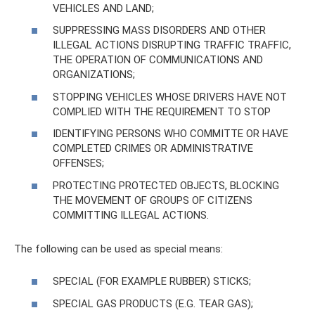
VEHICLES AND LAND;
SUPPRESSING MASS DISORDERS AND OTHER
ILLEGAL ACTIONS DISRUPTING TRAFFIC TRAFFIC,
THE OPERATION OF COMMUNICATIONS AND
ORGANIZATIONS;
STOPPING VEHICLES WHOSE DRIVERS HAVE NOT
COMPLIED WITH THE REQUIREMENT TO STOP
IDENTIFYING PERSONS WHO COMMITTE OR HAVE
COMPLETED CRIMES OR ADMINISTRATIVE
OFFENSES;
PROTECTING PROTECTED OBJECTS, BLOCKING
THE MOVEMENT OF GROUPS OF CITIZENS
COMMITTING ILLEGAL ACTIONS.
The following can be used as special means:
SPECIAL (FOR EXAMPLE RUBBER) STICKS;
SPECIAL GAS PRODUCTS (E.G. TEAR GAS);