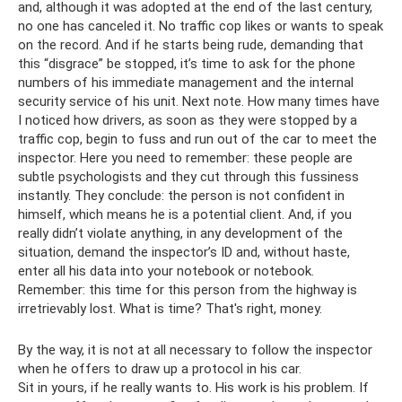
and, although it was adopted at the end of the last century,
no one has canceled it. No traffic cop likes or wants to speak
on the record. And if he starts being rude, demanding that
this “disgrace” be stopped, it’s time to ask for the phone
numbers of his immediate management and the internal
security service of his unit. Next note. How many times have
I noticed how drivers, as soon as they were stopped by a
traffic cop, begin to fuss and run out of the car to meet the
inspector. Here you need to remember: these people are
subtle psychologists and they cut through this fussiness
instantly. They conclude: the person is not confident in
himself, which means he is a potential client. And, if you
really didn’t violate anything, in any development of the
situation, demand the inspector’s ID and, without haste,
enter all his data into your notebook or notebook.
Remember: this time for this person from the highway is
irretrievably lost. What is time? That's right, money.
By the way, it is not at all necessary to follow the inspector
when he offers to draw up a protocol in his car.
Sit in yours, if he really wants to. His work is his problem. If