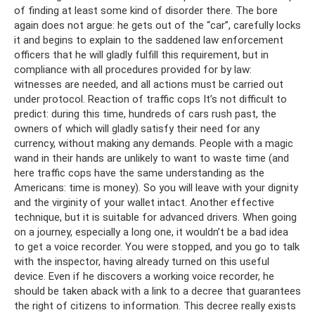
of finding at least some kind of disorder there. The bore
again does not argue: he gets out of the “car”, carefully locks
it and begins to explain to the saddened law enforcement
officers that he will gladly fulfill this requirement, but in
compliance with all procedures provided for by law:
witnesses are needed, and all actions must be carried out
under protocol. Reaction of traffic cops It’s not difficult to
predict: during this time, hundreds of cars rush past, the
owners of which will gladly satisfy their need for any
currency, without making any demands. People with a magic
wand in their hands are unlikely to want to waste time (and
here traffic cops have the same understanding as the
Americans: time is money). So you will leave with your dignity
and the virginity of your wallet intact. Another effective
technique, but it is suitable for advanced drivers. When going
on a journey, especially a long one, it wouldn’t be a bad idea
to get a voice recorder. You were stopped, and you go to talk
with the inspector, having already turned on this useful
device. Even if he discovers a working voice recorder, he
should be taken aback with a link to a decree that guarantees
the right of citizens to information. This decree really exists