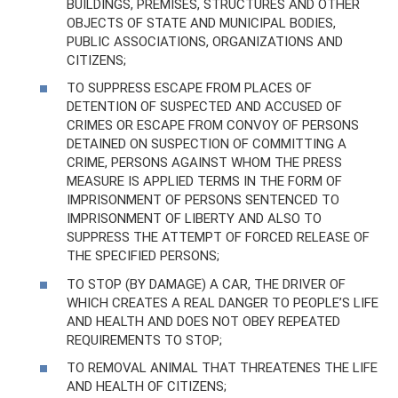
BUILDINGS, PREMISES, STRUCTURES AND OTHER
OBJECTS OF STATE AND MUNICIPAL BODIES,
PUBLIC ASSOCIATIONS, ORGANIZATIONS AND
CITIZENS;
TO SUPPRESS ESCAPE FROM PLACES OF
DETENTION OF SUSPECTED AND ACCUSED OF
CRIMES OR ESCAPE FROM CONVOY OF PERSONS
DETAINED ON SUSPECTION OF COMMITTING A
CRIME, PERSONS AGAINST WHOM THE PRESS
MEASURE IS APPLIED TERMS IN THE FORM OF
IMPRISONMENT OF PERSONS SENTENCED TO
IMPRISONMENT OF LIBERTY AND ALSO TO
SUPPRESS THE ATTEMPT OF FORCED RELEASE OF
THE SPECIFIED PERSONS;
TO STOP (BY DAMAGE) A CAR, THE DRIVER OF
WHICH CREATES A REAL DANGER TO PEOPLE’S LIFE
AND HEALTH AND DOES NOT OBEY REPEATED
REQUIREMENTS TO STOP;
TO REMOVAL ANIMAL THAT THREATENES THE LIFE
AND HEALTH OF CITIZENS;