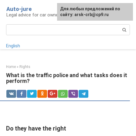
Skip
Auto-jure
Для любых предложений по
to
Legal advice for car owners and motorists
сайту: arsk-crb@cp9.ru
content
Search:
English
Home
»
Rights
What is the traffic police and what tasks does it
perform?
Do they have the right