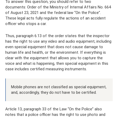
To answer this question, you should refer to two
documents: Order of the Ministry of Internal Affairs No. 664
of August 23, 2021 and the federal law “On the Police”.
These legal acts fully regulate the actions of an accident
officer who stops a car.
Thus, paragraph 6.13 of the order states that the inspector
has the right to use any video and audio equipment, including
even special equipment that does not cause damage to
human life and health, or the environment. If everything is
clear with the equipment that allows you to capture the
voice and what is happening, then special equipment in this
case includes certified measuring instruments.
Mobile phones are not classified as special equipment,
and, accordingly, they do not have to be certified.
Article 13, paragraph 33 of the Law “On the Police” also
notes that a police officer has the right to use photo and