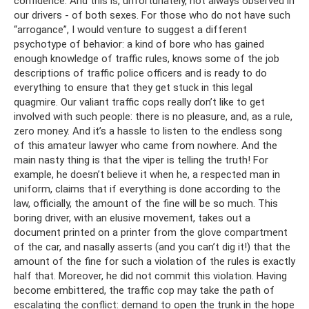
confidence. And this is, unfortunately, not always observed in
our drivers - of both sexes. For those who do not have such
“arrogance”, I would venture to suggest a different
psychotype of behavior: a kind of bore who has gained
enough knowledge of traffic rules, knows some of the job
descriptions of traffic police officers and is ready to do
everything to ensure that they get stuck in this legal
quagmire. Our valiant traffic cops really don’t like to get
involved with such people: there is no pleasure, and, as a rule,
zero money. And it’s a hassle to listen to the endless song
of this amateur lawyer who came from nowhere. And the
main nasty thing is that the viper is telling the truth! For
example, he doesn’t believe it when he, a respected man in
uniform, claims that if everything is done according to the
law, officially, the amount of the fine will be so much. This
boring driver, with an elusive movement, takes out a
document printed on a printer from the glove compartment
of the car, and nasally asserts (and you can’t dig it!) that the
amount of the fine for such a violation of the rules is exactly
half that. Moreover, he did not commit this violation. Having
become embittered, the traffic cop may take the path of
escalating the conflict: demand to open the trunk in the hope