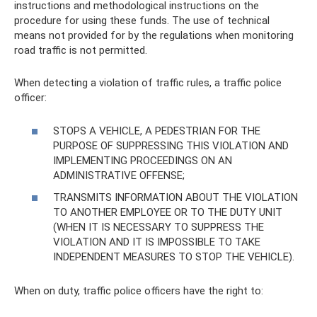
instructions and methodological instructions on the
procedure for using these funds. The use of technical
means not provided for by the regulations when monitoring
road traffic is not permitted.
When detecting a violation of traffic rules, a traffic police
officer:
STOPS A VEHICLE, A PEDESTRIAN FOR THE
PURPOSE OF SUPPRESSING THIS VIOLATION AND
IMPLEMENTING PROCEEDINGS ON AN
ADMINISTRATIVE OFFENSE;
TRANSMITS INFORMATION ABOUT THE VIOLATION
TO ANOTHER EMPLOYEE OR TO THE DUTY UNIT
(WHEN IT IS NECESSARY TO SUPPRESS THE
VIOLATION AND IT IS IMPOSSIBLE TO TAKE
INDEPENDENT MEASURES TO STOP THE VEHICLE).
When on duty, traffic police officers have the right to: