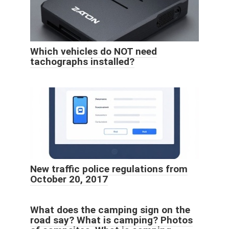
Which vehicles do NOT need
tachographs installed?
New traffic police regulations from
October 20, 2017
What does the camping sign on the
road say? What is camping? Photos