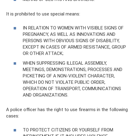
It is prohibited to use special means:
IN RELATION TO WOMEN WITH VISIBLE SIGNS OF
PREGNANCY, AS WELL AS INNOVATIONS AND
PERSONS WITH OBVIOUS SIGNS OF DISABILITY,
EXCEPT IN CASES OF ARMED RESISTANCE, GROUP
OR OTHER ATTACK;
WHEN SUPPRESSING ILLEGAL ASSEMBLY,
MEETINGS, DEMONSTRATIONS, PROCESSES AND
PICKETING OF A NON-VIOLENT CHARACTER,
WHICH DO NOT VIOLATE PUBLIC ORDER,
OPERATION OF TRANSPORT, COMMUNICATIONS
AND ORGANIZATIONS.
A police officer has the right to use firearms in the following
cases:
TO PROTECT CITIZENS OR YOURSELF FROM