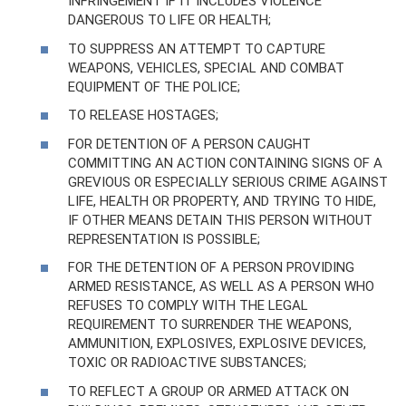
INFRINGEMENT IF IT INCLUDES VIOLENCE
DANGEROUS TO LIFE OR HEALTH;
TO SUPPRESS AN ATTEMPT TO CAPTURE
WEAPONS, VEHICLES, SPECIAL AND COMBAT
EQUIPMENT OF THE POLICE;
TO RELEASE HOSTAGES;
FOR DETENTION OF A PERSON CAUGHT
COMMITTING AN ACTION CONTAINING SIGNS OF A
GREVIOUS OR ESPECIALLY SERIOUS CRIME AGAINST
LIFE, HEALTH OR PROPERTY, AND TRYING TO HIDE,
IF OTHER MEANS DETAIN THIS PERSON WITHOUT
REPRESENTATION IS POSSIBLE;
FOR THE DETENTION OF A PERSON PROVIDING
ARMED RESISTANCE, AS WELL AS A PERSON WHO
REFUSES TO COMPLY WITH THE LEGAL
REQUIREMENT TO SURRENDER THE WEAPONS,
AMMUNITION, EXPLOSIVES, EXPLOSIVE DEVICES,
TOXIC OR RADIOACTIVE SUBSTANCES;
TO REFLECT A GROUP OR ARMED ATTACK ON