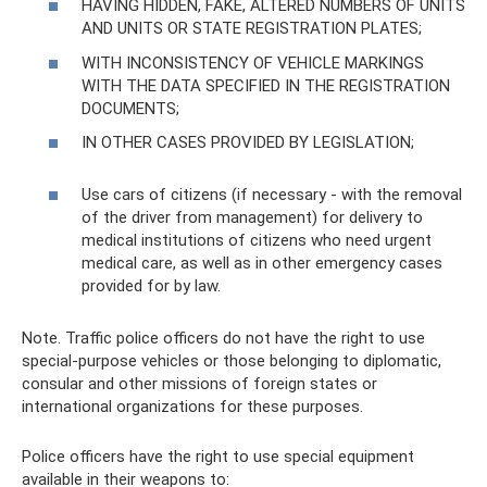
HAVING HIDDEN, FAKE, ALTERED NUMBERS OF UNITS
AND UNITS OR STATE REGISTRATION PLATES;
WITH INCONSISTENCY OF VEHICLE MARKINGS
WITH THE DATA SPECIFIED IN THE REGISTRATION
DOCUMENTS;
IN OTHER CASES PROVIDED BY LEGISLATION;
Use cars of citizens (if necessary - with the removal
of the driver from management) for delivery to
medical institutions of citizens who need urgent
medical care, as well as in other emergency cases
provided for by law.
Note. Traffic police officers do not have the right to use
special-purpose vehicles or those belonging to diplomatic,
consular and other missions of foreign states or
international organizations for these purposes.
Police officers have the right to use special equipment
available in their weapons to: