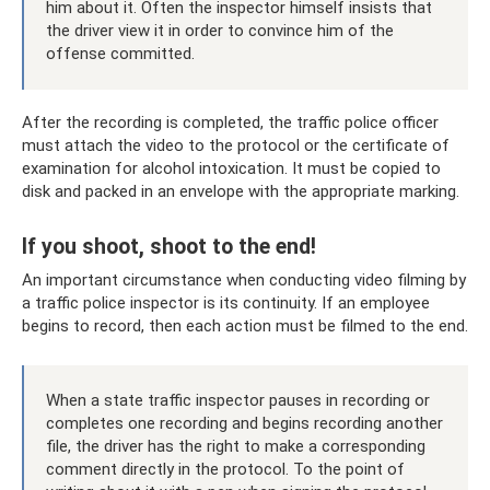
him about it. Often the inspector himself insists that
the driver view it in order to convince him of the
offense committed.
After the recording is completed, the traffic police officer
must attach the video to the protocol or the certificate of
examination for alcohol intoxication. It must be copied to
disk and packed in an envelope with the appropriate marking.
If you shoot, shoot to the end!
An important circumstance when conducting video filming by
a traffic police inspector is its continuity. If an employee
begins to record, then each action must be filmed to the end.
When a state traffic inspector pauses in recording or
completes one recording and begins recording another
file, the driver has the right to make a corresponding
comment directly in the protocol. To the point of