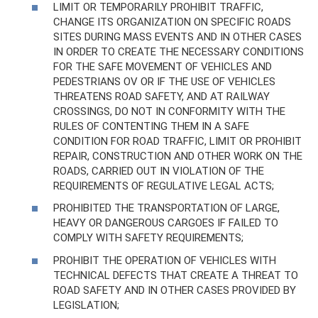
LIMIT OR TEMPORARILY PROHIBIT TRAFFIC,
CHANGE ITS ORGANIZATION ON SPECIFIC ROADS
SITES DURING MASS EVENTS AND IN OTHER CASES
IN ORDER TO CREATE THE NECESSARY CONDITIONS
FOR THE SAFE MOVEMENT OF VEHICLES AND
PEDESTRIANS OV OR IF THE USE OF VEHICLES
THREATENS ROAD SAFETY, AND AT RAILWAY
CROSSINGS, DO NOT IN CONFORMITY WITH THE
RULES OF CONTENTING THEM IN A SAFE
CONDITION FOR ROAD TRAFFIC, LIMIT OR PROHIBIT
REPAIR, CONSTRUCTION AND OTHER WORK ON THE
ROADS, CARRIED OUT IN VIOLATION OF THE
REQUIREMENTS OF REGULATIVE LEGAL ACTS;
PROHIBITED THE TRANSPORTATION OF LARGE,
HEAVY OR DANGEROUS CARGOES IF FAILED TO
COMPLY WITH SAFETY REQUIREMENTS;
PROHIBIT THE OPERATION OF VEHICLES WITH
TECHNICAL DEFECTS THAT CREATE A THREAT TO
ROAD SAFETY AND IN OTHER CASES PROVIDED BY
LEGISLATION;