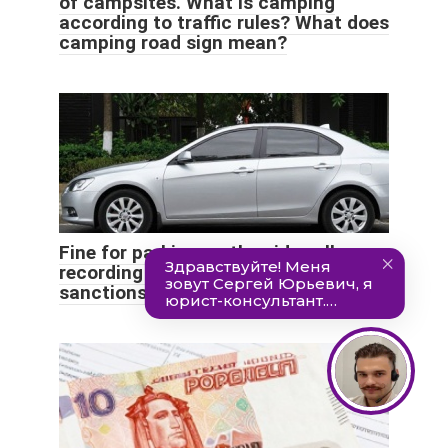
of campsites. What is camping
according to traffic rules? What does
camping road sign mean?
Fine for parking on the sidewalk:
recording the violation, what
sanctions the driver faces