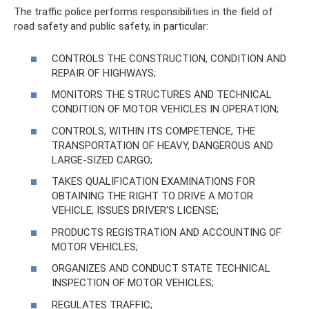
The traffic police performs responsibilities in the field of
road safety and public safety, in particular:
CONTROLS THE CONSTRUCTION, CONDITION AND
REPAIR OF HIGHWAYS;
MONITORS THE STRUCTURES AND TECHNICAL
CONDITION OF MOTOR VEHICLES IN OPERATION;
CONTROLS, WITHIN ITS COMPETENCE, THE
TRANSPORTATION OF HEAVY, DANGEROUS AND
LARGE-SIZED CARGO;
TAKES QUALIFICATION EXAMINATIONS FOR
OBTAINING THE RIGHT TO DRIVE A MOTOR
VEHICLE, ISSUES DRIVER'S LICENSE;
PRODUCTS REGISTRATION AND ACCOUNTING OF
MOTOR VEHICLES;
ORGANIZES AND CONDUCT STATE TECHNICAL
INSPECTION OF MOTOR VEHICLES;
REGULATES TRAFFIC;