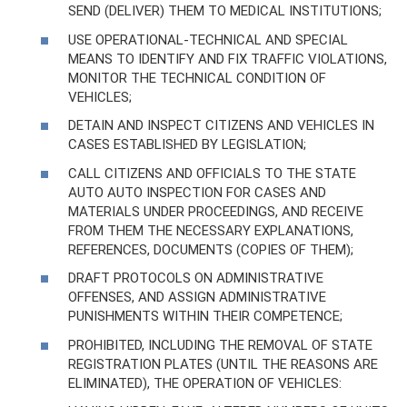
SEND (DELIVER) THEM TO MEDICAL INSTITUTIONS;
USE OPERATIONAL-TECHNICAL AND SPECIAL
MEANS TO IDENTIFY AND FIX TRAFFIC VIOLATIONS,
MONITOR THE TECHNICAL CONDITION OF
VEHICLES;
DETAIN AND INSPECT CITIZENS AND VEHICLES IN
CASES ESTABLISHED BY LEGISLATION;
CALL CITIZENS AND OFFICIALS TO THE STATE
AUTO AUTO INSPECTION FOR CASES AND
MATERIALS UNDER PROCEEDINGS, AND RECEIVE
FROM THEM THE NECESSARY EXPLANATIONS,
REFERENCES, DOCUMENTS (COPIES OF THEM);
DRAFT PROTOCOLS ON ADMINISTRATIVE
OFFENSES, AND ASSIGN ADMINISTRATIVE
PUNISHMENTS WITHIN THEIR COMPETENCE;
PROHIBITED, INCLUDING THE REMOVAL OF STATE
REGISTRATION PLATES (UNTIL THE REASONS ARE
ELIMINATED), THE OPERATION OF VEHICLES: