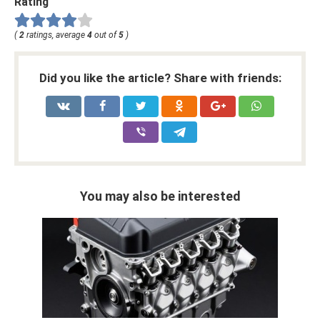
Rating
(
2
ratings, average
4
out of
5
)
Did you like the article? Share with friends:
You may also be interested