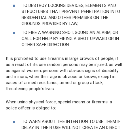
TO DESTROY LOCKING DEVICES, ELEMENTS AND
STRUCTURES THAT PREVENT PENETRATION INTO
RESIDENTIAL AND OTHER PREMISES ON THE
GROUNDS PROVIDED BY LAW;
TO FIRE A WARNING SHOT, SOUND AN ALARM, OR
CALL FOR HELP BY FIRING A SHOT UPWARD OR IN
OTHER SAFE DIRECTION.
It is prohibited to use firearms in large crowds of people, if
as a result of its use random persons may be injured, as well
as against women, persons with obvious signs of disability
and minors, when their age is obvious or known, except in
cases of armed resistance, armed or group attack,
threatening people's lives.
When using physical force, special means or firearms, a
police officer is obliged to:
TO WARN ABOUT THE INTENTION TO USE THEM IF
DELAY IN THEIR USE WILL NOT CREATE AN DIRECT