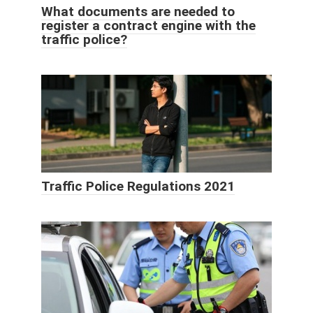
What documents are needed to
register a contract engine with the
traffic police?
Traffic Police Regulations 2021