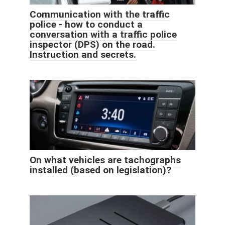
Communication with the traffic
police - how to conduct a
conversation with a traffic police
inspector (DPS) on the road.
Instruction and secrets.
On what vehicles are tachographs
installed (based on legislation)?