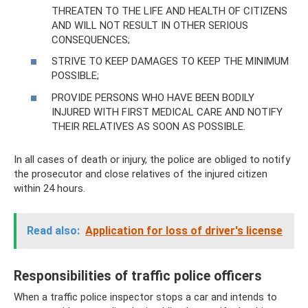
THREATEN TO THE LIFE AND HEALTH OF CITIZENS
AND WILL NOT RESULT IN OTHER SERIOUS
CONSEQUENCES;
STRIVE TO KEEP DAMAGES TO KEEP THE MINIMUM
POSSIBLE;
PROVIDE PERSONS WHO HAVE BEEN BODILY
INJURED WITH FIRST MEDICAL CARE AND NOTIFY
THEIR RELATIVES AS SOON AS POSSIBLE.
In all cases of death or injury, the police are obliged to notify
the prosecutor and close relatives of the injured citizen
within 24 hours.
Read also:
Application for loss of driver's license
Responsibilities of traffic police officers
When a traffic police inspector stops a car and intends to