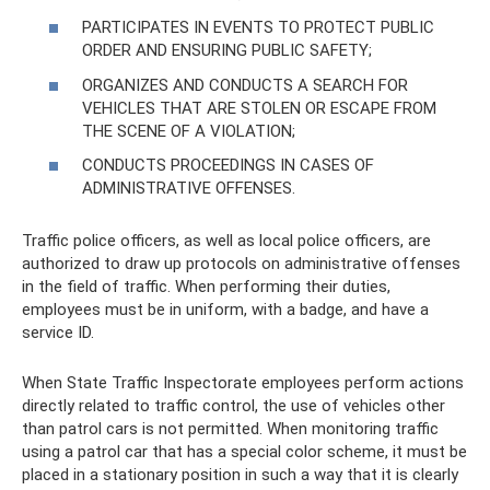
PARTICIPATES IN EVENTS TO PROTECT PUBLIC
ORDER AND ENSURING PUBLIC SAFETY;
ORGANIZES AND CONDUCTS A SEARCH FOR
VEHICLES THAT ARE STOLEN OR ESCAPE FROM
THE SCENE OF A VIOLATION;
CONDUCTS PROCEEDINGS IN CASES OF
ADMINISTRATIVE OFFENSES.
Traffic police officers, as well as local police officers, are
authorized to draw up protocols on administrative offenses
in the field of traffic. When performing their duties,
employees must be in uniform, with a badge, and have a
service ID.
When State Traffic Inspectorate employees perform actions
directly related to traffic control, the use of vehicles other
than patrol cars is not permitted. When monitoring traffic
using a patrol car that has a special color scheme, it must be
placed in a stationary position in such a way that it is clearly