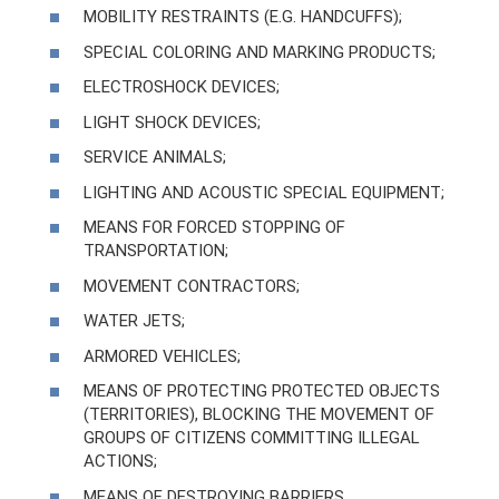
MOBILITY RESTRAINTS (E.G. HANDCUFFS);
SPECIAL COLORING AND MARKING PRODUCTS;
ELECTROSHOCK DEVICES;
LIGHT SHOCK DEVICES;
SERVICE ANIMALS;
LIGHTING AND ACOUSTIC SPECIAL EQUIPMENT;
MEANS FOR FORCED STOPPING OF
TRANSPORTATION;
MOVEMENT CONTRACTORS;
WATER JETS;
ARMORED VEHICLES;
MEANS OF PROTECTING PROTECTED OBJECTS
(TERRITORIES), BLOCKING THE MOVEMENT OF
GROUPS OF CITIZENS COMMITTING ILLEGAL
ACTIONS;
MEANS OF DESTROYING BARRIERS.