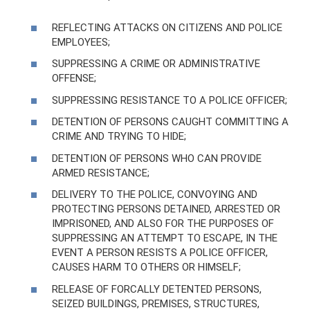
REFLECTING ATTACKS ON CITIZENS AND POLICE
EMPLOYEES;
SUPPRESSING A CRIME OR ADMINISTRATIVE
OFFENSE;
SUPPRESSING RESISTANCE TO A POLICE OFFICER;
DETENTION OF PERSONS CAUGHT COMMITTING A
CRIME AND TRYING TO HIDE;
DETENTION OF PERSONS WHO CAN PROVIDE
ARMED RESISTANCE;
DELIVERY TO THE POLICE, CONVOYING AND
PROTECTING PERSONS DETAINED, ARRESTED OR
IMPRISONED, AND ALSO FOR THE PURPOSES OF
SUPPRESSING AN ATTEMPT TO ESCAPE, IN THE
EVENT A PERSON RESISTS A POLICE OFFICER,
CAUSES HARM TO OTHERS OR HIMSELF;
RELEASE OF FORCALLY DETENTED PERSONS,
SEIZED BUILDINGS, PREMISES, STRUCTURES,