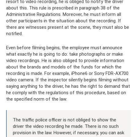
resort to video recording, he is obliged to notify the driver
about this. This rule is prescribed in paragraph 38 of the
Administrative Regulations. Moreover, he must inform all
other participants in the situation about the recording. If
there are witnesses present at the scene, they must also be
notified.
Even before filming begins, the employee must announce
what exactly he is going to do: take photographs or make
video recordings. He is also obliged to provide information
about the brands and models of the funds for which the
recording is made. For example, iPhone6 ​​or Sony FDR-AX700
video camera. If the inspector silently begins filming without
saying anything to the driver, he has the right to demand that
he comply with the regulations of this procedure, based on
the specified norm of the law.
The traffic police officer is not obliged to show the
driver the video recording he made. There is no such
provision in the law. However, if necessary, you can ask