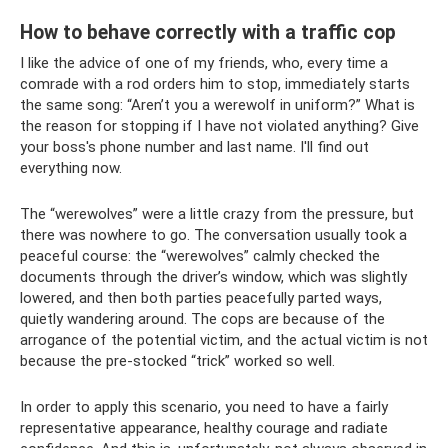
How to behave correctly with a traffic cop
I like the advice of one of my friends, who, every time a
comrade with a rod orders him to stop, immediately starts
the same song: “Aren’t you a werewolf in uniform?” What is
the reason for stopping if I have not violated anything? Give
your boss's phone number and last name. I'll find out
everything now.
The “werewolves” were a little crazy from the pressure, but
there was nowhere to go. The conversation usually took a
peaceful course: the “werewolves” calmly checked the
documents through the driver’s window, which was slightly
lowered, and then both parties peacefully parted ways,
quietly wandering around. The cops are because of the
arrogance of the potential victim, and the actual victim is not
because the pre-stocked “trick” worked so well.
In order to apply this scenario, you need to have a fairly
representative appearance, healthy courage and radiate