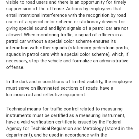
visible to road users and there is an opportunity for timely
suppression of the offense. Actions by employees that
entail intentional interference with the recognition by road
users of a special color scheme or stationary devices for
giving special sound and light signals of a patrol car are not
allowed. When monitoring traffic, a squad of officers in a
patrol car without a special color scheme ensures its
interaction with other squads (stationary, pedestrian posts,
squads in patrol cars with a special color scheme), which, if
necessary, stop the vehicle and formalize an administrative
offense.
In the dark and in conditions of limited visibility, the employee
must serve on illuminated sections of roads, have a
luminous rod and reflective equipment.
Technical means for traffic control related to measuring
instruments must be certified as a measuring instrument,
have a valid verification certificate issued by the Federal
Agency for Technical Regulation and Metrology (stored in the
department), and be used in accordance with the