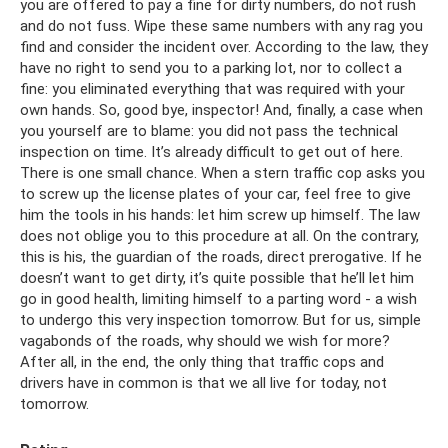
you are offered to pay a fine for dirty numbers, do not rush
and do not fuss. Wipe these same numbers with any rag you
find and consider the incident over. According to the law, they
have no right to send you to a parking lot, nor to collect a
fine: you eliminated everything that was required with your
own hands. So, good bye, inspector! And, finally, a case when
you yourself are to blame: you did not pass the technical
inspection on time. It’s already difficult to get out of here.
There is one small chance. When a stern traffic cop asks you
to screw up the license plates of your car, feel free to give
him the tools in his hands: let him screw up himself. The law
does not oblige you to this procedure at all. On the contrary,
this is his, the guardian of the roads, direct prerogative. If he
doesn’t want to get dirty, it’s quite possible that he’ll let him
go in good health, limiting himself to a parting word - a wish
to undergo this very inspection tomorrow. But for us, simple
vagabonds of the roads, why should we wish for more?
After all, in the end, the only thing that traffic cops and
drivers have in common is that we all live for today, not
tomorrow.