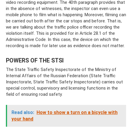
video recording equipment. The 40th paragraph provides that
in the absence of witnesses, the inspector can even use a
mobile phone to film what is happening. Moreover, filming can
be carried out both after the car stops and before. That is,
we are talking about the traffic police officer recording the
violation itself. This is provided for in Article 28.1 of the
Administrative Code. In this case, the device on which the
recording is made for later use as evidence does not matter.
POWERS OF THE STSI
The State Traffic Safety Inspectorate of the Ministry of
Internal Affairs of the Russian Federation (State Traffic
Inspectorate, State Traffic Safety Inspectorate) carries out
special control, supervisory and licensing functions in the
field of ensuring road safety.
Read also:
How to show a turn on a bicycle with
your hand