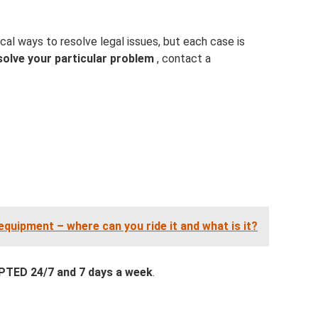
cal ways to resolve legal issues, but each case is
solve your particular problem
, contact a
uipment – ​​where can you ride it and what is it?
ED 24/7 and 7 days a week
.