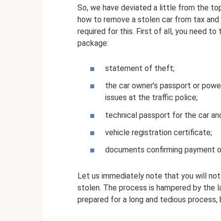
So, we have deviated a little from the to
how to remove a stolen car from tax and r
required for this. First of all, you need 
package:
statement of theft;
the car owner’s passport or power
issues at the traffic police;
technical passport for the car and
vehicle registration certificate;
documents confirming payment of
Let us immediately note that you will not 
stolen. The process is hampered by the la
prepared for a long and tedious process, 