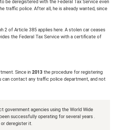
 to be deregistered with the Federal Tax Service even
e traffic police. After all, he is already wanted, since
h 2 of Article 385 applies here. A stolen car ceases
vides the Federal Tax Service with a certificate of
rtment. Since in
2013
the procedure for registering
ou can contact any traffic police department, and not
ntact government agencies using the World Wide
been successfully operating for several years .
or deregister it.