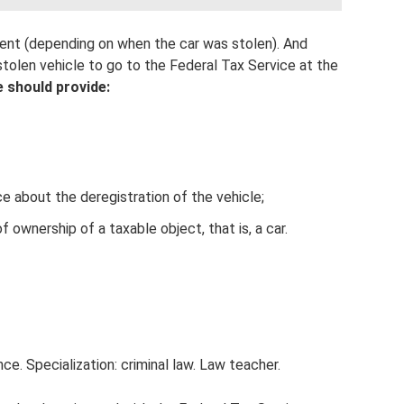
ment (depending on when the car was stolen). And
 stolen vehicle to go to the Federal Tax Service at the
 should provide:
ice about the deregistration of the vehicle;
ownership of a taxable object, that is, a car.
ce. Specialization: criminal law. Law teacher.