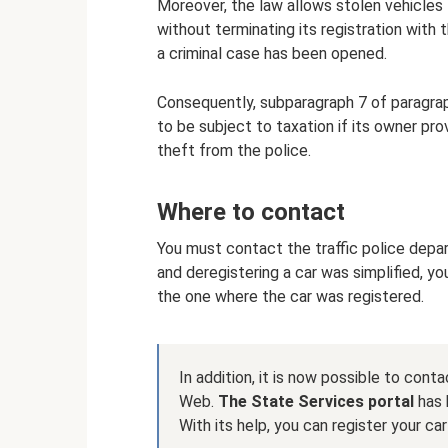
Moreover, the law allows stolen vehicles
without terminating its registration with th
a criminal case has been opened.
Consequently, subparagraph 7 of paragrap
to be subject to taxation if its owner pro
theft from the police.
Where to contact
You must contact the traffic police depa
and deregistering a car was simplified, y
the one where the car was registered.
In addition, it is now possible to co
Web.
The State Services portal
has 
With its help, you can register your car 