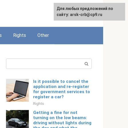
Для любых предложений по
English
сайту: arsk-crb@cp9.ru
s
Rights
Other
Search:
Is it possible to cancel the
application and re-register
for government services to
register a car?
Rights
Getting a fine for not
turning on the low beams:
driving without lights during