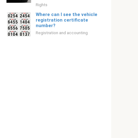
Rights
Where can I see the vehicle
registration certificate
number?
Registration and accounting