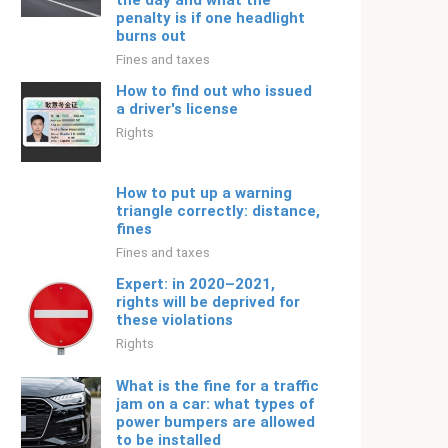
the day and what the
penalty is if one headlight
burns out
Fines and taxes
How to find out who issued
a driver's license
Rights
How to put up a warning
triangle correctly: distance,
fines
Fines and taxes
Expert: in 2020–2021,
rights will be deprived for
these violations
Rights
What is the fine for a traffic
jam on a car: what types of
power bumpers are allowed
to be installed