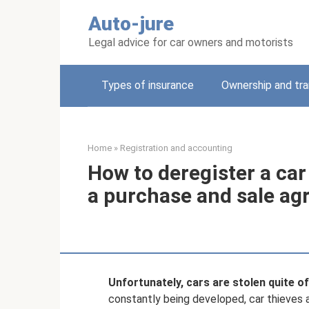
Skip
Auto-jure
to
content
Legal advice for car owners and motorists
Types of insurance
Ownership and tra
Home
»
Registration and accounting
How to deregister a car 
a purchase and sale a
Unfortunately, cars are stolen quite of
constantly being developed, car thieves a