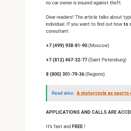
no car owner is insured against theft.
Dear readers! The article talks about typi
individual. If you want to find out how
to 
consultant:
+7 (499) 938-81-90
(Moscow)
+7 (812) 467-32-77
(Saint Petersburg)
8 (800) 301-79-36
(Regions)
Read also:
A motorcycle as sports eq
APPLICATIONS AND CALLS ARE ACCEPT
It's fast and
FREE
!