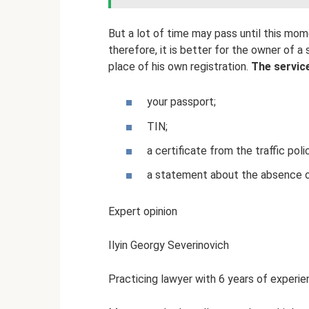
But a lot of time may pass until this mo
therefore, it is better for the owner of a
place of his own registration.
The service
your passport;
TIN;
a certificate from the traffic pol
a statement about the absence of 
Expert opinion
Ilyin Georgy Severinovich
Practicing lawyer with 6 years of experien