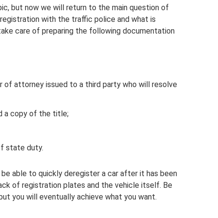
pic, but now we will return to the main question of
egistration with the traffic police and what is
to take care of preparing the following documentation
 of attorney issued to a third party who will resolve
 a copy of the title;
 state duty.
be able to quickly deregister a car after it has been
ck of registration plates and the vehicle itself. Be
but you will eventually achieve what you want.