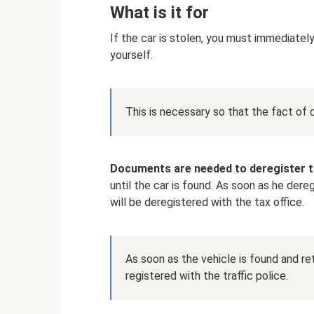
What is it for
If the car is stolen, you must immediately 
yourself.
This is necessary so that the fact of 
Documents are needed to deregister t
until the car is found. As soon as he dere
will be deregistered with the tax office.
As soon as the vehicle is found and ret
registered with the traffic police.