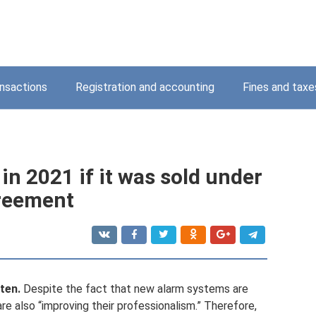
nsactions
Registration and accounting
Fines and taxe
in 2021 if it was sold under
greement
ten.
Despite the fact that new alarm systems are
re also “improving their professionalism.” Therefore,