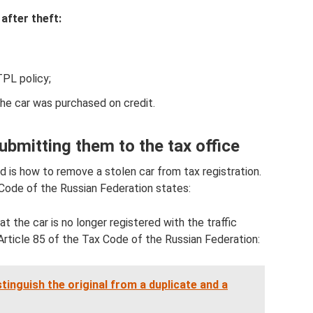
after theft:
PL policy;
 the car was purchased on credit.
bmitting them to the tax office
 is how to remove a stolen car from tax registration.
 Code of the Russian Federation states:
t the car is no longer registered with the traffic
 Article 85 of the Tax Code of the Russian Federation:
tinguish the original from a duplicate and a