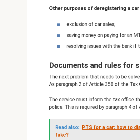
Other purposes of deregistering a car 
exclusion of car sales;
saving money on paying for an MT
resolving issues with the bank if
Documents and rules for su
The next problem that needs to be solved
As paragraph 2 of Article 358 of the Tax
The service must inform the tax office tha
police. This is required by paragraph 4 of
Read also:
PTS for a car: how to dis
fake?