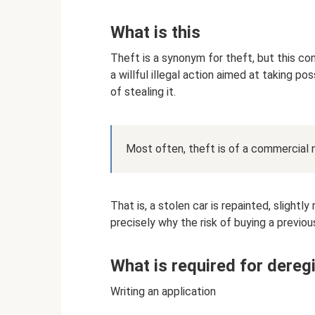
What is this
Theft is a synonym for theft, but this conc
a willful illegal action aimed at taking p
of stealing it.
Most often, theft is of a commercial 
That is, a stolen car is repainted, slightl
precisely why the risk of buying a previous
What is required for dereg
Writing an application