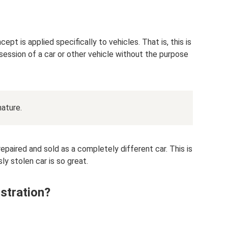
ept is applied specifically to vehicles. That is, this is
ossession of a car or other vehicle without the purpose
nature.
y repaired and sold as a completely different car. This is
ly stolen car is so great.
istration?