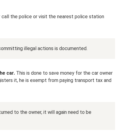
call the police or visit the nearest police station
committing illegal actions is documented.
he car.
This is done to save money for the car owner
gisters it, he is exempt from paying transport tax and
urned to the owner, it will again need to be