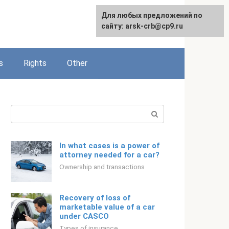
Для любых предложений по
English
сайту: arsk-crb@cp9.ru
s
Rights
Other
Search:
In what cases is a power of
attorney needed for a car?
Ownership and transactions
Recovery of loss of
marketable value of a car
under CASCO
Types of insurance