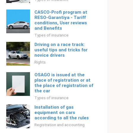
CASCO-Profi program at
RESO-Garantiya - Tariff
conditions, User reviews
and Benefits
Types of insurance
Driving on a race track:
useful tips and tricks for
novice drivers
Rights
OSAGO is issued at the
place of registration or at
the place of registration of
the car
Types of insurance
Installation of gas
equipment on cars
according to all the rules
Registration and accounting