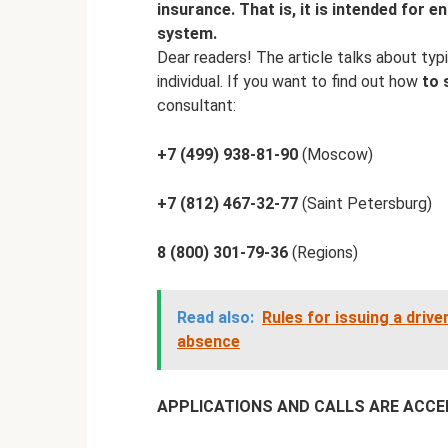
insurance. That is, it is intended for e
system.
Dear readers! The article talks about typi
individual. If you want to find out how
to 
consultant:
+7 (499) 938-81-90
(Moscow)
+7 (812) 467-32-77
(Saint Petersburg)
8 (800) 301-79-36
(Regions)
Read also:
Rules for issuing a driver
absence
APPLICATIONS AND CALLS ARE ACCEPT