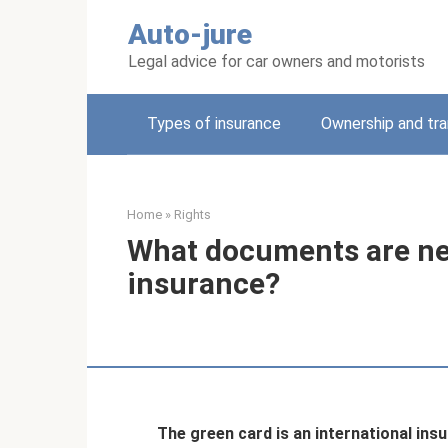
Skip
Auto-jure
to
content
Legal advice for car owners and motorists
Types of insurance
Ownership and tra
Home
»
Rights
What documents are ne
insurance?
The green card is an international ins