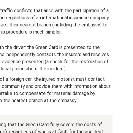
raffic conflicts that arise with the participation of a
he regulations of an international insurance company
tact their nearest branch (including the embassy) to
This procedure is much simpler:
ith the driver: the Green Card is presented to the
who independently contacts the insurers and receives
evidence presented (a check for the restoration of
local police about the incident);
 of a foreign car: the injured motorist must contact
d community and provide them with information about
ndertake to compensate for material damage by
 to the nearest branch at the embassy.
ting that the Green Card fully covers the costs of
red), regardless of who is at fault for the accident.