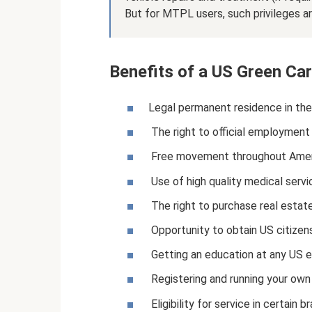
But for MTPL users, such privileges ar
Benefits of a US Green Ca
Legal permanent residence in th
The right to official employment 
Free movement throughout Amer
Use of high quality medical servi
The right to purchase real estate
Opportunity to obtain US citizens
Getting an education at any US ed
Registering and running your own 
Eligibility for service in certai