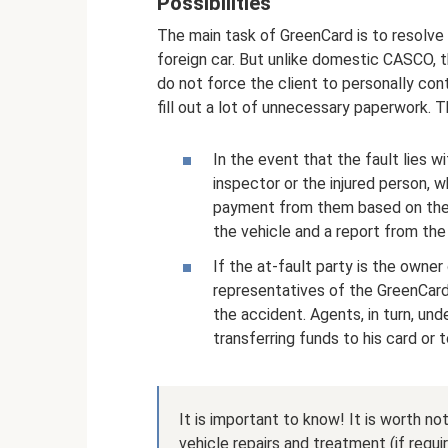
Possibilities
The main task of GreenCard is to resolve t
foreign car. But unlike domestic CASCO, t
do not force the client to personally con
fill out a lot of unnecessary paperwork. 
In the event that the fault lies w
inspector or the injured person, 
payment from them based on the 
the vehicle and a report from the 
If the at-fault party is the owner
representatives of the GreenCar
the accident. Agents, in turn, u
transferring funds to his card or
It is important to know! It is worth no
vehicle repairs and treatment (if requi