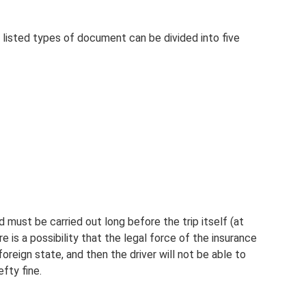
 listed types of document can be divided into five
d must be carried out long before the trip itself (at
e is a possibility that the legal force of the insurance
 foreign state, and then the driver will not be able to
fty fine.