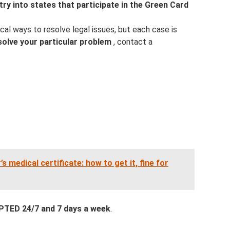
ntry into states that participate in the Green Card
cal ways to resolve legal issues, but each case is
solve your particular problem
, contact a
’s medical certificate: how to get it, fine for
ED 24/7 and 7 days a week
.