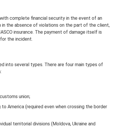
with complete financial security in the event of an
 in the absence of violations on the part of the client,
 CASCO insurance. The payment of damage itself is
for the incident.
ded into several types. There are four main types of
:
 customs union;
ng to America (required even when crossing the border
ividual territorial divisions (Moldova, Ukraine and