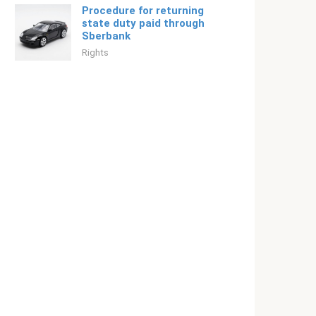
Procedure for returning
state duty paid through
Sberbank
Rights