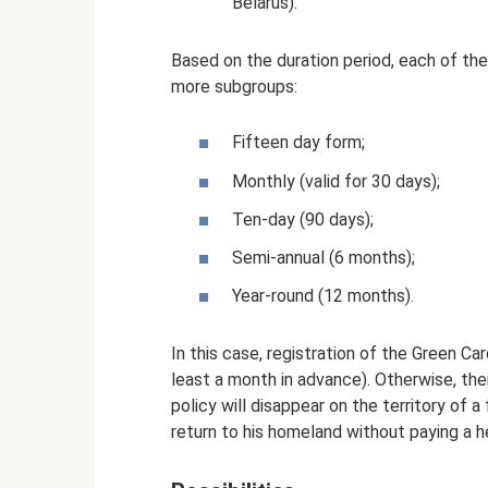
Belarus).
Based on the duration period, each of the
more subgroups:
Fifteen day form;
Monthly (valid for 30 days);
Ten-day (90 days);
Semi-annual (6 months);
Year-round (12 months).
In this case, registration of the Green Car
least a month in advance). Otherwise, ther
policy will disappear on the territory of a
return to his homeland without paying a he