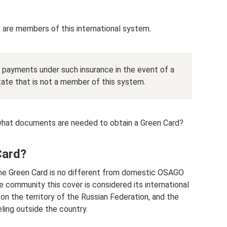
t are members of this international system.
ve payments under such insurance in the event of a
state that is not a member of this system.
what documents are needed to obtain a Green Card?
Card?
 the Green Card is no different from domestic OSAGO
e community this cover is considered its international
on the territory of the Russian Federation, and the
eling outside the country.