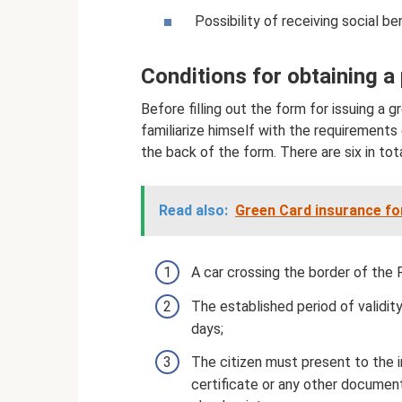
Possibility of receiving social be
Conditions for obtaining a 
Before filling out the form for issuing a
familiarize himself with the requirements
the back of the form. There are six in tota
Read also:
Green Card insurance fo
A car crossing the border of the
The established period of valid
days;
The citizen must present to the 
certificate or any other document