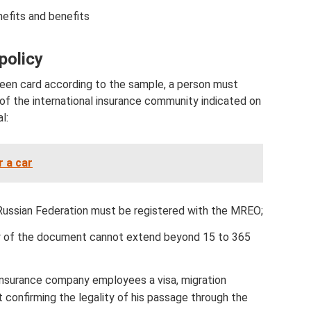
nefits and benefits
policy
 green card according to the sample, a person must
 of the international insurance community indicated on
l:
r a car
 Russian Federation must be registered with the MREO;
ity of the document cannot extend beyond 15 to 365
insurance company employees a visa, migration
 confirming the legality of his passage through the