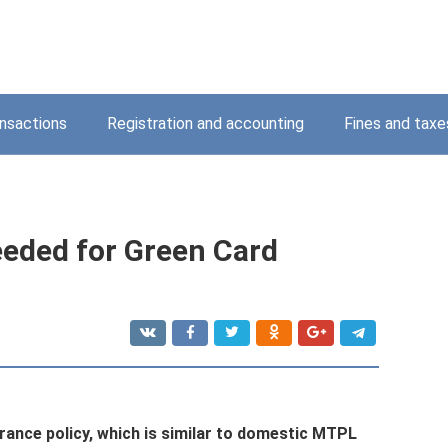
nsactions
Registration and accounting
Fines and taxe
eded for Green Card
urance policy, which is similar to domestic MTPL