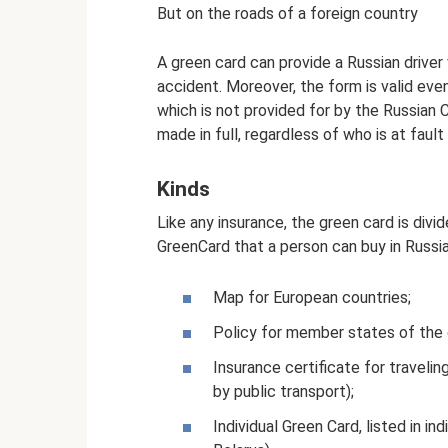
But on the roads of a foreign country
A green card can provide a Russian driver 
accident. Moreover, the form is valid even
which is not provided for by the Russian
made in full, regardless of who is at fault 
Kinds
Like any insurance, the green card is divi
GreenCard that a person can buy in Russia
Map for European countries;
Policy for member states of the
Insurance certificate for traveli
by public transport);
Individual Green Card, listed in ind