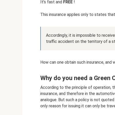
It's fast and
FREE
!
This insurance applies only to states tha
Accordingly, it is impossible to recei
traffic accident on the territory of a 
How can one obtain such insurance, and 
Why do you need a Green 
According to the principle of operation,
insurance, and therefore in the automotiv
analogue. But such a policy is not quoted 
only reason for issuing it can only be trav