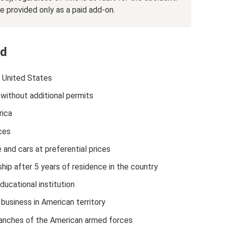
e provided only as a paid add-on.
rd
e United States
without additional permits
ica
ces
 and cars at preferential prices
hip after 5 years of residence in the country
ucational institution
business in American territory
n branches of the American armed forces