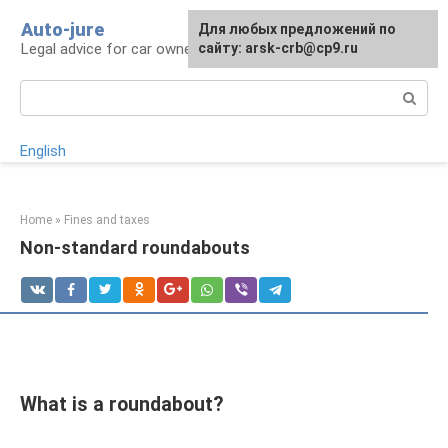
Skip
Auto-jure
Для любых предложений по
to
Legal advice for car owners and motorists
сайту: arsk-crb@cp9.ru
content
Search:
English
Home
»
Fines and taxes
Non-standard roundabouts
What is a roundabout?