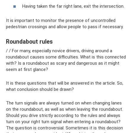
Having taken the far right lane, exit the intersection.
It is important to monitor the presence of uncontrolled
pedestrian crossings and allow people to pass if necessary.
Roundabout rules
/ / For many, especially novice drivers, driving around a
roundabout causes some difficulties. What is this connected
with? Is a roundabout as scary and dangerous as it might
seem at first glance?
It is these questions that will be answered in the article. So,
what conclusion should be drawn?
The turn signals are always turned on when changing lanes
on the roundabout, as well as when leaving the roundabout.
Should you drive strictly according to the rules and always
turn on your right turn signal when entering a roundabout?
The question is controversial. Sometimes it is this decision