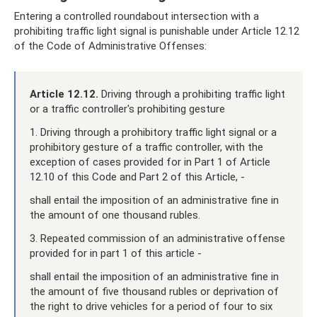
Entering a controlled roundabout intersection with a
prohibiting traffic light signal is punishable under Article 12.12
of the Code of Administrative Offenses:
Article 12.12.
Driving through a prohibiting traffic light
or a traffic controller's prohibiting gesture
1. Driving through a prohibitory traffic light signal or a
prohibitory gesture of a traffic controller, with the
exception of cases provided for in Part 1 of Article
12.10 of this Code and Part 2 of this Article, -
shall entail the imposition of an administrative fine in
the amount of one thousand rubles.
3. Repeated commission of an administrative offense
provided for in part 1 of this article -
shall entail the imposition of an administrative fine in
the amount of five thousand rubles or deprivation of
the right to drive vehicles for a period of four to six