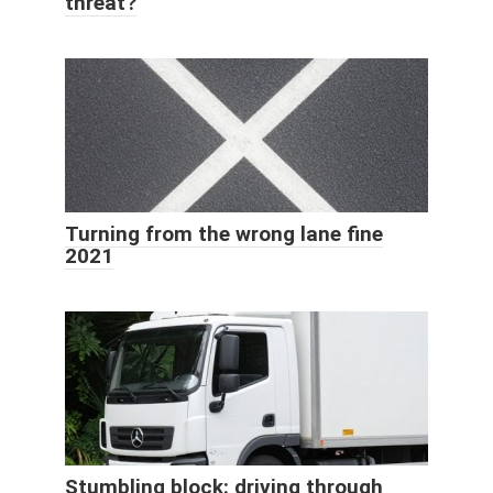
threat?
Turning from the wrong lane fine
2021
Stumbling block: driving through