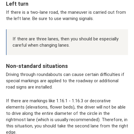
Left turn
If there is a two-lane road, the maneuver is carried out from
the left lane. Be sure to use warning signals.
If there are three lanes, then you should be especially
careful when changing lanes.
Non-standard situations
Driving through roundabouts can cause certain difficulties if
special markings are applied to the roadway or additional
road signs are installed.
If there are markings like 1.16.1 - 1.16.3 or decorative
elements (elevations, flower beds), the driver will not be able
to drive along the entire diameter of the circle in the
rightmost lane (which is usually recommended). Therefore, in
this situation, you should take the second lane from the right
edge.