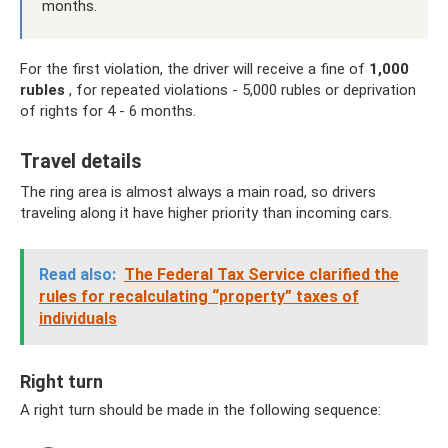
months.
For the first violation, the driver will receive a fine of
1,000
rubles
, for repeated violations - 5,000 rubles or deprivation
of rights for 4 - 6 months.
Travel details
The ring area is almost always a main road, so drivers
traveling along it have higher priority than incoming cars.
Read also:
The Federal Tax Service clarified the
rules for recalculating “property” taxes of
individuals
Right turn
A right turn should be made in the following sequence: