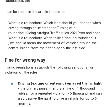
roundabout, etc.
, can be found in the article in question.
What is a roundabout Which lane should you choose when
driving through an intersectionTurning at a
roundaboutGoing straight Traffic rules 2021Pros and cons
What is a roundabout When talking about a roundabout
, we should mean the movement of vehicles around the
central island from the right side to the left side.
Fine for wrong way
Traffic regulations establish the following sanctions for
violation of the rules:
Driving (exiting or entering) on ​​a red traffic light
- the primary punishment is a fine of 1 thousand
rubles, for a repeated violation - 5 thousand, and can
also deprive the right to drive a vehicle for up to 6
months.