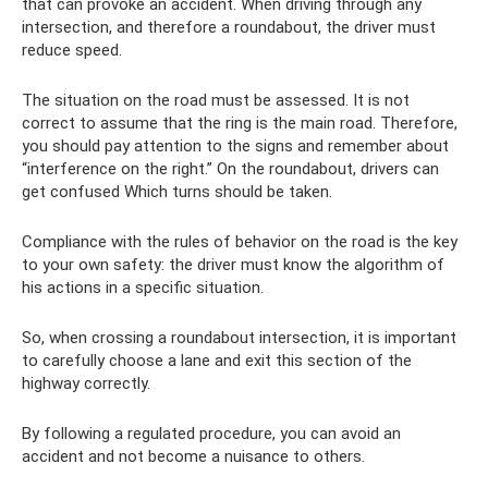
that can provoke an accident. When driving through any
intersection, and therefore a roundabout, the driver must
reduce speed.
The situation on the road must be assessed. It is not
correct to assume that the ring is the main road. Therefore,
you should pay attention to the signs and remember about
“interference on the right.” On the roundabout, drivers can
get confused Which turns should be taken.
Compliance with the rules of behavior on the road is the key
to your own safety: the driver must know the algorithm of
his actions in a specific situation.
So, when crossing a roundabout intersection, it is important
to carefully choose a lane and exit this section of the
highway correctly.
By following a regulated procedure, you can avoid an
accident and not become a nuisance to others.