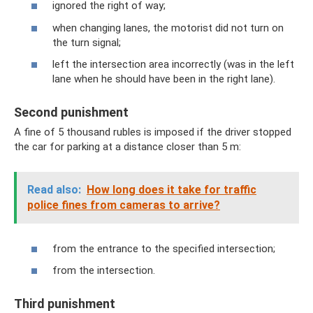
ignored the right of way;
when changing lanes, the motorist did not turn on
the turn signal;
left the intersection area incorrectly (was in the left
lane when he should have been in the right lane).
Second punishment
A fine of 5 thousand rubles is imposed if the driver stopped
the car for parking at a distance closer than 5 m:
Read also:
How long does it take for traffic
police fines from cameras to arrive?
from the entrance to the specified intersection;
from the intersection.
Third punishment