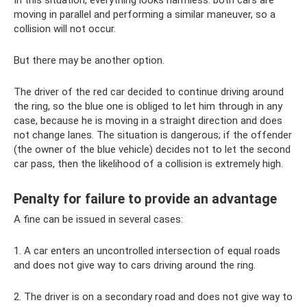
In this situation, everything looks harmless: both cars are
moving in parallel and performing a similar maneuver, so a
collision will not occur.
But there may be another option.
The driver of the red car decided to continue driving around
the ring, so the blue one is obliged to let him through in any
case, because he is moving in a straight direction and does
not change lanes. The situation is dangerous; if the offender
(the owner of the blue vehicle) decides not to let the second
car pass, then the likelihood of a collision is extremely high.
Penalty for failure to provide an advantage
A fine can be issued in several cases:
1. A car enters an uncontrolled intersection of equal roads
and does not give way to cars driving around the ring.
2. The driver is on a secondary road and does not give way to