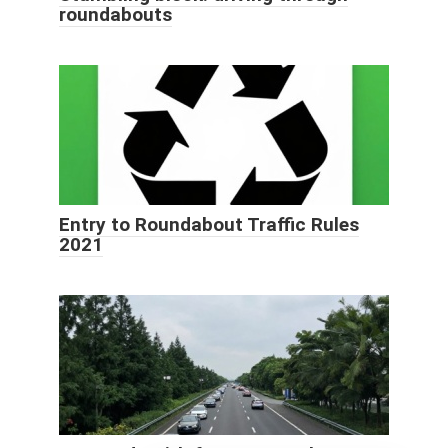
roundabouts
Entry to Roundabout Traffic Rules
2021