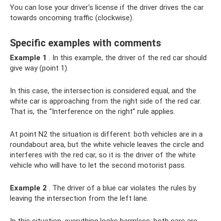
You can lose your driver's license if the driver drives the car
towards oncoming traffic (clockwise).
Specific examples with comments
Example 1
. In this example, the driver of the red car should
give way (point 1).
In this case, the intersection is considered equal, and the
white car is approaching from the right side of the red car.
That is, the “Interference on the right” rule applies.
At point N2 the situation is different: both vehicles are in a
roundabout area, but the white vehicle leaves the circle and
interferes with the red car, so it is the driver of the white
vehicle who will have to let the second motorist pass.
Example 2
. The driver of a blue car violates the rules by
leaving the intersection from the left lane.