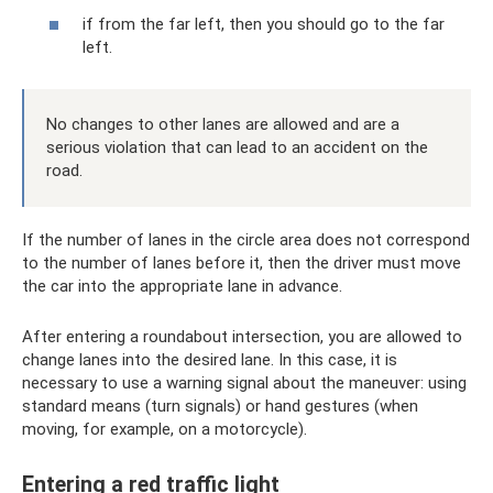
if from the far left, then you should go to the far
left.
No changes to other lanes are allowed and are a
serious violation that can lead to an accident on the
road.
If the number of lanes in the circle area does not correspond
to the number of lanes before it, then the driver must move
the car into the appropriate lane in advance.
After entering a roundabout intersection, you are allowed to
change lanes into the desired lane. In this case, it is
necessary to use a warning signal about the maneuver: using
standard means (turn signals) or hand gestures (when
moving, for example, on a motorcycle).
Entering a red traffic light