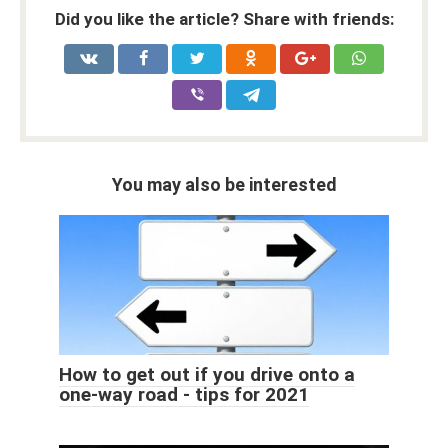
Did you like the article? Share with friends:
You may also be interested
How to get out if you drive onto a
one-way road - tips for 2021