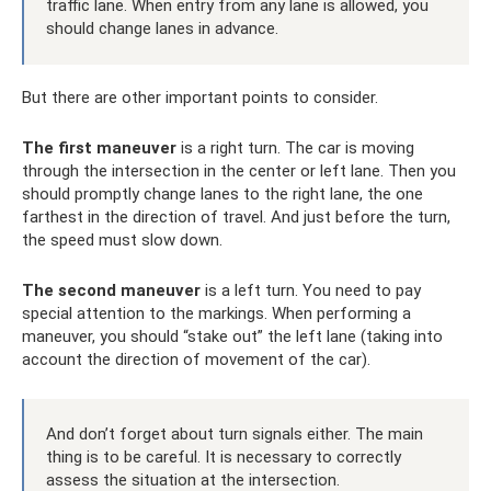
traffic lane. When entry from any lane is allowed, you
should change lanes in advance.
But there are other important points to consider.
The first maneuver
is a right turn. The car is moving
through the intersection in the center or left lane. Then you
should promptly change lanes to the right lane, the one
farthest in the direction of travel. And just before the turn,
the speed must slow down.
The second maneuver
is a left turn. You need to pay
special attention to the markings. When performing a
maneuver, you should “stake out” the left lane (taking into
account the direction of movement of the car).
And don’t forget about turn signals either. The main
thing is to be careful. It is necessary to correctly
assess the situation at the intersection.