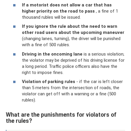
If a motorist does not allow a car that has
higher priority on the road to pass
, a fine of 1
thousand rubles will be issued.
If you ignore the rule about the need to warn
other road users about the upcoming maneuver
(changing lanes, turning), the driver will be punished
with a fine of 500 rubles.
Driving in the oncoming lane
is a serious violation;
the violator may be deprived of his driving license for
a long period. Traffic police officers also have the
right to impose fines.
Violation of parking rules
- if the car is left closer
than 5 meters from the intersection of roads, the
violator can get off with a warning or a fine (500
rubles).
What are the punishments for violators of
the rules?