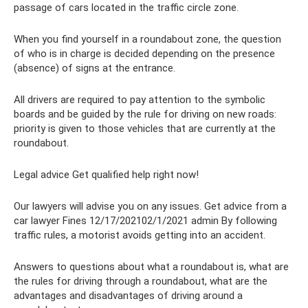
passage of cars located in the traffic circle zone.
When you find yourself in a roundabout zone, the question
of who is in charge is decided depending on the presence
(absence) of signs at the entrance.
All drivers are required to pay attention to the symbolic
boards and be guided by the rule for driving on new roads:
priority is given to those vehicles that are currently at the
roundabout.
Legal advice Get qualified help right now!
Our lawyers will advise you on any issues. Get advice from a
car lawyer Fines 12/17/202102/1/2021 admin By following
traffic rules, a motorist avoids getting into an accident.
Answers to questions about what a roundabout is, what are
the rules for driving through a roundabout, what are the
advantages and disadvantages of driving around a