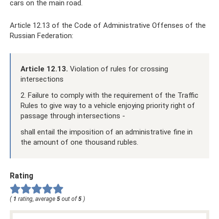
cars on the main road.
Article 12.13 of the Code of Administrative Offenses of the
Russian Federation:
Article 12.13.
Violation of rules for crossing
intersections
2. Failure to comply with the requirement of the Traffic
Rules to give way to a vehicle enjoying priority right of
passage through intersections -
shall entail the imposition of an administrative fine in
the amount of one thousand rubles.
Rating
(
1
rating, average
5
out of
5
)