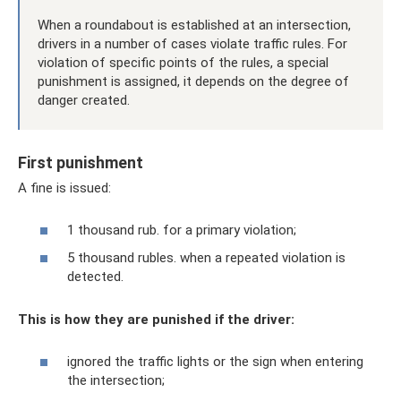
When a roundabout is established at an intersection,
drivers in a number of cases violate traffic rules. For
violation of specific points of the rules, a special
punishment is assigned, it depends on the degree of
danger created.
First punishment
A fine is issued:
1 thousand rub. for a primary violation;
5 thousand rubles. when a repeated violation is
detected.
This is how they are punished if the driver:
ignored the traffic lights or the sign when entering
the intersection;