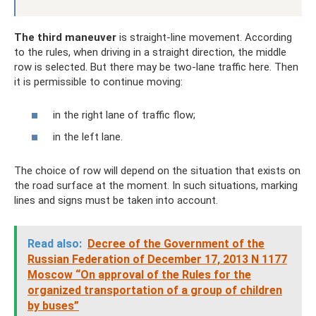
The third maneuver
is straight-line movement. According
to the rules, when driving in a straight direction, the middle
row is selected. But there may be two-lane traffic here. Then
it is permissible to continue moving:
in the right lane of traffic flow;
in the left lane.
The choice of row will depend on the situation that exists on
the road surface at the moment. In such situations, marking
lines and signs must be taken into account.
Read also:
Decree of the Government of the
Russian Federation of December 17, 2013 N 1177
Moscow “On approval of the Rules for the
organized transportation of a group of children
by buses”