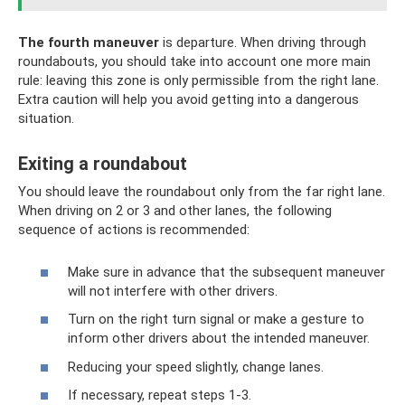
The fourth maneuver
is departure. When driving through
roundabouts, you should take into account one more main
rule: leaving this zone is only permissible from the right lane.
Extra caution will help you avoid getting into a dangerous
situation.
Exiting a roundabout
You should leave the roundabout only from the far right lane.
When driving on 2 or 3 and other lanes, the following
sequence of actions is recommended:
Make sure in advance that the subsequent maneuver
will not interfere with other drivers.
Turn on the right turn signal or make a gesture to
inform other drivers about the intended maneuver.
Reducing your speed slightly, change lanes.
If necessary, repeat steps 1-3.