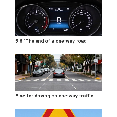
5.6 "The end of a one-way road"
Fine for driving on one-way traffic