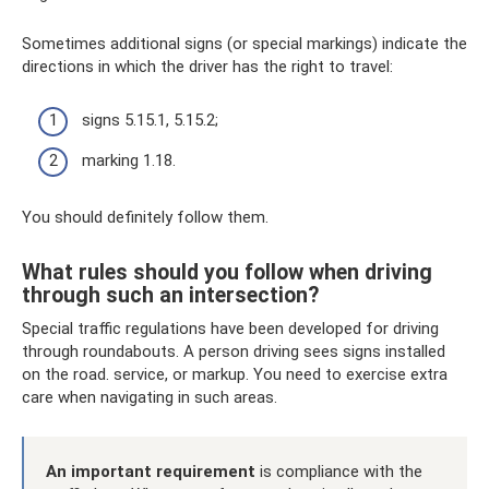
Sometimes additional signs (or special markings) indicate the
directions in which the driver has the right to travel:
signs 5.15.1, 5.15.2;
marking 1.18.
You should definitely follow them.
What rules should you follow when driving
through such an intersection?
Special traffic regulations have been developed for driving
through roundabouts. A person driving sees signs installed
on the road. service, or markup. You need to exercise extra
care when navigating in such areas.
An important requirement
is compliance with the