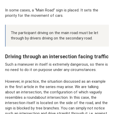
In some cases, a “Main Road” sign is placed. It sets the
priority for the movement of cars.
The participant driving on the main road must be let
through by drivers driving on the secondary road.
Driving through an intersection facing traffic
Such a maneuver in itself is extremely dangerous, so there is
no need to do it on purpose under any circumstances.
However, in practice, the situation discussed as an example
in the first article in the series may arise. We are talking
about an intersection, the configuration of which vaguely
resembles a roundabout intersection. In this case, the
intersection itself is located on the side of the road, and the
sign is blocked by tree branches. You can simply not notice
such an intersection and drive straight through it, i.e. against