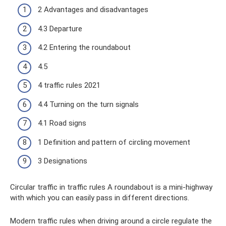
2 Advantages and disadvantages
4.3 Departure
4.2 Entering the roundabout
4.5
4 traffic rules 2021
4.4 Turning on the turn signals
4.1 Road signs
1 Definition and pattern of circling movement
3 Designations
Circular traffic in traffic rules A roundabout is a mini-highway
with which you can easily pass in different directions.
Modern traffic rules when driving around a circle regulate the