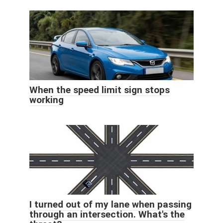
When the speed limit sign stops
working
I turned out of my lane when passing
through an intersection. What's the