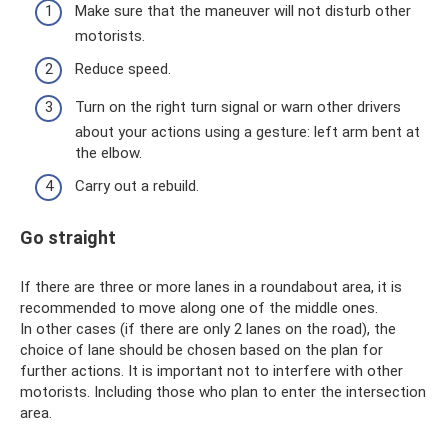
Make sure that the maneuver will not disturb other
motorists.
Reduce speed.
Turn on the right turn signal or warn other drivers
about your actions using a gesture: left arm bent at
the elbow.
Carry out a rebuild.
Go straight
If there are three or more lanes in a roundabout area, it is
recommended to move along one of the middle ones.
In other cases (if there are only 2 lanes on the road), the
choice of lane should be chosen based on the plan for
further actions. It is important not to interfere with other
motorists. Including those who plan to enter the intersection
area.