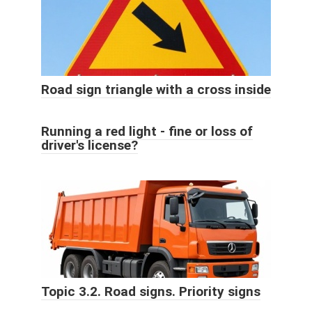
Road sign triangle with a cross inside
Running a red light - fine or loss of
driver's license?
Topic 3.2. Road signs. Priority signs