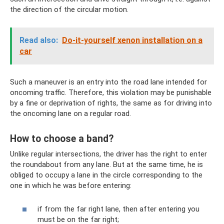
the direction of the circular motion.
Read also:
Do-it-yourself xenon installation on a
car
Such a maneuver is an entry into the road lane intended for
oncoming traffic. Therefore, this violation may be punishable
by a fine or deprivation of rights, the same as for driving into
the oncoming lane on a regular road.
How to choose a band?
Unlike regular intersections, the driver has the right to enter
the roundabout from any lane. But at the same time, he is
obliged to occupy a lane in the circle corresponding to the
one in which he was before entering:
if from the far right lane, then after entering you
must be on the far right;