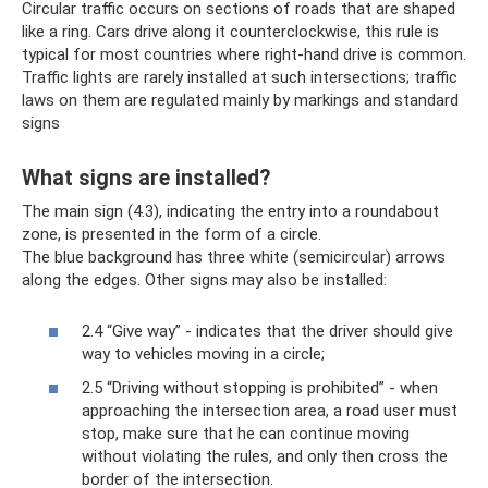
Circular traffic occurs on sections of roads that are shaped
like a ring. Cars drive along it counterclockwise, this rule is
typical for most countries where right-hand drive is common.
Traffic lights are rarely installed at such intersections; traffic
laws on them are regulated mainly by markings and standard
signs
What signs are installed?
The main sign (4.3), indicating the entry into a roundabout
zone, is presented in the form of a circle.
The blue background has three white (semicircular) arrows
along the edges. Other signs may also be installed:
2.4 “Give way” - indicates that the driver should give
way to vehicles moving in a circle;
2.5 “Driving without stopping is prohibited” - when
approaching the intersection area, a road user must
stop, make sure that he can continue moving
without violating the rules, and only then cross the
border of the intersection.