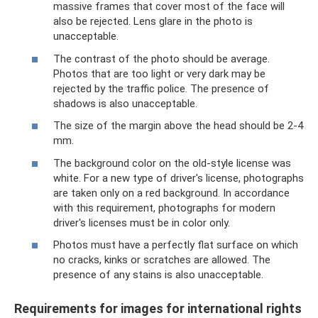
massive frames that cover most of the face will
also be rejected. Lens glare in the photo is
unacceptable.
The contrast of the photo should be average.
Photos that are too light or very dark may be
rejected by the traffic police. The presence of
shadows is also unacceptable.
The size of the margin above the head should be 2-4
mm.
The background color on the old-style license was
white. For a new type of driver's license, photographs
are taken only on a red background. In accordance
with this requirement, photographs for modern
driver's licenses must be in color only.
Photos must have a perfectly flat surface on which
no cracks, kinks or scratches are allowed. The
presence of any stains is also unacceptable.
Requirements for images for international rights