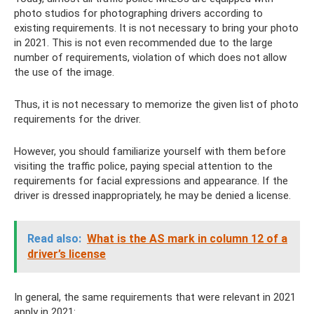
photo studios for photographing drivers according to
existing requirements. It is not necessary to bring your photo
in 2021. This is not even recommended due to the large
number of requirements, violation of which does not allow
the use of the image.
Thus, it is not necessary to memorize the given list of photo
requirements for the driver.
However, you should familiarize yourself with them before
visiting the traffic police, paying special attention to the
requirements for facial expressions and appearance. If the
driver is dressed inappropriately, he may be denied a license.
Read also:
What is the AS mark in column 12 of a
driver’s license
In general, the same requirements that were relevant in 2021
apply in 2021: