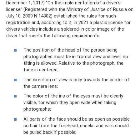
December 1, 2017) “On the implementation of a driver’s
license” (Registered with the Ministry of Justice of Russia on
July 10, 2009 N 14302) established the rules for such
registration and, according to it, in 2021 a plastic license for
drivers vehicles includes a soldered-in color image of the
driver that meets the following requirements:
The position of the head of the person being
photographed must be in frontal view and level, no
tilting is allowed. Relative to the photograph, the
face is centered;
The direction of view is only towards the center of
the camera lens;
The color of the iris of the eyes must be clearly
visible, for which they open wide when taking
photographs;
All parts of the face should be as open as possible,
so hair from the forehead, cheeks and ears should
be pulled back if possible;