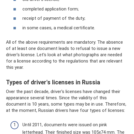
completed application form;
receipt of payment of the duty;
in some cases, a medical certificate.
All of the above requirements are mandatory. The absence
of at least one document leads to refusal to issue a new
driver's license. Let's look at what photographs are needed
for a license according to the regulations that are relevant
this year.
Types of driver's licenses in Russia
Over the past decade, driver's licenses have changed their
appearance several times. Since the validity of this
document is 10 years, some types may be in use. Therefore,
at the moment, Russian drivers have four types of licenses:
Until 2011, documents were issued on pink
letterhead. Their finished size was 105x74 mm. The