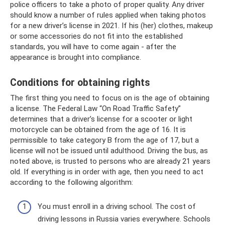
police officers to take a photo of proper quality. Any driver
should know a number of rules applied when taking photos
for a new driver’s license in 2021. If his (her) clothes, makeup
or some accessories do not fit into the established
standards, you will have to come again - after the
appearance is brought into compliance.
Conditions for obtaining rights
The first thing you need to focus on is the age of obtaining
a license. The Federal Law “On Road Traffic Safety”
determines that a driver’s license for a scooter or light
motorcycle can be obtained from the age of 16. It is
permissible to take category B from the age of 17, but a
license will not be issued until adulthood. Driving the bus, as
noted above, is trusted to persons who are already 21 years
old. If everything is in order with age, then you need to act
according to the following algorithm:
You must enroll in a driving school. The cost of
driving lessons in Russia varies everywhere. Schools