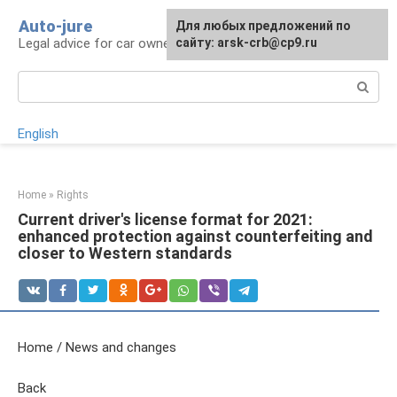
Skip
Auto-jure
Для любых предложений по
to
Legal advice for car owners and motorists
сайту: arsk-crb@cp9.ru
content
Search:
English
Home
»
Rights
Current driver's license format for 2021:
enhanced protection against counterfeiting and
closer to Western standards
Home / News and changes
Back