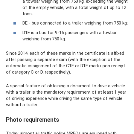
a towbar weighing from 750 kg, exceeding the weight
of the empty vehicle, with a total weight of up to 12
tons;
DE - bus connected to a trailer weighing from 750 kg;
D1E is a bus for 9-16 passengers with a towbar
weighing from 750 kg.
Since 2014, each of these marks in the certificate is affixed
after passing a separate exam (with the exception of the
automatic assignment of the C1E or D1E mark upon receipt
of category C or D, respectively).
A special feature of obtaining a document to drive a vehicle
with a trailer is the mandatory requirement of at least 1 year
of driving experience while driving the same type of vehicle
without a trailer.
Photo requirements
Today, almost all traffic police MREOs are equipped with