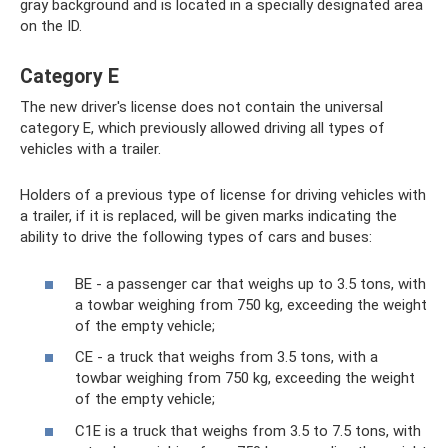
gray background and is located in a specially designated area
on the ID.
Category E
The new driver's license does not contain the universal
category E, which previously allowed driving all types of
vehicles with a trailer.
Holders of a previous type of license for driving vehicles with
a trailer, if it is replaced, will be given marks indicating the
ability to drive the following types of cars and buses:
BE - a passenger car that weighs up to 3.5 tons, with
a towbar weighing from 750 kg, exceeding the weight
of the empty vehicle;
CE - a truck that weighs from 3.5 tons, with a
towbar weighing from 750 kg, exceeding the weight
of the empty vehicle;
C1E is a truck that weighs from 3.5 to 7.5 tons, with