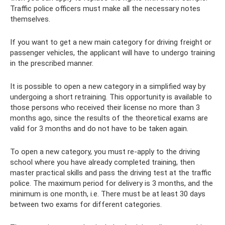
Traffic police officers must make all the necessary notes
themselves.
If you want to get a new main category for driving freight or
passenger vehicles, the applicant will have to undergo training
in the prescribed manner.
It is possible to open a new category in a simplified way by
undergoing a short retraining. This opportunity is available to
those persons who received their license no more than 3
months ago, since the results of the theoretical exams are
valid for 3 months and do not have to be taken again.
To open a new category, you must re-apply to the driving
school where you have already completed training, then
master practical skills and pass the driving test at the traffic
police. The maximum period for delivery is 3 months, and the
minimum is one month, i.e. There must be at least 30 days
between two exams for different categories.