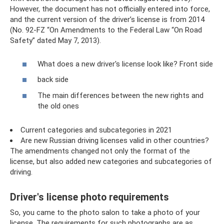
However, the document has not officially entered into force,
and the current version of the driver’s license is from 2014
(No. 92-FZ “On Amendments to the Federal Law “On Road
Safety” dated May 7, 2013).
What does a new driver's license look like? Front side
back side
The main differences between the new rights and
the old ones
Current categories and subcategories in 2021
Are new Russian driving licenses valid in other countries?
The amendments changed not only the format of the
license, but also added new categories and subcategories of
driving.
Driver's license photo requirements
So, you came to the photo salon to take a photo of your
license. The requirements for such photographs are as