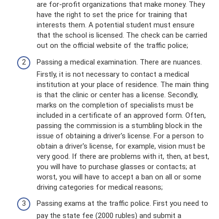
are for-profit organizations that make money. They
have the right to set the price for training that
interests them. A potential student must ensure
that the school is licensed. The check can be carried
out on the official website of the traffic police;
Passing a medical examination. There are nuances.
Firstly, it is not necessary to contact a medical
institution at your place of residence. The main thing
is that the clinic or center has a license. Secondly,
marks on the completion of specialists must be
included in a certificate of an approved form. Often,
passing the commission is a stumbling block in the
issue of obtaining a driver's license. For a person to
obtain a driver's license, for example, vision must be
very good. If there are problems with it, then, at best,
you will have to purchase glasses or contacts; at
worst, you will have to accept a ban on all or some
driving categories for medical reasons;
Passing exams at the traffic police. First you need to
pay the state fee (2000 rubles) and submit a