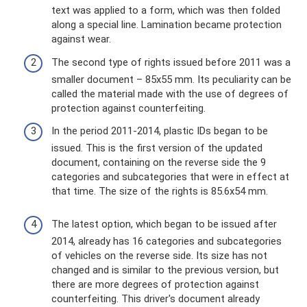
text was applied to a form, which was then folded
along a special line. Lamination became protection
against wear.
The second type of rights issued before 2011 was a
smaller document – ​​85x55 mm. Its peculiarity can be
called the material made with the use of degrees of
protection against counterfeiting.
In the period 2011-2014, plastic IDs began to be
issued. This is the first version of the updated
document, containing on the reverse side the 9
categories and subcategories that were in effect at
that time. The size of the rights is 85.6x54 mm.
The latest option, which began to be issued after
2014, already has 16 categories and subcategories
of vehicles on the reverse side. Its size has not
changed and is similar to the previous version, but
there are more degrees of protection against
counterfeiting. This driver's document already