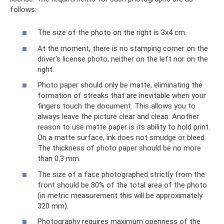
follows:
The size of the photo on the right is 3x4 cm.
At the moment, there is no stamping corner on the
driver's license photo, neither on the left nor on the
right.
Photo paper should only be matte, eliminating the
formation of streaks that are inevitable when your
fingers touch the document. This allows you to
always leave the picture clear and clean. Another
reason to use matte paper is its ability to hold print.
On a matte surface, ink does not smudge or bleed.
The thickness of photo paper should be no more
than 0.3 mm.
The size of a face photographed strictly from the
front should be 80% of the total area of ​​the photo
(in metric measurement this will be approximately
320 mm).
Photography requires maximum openness of the