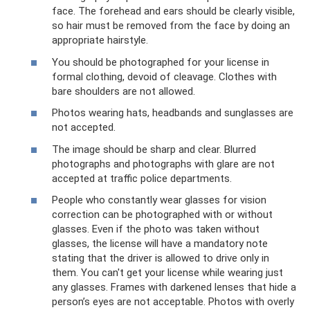
face. The forehead and ears should be clearly visible,
so hair must be removed from the face by doing an
appropriate hairstyle.
You should be photographed for your license in
formal clothing, devoid of cleavage. Clothes with
bare shoulders are not allowed.
Photos wearing hats, headbands and sunglasses are
not accepted.
The image should be sharp and clear. Blurred
photographs and photographs with glare are not
accepted at traffic police departments.
People who constantly wear glasses for vision
correction can be photographed with or without
glasses. Even if the photo was taken without
glasses, the license will have a mandatory note
stating that the driver is allowed to drive only in
them. You can't get your license while wearing just
any glasses. Frames with darkened lenses that hide a
person’s eyes are not acceptable. Photos with overly