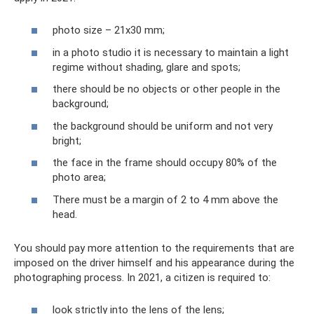
photo size – 21x30 mm;
in a photo studio it is necessary to maintain a light
regime without shading, glare and spots;
there should be no objects or other people in the
background;
the background should be uniform and not very
bright;
the face in the frame should occupy 80% of the
photo area;
There must be a margin of 2 to 4 mm above the
head.
You should pay more attention to the requirements that are
imposed on the driver himself and his appearance during the
photographing process. In 2021, a citizen is required to:
look strictly into the lens of the lens;