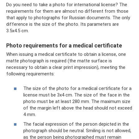
Do you need to take a photo for international license? The
requirements for them are almost no different from those
that apply to photographs for Russian documents. The only
difference is the size of the photo. Its parameters are
3.5x4.5 cm.
Photo requirements for a medical certificate
When issuing a medical certificate to obtain a license, one
matte photograph is required (the matte surface is
necessary to obtain a clear print impression), meeting the
following requirements:
The size of the photo for a medical certificate for a
license must be 3x4 cm. The size of the face in the
photo must be at least 280 mm. The maximum size
of the margin left above the head should not exceed
4 mm.
The facial expression of the person depicted in the
photograph should be neutral. Smiling is not allowed,
as the person being photographed must remain