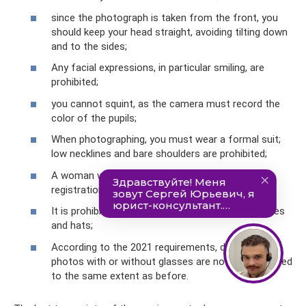
since the photograph is taken from the front, you
should keep your head straight, avoiding tilting down
and to the sides;
Any facial expressions, in particular smiling, are
prohibited;
you cannot squint, as the camera must record the
color of the pupils;
When photographing, you must wear a formal suit;
low necklines and bare shoulders are prohibited;
A woman with bright makeup may be denied
registration of driver's documents;
It is prohibited to be photographed wearing scarves
and hats;
According to the 2021 requirements, driving license
photos with or without glasses are no longer allowed
to the same extent as before.