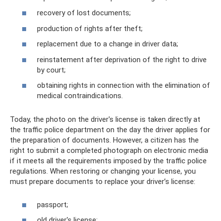
recovery of lost documents;
production of rights after theft;
replacement due to a change in driver data;
reinstatement after deprivation of the right to drive
by court;
obtaining rights in connection with the elimination of
medical contraindications.
Today, the photo on the driver's license is taken directly at
the traffic police department on the day the driver applies for
the preparation of documents. However, a citizen has the
right to submit a completed photograph on electronic media
if it meets all the requirements imposed by the traffic police
regulations. When restoring or changing your license, you
must prepare documents to replace your driver’s license:
passport;
old driver's license;