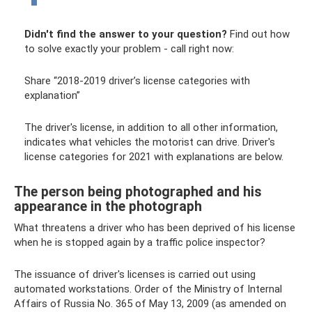
Didn't find the answer to your question?
Find out how
to solve exactly your problem - call right now:
Share “2018-2019 driver’s license categories with
explanation”
The driver's license, in addition to all other information,
indicates what vehicles the motorist can drive. Driver's
license categories for 2021 with explanations are below.
The person being photographed and his
appearance in the photograph
What threatens a driver who has been deprived of his license
when he is stopped again by a traffic police inspector?
The issuance of driver's licenses is carried out using
automated workstations. Order of the Ministry of Internal
Affairs of Russia No. 365 of May 13, 2009 (as amended on