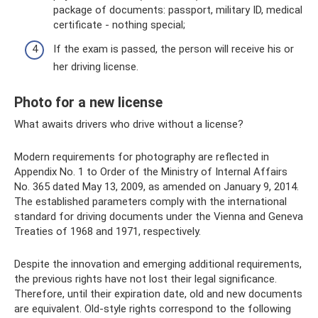
package of documents: passport, military ID, medical
certificate - nothing special;
If the exam is passed, the person will receive his or
her driving license.
Photo for a new license
What awaits drivers who drive without a license?
Modern requirements for photography are reflected in
Appendix No. 1 to Order of the Ministry of Internal Affairs
No. 365 dated May 13, 2009, as amended on January 9, 2014.
The established parameters comply with the international
standard for driving documents under the Vienna and Geneva
Treaties of 1968 and 1971, respectively.
Despite the innovation and emerging additional requirements,
the previous rights have not lost their legal significance.
Therefore, until their expiration date, old and new documents
are equivalent. Old-style rights correspond to the following