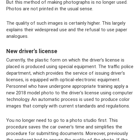
But this method of making photographs is no longer used.
Photos are not printed in the usual sense.
The quality of such images is certainly higher. This largely
explains their widespread use and the refusal to use paper
analogues.
New driver's license
Currently, the plastic form on which the driver’s license is
placed is produced using special equipment. The traffic police
department, which provides the service of issuing driver's
licenses, is equipped with optical-electronic equipment.
Personnel who have undergone appropriate training apply a
new 2018 model photo to the driver's license using computer
technology. An automatic process is used to produce color
images that comply with current standards and regulations.
You no longer need to go to a photo studio first. This
procedure saves the car owner’s time and simplifies the
procedure for submitting documents. Moreover, previously
the applicant had to ensure the quality of the photo. If the