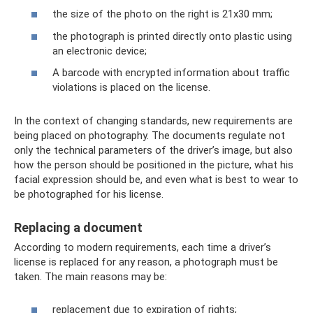
the size of the photo on the right is 21x30 mm;
the photograph is printed directly onto plastic using
an electronic device;
A barcode with encrypted information about traffic
violations is placed on the license.
In the context of changing standards, new requirements are
being placed on photography. The documents regulate not
only the technical parameters of the driver’s image, but also
how the person should be positioned in the picture, what his
facial expression should be, and even what is best to wear to
be photographed for his license.
Replacing a document
According to modern requirements, each time a driver’s
license is replaced for any reason, a photograph must be
taken. The main reasons may be:
replacement due to expiration of rights;