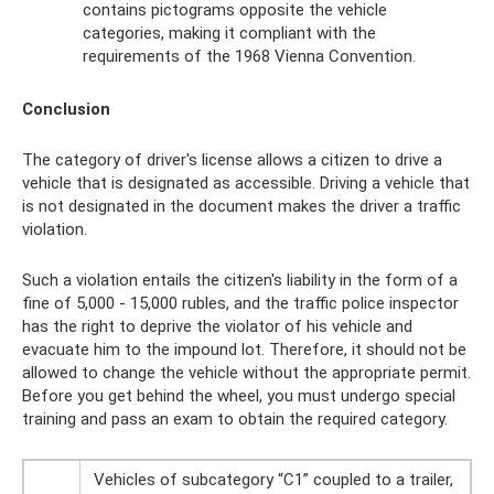
contains pictograms opposite the vehicle
categories, making it compliant with the
requirements of the 1968 Vienna Convention.
Conclusion
The category of driver's license allows a citizen to drive a
vehicle that is designated as accessible. Driving a vehicle that
is not designated in the document makes the driver a traffic
violation.
Such a violation entails the citizen's liability in the form of a
fine of 5,000 - 15,000 rubles, and the traffic police inspector
has the right to deprive the violator of his vehicle and
evacuate him to the impound lot. Therefore, it should not be
allowed to change the vehicle without the appropriate permit.
Before you get behind the wheel, you must undergo special
training and pass an exam to obtain the required category.
Vehicles of subcategory “C1” coupled to a trailer,