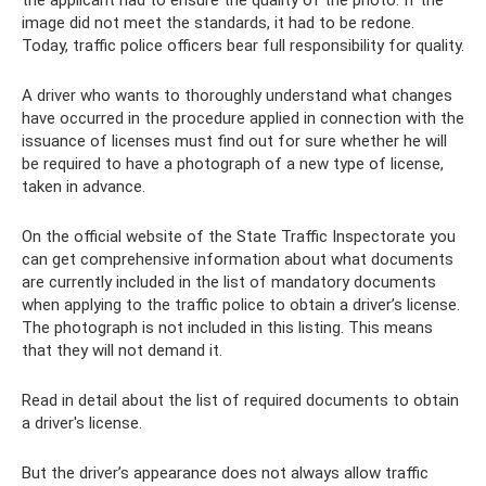
image did not meet the standards, it had to be redone.
Today, traffic police officers bear full responsibility for quality.
A driver who wants to thoroughly understand what changes
have occurred in the procedure applied in connection with the
issuance of licenses must find out for sure whether he will
be required to have a photograph of a new type of license,
taken in advance.
On the official website of the State Traffic Inspectorate you
can get comprehensive information about what documents
are currently included in the list of mandatory documents
when applying to the traffic police to obtain a driver’s license.
The photograph is not included in this listing. This means
that they will not demand it.
Read in detail about the list of required documents to obtain
a driver's license.
But the driver’s appearance does not always allow traffic