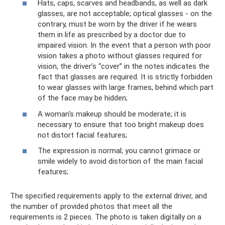
Hats, caps, scarves and headbands, as well as dark
glasses, are not acceptable; optical glasses - on the
contrary, must be worn by the driver if he wears
them in life as prescribed by a doctor due to
impaired vision. In the event that a person with poor
vision takes a photo without glasses required for
vision, the driver’s “cover” in the notes indicates the
fact that glasses are required. It is strictly forbidden
to wear glasses with large frames, behind which part
of the face may be hidden;
A woman's makeup should be moderate; it is
necessary to ensure that too bright makeup does
not distort facial features;
The expression is normal; you cannot grimace or
smile widely to avoid distortion of the main facial
features;
The specified requirements apply to the external driver, and
the number of provided photos that meet all the
requirements is 2 pieces. The photo is taken digitally on a