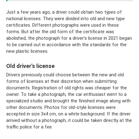
Just a few years ago, a driver could obtain two types of
national licenses. They were divided into old and new type
certificates. Different photographs were used in these
forms. But after the old form of the certificate was
abolished, the photograph for a driver’s license in 2021 began
to be carried out in accordance with the standards for the
new plastic licenses.
Old driver's license
Drivers previously could choose between the new and old
forms of licenses at their discretion when submitting
documents. Registration of old rights was cheaper for the
owner. To take a photograph, the car enthusiast went to a
specialized studio and brought the finished image along with
other documents. Photos for old-style licenses were
accepted in size 3x4 cm, on a white background. If the driver
arrived without a photograph, it could be taken directly at the
traffic police for a fee.