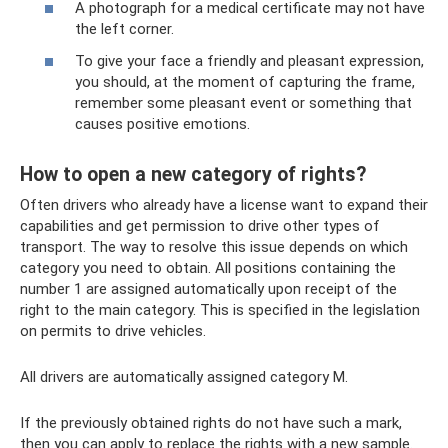
A photograph for a medical certificate may not have
the left corner.
To give your face a friendly and pleasant expression,
you should, at the moment of capturing the frame,
remember some pleasant event or something that
causes positive emotions.
How to open a new category of rights?
Often drivers who already have a license want to expand their
capabilities and get permission to drive other types of
transport. The way to resolve this issue depends on which
category you need to obtain. All positions containing the
number 1 are assigned automatically upon receipt of the
right to the main category. This is specified in the legislation
on permits to drive vehicles.
All drivers are automatically assigned category M.
If the previously obtained rights do not have such a mark,
then you can apply to replace the rights with a new sample.