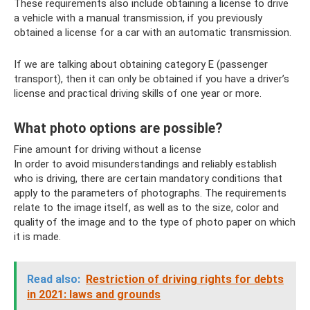
These requirements also include obtaining a license to drive
a vehicle with a manual transmission, if you previously
obtained a license for a car with an automatic transmission.
If we are talking about obtaining category E (passenger
transport), then it can only be obtained if you have a driver’s
license and practical driving skills of one year or more.
What photo options are possible?
Fine amount for driving without a license
In order to avoid misunderstandings and reliably establish
who is driving, there are certain mandatory conditions that
apply to the parameters of photographs. The requirements
relate to the image itself, as well as to the size, color and
quality of the image and to the type of photo paper on which
it is made.
Read also:
Restriction of driving rights for debts
in 2021: laws and grounds