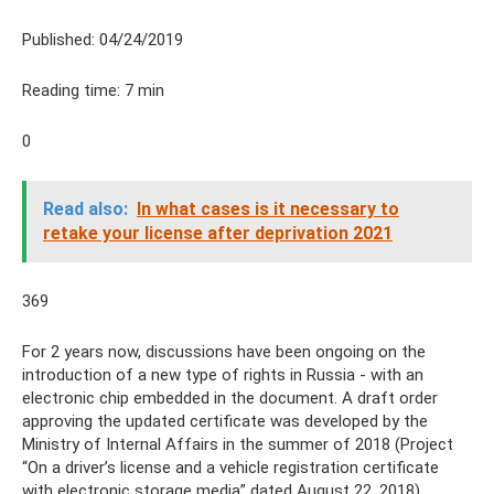
Published: 04/24/2019
Reading time: 7 min
0
Read also:
In what cases is it necessary to
retake your license after deprivation 2021
369
For 2 years now, discussions have been ongoing on the
introduction of a new type of rights in Russia - with an
electronic chip embedded in the document. A draft order
approving the updated certificate was developed by the
Ministry of Internal Affairs in the summer of 2018 (Project
“On a driver’s license and a vehicle registration certificate
with electronic storage media” dated August 22, 2018).