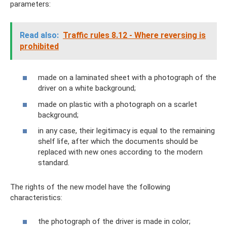
parameters:
Read also:
Traffic rules 8.12 - Where reversing is
prohibited
made on a laminated sheet with a photograph of the
driver on a white background;
made on plastic with a photograph on a scarlet
background;
in any case, their legitimacy is equal to the remaining
shelf life, after which the documents should be
replaced with new ones according to the modern
standard.
The rights of the new model have the following
characteristics:
the photograph of the driver is made in color;