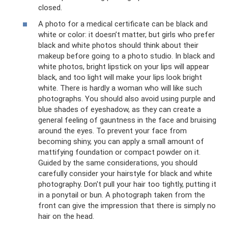
closed.
A photo for a medical certificate can be black and
white or color: it doesn’t matter, but girls who prefer
black and white photos should think about their
makeup before going to a photo studio. In black and
white photos, bright lipstick on your lips will appear
black, and too light will make your lips look bright
white. There is hardly a woman who will like such
photographs. You should also avoid using purple and
blue shades of eyeshadow, as they can create a
general feeling of gauntness in the face and bruising
around the eyes. To prevent your face from
becoming shiny, you can apply a small amount of
mattifying foundation or compact powder on it.
Guided by the same considerations, you should
carefully consider your hairstyle for black and white
photography. Don't pull your hair too tightly, putting it
in a ponytail or bun. A photograph taken from the
front can give the impression that there is simply no
hair on the head.