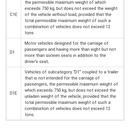
the permissible maximum weight of which
exceeds 750 kg, but does not exceed the weight
C1E
of the vehicle without load, provided that the
total permissible maximum weight of such a
combination of vehicles does not exceed 12
tons
Motor vehicles designed for the carriage of
passengers and having more than eight but not
D1
more than sixteen seats in addition to the
driver's seat;
Vehicles of subcategory “D1” coupled to a trailer
that is not intended for the carriage of
passengers, the permissible maximum weight of
which exceeds 750 kg, but does not exceed the
D1E
unladen weight of the vehicle, provided that the
total permissible maximum weight of such a
combination of vehicles does not exceed 12
tons.