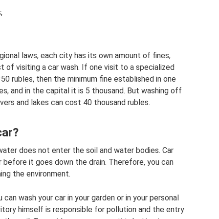
;
egional laws, each city has its own amount of fines,
 of visiting a car wash. If one visit to a specialized
0 rubles, then the minimum fine established in one
s, and in the capital it is 5 thousand. But washing off
rivers and lakes can cost 40 thousand rubles.
car?
ater does not enter the soil and water bodies. Car
r before it goes down the drain. Therefore, you can
ming the environment.
u can wash your car in your garden or in your personal
itory himself is responsible for pollution and the entry