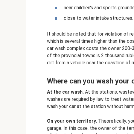
near children's and sports grounds
close to water intake structures.
It should be noted that for violation of r
which is several times higher than the cost
car wash complex costs the owner 200-35
of the provincial towns is 2 thousand ruble
dirt from a vehicle near the coastline of 
Where can you wash your 
At the car wash.
At the stations, wastew
washes are required by law to treat wate
wash your car at the station without har
On your own territory.
Theoretically, yo
garage. In this case, the owner of the terr