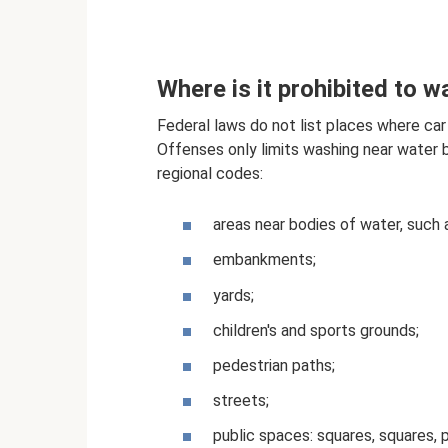
Where is it prohibited to w
Federal laws do not list places where car
Offenses only limits washing near water bo
regional codes:
areas near bodies of water, such a
embankments;
yards;
children's and sports grounds;
pedestrian paths;
streets;
public spaces: squares, squares, p