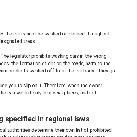
ow, the car cannot be washed or cleaned throughout
designated areas.
The legislator prohibits washing cars in the wrong
ces: the formation of dirt on the roads, harm to the
eum products washed off from the car body - they go
ause you to slip on it. Therefore, when the owner
he can wash it only in special places, and not
g specified in regional laws
ocal authorities determine their own list of prohibited