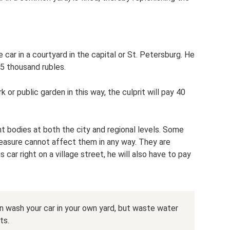
ar in a courtyard in the capital or St. Petersburg. He
 5 thousand rubles.
 or public garden in this way, the culprit will pay 40
t bodies at both the city and regional levels. Some
 measure cannot affect them in any way. They are
car right on a village street, he will also have to pay
 wash your car in your own yard, but waste water
ts.