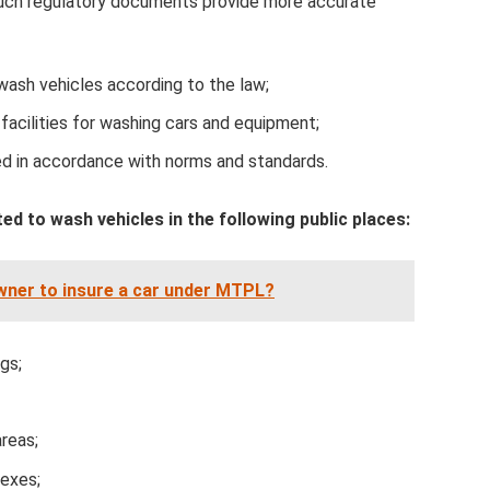
Such regulatory documents provide more accurate
 wash vehicles according to the law;
facilities for washing cars and equipment;
d in accordance with norms and standards.
ted to wash vehicles in the following public places:
owner to insure a car under MTPL?
gs;
areas;
lexes;