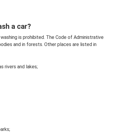
ash a car?
 washing is prohibited. The Code of Administrative
dies and in forests. Other places are listed in
s rivers and lakes;
arks;