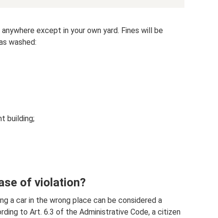
 anywhere except in your own yard. Fines will be
was washed:
t building;
ase of violation?
g a car in the wrong place can be considered a
rding to Art. 6.3 of the Administrative Code, a citizen