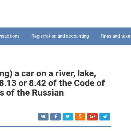
nsactions
Registration and accounting
Fines and taxe
g) a car on a river, lake,
 8.13 or 8.42 of the Code of
s of the Russian