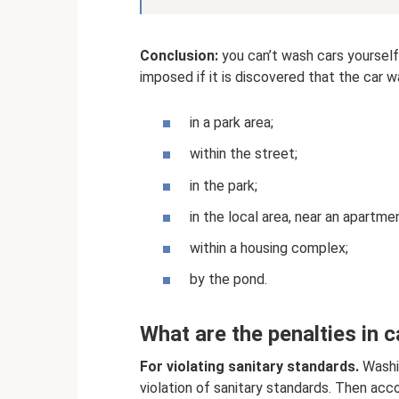
Conclusion:
you can’t wash cars yourself
imposed if it is discovered that the car 
in a park area;
within the street;
in the park;
in the local area, near an apartmen
within a housing complex;
by the pond.
What are the penalties in c
For violating sanitary standards.
Washin
violation of sanitary standards. Then acco