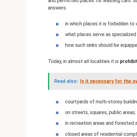
and permitted places for washing cars. 
answers:
in which places it is forbidden to
what places serve as specialized 
how such sinks should be equippe
Today, in almost all localities it is
prohibi
Read also:
Is it necessary for the 
courtyards of multi-storey buildin
on streets, squares, public areas;
in recreation areas and forested 
closed areas of residential comp