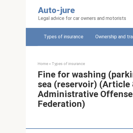
Skip
Auto-jure
to
content
Legal advice for car owners and motorists
Types of insurance
Ownership and tra
Home
»
Types of insurance
Fine for washing (parkin
sea (reservoir) (Article
Administrative Offense
Federation)