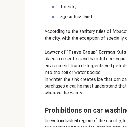
forests;
agricultural land.
According to the sanitary rules of Mosc
the city, with the exception of specially 
Lawyer of "Pravo Group" German Kuts
place in order to avoid harmful consequen
environment from detergents and petrol
into the soil or water bodies.
In winter, the sink creates ice that can c
purchases a car, he must understand that 
wherever he wants.
Prohibitions on car washin
In each individual region of the country, l