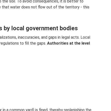
the soil. To avoid consequences, it is better to
e that water does not flow out of the territory - this
ts by local government bodies
lizations, inaccuracies, and gaps in legal acts. Local
regulations to fill the gaps.
Authorities at the level
r in a common yard) is fined, thereby replenishing the