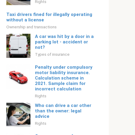
Rights
Taxi drivers fined for illegally operating
without a license
Ownership and transactions
A car was hit by a door in a
parking lot - accident or
not?
Types of insurance
Penalty under compulsory
motor liability insurance.
Calculation scheme in
2021. Sample claim for
incorrect calculation
Rights
Who can drive a car other
than the owner: legal
advice
Rights