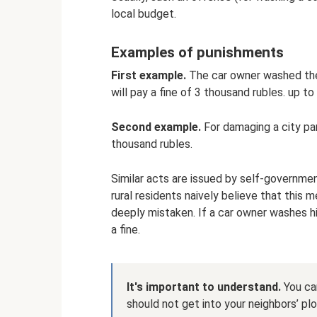
local budget.
Examples of punishments
First example.
The car owner washed the c
will pay a fine of 3 thousand rubles. up to
Second example.
For damaging a city park
thousand rubles.
Similar acts are issued by self-governmen
rural residents naively believe that this
deeply mistaken. If a car owner washes his 
a fine.
It's important to understand.
You can
should not get into your neighbors’ plo