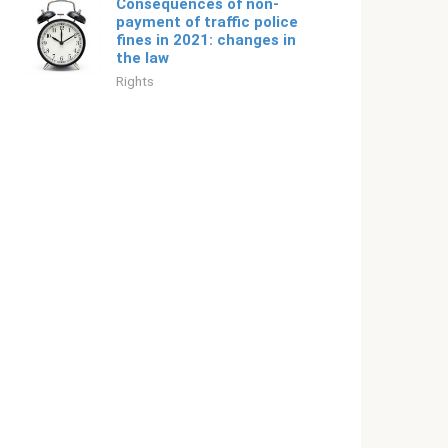
Consequences of non-
payment of traffic police
fines in 2021: changes in
the law
Rights