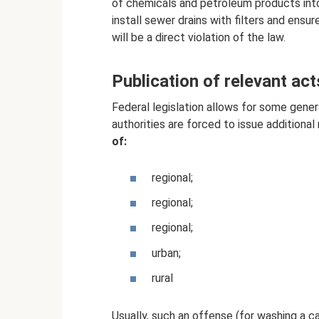
of chemicals and petroleum products into 
install sewer drains with filters and ensur
will be a direct violation of the law.
Publication of relevant ac
Federal legislation allows for some genera
authorities are forced to issue additional 
of:
regional;
regional;
regional;
urban;
rural
Usually, such an offense (for washing a ca