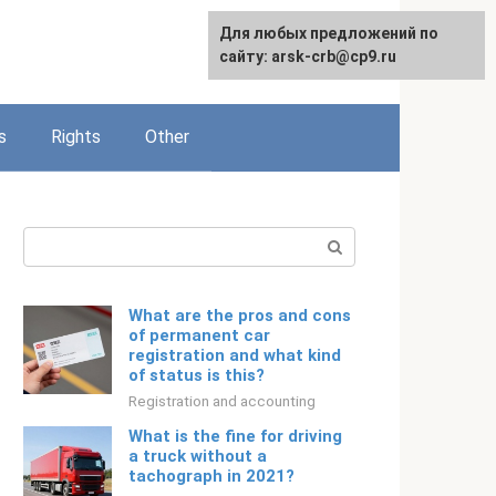
Для любых предложений по
English
сайту: arsk-crb@cp9.ru
s
Rights
Other
Search:
What are the pros and cons
of permanent car
registration and what kind
of status is this?
Registration and accounting
What is the fine for driving
a truck without a
tachograph in 2021?