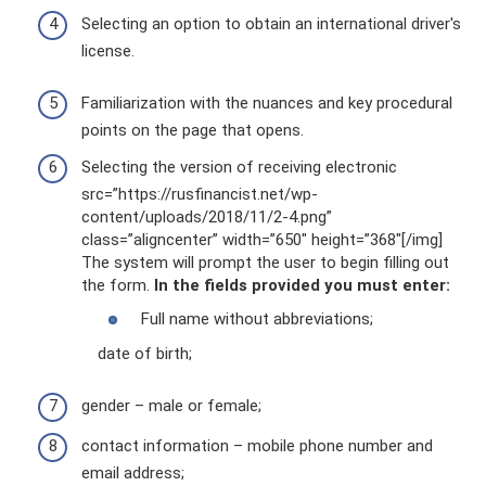
Selecting an option to obtain an international driver's
license.
Familiarization with the nuances and key procedural
points on the page that opens.
Selecting the version of receiving electronic
src=”https://rusfinancist.net/wp-
content/uploads/2018/11/2-4.png”
class=”aligncenter” width=”650″ height=”368″[/img]
The system will prompt the user to begin filling out
the form.
In the fields provided you must enter:
Full name without abbreviations;
date of birth;
gender – male or female;
contact information – mobile phone number and
email address;