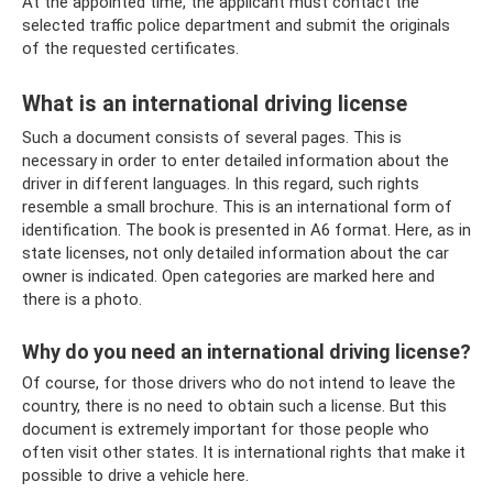
At the appointed time, the applicant must contact the
selected traffic police department and submit the originals
of the requested certificates.
What is an international driving license
Such a document consists of several pages. This is
necessary in order to enter detailed information about the
driver in different languages. In this regard, such rights
resemble a small brochure. This is an international form of
identification. The book is presented in A6 format. Here, as in
state licenses, not only detailed information about the car
owner is indicated. Open categories are marked here and
there is a photo.
Why do you need an international driving license?
Of course, for those drivers who do not intend to leave the
country, there is no need to obtain such a license. But this
document is extremely important for those people who
often visit other states. It is international rights that make it
possible to drive a vehicle here.