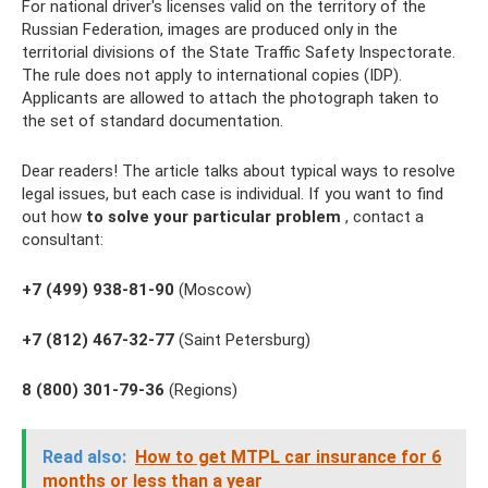
For national driver's licenses valid on the territory of the
Russian Federation, images are produced only in the
territorial divisions of the State Traffic Safety Inspectorate.
The rule does not apply to international copies (IDP).
Applicants are allowed to attach the photograph taken to
the set of standard documentation.
Dear readers! The article talks about typical ways to resolve
legal issues, but each case is individual. If you want to find
out how
to solve your particular problem
, contact a
consultant:
+7 (499) 938-81-90
(Moscow)
+7 (812) 467-32-77
(Saint Petersburg)
8 (800) 301-79-36
(Regions)
Read also:
How to get MTPL car insurance for 6
months or less than a year