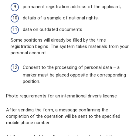
permanent registration address of the applicant;
details of a sample of national rights;
data on outdated documents.
Some positions will already be filled by the time
registration begins. The system takes materials from your
personal account.
Consent to the processing of personal data – a
marker must be placed opposite the corresponding
position.
Photo requirements for an international driver's license
After sending the form, a message confirming the
completion of the operation will be sent to the specified
mobile phone number.