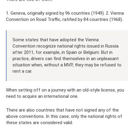
1. Geneva, originally signed by 96 countries (1949). 2. Vienna
Convention on Road Traffic, ratified by 84 countries (1968).
Some states that have adopted the Vienna
Convention recognize national rights issued in Russia
after 2011, for example, in Spain or Belgium. But in
practice, drivers can find themselves in an unpleasant
situation when, without a MVP, they may be refused to
rent a car.
When setting off on a journey with an old-style license, you
need to acquire an international one.
There are also countries that have not signed any of the
above conventions. In this case, only the national rights of
these states are considered valid.