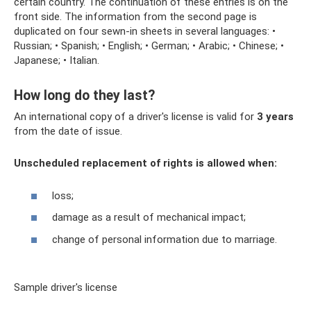
certain country. The continuation of these entries is on the
front side. The information from the second page is
duplicated on four sewn-in sheets in several languages: •
Russian; • Spanish; • English; • German; • Arabic; • Chinese; •
Japanese; • Italian.
How long do they last?
An international copy of a driver's license is valid for
3 years
from the date of issue.
Unscheduled replacement of rights is allowed when:
loss;
damage as a result of mechanical impact;
change of personal information due to marriage.
Sample driver's license