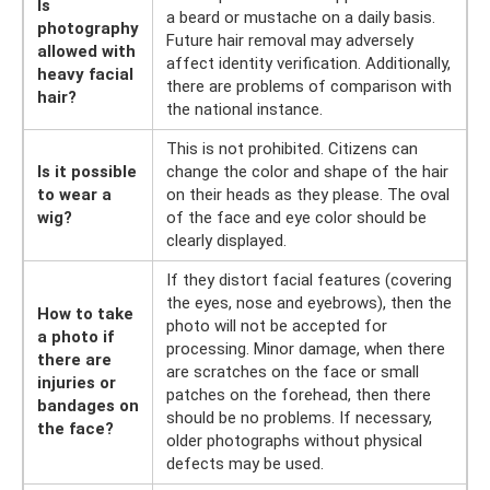
Is
a beard or mustache on a daily basis.
photography
Future hair removal may adversely
allowed with
affect identity verification. Additionally,
heavy facial
there are problems of comparison with
hair?
the national instance.
This is not prohibited. Citizens can
Is it possible
change the color and shape of the hair
to wear a
on their heads as they please. The oval
wig?
of the face and eye color should be
clearly displayed.
If they distort facial features (covering
the eyes, nose and eyebrows), then the
How to take
photo will not be accepted for
a photo if
processing. Minor damage, when there
there are
are scratches on the face or small
injuries or
patches on the forehead, then there
bandages on
should be no problems. If necessary,
the face?
older photographs without physical
defects may be used.