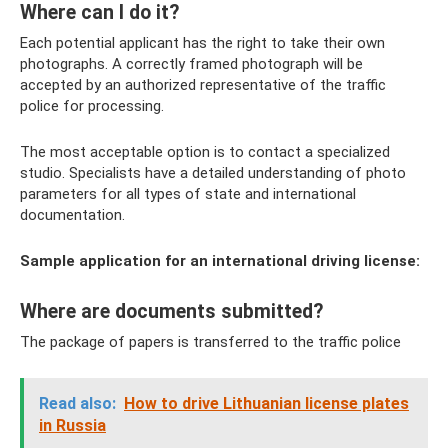
Where can I do it?
Each potential applicant has the right to take their own
photographs. A correctly framed photograph will be
accepted by an authorized representative of the traffic
police for processing.
The most acceptable option is to contact a specialized
studio. Specialists have a detailed understanding of photo
parameters for all types of state and international
documentation.
Sample application for an international driving license:
Where are documents submitted?
The package of papers is transferred to the traffic police
Read also:
How to drive Lithuanian license plates
in Russia