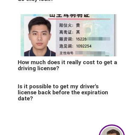
How much does it really cost to get a
driving license?
Is it possible to get my driver's
license back before the expiration
date?