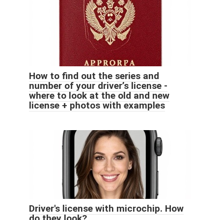
How to find out the series and
number of your driver’s license -
where to look at the old and new
license + photos with examples
Driver's license with microchip. How
do they look?