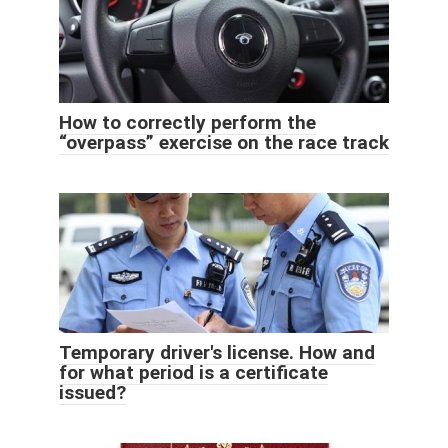
How to correctly perform the
“overpass” exercise on the race track
Temporary driver's license. How and
for what period is a certificate
issued?