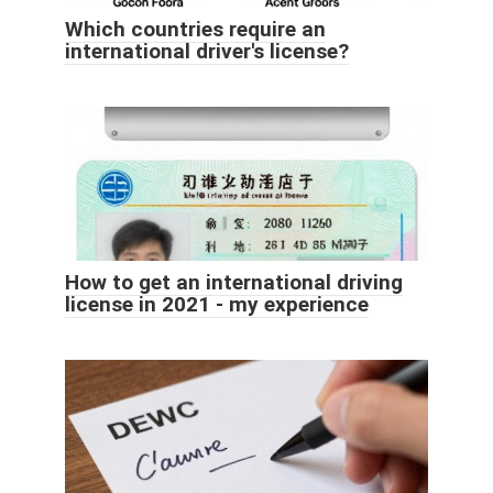
Which countries require an
international driver's license?
How to get an international driving
license in 2021 - my experience