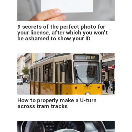
9 secrets of the perfect photo for
your license, after which you won’t
be ashamed to show your ID
How to properly make a U-turn
across tram tracks