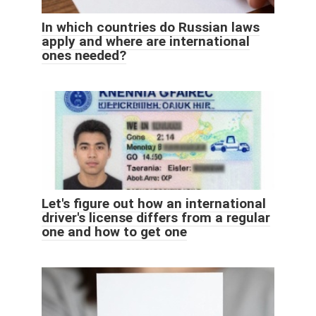
In which countries do Russian laws
apply and where are international
ones needed?
Let's figure out how an international
driver's license differs from a regular
one and how to get one