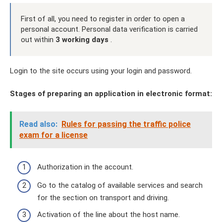
First of all, you need to register in order to open a
personal account. Personal data verification is carried
out within
3 working days
.
Login to the site occurs using your login and password.
Stages of preparing an application in electronic format:
Read also:
Rules for passing the traffic police
exam for a license
Authorization in the account.
Go to the catalog of available services and search
for the section on transport and driving.
Activation of the line about the host name.