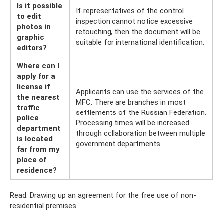
Is it possible
If representatives of the control
to edit
inspection cannot notice excessive
photos in
retouching, then the document will be
graphic
suitable for international identification.
editors?
Where can I
apply for a
license if
Applicants can use the services of the
the nearest
MFC. There are branches in most
traffic
settlements of the Russian Federation.
police
Processing times will be increased
department
through collaboration between multiple
is located
government departments.
far from my
place of
residence?
Read: Drawing up an agreement for the free use of non-
residential premises