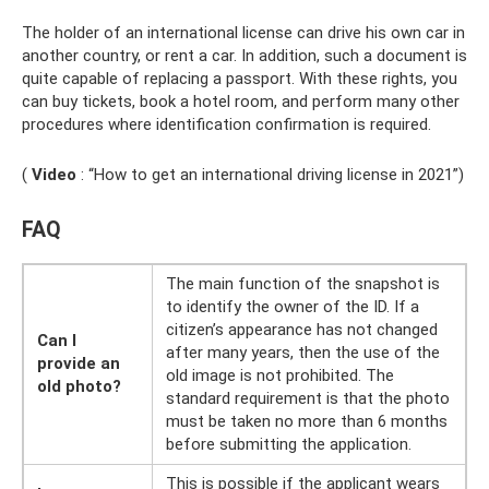
The holder of an international license can drive his own car in
another country, or rent a car. In addition, such a document is
quite capable of replacing a passport. With these rights, you
can buy tickets, book a hotel room, and perform many other
procedures where identification confirmation is required.
(
Video
: “How to get an international driving license in 2021”)
FAQ
The main function of the snapshot is
to identify the owner of the ID. If a
citizen’s appearance has not changed
Can I
after many years, then the use of the
provide an
old image is not prohibited. The
old photo?
standard requirement is that the photo
must be taken no more than 6 months
before submitting the application.
This is possible if the applicant wears