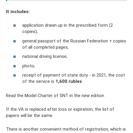
It includes:
application drawn up in the prescribed form (2
copies);
general passport of the Russian Federation + copies
of all completed pages;
national driving license;
photo;
receipt of payment of state duty - in 2021, the cost
of the service is
1,600 rubles
.
Read the Model Charter of SNT in the new edition
If the VA is replaced after loss or expiration, the list of
papers will be the same.
There is another convenient method of registration, which is