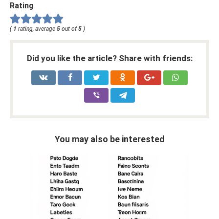
Rating
(
1
rating, average
5
out of
5
)
Did you like the article? Share with friends:
You may also be interested