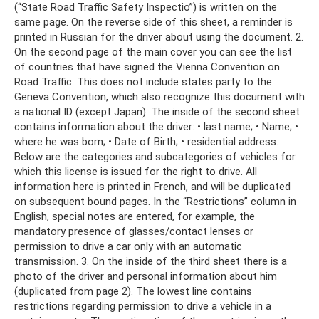
(“State Road Traffic Safety Inspectio”) is written on the
same page. On the reverse side of this sheet, a reminder is
printed in Russian for the driver about using the document. 2.
On the second page of the main cover you can see the list
of countries that have signed the Vienna Convention on
Road Traffic. This does not include states party to the
Geneva Convention, which also recognize this document with
a national ID (except Japan). The inside of the second sheet
contains information about the driver: • last name; • Name; •
where he was born; • Date of Birth; • residential address.
Below are the categories and subcategories of vehicles for
which this license is issued for the right to drive. All
information here is printed in French, and will be duplicated
on subsequent bound pages. In the “Restrictions” column in
English, special notes are entered, for example, the
mandatory presence of glasses/contact lenses or
permission to drive a car only with an automatic
transmission. 3. On the inside of the third sheet there is a
photo of the driver and personal information about him
(duplicated from page 2). The lowest line contains
restrictions regarding permission to drive a vehicle in a