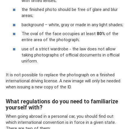
with tinted lenses;
the finished photo should be free of glare and blur
areas;
background – white, gray or made in any light shades;
The oval of the face occupies at least
80%
of the
entire area of ​​the photograph;
use of a strict wardrobe - the law does not allow
taking photographs of official documents in official
uniform.
It is not possible to replace the photograph on a finished
international driving license. A new image will only be needed
when issuing a new copy of the ID.
What regulations do you need to familiarize
yourself with?
When going abroad in a personal car, you should find out
which international convention is in force in a given state.
There are two of them: