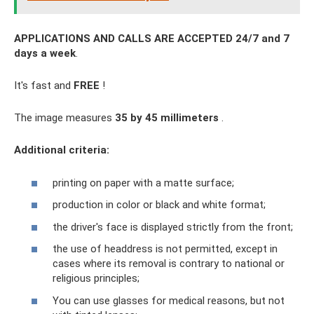
APPLICATIONS AND CALLS ARE ACCEPTED 24/7 and 7
days a week
.
It's fast and
FREE
!
The image measures
35 by 45 millimeters
.
Additional criteria:
printing on paper with a matte surface;
production in color or black and white format;
the driver's face is displayed strictly from the front;
the use of headdress is not permitted, except in
cases where its removal is contrary to national or
religious principles;
You can use glasses for medical reasons, but not