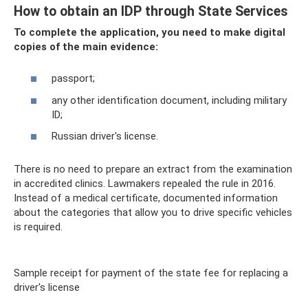
How to obtain an IDP through State Services
To complete the application, you need to make digital
copies of the main evidence:
passport;
any other identification document, including military
ID;
Russian driver's license.
There is no need to prepare an extract from the examination
in accredited clinics. Lawmakers repealed the rule in 2016.
Instead of a medical certificate, documented information
about the categories that allow you to drive specific vehicles
is required.
Sample receipt for payment of the state fee for replacing a
driver's license