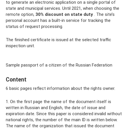
to generate an electronic application on a single portal of
state and municipal services. Until 2021, when choosing the
remote option,
30%
discount on
state duty
. The site’s
personal account has a built-in service for tracking the
status of request processing.
The finished certificate is issued at the selected traffic
inspection unit.
Sample passport of a citizen of the Russian Federation
Content
6 basic pages reflect information about the rights owner.
1. On the first page the name of the document itself is
written in Russian and English, the date of issue and
expiration date. Since this paper is considered invalid without
national rights, the number of the main ID is written below.
The name of the organization that issued the document