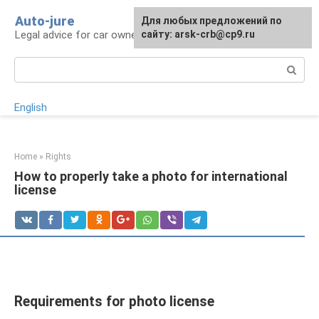
Skip
Auto-jure
Для любых предложений по
to
Legal advice for car owners and motorists
сайту: arsk-crb@cp9.ru
content
Search:
English
Home
»
Rights
How to properly take a photo for international
license
Requirements for photo license