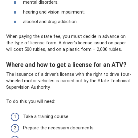
mental disorders;
hearing and vision impairment;
alcohol and drug addiction.
When paying the state fee, you must decide in advance on
the type of license form. A driver's license issued on paper
will cost 500 rubles, and on a plastic form – 2,000 rubles.
Where and how to get a license for an ATV?
The issuance of a driver's license with the right to drive four-
wheeled motor vehicles is carried out by the State Technical
Supervision Authority.
To do this you will need:
Take a training course.
Prepare the necessary documents.