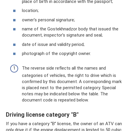
place of birth in accordance with the passport;
location;
owner's personal signature;
name of the Gostekhnadzor body that issued the
document, inspector’s signature and seal;
date of issue and validity period;
photograph of the copyright owner.
The reverse side reflects all the names and
categories of vehicles, the right to drive which is
confirmed by this document. A corresponding mark
is placed next to the permitted category. Special
notes may be indicated below the table. The
document code is repeated below.
Driving license category "B"
If you have a category “B” license, the owner of an ATV can
only drive it if the engine displacement is limited to 50 cubic