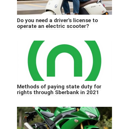
Do you need a driver's license to
operate an electric scooter?
Methods of paying state duty for
rights through Sberbank in 2021