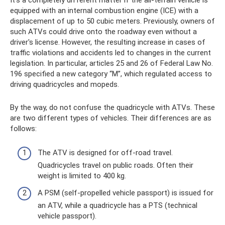
equipped with an internal combustion engine (ICE) with a
displacement of up to 50 cubic meters. Previously, owners of
such ATVs could drive onto the roadway even without a
driver's license. However, the resulting increase in cases of
traffic violations and accidents led to changes in the current
legislation. In particular, articles 25 and 26 of Federal Law No.
196 specified a new category “M”, which regulated access to
driving quadricycles and mopeds.
By the way, do not confuse the quadricycle with ATVs. These
are two different types of vehicles. Their differences are as
follows:
The ATV is designed for off-road travel.
Quadricycles travel on public roads. Often their
weight is limited to 400 kg.
A PSM (self-propelled vehicle passport) is issued for
an ATV, while a quadricycle has a PTS (technical
vehicle passport).