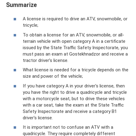
Summarize
A license is required to drive an ATV, snowmobile, or
tricycle;
To obtain a license for an ATV, snowmobile, or all-
terrain vehicle with open category A in a certificate
issued by the State Traffic Safety Inspectorate, you
must pass an exam at Gostekhnadzor and receive a
tractor driver’s license.
What license is needed for a tricycle depends on the
size and power of the vehicle;
If you have category A in your driver's license, then
you have the right to drive a quadricycle and tricycle
with a motorcycle seat, but to drive these vehicles
with a car seat, take the exam at the State Traffic
Safety Inspectorate and receive a category B1
driver's license.
It is important not to confuse an ATV with a
quadricycle. They require completely different