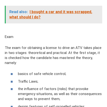
Read also:
I bought a car and it was scrapped,
what should I do?
Exam
The exam for obtaining a license to drive an ATV takes place
in two stages: theoretical and practical. At the first stage, it
is checked how the candidate has mastered the theory,
namely:
basics of safe vehicle control;
Traffic Laws;
the influence of factors (risks) that provoke
emergency situations, as well as their consequences
and ways to prevent them;
design features of self-propelled vehicles;