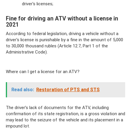
driver's licenses;
Fine for driving an ATV without a license in
2021
According to federal legislation, driving a vehicle without a
driver's license is punishable by a fine in the amount of 5,000
to 30,000 thousand rubles (Article 12.7, Part 1 of the
Administrative Code).
Where can I get a license for an ATV?
Read also:
Restoration of PTS and STS
The driver’s lack of documents for the ATV, including
confirmation of its state registration, is a gross violation and
may lead to the seizure of the vehicle and its placement in a
impound lot.