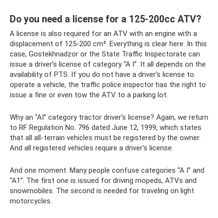
Do you need a license for a 125-200cc ATV?
A license is also required for an ATV with an engine with a
displacement of 125-200 cm³. Everything is clear here. In this
case, Gostekhnadzor or the State Traffic Inspectorate can
issue a driver’s license of category “A I”. It all depends on the
availability of PTS. If you do not have a driver's license to
operate a vehicle, the traffic police inspector has the right to
issue a fine or even tow the ATV to a parking lot.
Why an “AI” category tractor driver’s license? Again, we return
to RF Regulation No. 796 dated June 12, 1999, which states
that all all-terrain vehicles must be registered by the owner.
And all registered vehicles require a driver's license.
And one moment. Many people confuse categories “A I” and
“A1”. The first one is issued for driving mopeds, ATVs and
snowmobiles. The second is needed for traveling on light
motorcycles.