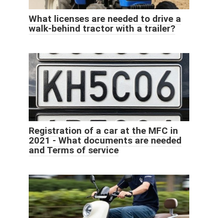
What licenses are needed to drive a
walk-behind tractor with a trailer?
Registration of a car at the MFC in
2021 - What documents are needed
and Terms of service