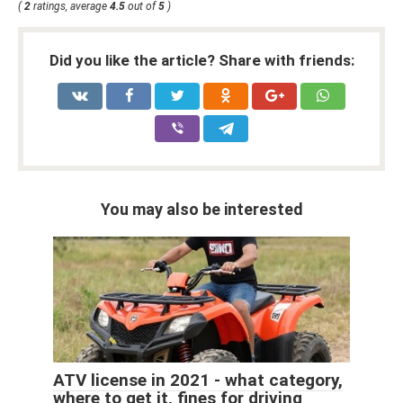
(
2
ratings, average
4.5
out of
5
)
Did you like the article? Share with friends:
You may also be interested
ATV license in 2021 - what category,
where to get it, fines for driving