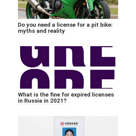
Do you need a license for a pit bike:
myths and reality
What is the fine for expired licenses
in Russia in 2021?