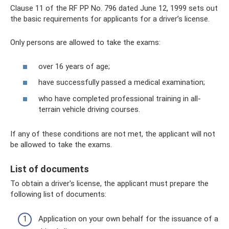
Clause 11 of the RF PP No. 796 dated June 12, 1999 sets out
the basic requirements for applicants for a driver’s license.
Only persons are allowed to take the exams:
over 16 years of age;
have successfully passed a medical examination;
who have completed professional training in all-
terrain vehicle driving courses.
If any of these conditions are not met, the applicant will not
be allowed to take the exams.
List of documents
To obtain a driver's license, the applicant must prepare the
following list of documents:
Application on your own behalf for the issuance of a