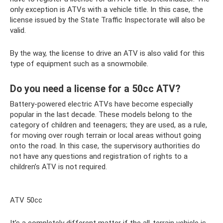
only exception is ATVs with a vehicle title. In this case, the
license issued by the State Traffic Inspectorate will also be
valid.
By the way, the license to drive an ATV is also valid for this
type of equipment such as a snowmobile.
Do you need a license for a 50cc ATV?
Battery-powered electric ATVs have become especially
popular in the last decade. These models belong to the
category of children and teenagers; they are used, as a rule,
for moving over rough terrain or local areas without going
onto the road. In this case, the supervisory authorities do
not have any questions and registration of rights to a
children’s ATV is not required.
ATV 50cc
It’s a completely different matter if the all-terrain vehicle is