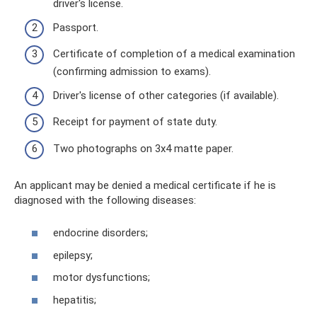
driver's license.
Passport.
Certificate of completion of a medical examination
(confirming admission to exams).
Driver's license of other categories (if available).
Receipt for payment of state duty.
Two photographs on 3x4 matte paper.
An applicant may be denied a medical certificate if he is
diagnosed with the following diseases:
endocrine disorders;
epilepsy;
motor dysfunctions;
hepatitis;