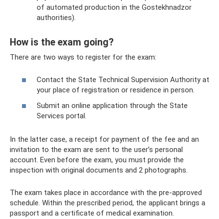
of automated production in the Gostekhnadzor
authorities).
How is the exam going?
There are two ways to register for the exam:
Contact the State Technical Supervision Authority at
your place of registration or residence in person.
Submit an online application through the State
Services portal.
In the latter case, a receipt for payment of the fee and an
invitation to the exam are sent to the user’s personal
account. Even before the exam, you must provide the
inspection with original documents and 2 photographs.
The exam takes place in accordance with the pre-approved
schedule. Within the prescribed period, the applicant brings a
passport and a certificate of medical examination.