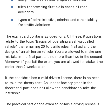
rules for providing first aid in cases of road
accidents;
types of administrative, criminal and other liability
for traffic violations.
The exam card contains 28 questions. Of these, 8 questions
relate to the topic “Basics of operating a self-propelled
vehicle,” the remaining 20 to traffic rules, first aid and the
design of an all-terrain vehicle. You are allowed to make one
mistake in the first part and no more than two in the second.
Moreover, if you fail the exam, you are allowed to retake it no
earlier than 2 weeks later.
If the candidate has a valid driver's license, there is no need
to take the theory test. An unsatisfactory grade in the
theoretical part does not allow the candidate to take the
internship.
The practical part of the exam to obtain a driving license is