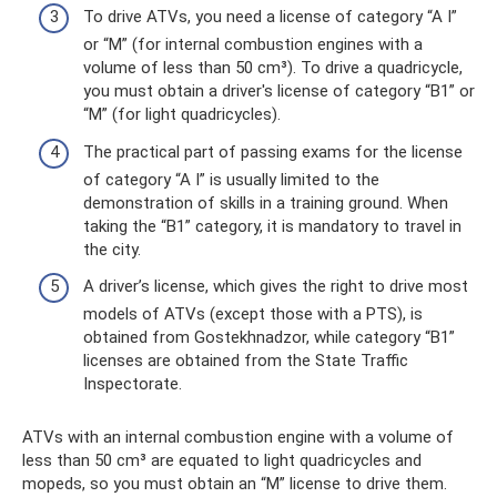
To drive ATVs, you need a license of category “A I”
or “M” (for internal combustion engines with a
volume of less than 50 cm³). To drive a quadricycle,
you must obtain a driver's license of category “B1” or
“M” (for light quadricycles).
The practical part of passing exams for the license
of category “A I” is usually limited to the
demonstration of skills in a training ground. When
taking the “B1” category, it is mandatory to travel in
the city.
A driver’s license, which gives the right to drive most
models of ATVs (except those with a PTS), is
obtained from Gostekhnadzor, while category “B1”
licenses are obtained from the State Traffic
Inspectorate.
ATVs with an internal combustion engine with a volume of
less than 50 cm³ are equated to light quadricycles and
mopeds, so you must obtain an “M” license to drive them.