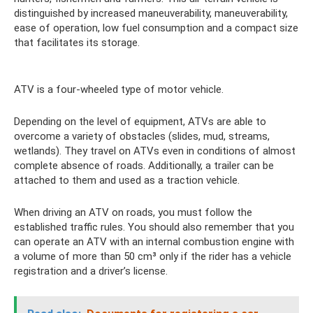
distinguished by increased maneuverability, maneuverability,
ease of operation, low fuel consumption and a compact size
that facilitates its storage.
ATV is a four-wheeled type of motor vehicle.
Depending on the level of equipment, ATVs are able to
overcome a variety of obstacles (slides, mud, streams,
wetlands). They travel on ATVs even in conditions of almost
complete absence of roads. Additionally, a trailer can be
attached to them and used as a traction vehicle.
When driving an ATV on roads, you must follow the
established traffic rules. You should also remember that you
can operate an ATV with an internal combustion engine with
a volume of more than 50 cm³ only if the rider has a vehicle
registration and a driver’s license.