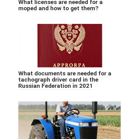
What licenses are needed for a
moped and how to get them?
What documents are needed for a
tachograph driver card in the
Russian Federation in 2021