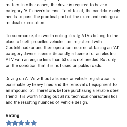
meters. In other cases, the driver is required to have a
category “A I” driver’s license. To obtain it, the candidate only
needs to pass the practical part of the exam and undergo a
medical examination.
To summarize, it is worth noting: firstly, ATVs belong to the
class of self-propelled vehicles, are registered with
Gostekhnadzor and their operation requires obtaining an “AI”
category driver’s license. Secondly, a license for an electric
ATV with an engine less than 50 cc is not needed. But only
on the condition that it is not used on public roads.
Driving on ATVs without a license or vehicle registration is
punishable by heavy fines and the removal of equipment to
an impound lot. Therefore, before purchasing a reliable steel
friend, it is worth finding out all its technical characteristics
and the resulting nuances of vehicle design.
Rating