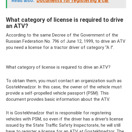
Read also:
Documents for registering a car
What category of license is required to drive
an ATV?
According to the same Decree of the Government of the
Russian Federation No. 796 of June 12, 1999, to drive an ATV
you need a license for a tractor driver of category “A I”.
What category of license is required to drive an ATV?
To obtain them, you must contact an organization such as
Gostekhnadzor. In this case, the owner of the vehicle must
provide a self-propelled vehicle passport (PSM). This
document provides basic information about the ATV.
It is Gostekhnadzor that is responsible for registering
vehicles with PSM, so even if the driver has a driver’s license
issued by the State Traffic Safety Inspectorate, he will still
have to register a license for an ATV at Gostekhnadzor. The