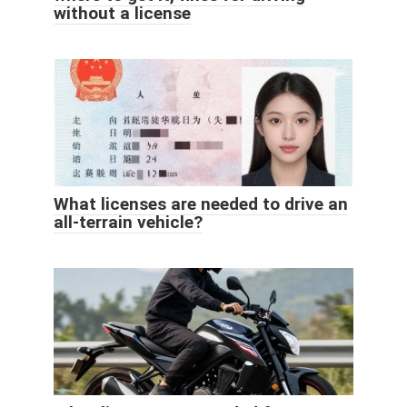
without a license
What licenses are needed to drive an
all-terrain vehicle?