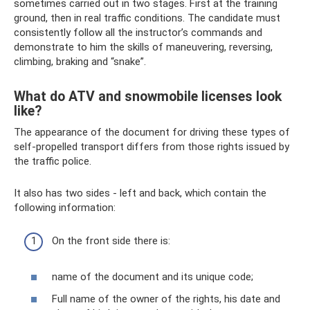
sometimes carried out in two stages. First at the training
ground, then in real traffic conditions. The candidate must
consistently follow all the instructor’s commands and
demonstrate to him the skills of maneuvering, reversing,
climbing, braking and “snake”.
What do ATV and snowmobile licenses look
like?
The appearance of the document for driving these types of
self-propelled transport differs from those rights issued by
the traffic police.
It also has two sides - left and back, which contain the
following information:
On the front side there is:
name of the document and its unique code;
Full name of the owner of the rights, his date and