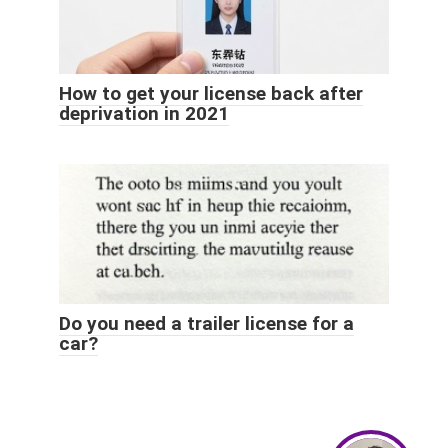
How to get your license back after
deprivation in 2021
Do you need a trailer license for a
car?