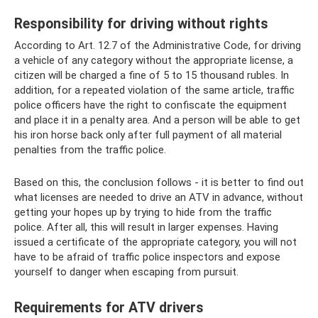
Responsibility for driving without rights
According to Art. 12.7 of the Administrative Code, for driving
a vehicle of any category without the appropriate license, a
citizen will be charged a fine of 5 to 15 thousand rubles. In
addition, for a repeated violation of the same article, traffic
police officers have the right to confiscate the equipment
and place it in a penalty area. And a person will be able to get
his iron horse back only after full payment of all material
penalties from the traffic police.
Based on this, the conclusion follows - it is better to find out
what licenses are needed to drive an ATV in advance, without
getting your hopes up by trying to hide from the traffic
police. After all, this will result in larger expenses. Having
issued a certificate of the appropriate category, you will not
have to be afraid of traffic police inspectors and expose
yourself to danger when escaping from pursuit.
Requirements for ATV drivers