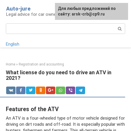
Skip
Auto-jure
Для любых предложений по
to
Legal advice for car owners and motorists
сайту: arsk-crb@cp9.ru
content
Search:
English
Home
»
Registration and accounting
What license do you need to drive an ATV in
2021?
Features of the ATV
An ATV is a four-wheeled type of motor vehicle designed for
driving on dirt roads and off-road. It is especially popular with
hunters, fishermen and farmers. This all-terrain vehicle is