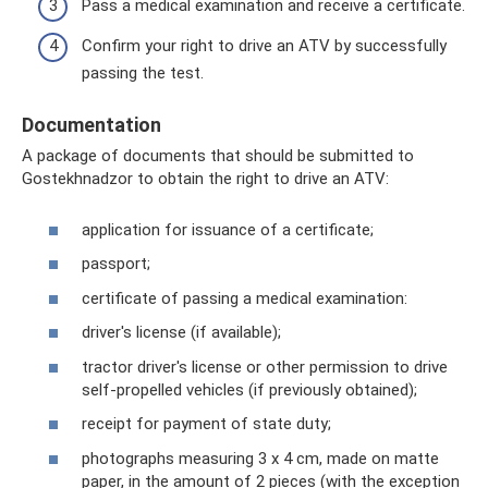
Pass a medical examination and receive a certificate.
Confirm your right to drive an ATV by successfully
passing the test.
Documentation
A package of documents that should be submitted to
Gostekhnadzor to obtain the right to drive an ATV:
application for issuance of a certificate;
passport;
certificate of passing a medical examination:
driver's license (if available);
tractor driver's license or other permission to drive
self-propelled vehicles (if previously obtained);
receipt for payment of state duty;
photographs measuring 3 x 4 cm, made on matte
paper, in the amount of 2 pieces (with the exception