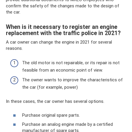
confirm the safety of the changes made to the design of
the car.
When is it necessary to register an engine
replacement with the traffic police in 2021?
A car owner can change the engine in 2021 for several
reasons.
The old motor is not repairable, or its repair is not
feasible from an economic point of view.
The owner wants to improve the characteristics of
the car (for example, power)
In these cases, the car owner has several options.
Purchase original spare parts.
Purchase an analog engine made by a certified
manufacturer of spare parts.