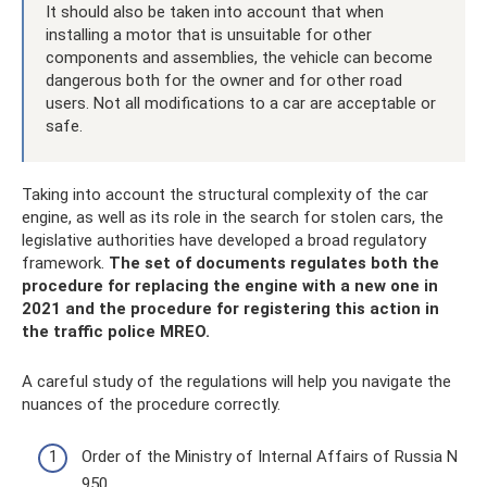
It should also be taken into account that when
installing a motor that is unsuitable for other
components and assemblies, the vehicle can become
dangerous both for the owner and for other road
users. Not all modifications to a car are acceptable or
safe.
Taking into account the structural complexity of the car
engine, as well as its role in the search for stolen cars, the
legislative authorities have developed a broad regulatory
framework.
The set of documents regulates both the
procedure for replacing the engine with a new one in
2021 and the procedure for registering this action in
the traffic police MREO.
A careful study of the regulations will help you navigate the
nuances of the procedure correctly.
Order of the Ministry of Internal Affairs of Russia N
950.