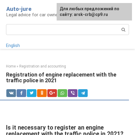
Skip
Auto-jure
Для любых предложений по
to
Legal advice for car owners and motorists
сайту: arsk-crb@cp9.ru
content
Search:
English
Home
»
Registration and accounting
Registration of engine replacement with the
traffic police in 2021
Is it necessary to register an engine
replacement with the traffic police in 2021?