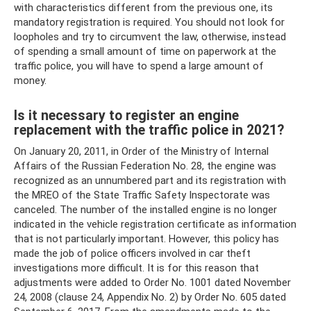
with characteristics different from the previous one, its
mandatory registration is required. You should not look for
loopholes and try to circumvent the law, otherwise, instead
of spending a small amount of time on paperwork at the
traffic police, you will have to spend a large amount of
money.
Is it necessary to register an engine
replacement with the traffic police in 2021?
On January 20, 2011, in Order of the Ministry of Internal
Affairs of the Russian Federation No. 28, the engine was
recognized as an unnumbered part and its registration with
the MREO of the State Traffic Safety Inspectorate was
canceled. The number of the installed engine is no longer
indicated in the vehicle registration certificate as information
that is not particularly important. However, this policy has
made the job of police officers involved in car theft
investigations more difficult. It is for this reason that
adjustments were added to Order No. 1001 dated November
24, 2008 (clause 24, Appendix No. 2) by Order No. 605 dated