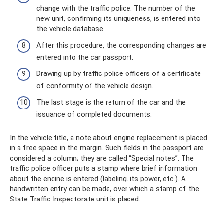
change with the traffic police. The number of the
new unit, confirming its uniqueness, is entered into
the vehicle database.
After this procedure, the corresponding changes are
entered into the car passport.
Drawing up by traffic police officers of a certificate
of conformity of the vehicle design.
The last stage is the return of the car and the
issuance of completed documents.
In the vehicle title, a note about engine replacement is placed
in a free space in the margin. Such fields in the passport are
considered a column; they are called “Special notes”. The
traffic police officer puts a stamp where brief information
about the engine is entered (labeling, its power, etc.). A
handwritten entry can be made, over which a stamp of the
State Traffic Inspectorate unit is placed.