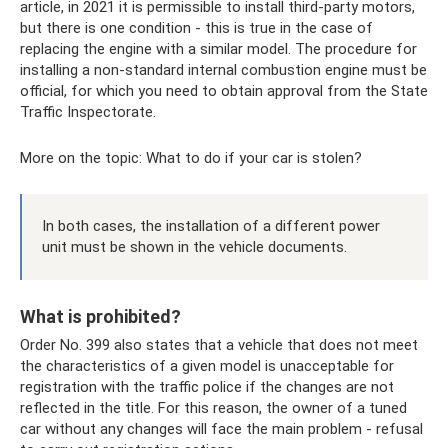
article, in 2021 it is permissible to install third-party motors,
but there is one condition - this is true in the case of
replacing the engine with a similar model. The procedure for
installing a non-standard internal combustion engine must be
official, for which you need to obtain approval from the State
Traffic Inspectorate.
More on the topic: What to do if your car is stolen?
In both cases, the installation of a different power
unit must be shown in the vehicle documents.
What is prohibited?
Order No. 399 also states that a vehicle that does not meet
the characteristics of a given model is unacceptable for
registration with the traffic police if the changes are not
reflected in the title. For this reason, the owner of a tuned
car without any changes will face the main problem - refusal