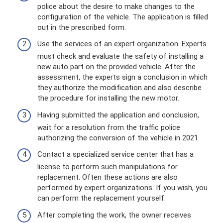
police about the desire to make changes to the
configuration of the vehicle. The application is filled
out in the prescribed form.
Use the services of an expert organization. Experts
must check and evaluate the safety of installing a
new auto part on the provided vehicle. After the
assessment, the experts sign a conclusion in which
they authorize the modification and also describe
the procedure for installing the new motor.
Having submitted the application and conclusion,
wait for a resolution from the traffic police
authorizing the conversion of the vehicle in 2021.
Contact a specialized service center that has a
license to perform such manipulations for
replacement. Often these actions are also
performed by expert organizations. If you wish, you
can perform the replacement yourself.
After completing the work, the owner receives