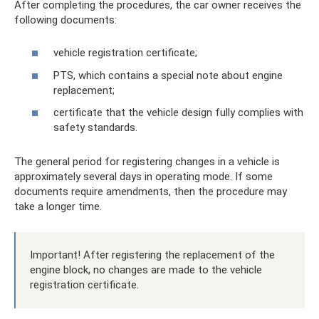
After completing the procedures, the car owner receives the
following documents:
vehicle registration certificate;
PTS, which contains a special note about engine
replacement;
certificate that the vehicle design fully complies with
safety standards.
The general period for registering changes in a vehicle is
approximately several days in operating mode. If some
documents require amendments, then the procedure may
take a longer time.
Important! After registering the replacement of the
engine block, no changes are made to the vehicle
registration certificate.