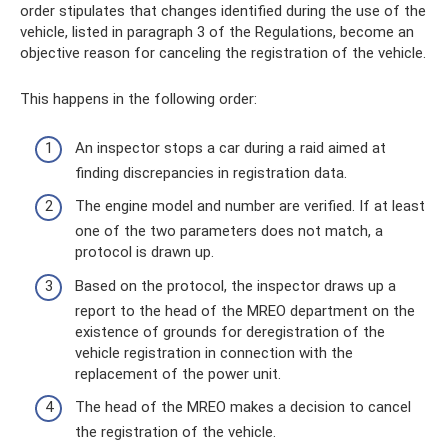
order stipulates that changes identified during the use of the
vehicle, listed in paragraph 3 of the Regulations, become an
objective reason for canceling the registration of the vehicle.
This happens in the following order:
An inspector stops a car during a raid aimed at
finding discrepancies in registration data.
The engine model and number are verified. If at least
one of the two parameters does not match, a
protocol is drawn up.
Based on the protocol, the inspector draws up a
report to the head of the MREO department on the
existence of grounds for deregistration of the
vehicle registration in connection with the
replacement of the power unit.
The head of the MREO makes a decision to cancel
the registration of the vehicle.