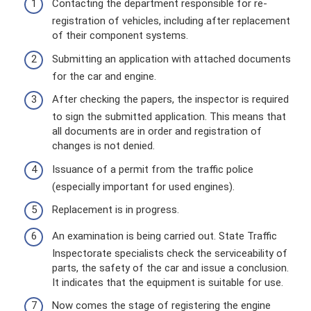
Contacting the department responsible for re-
registration of vehicles, including after replacement
of their component systems.
Submitting an application with attached documents
for the car and engine.
After checking the papers, the inspector is required
to sign the submitted application. This means that
all documents are in order and registration of
changes is not denied.
Issuance of a permit from the traffic police
(especially important for used engines).
Replacement is in progress.
An examination is being carried out. State Traffic
Inspectorate specialists check the serviceability of
parts, the safety of the car and issue a conclusion.
It indicates that the equipment is suitable for use.
Now comes the stage of registering the engine