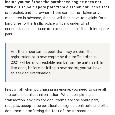
insure yourself that the purchased engine does not
turn out to be a spare part from a stolen car.
If this fact
is revealed, and the owner of the car has not taken any
measures in advance, then he will then have to explain for a
long time to the traffic police officers under what
circumstances he came into possession of the stolen spare
part.
Another important aspect that may prevent the
registration of a new engine by the traffic police in
2021 will be an unreadable number on the unit itself. In
this case, before installing a new motor, you will have
to seek an examination.
First of all, when purchasing an engine, you need to save all
the seller’s contact information. When completing a
transaction, ask him for documents for the spare part,
receipts, acceptance certificates, signed contracts and other
documents confirming the fact of the transaction.