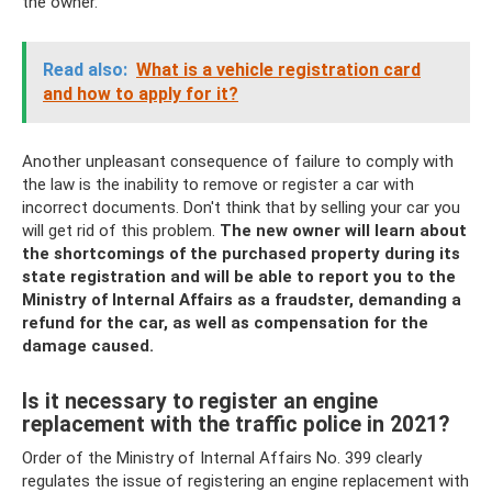
the owner.
Read also:
What is a vehicle registration card
and how to apply for it?
Another unpleasant consequence of failure to comply with
the law is the inability to remove or register a car with
incorrect documents. Don't think that by selling your car you
will get rid of this problem.
The new owner will learn about
the shortcomings of the purchased property during its
state registration and will be able to report you to the
Ministry of Internal Affairs as a fraudster, demanding a
refund for the car, as well as compensation for the
damage caused.
Is it necessary to register an engine
replacement with the traffic police in 2021?
Order of the Ministry of Internal Affairs No. 399 clearly
regulates the issue of registering an engine replacement with