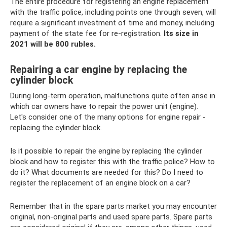
The entire procedure for registering an engine replacement
with the traffic police, including points one through seven, will
require a significant investment of time and money, including
payment of the state fee for re-registration.
Its size in
2021 will be 800 rubles.
Repairing a car engine by replacing the
cylinder block
During long-term operation, malfunctions quite often arise in
which car owners have to repair the power unit (engine).
Let's consider one of the many options for engine repair -
replacing the cylinder block.
Is it possible to repair the engine by replacing the cylinder
block and how to register this with the traffic police? How to
do it? What documents are needed for this? Do I need to
register the replacement of an engine block on a car?
Remember that in the spare parts market you may encounter
original, non-original parts and used spare parts. Spare parts