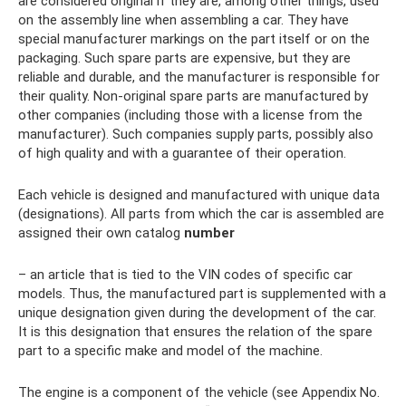
are considered original if they are, among other things, used
on the assembly line when assembling a car. They have
special manufacturer markings on the part itself or on the
packaging. Such spare parts are expensive, but they are
reliable and durable, and the manufacturer is responsible for
their quality. Non-original spare parts are manufactured by
other companies (including those with a license from the
manufacturer). Such companies supply parts, possibly also
of high quality and with a guarantee of their operation.
Each vehicle is designed and manufactured with unique data
(designations). All parts from which the car is assembled are
assigned their own catalog
number
– an article that is tied to the VIN codes of specific car
models. Thus, the manufactured part is supplemented with a
unique designation given during the development of the car.
It is this designation that ensures the relation of the spare
part to a specific make and model of the machine.
The engine is a component of the vehicle (see Appendix No.