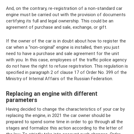
And, on the contrary, re-registration of a non-standard car
engine must be carried out with the provision of documents
certifying its full and legal ownership. This could be an
agreement of purchase and sale, exchange, or gift.
If the owner of the car is in doubt about how to register the
car when a “non-original” engine is installed, then you just
need to have a purchase and sale agreement for the unit
with you. In this case, employees of the traffic police agency
do not have the right to refuse registration. This regulation is
specified in paragraph 2 of clause 17 of Order No. 399 of the
Ministry of Internal Affairs of the Russian Federation.
Replacing an engine with different
parameters
Having decided to change the characteristics of your car by
replacing the engine, in 2021 the car owner should be
prepared to spend some time in order to go through all the
stages and formalize this action according to the letter of