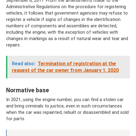
September 6, 2017. From the amendments made to the
Administrative Regulations on the procedure for registering
vehicles, it follows that government agencies may refuse to
register a vehicle if signs of changes in the identification
numbers of components and assemblies are detected,
including the engine, with the exception of vehicles with
changes in markings as a result of natural wear and tear and
repairs .
Read also:
Termination of registration at the
request of the car owner from January 1, 2020
Normative base
In 2021, using the engine number, you can find a stolen car
and bring criminals to justice, even in such circumstances
when the car was repainted, rebuilt or disassembled and sold
for parts.