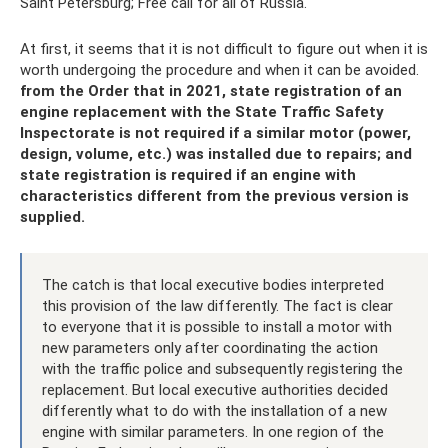
Saint Petersburg; Free call for all of Russia.
At first, it seems that it is not difficult to figure out when it is
worth undergoing the procedure and when it can be avoided.
from
the Order that in 2021, state registration of an
engine replacement with the State Traffic Safety
Inspectorate is not required if a similar motor (power,
design, volume, etc.) was installed due to repairs;
and
state registration is required if an engine with
characteristics different from the previous version is
supplied.
The catch is that local executive bodies interpreted
this provision of the law differently. The fact is clear
to everyone that it is possible to install a motor with
new parameters only after coordinating the action
with the traffic police and subsequently registering the
replacement. But local executive authorities decided
differently what to do with the installation of a new
engine with similar parameters. In one region of the