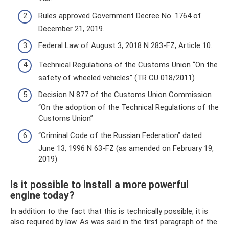
Rules approved Government Decree No. 1764 of
December 21, 2019.
Federal Law of August 3, 2018 N 283-FZ, Article 10.
Technical Regulations of the Customs Union “On the
safety of wheeled vehicles” (TR CU 018/2011)
Decision N 877 of the Customs Union Commission
“On the adoption of the Technical Regulations of the
Customs Union”
“Criminal Code of the Russian Federation” dated
June 13, 1996 N 63-FZ (as amended on February 19,
2019)
Is it possible to install a more powerful
engine today?
In addition to the fact that this is technically possible, it is
also required by law. As was said in the first paragraph of the