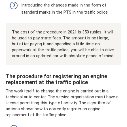
Introducing the changes made in the form of
standard marks in the PTS in the traffic police.
The cost of the procedure in 2021 is 350 rubles. It will
be used to pay state fees. The amount is not large,
but after paying it and spending a little time on
paperwork at the traffic police, you will be able to drive
around in an updated car with absolute peace of mind.
The procedure for registering an engine
replacement at the traffic police
The work itself to change the engine is carried out in a
technical auto center. The service organization must have a
license permitting this type of activity. The algorithm of
actions shows how to correctly register an engine
replacement at the traffic police: