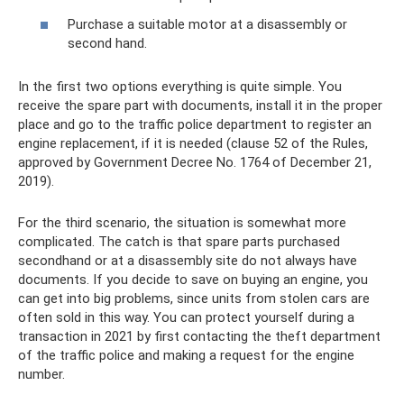
Purchase a suitable motor at a disassembly or
second hand.
In the first two options everything is quite simple. You
receive the spare part with documents, install it in the proper
place and go to the traffic police department to register an
engine replacement, if it is needed (clause 52 of the Rules,
approved by Government Decree No. 1764 of December 21,
2019).
For the third scenario, the situation is somewhat more
complicated. The catch is that spare parts purchased
secondhand or at a disassembly site do not always have
documents. If you decide to save on buying an engine, you
can get into big problems, since units from stolen cars are
often sold in this way. You can protect yourself during a
transaction in 2021 by first contacting the theft department
of the traffic police and making a request for the engine
number.