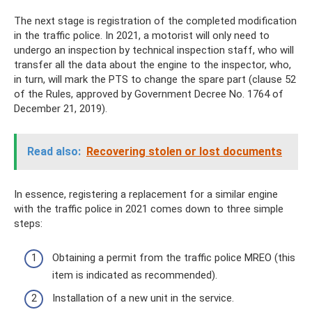
The next stage is registration of the completed modification
in the traffic police. In 2021, a motorist will only need to
undergo an inspection by technical inspection staff, who will
transfer all the data about the engine to the inspector, who,
in turn, will mark the PTS to change the spare part (clause 52
of the Rules, approved by Government Decree No. 1764 of
December 21, 2019).
Read also:
Recovering stolen or lost documents
In essence, registering a replacement for a similar engine
with the traffic police in 2021 comes down to three simple
steps:
Obtaining a permit from the traffic police MREO (this
item is indicated as recommended).
Installation of a new unit in the service.