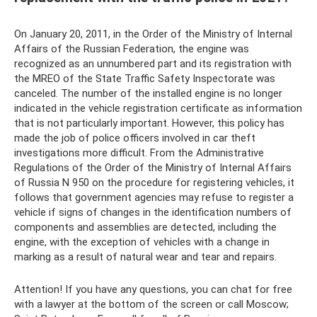
On January 20, 2011, in the Order of the Ministry of Internal
Affairs of the Russian Federation, the engine was
recognized as an unnumbered part and its registration with
the MREO of the State Traffic Safety Inspectorate was
canceled. The number of the installed engine is no longer
indicated in the vehicle registration certificate as information
that is not particularly important. However, this policy has
made the job of police officers involved in car theft
investigations more difficult. From the Administrative
Regulations of the Order of the Ministry of Internal Affairs
of Russia N 950 on the procedure for registering vehicles, it
follows that government agencies may refuse to register a
vehicle if signs of changes in the identification numbers of
components and assemblies are detected, including the
engine, with the exception of vehicles with a change in
marking as a result of natural wear and tear and repairs.
Attention! If you have any questions, you can chat for free
with a lawyer at the bottom of the screen or call Moscow;