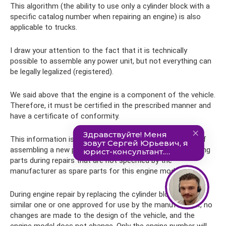
This algorithm (the ability to use only a cylinder block with a
specific catalog number when repairing an engine) is also
applicable to trucks.
I draw your attention to the fact that it is technically
possible to assemble any power unit, but not everything can
be legally legalized (registered).
We said above that the engine is a component of the vehicle.
Therefore, it must be certified in the prescribed manner and
have a certificate of conformity.
This information is presented in order to exclude cases of
assembling a new power unit from its components or using
parts during repairs that are not specified by the
manufacturer as spare parts for this engine model.
During engine repair by replacing the cylinder block with a
similar one or one approved for use by the manufacturer, no
changes are made to the design of the vehicle, and the
engine model does not change. Only the engine number will