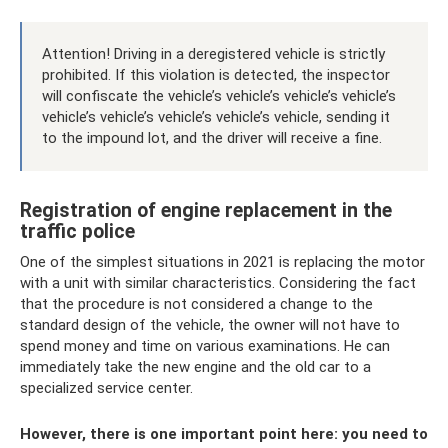
Attention! Driving in a deregistered vehicle is strictly
prohibited. If this violation is detected, the inspector
will confiscate the vehicle’s vehicle’s vehicle’s vehicle’s
vehicle’s vehicle’s vehicle’s vehicle’s vehicle, sending it
to the impound lot, and the driver will receive a fine.
Registration of engine replacement in the
traffic police
One of the simplest situations in 2021 is replacing the motor
with a unit with similar characteristics. Considering the fact
that the procedure is not considered a change to the
standard design of the vehicle, the owner will not have to
spend money and time on various examinations. He can
immediately take the new engine and the old car to a
specialized service center.
However, there is one important point here: you need to