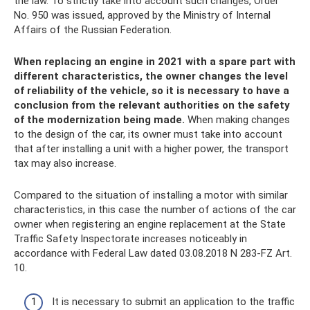
the law. To strictly take into account such changes, Order
No. 950 was issued, approved by the Ministry of Internal
Affairs of the Russian Federation.
When replacing an engine in 2021 with a spare part with
different characteristics, the owner changes the level
of reliability of the vehicle, so it is necessary to have a
conclusion from the relevant authorities on the safety
of the modernization being made.
When making changes
to the design of the car, its owner must take into account
that after installing a unit with a higher power, the transport
tax may also increase.
Compared to the situation of installing a motor with similar
characteristics, in this case the number of actions of the car
owner when registering an engine replacement at the State
Traffic Safety Inspectorate increases noticeably in
accordance with Federal Law dated 03.08.2018 N 283-FZ Art.
10.
It is necessary to submit an application to the traffic