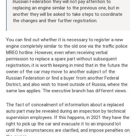
Russian Federation they will not pay attention to
replacing an engine similar to the previous one, but in
another they will be asked to take steps to coordinate
the changes and their further registration.
You can find out whether it is necessary to register a new
engine completely similar to the old one via the traffic police
MREO hotline. However, even when receiving verbal
permission to replace a spare part without subsequent
registration, it is worth keeping in mind that in the future the
owner of the car may move to another subject of the
Russian Federation or find a buyer from another Federal
District, and also wish to travel outside of Russia, where the
same law applies. The executive branch has different views.
The fact of concealment of information about a replaced
auto part may be revealed during an inspection by technical
supervision employees. If this happens, in 2021 they have the
right to pick up the car and evacuate it to an impound lot
until the circumstances are clarified, and impose penalties on