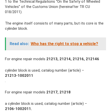
1 to the Technical Regulations “On the Safety of Wheeled
Vehicles” of the Customs Union (hereinafter TR CU
018/2011).
The engine itself consists of many parts, but its core is the
cylinder block.
Read also:
Who has the right to stop a vehicle?
For engine repair models
21213, 21214, 21216, 212146
cylinder block is used, catalog number (article) –
21213-1002011
.
For engine repair models
21217, 21218
a cylinder block is used, catalog number (article) –
2106-1002011.