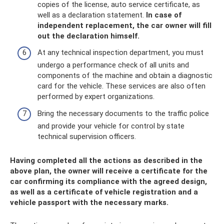
copies of the license, auto service certificate, as
well as a declaration statement.
In case of
independent replacement, the car owner will fill
out the declaration himself.
At any technical inspection department, you must
undergo a performance check of all units and
components of the machine and obtain a diagnostic
card for the vehicle. These services are also often
performed by expert organizations.
Bring the necessary documents to the traffic police
and provide your vehicle for control by state
technical supervision officers.
Having completed all the actions as described in the
above plan, the owner will receive a certificate for the
car confirming its compliance with the agreed design,
as well as a certificate of vehicle registration and a
vehicle passport with the necessary marks.