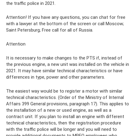
the traffic police in 2021.
Attention! If you have any questions, you can chat for free
with a lawyer at the bottom of the screen or call Moscow;
Saint Petersburg; Free call for all of Russia.
Attention
It is necessary to make changes to the PTS if, instead of
the previous engine, a new unit was installed on the vehicle in
2021. It may have similar technical characteristics or have
differences in type, power and other parameters.
The easiest way would be to register a motor with similar
technical characteristics. (Order of the Ministry of Internal
Affairs 399 General provisions, paragraph 17). This applies to
the installation of a new or used engine, as well as a
contract unit. If you plan to install an engine with different
technical characteristics, then the registration procedure
with the traffic police will be longer and you will need to
provide additional documents to MREO employees who