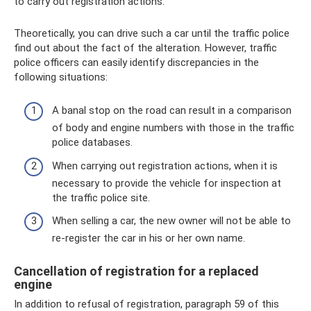
to carry out registration actions.
Theoretically, you can drive such a car until the traffic police
find out about the fact of the alteration. However, traffic
police officers can easily identify discrepancies in the
following situations:
A banal stop on the road can result in a comparison
of body and engine numbers with those in the traffic
police databases.
When carrying out registration actions, when it is
necessary to provide the vehicle for inspection at
the traffic police site.
When selling a car, the new owner will not be able to
re-register the car in his or her own name.
Cancellation of registration for a replaced
engine
In addition to refusal of registration, paragraph 59 of this