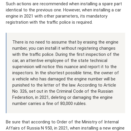
Such actions are recommended when installing a spare part
identical to the previous one. However, when installing a car
engine in 2021 with other parameters, its mandatory
registration with the traffic police is required.
There is no need to assume that by erasing the engine
number, you can install it without registering changes
with the traffic police. During the first inspection of the
car, an attentive employee of the state technical
supervision will notice this nuance and report it to the
inspectors. In the shortest possible time, the owner of
a vehicle who has damaged the engine number will be
punished to the letter of the law. According to Article
No. 326, set out in the Criminal Code of the Russian
Federation, in 2021, deleting or damaging the engine
number carries a fine of 80,000 rubles.
Be sure that according to Order of the Ministry of Internal
Affairs of Russia N 950, in 2021, when installing a new engine