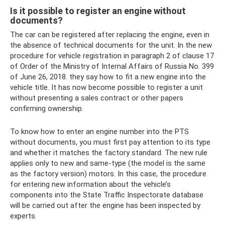
Is it possible to register an engine without
documents?
The car can be registered after replacing the engine, even in
the absence of technical documents for the unit. In the new
procedure for vehicle registration in paragraph 2 of clause 17
of Order of the Ministry of Internal Affairs of Russia No. 399
of June 26, 2018. they say how to fit a new engine into the
vehicle title. It has now become possible to register a unit
without presenting a sales contract or other papers
confirming ownership.
To know how to enter an engine number into the PTS
without documents, you must first pay attention to its type
and whether it matches the factory standard. The new rule
applies only to new and same-type (the model is the same
as the factory version) motors. In this case, the procedure
for entering new information about the vehicle’s
components into the State Traffic Inspectorate database
will be carried out after the engine has been inspected by
experts.