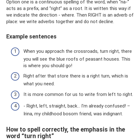
Option one is a continuous spelling of the word, when “na-”
acts as a prefix, and “right” as a root. It is written this way if
we indicate the direction - where. Then RIGHT is an adverb of
place: we write adverbs together and do not decline.
Example sentences
When you approach the crossroads, turn right, there
you will see the blue roofs of peasant houses. This
is where you should go!
Right after that store there is a right turn, which is
what you need.
It is more common for us to write from left to right.
- Right, left, straight, back... I'm already confused! –
Irina, my childhood bosom friend, was indignant.
How to spell correctly, the emphasis in the
word “turn right”