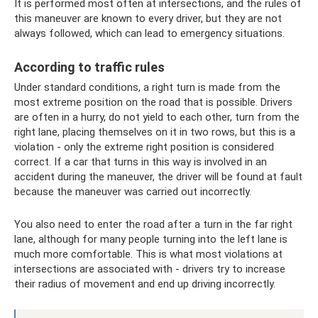
It is performed most often at intersections, and the rules of
this maneuver are known to every driver, but they are not
always followed, which can lead to emergency situations.
According to traffic rules
Under standard conditions, a right turn is made from the
most extreme position on the road that is possible. Drivers
are often in a hurry, do not yield to each other, turn from the
right lane, placing themselves on it in two rows, but this is a
violation - only the extreme right position is considered
correct. If a car that turns in this way is involved in an
accident during the maneuver, the driver will be found at fault
because the maneuver was carried out incorrectly.
You also need to enter the road after a turn in the far right
lane, although for many people turning into the left lane is
much more comfortable. This is what most violations at
intersections are associated with - drivers try to increase
their radius of movement and end up driving incorrectly.