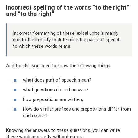
Incorrect spelling of the words “to the right”
and “to the right”
Incorrect formatting of these lexical units is mainly
due to the inability to determine the parts of speech
to which these words relate.
And for this you need to know the following things:
what does part of speech mean?
what questions does it answer?
how prepositions are written;
How do similar prefixes and prepositions differ from
each other?
Knowing the answers to these questions, you can write
these words correctly, without errors.