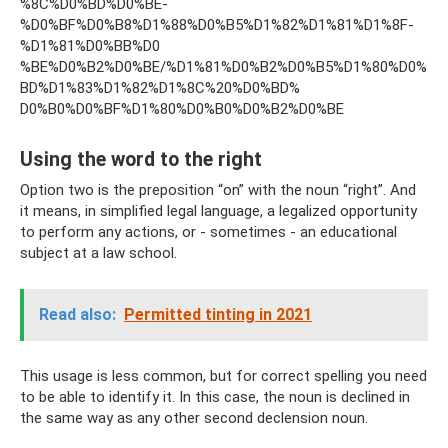
%8C%D0%BD%D0%BE-
%D0%BF%D0%B8%D1%88%D0%B5%D1%82%D1%81%D1%8F-
%D1%81%D0%BB%D0
%BE%D0%B2%D0%BE/%D1%81%D0%B2%D0%B5%D1%80%D0%
BD%D1%83%D1%82%D1%8C%20%D0%BD%
D0%B0%D0%BF%D1%80%D0%B0%D0%B2%D0%BE
Using the word to the right
Option two is the preposition “on” with the noun “right”. And
it means, in simplified legal language, a legalized opportunity
to perform any actions, or - sometimes - an educational
subject at a law school.
Read also:
Permitted tinting in 2021
This usage is less common, but for correct spelling you need
to be able to identify it. In this case, the noun is declined in
the same way as any other second declension noun.