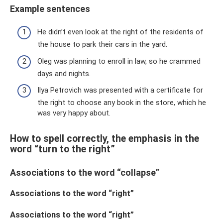
Example sentences
He didn’t even look at the right of the residents of
the house to park their cars in the yard.
Oleg was planning to enroll in law, so he crammed
days and nights.
Ilya Petrovich was presented with a certificate for
the right to choose any book in the store, which he
was very happy about.
How to spell correctly, the emphasis in the
word “turn to the right”
Associations to the word “collapse”
Associations to the word “right”
Associations to the word “right”