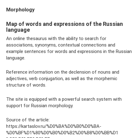
Morphology
Map of words and expressions of the Russian
language
An online thesaurus with the ability to search for
associations, synonyms, contextual connections and
example sentences for words and expressions in the Russian
language.
Reference information on the declension of nouns and
adjectives, verb conjugation, as well as the morphemic
structure of words.
The site is equipped with a powerful search system with
support for Russian morphology.
Source of the article:
https://kartaslov.ru/%D0%BA%D0%B0%D0%BA-
%D0%BF%D1%80%D0%B0%D0%B2%D0%B8%D0%BB%D1