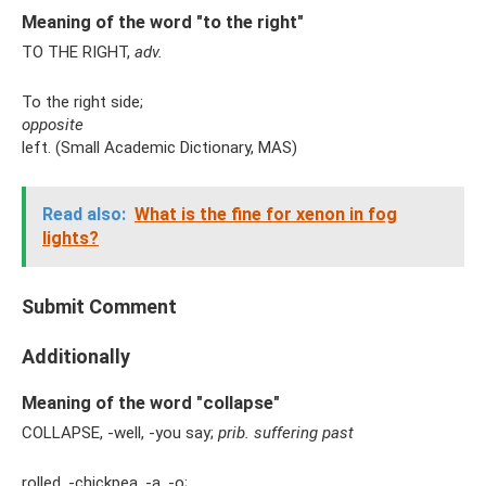
Meaning of the word "to the right"
TO THE RIGHT,
adv.
To the right side;
opposite
left. (Small Academic Dictionary, MAS)
Read also:
What is the fine for xenon in fog
lights?
Submit Comment
Additionally
Meaning of the word "collapse"
COLLAPSE, -well, -you say;
prib.
suffering
past
rolled, -chickpea, -a, -o;