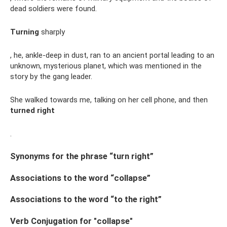
dead soldiers were found.
Turning
sharply
, he, ankle-deep in dust, ran to an ancient portal leading to an
unknown, mysterious planet, which was mentioned in the
story by the gang leader.
She walked towards me, talking on her cell phone, and then
turned right
.
Synonyms for the phrase “turn right”
Associations to the word “collapse”
Associations to the word “to the right”
Verb Conjugation for "collapse"