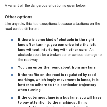
A variant of the dangerous situation is given below:
Other options
Like any rule, this has exceptions, because situations on the
road can be different:
If there is some kind of obstacle in the right
lane after turning, you can drive into the left
lane without interfering with other cars
. An
obstacle could be a broken car or serious damage to
the roadway.
You can enter the roundabout from any lane
.
If the traffic on the road is regulated by road
markings, which imply movement in lanes, it is
better to adhere to this particular trajectory
when turning
.
If the outermost lane is a bus lane, you will have
to pay attention to the markings
. If it is