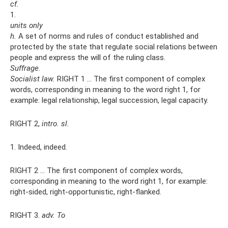
cf.
1.
units only
h.
A set of norms and rules of conduct established and
protected by the state that regulate social relations between
people and express the will of the ruling class.
Suffrage.
Socialist law.
RIGHT 1 ... The first component of complex
words, corresponding in meaning to the word right 1, for
example: legal relationship, legal succession, legal capacity.
RIGHT 2,
intro.
sl.
1. Indeed, indeed.
RIGHT 2 ... The first component of complex words,
corresponding in meaning to the word right 1, for example:
right-sided, right-opportunistic, right-flanked.
RIGHT 3.
adv.
To