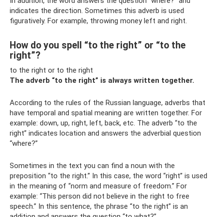
In addition, the word answers the question “where?” and
indicates the direction. Sometimes this adverb is used
figuratively. For example, throwing money left and right.
How do you spell “to the right” or “to the
right”?
to the right or to the right
The adverb “to the right” is always written together.
According to the rules of the Russian language, adverbs that
have temporal and spatial meaning are written together. For
example: down, up, right, left, back, etc. The adverb “to the
right” indicates location and answers the adverbial question
“where?”
Sometimes in the text you can find a noun with the
preposition “to the right.” In this case, the word “right” is used
in the meaning of “norm and measure of freedom.” For
example: “This person did not believe in the right to free
speech.” In this sentence, the phrase “to the right” is an
addition and answers the question “to what?”