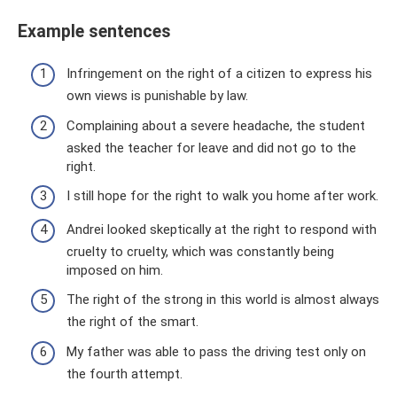
Example sentences
Infringement on the right of a citizen to express his
own views is punishable by law.
Complaining about a severe headache, the student
asked the teacher for leave and did not go to the
right.
I still hope for the right to walk you home after work.
Andrei looked skeptically at the right to respond with
cruelty to cruelty, which was constantly being
imposed on him.
The right of the strong in this world is almost always
the right of the smart.
My father was able to pass the driving test only on
the fourth attempt.