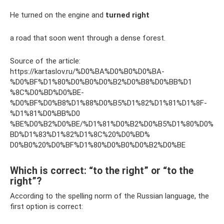
He turned on the engine and
turned right
a road that soon went through a dense forest.
Source of the article:
https://kartaslov.ru/%D0%BA%D0%B0%D0%BA-
%D0%BF%D1%80%D0%B0%D0%B2%D0%B8%D0%BB%D1
%8C%D0%BD%D0%BE-
%D0%BF%D0%B8%D1%88%D0%B5%D1%82%D1%81%D1%8F-
%D1%81%D0%BB%D0
%BE%D0%B2%D0%BE/%D1%81%D0%B2%D0%B5%D1%80%D0%
BD%D1%83%D1%82%D1%8C%20%D0%BD%
D0%B0%20%D0%BF%D1%80%D0%B0%D0%B2%D0%BE
Which is correct: “to the right” or “to the
right”?
According to the spelling norm of the Russian language, the
first option is correct: