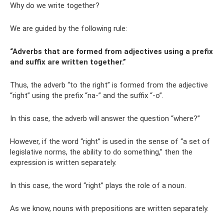
Why do we write together?
We are guided by the following rule:
“Adverbs that are formed from adjectives using a prefix
and suffix are written together.”
Thus, the adverb “to the right” is formed from the adjective
“right” using the prefix “na-” and the suffix “-o”.
In this case, the adverb will answer the question “where?”
However, if the word “right” is used in the sense of “a set of
legislative norms, the ability to do something,” then the
expression is written separately.
In this case, the word “right” plays the role of a noun.
As we know, nouns with prepositions are written separately.