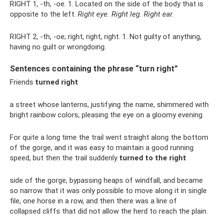
RIGHT 1, -th, -oe. 1. Located on the side of the body that is
opposite to the left.
Right eye.
Right leg.
Right ear.
RIGHT 2, -th, -oe; right, right, right. 1. Not guilty of anything,
having no guilt or wrongdoing.
Sentences containing the phrase “turn right”
Friends
turned right
a street whose lanterns, justifying the name, shimmered with
bright rainbow colors, pleasing the eye on a gloomy evening.
For quite a long time the trail went straight along the bottom
of the gorge, and it was easy to maintain a good running
speed, but then the trail suddenly
turned to the right
side of the gorge, bypassing heaps of windfall, and became
so narrow that it was only possible to move along it in single
file, one horse in a row, and then there was a line of
collapsed cliffs that did not allow the herd to reach the plain.