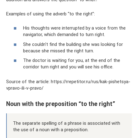
Examples of using the adverb “to the right”:
His thoughts were interrupted by a voice from the
navigator, which demanded to turn right.
She couldn't find the building she was looking for
because she missed the right turn.
The doctor is waiting for you, at the end of the
corridor turn right and you will see his office.
Source of the article: https://rrepetitor.ru/rus/kak-pishetsya-
vpravo-ili-v-pravo/
Noun with the preposition “to the right”
The separate spelling of a phrase is associated with
the use of a noun with a preposition.