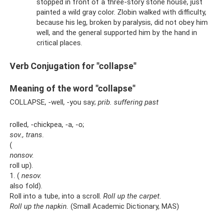
stopped in front of a three-story stone house, just
painted a wild gray color. Zlobin walked with difficulty,
because his leg, broken by paralysis, did not obey him
well, and the general supported him by the hand in
critical places.
Verb Conjugation for "collapse"
Meaning of the word "collapse"
COLLAPSE, -well, -you say;
prib.
suffering
past
rolled, -chickpea, -a, -o;
sov., trans.
(
nonsov.
roll up).
1. (
nesov.
also fold).
Roll into a tube, into a scroll.
Roll up the carpet.
Roll up the napkin.
(Small Academic Dictionary, MAS)