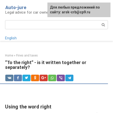
Skip
Auto-jure
Для любых предложений по
to
Legal advice for car owners and motorists
сайту: arsk-crb@cp9.ru
content
Search:
English
Home
»
Fines and taxes
“To the right” - is it written together or
separately?
Using the word right