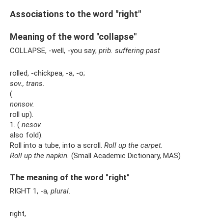
Associations to the word "right"
Meaning of the word "collapse"
COLLAPSE, -well, -you say;
prib.
suffering
past
rolled, -chickpea, -a, -o;
sov., trans.
(
nonsov.
roll up).
1. (
nesov.
also fold).
Roll into a tube, into a scroll.
Roll up the carpet.
Roll up the napkin.
(Small Academic Dictionary, MAS)
The meaning of the word "right"
RIGHT 1, -a,
plural.
right,