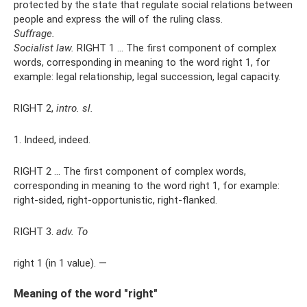
protected by the state that regulate social relations between
people and express the will of the ruling class.
Suffrage.
Socialist law.
RIGHT 1 ... The first component of complex
words, corresponding in meaning to the word right 1, for
example: legal relationship, legal succession, legal capacity.
RIGHT 2,
intro.
sl.
1. Indeed, indeed.
RIGHT 2 ... The first component of complex words,
corresponding in meaning to the word right 1, for example:
right-sided, right-opportunistic, right-flanked.
RIGHT 3.
adv.
To
right 1 (in 1 value). —
Meaning of the word "right"