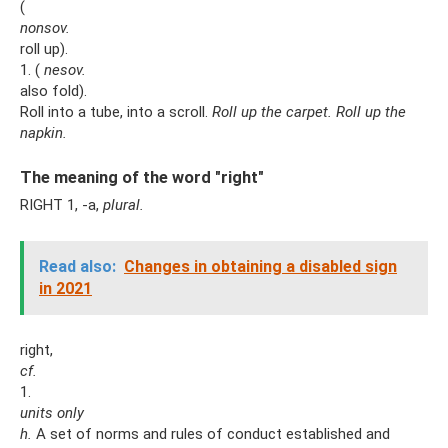
(
nonsov.
roll up).
1. (
nesov.
also fold).
Roll into a tube, into a scroll.
Roll up the carpet.
Roll up the
napkin.
The meaning of the word "right"
RIGHT 1, -a,
plural.
Read also:
Changes in obtaining a disabled sign
in 2021
right,
cf.
1.
units only
h.
A set of norms and rules of conduct established and