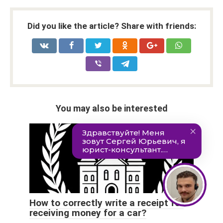
Did you like the article? Share with friends:
You may also be interested
How to correctly write a receipt for
receiving money for a car?