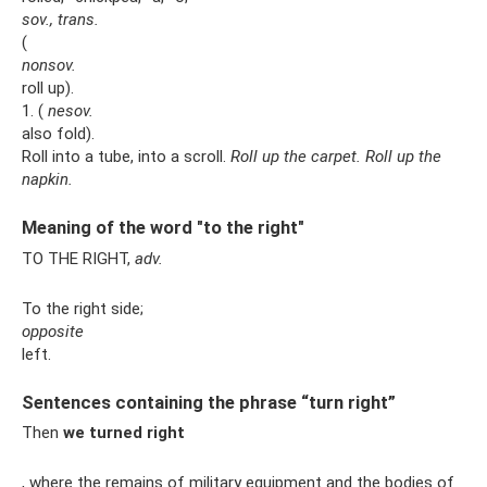
sov., trans.
(
nonsov.
roll up).
1. (
nesov.
also fold).
Roll into a tube, into a scroll.
Roll up the carpet.
Roll up the
napkin.
Meaning of the word "to the right"
TO THE RIGHT,
adv.
To the right side;
opposite
left.
Sentences containing the phrase “turn right”
Then
we turned right
, where the remains of military equipment and the bodies of