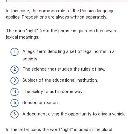
In this case, the common rule of the Russian language
applies. Prepositions are always written separately.
The noun “right” from the phrase in question has several
lexical meanings:
A legal term denoting a set of legal norms in a
society.
The science that studies the rules of law.
Subject of the educational institution.
The ability to act in some way.
Reason or reason.
A document giving the opportunity to drive a vehicle.
In the latter case, the word “right” is used in the plural.