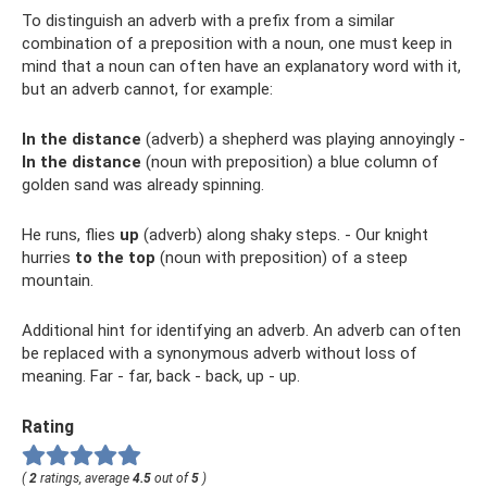
To distinguish an adverb with a prefix from a similar
combination of a preposition with a noun, one must keep in
mind that a noun can often have an explanatory word with it,
but an adverb cannot, for example:
In the distance
(adverb) a shepherd was playing annoyingly -
In the distance
(noun with preposition) a blue column of
golden sand was already spinning.
He runs, flies
up
(adverb) along shaky steps. - Our knight
hurries
to the top
(noun with preposition) of a steep
mountain.
Additional hint for identifying an adverb. An adverb can often
be replaced with a synonymous adverb without loss of
meaning. Far - far, back - back, up - up.
Rating
(
2
ratings, average
4.5
out of
5
)