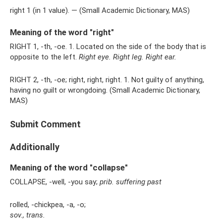
right 1 (in 1 value). — (Small Academic Dictionary, MAS)
Meaning of the word "right"
RIGHT 1, -th, -oe. 1. Located on the side of the body that is
opposite to the left.
Right eye.
Right leg.
Right ear.
RIGHT 2, -th, -oe; right, right, right. 1. Not guilty of anything,
having no guilt or wrongdoing. (Small Academic Dictionary,
MAS)
Submit Comment
Additionally
Meaning of the word "collapse"
COLLAPSE, -well, -you say;
prib.
suffering
past
rolled, -chickpea, -a, -o;
sov., trans.