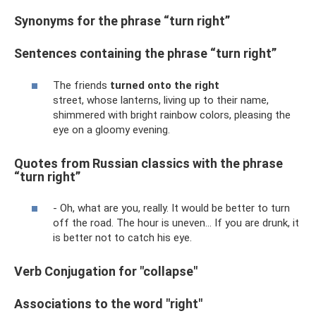
Synonyms for the phrase “turn right”
Sentences containing the phrase “turn right”
The friends
turned onto the right
street, whose lanterns, living up to their name,
shimmered with bright rainbow colors, pleasing the
eye on a gloomy evening.
Quotes from Russian classics with the phrase
“turn right”
- Oh, what are you, really. It would be better to turn
off the road. The hour is uneven... If you are drunk, it
is better not to catch his eye.
Verb Conjugation for "collapse"
Associations to the word "right"