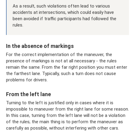
As a result, such violations often lead to various
accidents at intersections, which could easily have
been avoided if traffic participants had followed the
rules.
In the absence of markings
For the correct implementation of the maneuver, the
presence of markings is not at all necessary - the rules
remain the same. From the far right position you must enter
the farthest lane. Typically, such a turn does not cause
problems for drivers.
From the left lane
Turning to the left is justified only in cases where it is
impossible to maneuver from the right lane for some reason.
In this case, turning from the left lane will not be a violation
of the rules; the main thing is to perform the maneuver as
carefully as possible, without interfering with other cars.