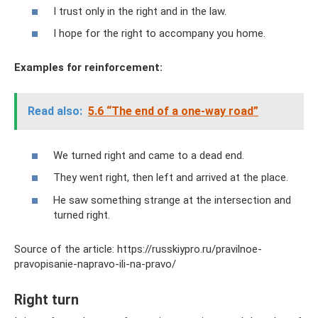
I trust only in the right and in the law.
I hope for the right to accompany you home.
Examples for reinforcement:
Read also:
5.6 “The end of a one-way road”
We turned right and came to a dead end.
They went right, then left and arrived at the place.
He saw something strange at the intersection and
turned right.
Source of the article: https://russkiypro.ru/pravilnoe-
pravopisanie-napravo-ili-na-pravo/
Right turn