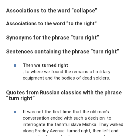
Associations to the word “collapse”
Associations to the word “to the right”
Synonyms for the phrase “turn right”
Sentences containing the phrase “turn right”
Then
we turned right
, to where we found the remains of military
equipment and the bodies of dead soldiers.
Quotes from Russian classics with the phrase
“turn right”
It was not the first time that the old man’s
conversation ended with such a decision: to
interrogate the faithful slave Mishka. They walked
along Sredny Avenue, turned right, then left and