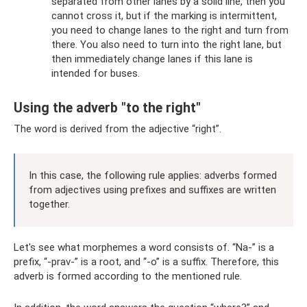
separated from other lanes by a solid line, then you
cannot cross it, but if the marking is intermittent,
you need to change lanes to the right and turn from
there. You also need to turn into the right lane, but
then immediately change lanes if this lane is
intended for buses.
Using the adverb "to the right"
The word is derived from the adjective “right”.
In this case, the following rule applies: adverbs formed
from adjectives using prefixes and suffixes are written
together.
Let's see what morphemes a word consists of. “Na-” is a
prefix, “-prav-” is a root, and “-o” is a suffix. Therefore, this
adverb is formed according to the mentioned rule.