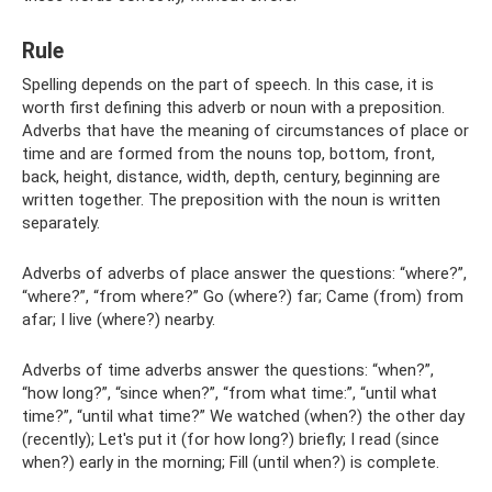
Rule
Spelling depends on the part of speech. In this case, it is
worth first defining this adverb or noun with a preposition.
Adverbs that have the meaning of circumstances of place or
time and are formed from the nouns top, bottom, front,
back, height, distance, width, depth, century, beginning are
written together. The preposition with the noun is written
separately.
Adverbs of adverbs of place answer the questions: “where?”,
“where?”, “from where?” Go (where?) far; Came (from) from
afar; I live (where?) nearby.
Adverbs of time adverbs answer the questions: “when?”,
“how long?”, “since when?”, “from what time:”, “until what
time?”, “until what time?” We watched (when?) the other day
(recently); Let's put it (for how long?) briefly; I read (since
when?) early in the morning; Fill (until when?) is complete.