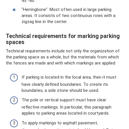
45°-60°.
"Herringbone". Most often used in large parking
areas. It consists of two continuous rows with a
zigzag line in the center.
Technical requirements for marking parking
spaces
Technical requirements include not only the organization of
the parking space as a whole, but the materials from which
the fences are made and with which markings are applied:
If parking is located in the local area, then it must
have clearly defined boundaries. To create its
boundaries, a side stone should be used.
The pole or vertical support must have clear
reflective markings. In particular, this paragraph
applies to parking areas located in courtyards.
To apply markings to asphalt pavement,