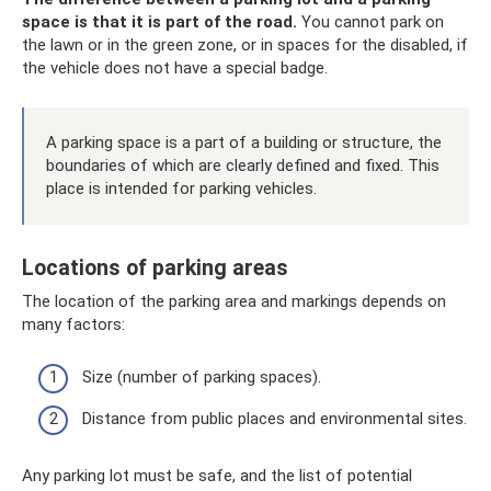
space is that it is part of the road.
You cannot park on
the lawn or in the green zone, or in spaces for the disabled, if
the vehicle does not have a special badge.
A parking space is a part of a building or structure, the
boundaries of which are clearly defined and fixed. This
place is intended for parking vehicles.
Locations of parking areas
The location of the parking area and markings depends on
many factors:
Size (number of parking spaces).
Distance from public places and environmental sites.
Any parking lot must be safe, and the list of potential