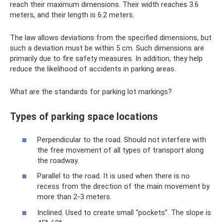
reach their maximum dimensions. Their width reaches 3.6
meters, and their length is 6.2 meters.
The law allows deviations from the specified dimensions, but
such a deviation must be within 5 cm. Such dimensions are
primarily due to fire safety measures. In addition, they help
reduce the likelihood of accidents in parking areas.
What are the standards for parking lot markings?
Types of parking space locations
Perpendicular to the road. Should not interfere with
the free movement of all types of transport along
the roadway.
Parallel to the road. It is used when there is no
recess from the direction of the main movement by
more than 2-3 meters.
Inclined. Used to create small “pockets”. The slope is