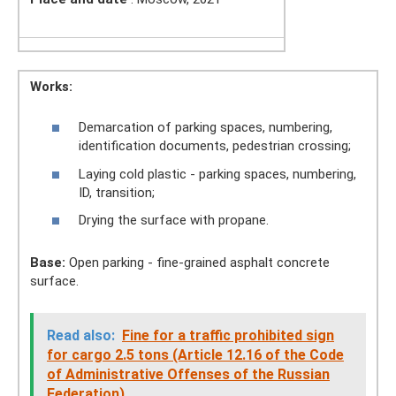
Works:
Demarcation of parking spaces, numbering,
identification documents, pedestrian crossing;
Laying cold plastic - parking spaces, numbering,
ID, transition;
Drying the surface with propane.
Base:
Open parking - fine-grained asphalt concrete
surface.
Read also:
Fine for a traffic prohibited sign
for cargo 2.5 tons (Article 12.16 of the Code
of Administrative Offenses of the Russian
Federation)