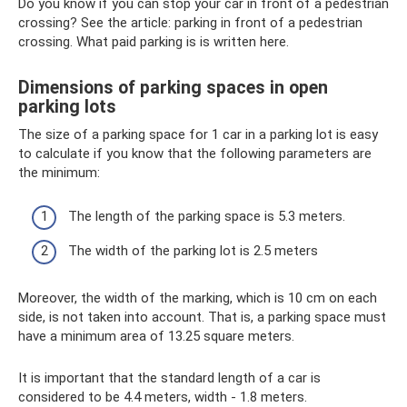
Do you know if you can stop your car in front of a pedestrian
crossing? See the article: parking in front of a pedestrian
crossing. What paid parking is is written here.
Dimensions of parking spaces in open
parking lots
The size of a parking space for 1 car in a parking lot is easy
to calculate if you know that the following parameters are
the minimum:
The length of the parking space is 5.3 meters.
The width of the parking lot is 2.5 meters
Moreover, the width of the marking, which is 10 cm on each
side, is not taken into account. That is, a parking space must
have a minimum area of ​​13.25 square meters.
It is important that the standard length of a car is
considered to be 4.4 meters, width - 1.8 meters.