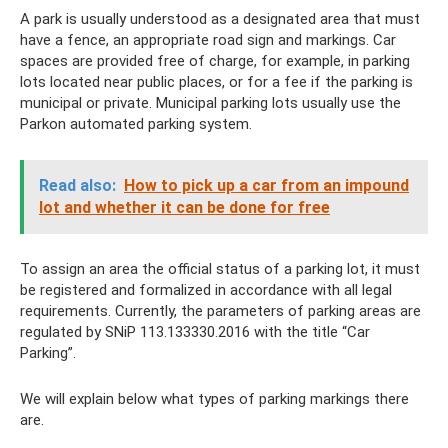
A park is usually understood as a designated area that must
have a fence, an appropriate road sign and markings. Car
spaces are provided free of charge, for example, in parking
lots located near public places, or for a fee if the parking is
municipal or private. Municipal parking lots usually use the
Parkon automated parking system.
Read also:
How to pick up a car from an impound
lot and whether it can be done for free
To assign an area the official status of a parking lot, it must
be registered and formalized in accordance with all legal
requirements. Currently, the parameters of parking areas are
regulated by SNiP 113.133330.2016 with the title “Car
Parking”.
We will explain below what types of parking markings there
are.