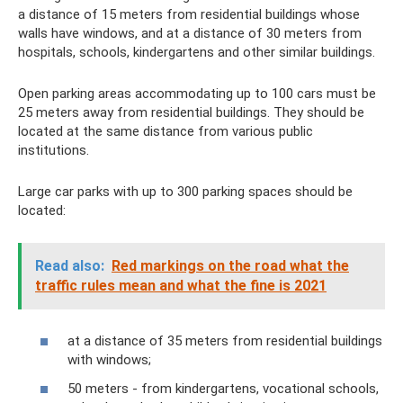
a distance of 15 meters from residential buildings whose
walls have windows, and at a distance of 30 meters from
hospitals, schools, kindergartens and other similar buildings.
Open parking areas accommodating up to 100 cars must be
25 meters away from residential buildings. They should be
located at the same distance from various public
institutions.
Large car parks with up to 300 parking spaces should be
located:
Read also:
Red markings on the road what the
traffic rules mean and what the fine is 2021
at a distance of 35 meters from residential buildings
with windows;
50 meters - from kindergartens, vocational schools,