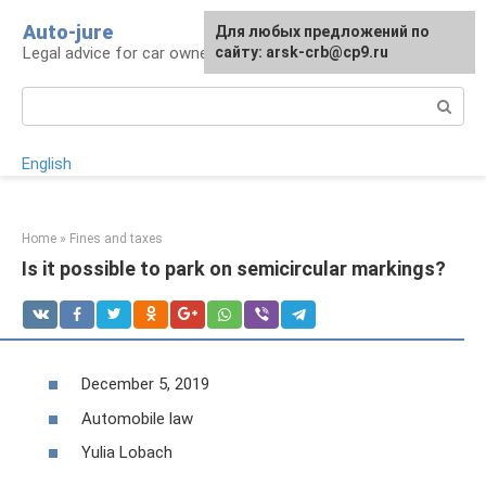
Skip
Auto-jure
Для любых предложений по
to
Legal advice for car owners and motorists
сайту: arsk-crb@cp9.ru
content
Search:
English
Home
»
Fines and taxes
Is it possible to park on semicircular markings?
December 5, 2019
Automobile law
Yulia Lobach