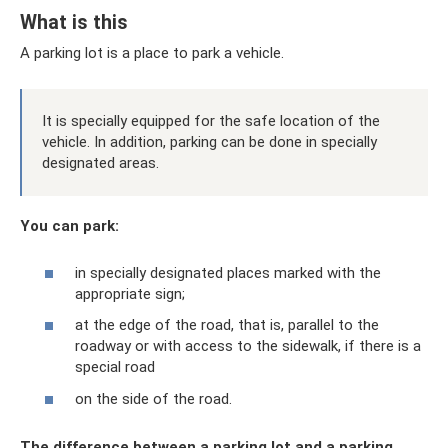
What is this
A parking lot is a place to park a vehicle.
It is specially equipped for the safe location of the
vehicle. In addition, parking can be done in specially
designated areas.
You can park:
in specially designated places marked with the
appropriate sign;
at the edge of the road, that is, parallel to the
roadway or with access to the sidewalk, if there is a
special road
on the side of the road.
The difference between a parking lot and a parking