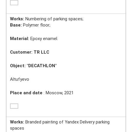
Works:
Numbering of parking spaces;
Base:
Polymer floor;
Material:
Epoxy enamel.
Customer: TR LLC
Object:
"DECATHLON"
Altufyevo
Place and date
: Moscow, 2021
Works:
Branded painting of Yandex Delivery parking
spaces