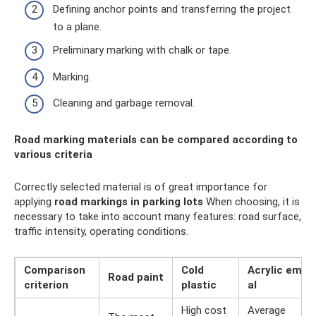
Defining anchor points and transferring the project
to a plane.
Preliminary marking with chalk or tape.
Marking.
Cleaning and garbage removal.
Road marking materials can be compared according to
various criteria
Correctly selected material is of great importance for
applying
road markings
in parking lots
When choosing, it is
necessary to take into account many features: road surface,
traffic intensity, operating conditions.
Comparison
Cold
Acrylic em
Road paint
criterion
plastic
al
High cost
Average