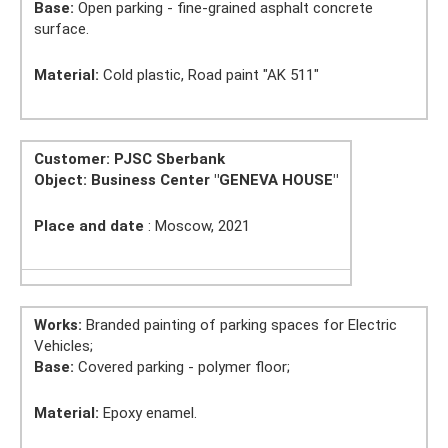
Base:
Open parking - fine-grained asphalt concrete
surface.
Material:
Cold plastic, Road paint "AK 511"
Customer: PJSC Sberbank
Object:
Business Center
"GENEVA HOUSE"
Place and date
: Moscow, 2021
Works:
Branded painting of parking spaces for Electric
Vehicles;
Base:
Covered parking - polymer floor;
Material:
Epoxy enamel.