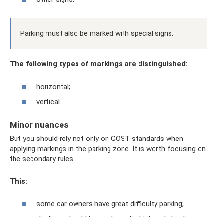
Parking must also be marked with special signs.
The following types of markings are distinguished:
horizontal;
vertical.
Minor nuances
But you should rely not only on GOST standards when
applying markings in the parking zone. It is worth focusing on
the secondary rules.
This:
some car owners have great difficulty parking;