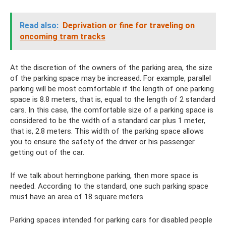
Read also:
Deprivation or fine for traveling on
oncoming tram tracks
At the discretion of the owners of the parking area, the size
of the parking space may be increased. For example, parallel
parking will be most comfortable if the length of one parking
space is 8.8 meters, that is, equal to the length of 2 standard
cars. In this case, the comfortable size of a parking space is
considered to be the width of a standard car plus 1 meter,
that is, 2.8 meters. This width of the parking space allows
you to ensure the safety of the driver or his passenger
getting out of the car.
If we talk about herringbone parking, then more space is
needed. According to the standard, one such parking space
must have an area of ​​18 square meters.
Parking spaces intended for parking cars for disabled people