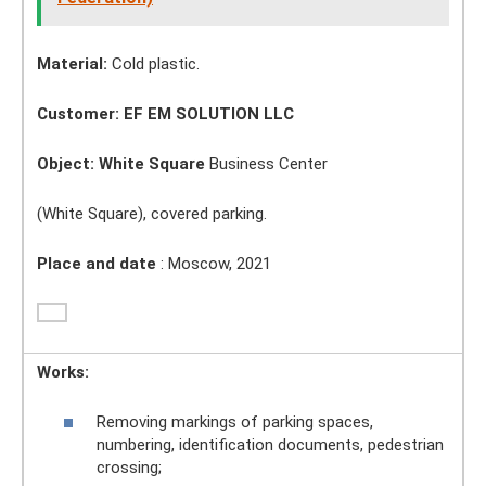
Material:
Cold plastic.
Customer: EF EM SOLUTION LLC
Object:
White Square
Business Center
(White Square), covered parking.
Place and date
: Moscow, 2021
Works:
Removing markings of parking spaces,
numbering, identification documents, pedestrian
crossing;