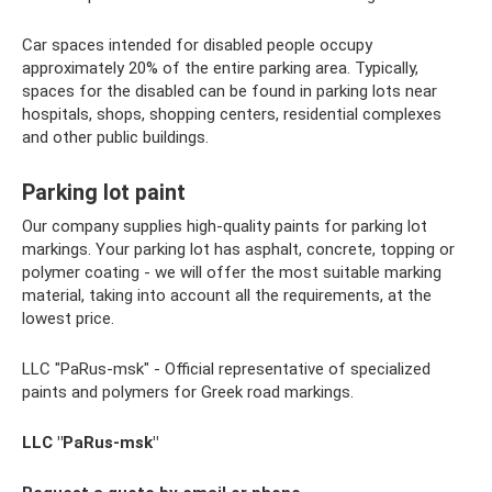
Car spaces intended for disabled people occupy
approximately 20% of the entire parking area. Typically,
spaces for the disabled can be found in parking lots near
hospitals, shops, shopping centers, residential complexes
and other public buildings.
Parking lot paint
Our company supplies high-quality paints for parking lot
markings. Your parking lot has asphalt, concrete, topping or
polymer coating - we will offer the most suitable marking
material, taking into account all the requirements, at the
lowest price.
LLC "PaRus-msk" - Official representative of specialized
paints and polymers for Greek road markings.
LLC "PaRus-msk"