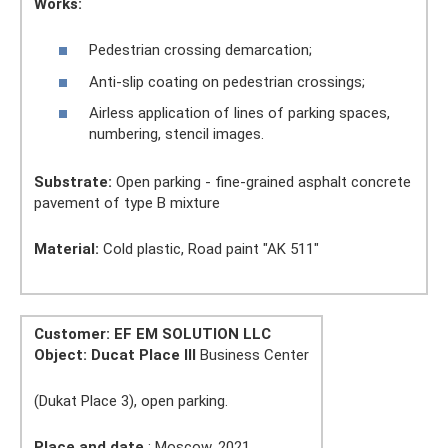
Works:
Pedestrian crossing demarcation;
Anti-slip coating on pedestrian crossings;
Airless application of lines of parking spaces,
numbering, stencil images.
Substrate:
Open parking - fine-grained asphalt concrete
pavement of type B mixture
Material:
Cold plastic, Road paint "AK 511"
Customer: EF EM SOLUTION LLC
Object:
Ducat Place III
Business Center
(Dukat Place 3), open parking.
Place and date
: Moscow, 2021