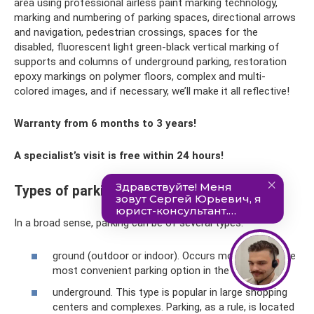
area using professional airless paint marking technology,
marking and numbering of parking spaces, directional arrows
and navigation, pedestrian crossings, spaces for the
disabled, fluorescent light green-black vertical marking of
supports and columns of underground parking, restoration
epoxy markings on polymer floors, complex and multi-
colored images, and if necessary, we’ll make it all reflective!
Warranty from 6 months to 3 years!
A specialist’s visit is free within 24 hours!
Types of parking
In a broad sense, parking can be of several types:
ground (outdoor or indoor). Occurs most often. The
most convenient parking option in the city center;
underground. This type is popular in large shopping
centers and complexes. Parking, as a rule, is located