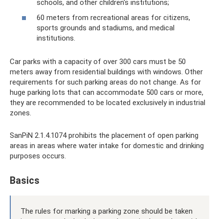
schools, and other children's institutions;
60 meters from recreational areas for citizens,
sports grounds and stadiums, and medical
institutions.
Car parks with a capacity of over 300 cars must be 50
meters away from residential buildings with windows. Other
requirements for such parking areas do not change. As for
huge parking lots that can accommodate 500 cars or more,
they are recommended to be located exclusively in industrial
zones.
SanPiN 2.1.4.1074 prohibits the placement of open parking
areas in areas where water intake for domestic and drinking
purposes occurs.
Basics
The rules for marking a parking zone should be taken