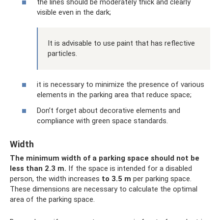
the lines should be moderately thick and clearly
visible even in the dark;
It is advisable to use paint that has reflective
particles.
it is necessary to minimize the presence of various
elements in the parking area that reduce space;
Don’t forget about decorative elements and
compliance with green space standards.
Width
The minimum width of a parking space should not be
less than 2.3 m.
If the space is intended for a disabled
person, the width increases
to 3.5 m
per parking space.
These dimensions are necessary to calculate the optimal
area of ​​the parking space.