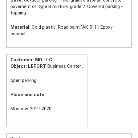
Base:
Outdoor parking - fine-grained asphalt concrete
pavement of type B mixture, grade 2. Covered parking -
topping.
Material:
Cold plastic, Road paint "AK 511", Epoxy
enamel.
Customer: MD LLC
Object:
LEFORT
Business Center ,
open parking.
Place and date
:
Moscow, 2019-2020