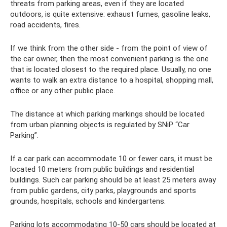
threats from parking areas, even if they are located
outdoors, is quite extensive: exhaust fumes, gasoline leaks,
road accidents, fires.
If we think from the other side - from the point of view of
the car owner, then the most convenient parking is the one
that is located closest to the required place. Usually, no one
wants to walk an extra distance to a hospital, shopping mall,
office or any other public place.
The distance at which parking markings should be located
from urban planning objects is regulated by SNiP “Car
Parking”.
If a car park can accommodate 10 or fewer cars, it must be
located 10 meters from public buildings and residential
buildings. Such car parking should be at least 25 meters away
from public gardens, city parks, playgrounds and sports
grounds, hospitals, schools and kindergartens.
Parking lots accommodating 10-50 cars should be located at