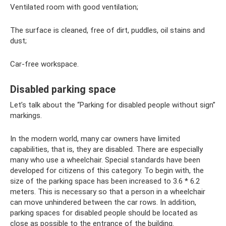
Ventilated room with good ventilation;
The surface is cleaned, free of dirt, puddles, oil stains and
dust;
Car-free workspace.
Disabled parking space
Let’s talk about the “Parking for disabled people without sign”
markings.
In the modern world, many car owners have limited
capabilities, that is, they are disabled. There are especially
many who use a wheelchair. Special standards have been
developed for citizens of this category. To begin with, the
size of the parking space has been increased to 3.6 * 6.2
meters. This is necessary so that a person in a wheelchair
can move unhindered between the car rows. In addition,
parking spaces for disabled people should be located as
close as possible to the entrance of the building.