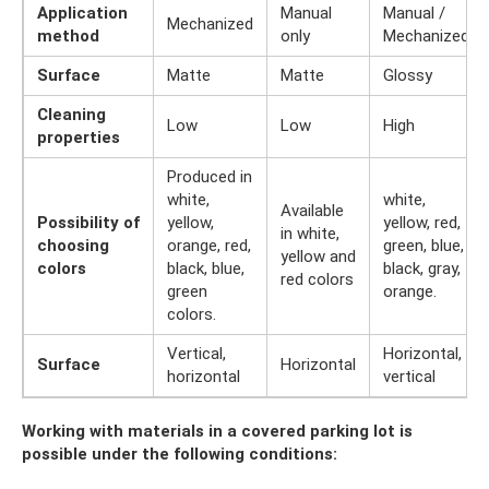
Application
Manual
Manual /
Mechanized
method
only
Mechanized
Surface
Matte
Matte
Glossy
Cleaning
Low
Low
High
properties
Produced in
white,
white,
Available
Possibility of
yellow,
yellow, red,
in white,
choosing
orange, red,
green, blue,
yellow and
colors
black, blue,
black, gray,
red colors
green
orange.
colors.
Vertical,
Horizontal,
Surface
Horizontal
horizontal
vertical
Working with materials in a covered parking lot is
possible under the following conditions: