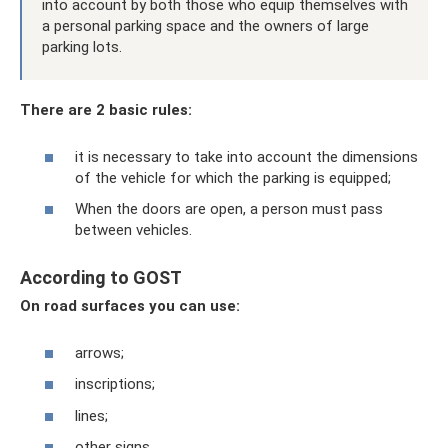
into account by both those who equip themselves with
a personal parking space and the owners of large
parking lots.
There are 2 basic rules:
it is necessary to take into account the dimensions
of the vehicle for which the parking is equipped;
When the doors are open, a person must pass
between vehicles.
According to GOST
On road surfaces you can use:
arrows;
inscriptions;
lines;
other signs.