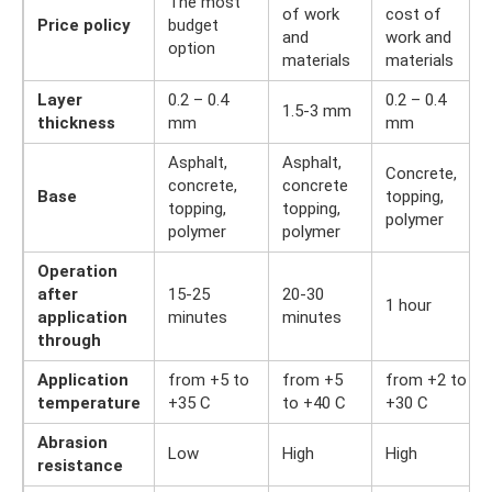
The most
of work
cost of
Price policy
budget
and
work and
option
materials
materials
Layer
0.2 – 0.4
0.2 – 0.4
1.5-3 mm
thickness
mm
mm
Asphalt,
Asphalt,
Concrete,
concrete,
concrete
Base
topping,
topping,
topping,
polymer
polymer
polymer
Operation
after
15-25
20-30
1 hour
application
minutes
minutes
through
Application
from +5 to
from +5
from +2 to
temperature
+35 C
to +40 C
+30 C
Abrasion
Low
High
High
resistance