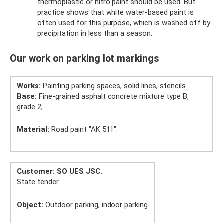
thermoplastic or nitro paint should be used. But
practice shows that white water-based paint is
often used for this purpose, which is washed off by
precipitation in less than a season.
Our work on parking lot markings
Works:
Painting parking spaces, solid lines, stencils.
Base:
Fine-grained asphalt concrete mixture type B,
grade 2;
Material:
Road paint "AK 511".
Customer: SO UES JSC.
State tender
Object:
Outdoor parking, indoor parking