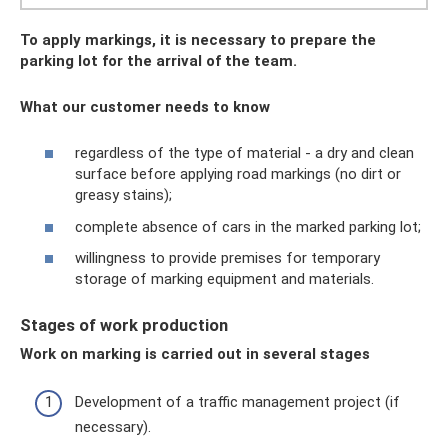
To apply markings, it is necessary to prepare the
parking lot for the arrival of the team.
What our customer needs to know
regardless of the type of material - a dry and clean
surface before applying road markings (no dirt or
greasy stains);
complete absence of cars in the marked parking lot;
willingness to provide premises for temporary
storage of marking equipment and materials.
Stages of work production
Work on marking is carried out in several stages
Development of a traffic management project (if
necessary).