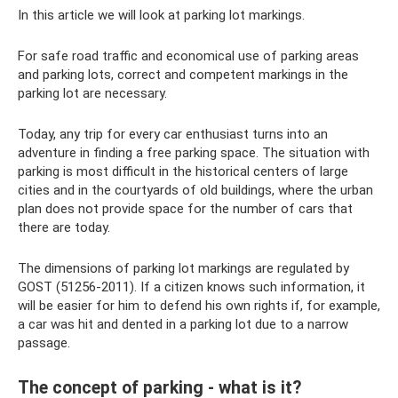
In this article we will look at parking lot markings.
For safe road traffic and economical use of parking areas
and parking lots, correct and competent markings in the
parking lot are necessary.
Today, any trip for every car enthusiast turns into an
adventure in finding a free parking space. The situation with
parking is most difficult in the historical centers of large
cities and in the courtyards of old buildings, where the urban
plan does not provide space for the number of cars that
there are today.
The dimensions of parking lot markings are regulated by
GOST (51256-2011). If a citizen knows such information, it
will be easier for him to defend his own rights if, for example,
a car was hit and dented in a parking lot due to a narrow
passage.
The concept of parking - what is it?