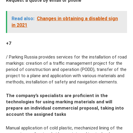
Request a quote by email or phone
Read also:
Changes in obtaining a disabled sign
in 2021
+7
/ Parking Russia provides services for the installation of road
markings: creation of a traffic management project for the
period of construction and operation (PODD), transfer of the
project to a plane and application with various materials and
methods, installation of safety and navigation elements.
The company’s specialists are proficient in the
technologies for using marking materials and will
prepare an individual commercial proposal, taking into
account the assigned tasks
Manual application of cold plastic, mechanized lining of the