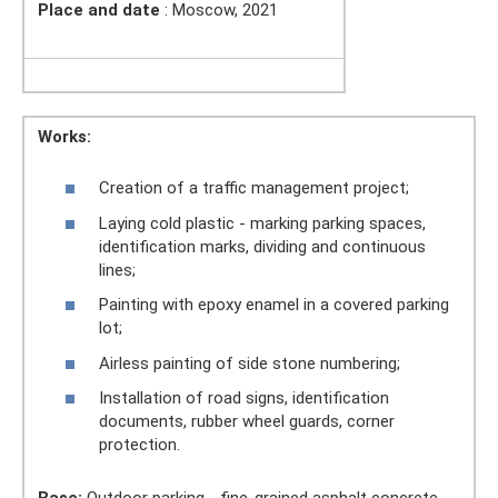
Place and date
: Moscow, 2021
Works:
Creation of a traffic management project;
Laying cold plastic - marking parking spaces,
identification marks, dividing and continuous
lines;
Painting with epoxy enamel in a covered parking
lot;
Airless painting of side stone numbering;
Installation of road signs, identification
documents, rubber wheel guards, corner
protection.