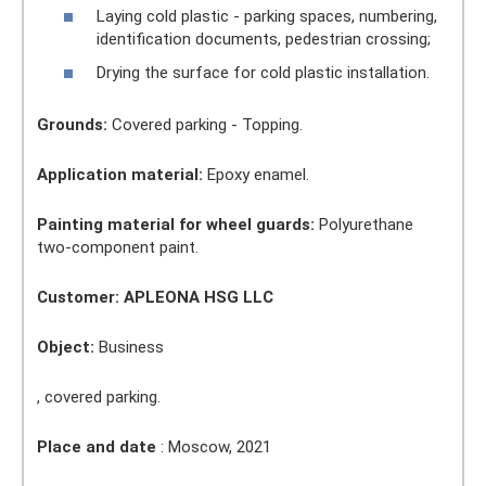
Laying cold plastic - parking spaces, numbering,
identification documents, pedestrian crossing;
Drying the surface for cold plastic installation.
Grounds:
Covered parking - Topping.
Application material:
Epoxy enamel.
Painting material for wheel guards:
Polyurethane
two-component paint.
Customer: APLEONA HSG LLC
Object:
Business
, covered parking.
Place and date
: Moscow, 2021