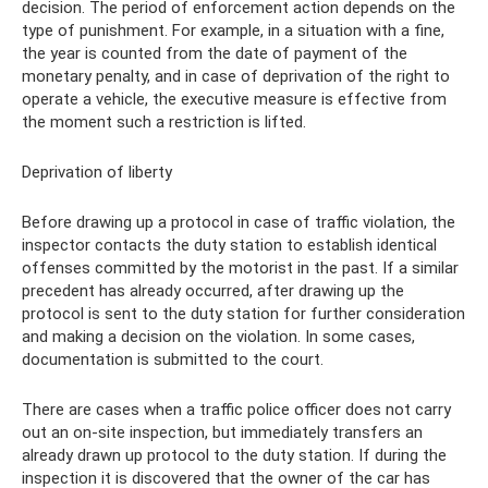
decision. The period of enforcement action depends on the
type of punishment. For example, in a situation with a fine,
the year is counted from the date of payment of the
monetary penalty, and in case of deprivation of the right to
operate a vehicle, the executive measure is effective from
the moment such a restriction is lifted.
Deprivation of liberty
Before drawing up a protocol in case of traffic violation, the
inspector contacts the duty station to establish identical
offenses committed by the motorist in the past. If a similar
precedent has already occurred, after drawing up the
protocol is sent to the duty station for further consideration
and making a decision on the violation. In some cases,
documentation is submitted to the court.
There are cases when a traffic police officer does not carry
out an on-site inspection, but immediately transfers an
already drawn up protocol to the duty station. If during the
inspection it is discovered that the owner of the car has