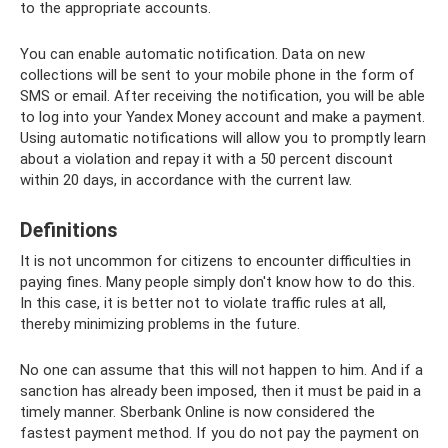
to the appropriate accounts.
You can enable automatic notification. Data on new
collections will be sent to your mobile phone in the form of
SMS or email. After receiving the notification, you will be able
to log into your Yandex Money account and make a payment.
Using automatic notifications will allow you to promptly learn
about a violation and repay it with a 50 percent discount
within 20 days, in accordance with the current law.
Definitions
It is not uncommon for citizens to encounter difficulties in
paying fines. Many people simply don't know how to do this.
In this case, it is better not to violate traffic rules at all,
thereby minimizing problems in the future.
No one can assume that this will not happen to him. And if a
sanction has already been imposed, then it must be paid in a
timely manner. Sberbank Online is now considered the
fastest payment method. If you do not pay the payment on