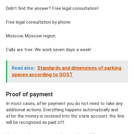
Didn't find the answer? Free legal consultation!
Free legal consultation by phone:
Moscow, Moscow region.
Calls are free. We work seven days a week!
Read also:
Standards and dimensions of parking
spaces according to GOST
Proof of payment
In most cases, after payment you do not need to take any
additional actions. Everything happens automatically and
after the money is received into the state account, the fine
will be recognized as paid off.