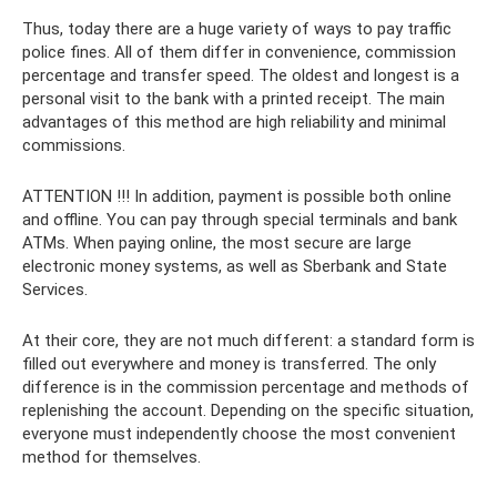
Thus, today there are a huge variety of ways to pay traffic
police fines. All of them differ in convenience, commission
percentage and transfer speed. The oldest and longest is a
personal visit to the bank with a printed receipt. The main
advantages of this method are high reliability and minimal
commissions.
ATTENTION !!! In addition, payment is possible both online
and offline. You can pay through special terminals and bank
ATMs. When paying online, the most secure are large
electronic money systems, as well as Sberbank and State
Services.
At their core, they are not much different: a standard form is
filled out everywhere and money is transferred. The only
difference is in the commission percentage and methods of
replenishing the account. Depending on the specific situation,
everyone must independently choose the most convenient
method for themselves.