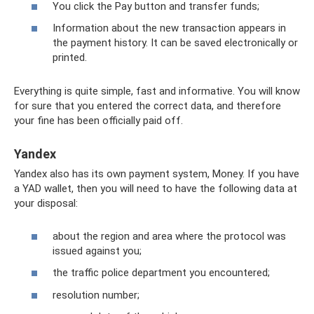
You click the Pay button and transfer funds;
Information about the new transaction appears in
the payment history. It can be saved electronically or
printed.
Everything is quite simple, fast and informative. You will know
for sure that you entered the correct data, and therefore
your fine has been officially paid off.
Yandex
Yandex also has its own payment system, Money. If you have
a YAD wallet, then you will need to have the following data at
your disposal:
about the region and area where the protocol was
issued against you;
the traffic police department you encountered;
resolution number;