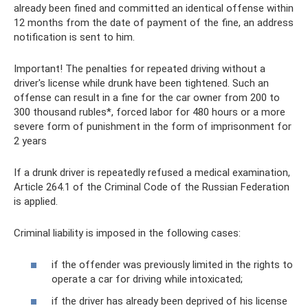
already been fined and committed an identical offense within
12 months from the date of payment of the fine, an address
notification is sent to him.
Important! The penalties for repeated driving without a
driver's license while drunk have been tightened. Such an
offense can result in a fine for the car owner from 200 to
300 thousand rubles*, forced labor for 480 hours or a more
severe form of punishment in the form of imprisonment for
2 years
If a drunk driver is repeatedly refused a medical examination,
Article 264.1 of the Criminal Code of the Russian Federation
is applied.
Criminal liability is imposed in the following cases:
if the offender was previously limited in the rights to
operate a car for driving while intoxicated;
if the driver has already been deprived of his license