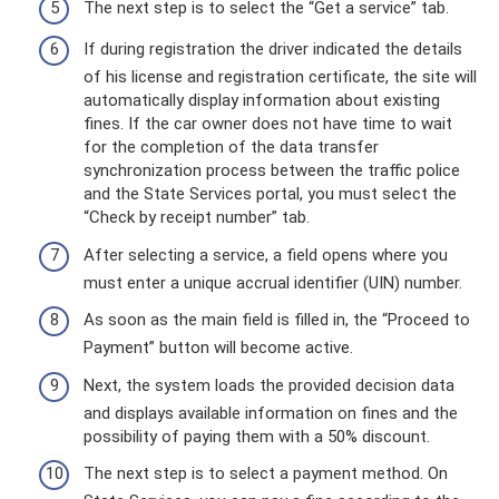
The next step is to select the “Get a service” tab.
If during registration the driver indicated the details
of his license and registration certificate, the site will
automatically display information about existing
fines. If the car owner does not have time to wait
for the completion of the data transfer
synchronization process between the traffic police
and the State Services portal, you must select the
“Check by receipt number” tab.
After selecting a service, a field opens where you
must enter a unique accrual identifier (UIN) number.
As soon as the main field is filled in, the “Proceed to
Payment” button will become active.
Next, the system loads the provided decision data
and displays available information on fines and the
possibility of paying them with a 50% discount.
The next step is to select a payment method. On