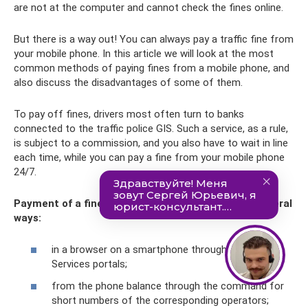
are not at the computer and cannot check the fines online.
But there is a way out! You can always pay a traffic fine from
your mobile phone. In this article we will look at the most
common methods of paying fines from a mobile phone, and
also discuss the disadvantages of some of them.
To pay off fines, drivers most often turn to banks
connected to the traffic police GIS. Such a service, as a rule,
is subject to a commission, and you also have to wait in line
each time, while you can pay a fine from your mobile phone
24/7.
Payment of a fine via telephone can be made in several
ways:
in a browser on a smartphone through State
Services portals;
from the phone balance through the command for
short numbers of the corresponding operators;