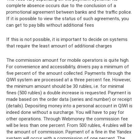
complete absence occurs due to the conclusion of a
promotional agreement between banks and the traffic police.
If it is possible to view the status of such agreements, you
can get to pay bills without additional fees
If this is not possible, it is important to decide on systems
that require the least amount of additional charges
The commission amount for mobile operators is quite high.
For convenience and accessibility, drivers pay a minimum of
five percent of the amount collected. Payments through the
QIWI system are processed at a three percent fee. However,
the minimum amount should be 30 rubles, i.e. for minimal
fines (500 rubles) a double increase is requested. Payment is
made based on the order data (series and number) or receipt
(details). Depositing money into a personal account in QIWI is
indeed done without a surcharge. You will have to pay for
other operations. Through Webmoney the commission fee
will be less than one percent. From 500 rubles, 4 rubles will be
the amount of commission. Payment of a fine in the Yandex
system will occur with a commission of one percent. The