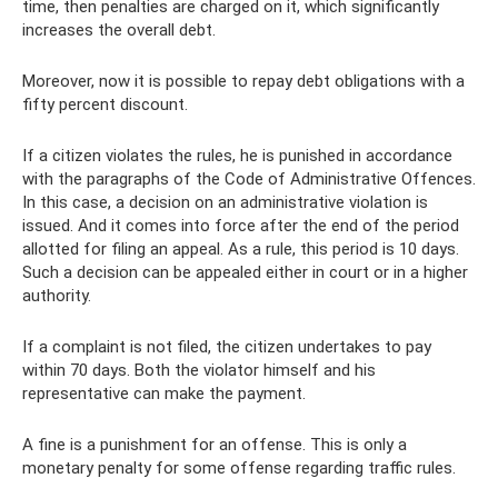
time, then penalties are charged on it, which significantly
increases the overall debt.
Moreover, now it is possible to repay debt obligations with a
fifty percent discount.
If a citizen violates the rules, he is punished in accordance
with the paragraphs of the Code of Administrative Offences.
In this case, a decision on an administrative violation is
issued. And it comes into force after the end of the period
allotted for filing an appeal. As a rule, this period is 10 days.
Such a decision can be appealed either in court or in a higher
authority.
If a complaint is not filed, the citizen undertakes to pay
within 70 days. Both the violator himself and his
representative can make the payment.
A fine is a punishment for an offense. This is only a
monetary penalty for some offense regarding traffic rules.