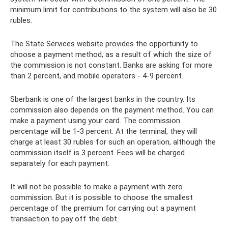
minimum limit for contributions to the system will also be 30
rubles.
The State Services website provides the opportunity to
choose a payment method, as a result of which the size of
the commission is not constant. Banks are asking for more
than 2 percent, and mobile operators - 4-9 percent.
Sberbank is one of the largest banks in the country. Its
commission also depends on the payment method. You can
make a payment using your card. The commission
percentage will be 1-3 percent. At the terminal, they will
charge at least 30 rubles for such an operation, although the
commission itself is 3 percent. Fees will be charged
separately for each payment.
It will not be possible to make a payment with zero
commission. But it is possible to choose the smallest
percentage of the premium for carrying out a payment
transaction to pay off the debt.