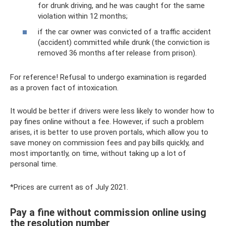
for drunk driving, and he was caught for the same
violation within 12 months;
if the car owner was convicted of a traffic accident
(accident) committed while drunk (the conviction is
removed 36 months after release from prison).
For reference! Refusal to undergo examination is regarded
as a proven fact of intoxication.
It would be better if drivers were less likely to wonder how to
pay fines online without a fee. However, if such a problem
arises, it is better to use proven portals, which allow you to
save money on commission fees and pay bills quickly, and
most importantly, on time, without taking up a lot of
personal time.
*Prices are current as of July 2021.
Pay a fine without commission online using
the resolution number