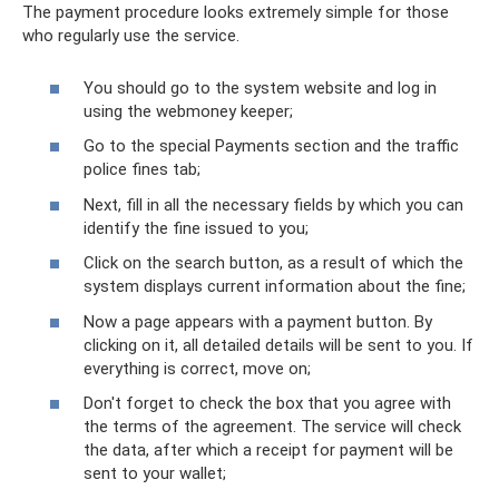
The payment procedure looks extremely simple for those
who regularly use the service.
You should go to the system website and log in
using the webmoney keeper;
Go to the special Payments section and the traffic
police fines tab;
Next, fill in all the necessary fields by which you can
identify the fine issued to you;
Click on the search button, as a result of which the
system displays current information about the fine;
Now a page appears with a payment button. By
clicking on it, all detailed details will be sent to you. If
everything is correct, move on;
Don't forget to check the box that you agree with
the terms of the agreement. The service will check
the data, after which a receipt for payment will be
sent to your wallet;