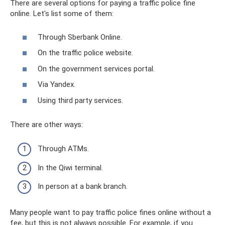
There are several options for paying a traffic police fine
online. Let's list some of them:
Through Sberbank Online.
On the traffic police website.
On the government services portal.
Via Yandex.
Using third party services.
There are other ways:
Through ATMs.
In the Qiwi terminal.
In person at a bank branch.
Many people want to pay traffic police fines online without a
fee, but this is not always possible. For example, if you