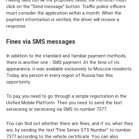
click on the “Send message” button. Traffic police officers
must consider the application within a month. When the
payment information is verified, the driver will receive a
response.
Fines via SMS messages
In addition to the standard and familiar payment methods,
there is another one - SMS payment. At the time of its
appearance, it was available exclusively to Moscow residents.
Today, any person in every region of Russia has this
opportunity.
To pay, you need to go through a simple registration in the
Unified Mobile Platform. Then you need to send the text
servicereg or servicereg via SMS to number 7377.
You can find out whether there are fines, and if so, what they
are, by sending the text “Fine Series STS Number” to number
7377 according to the vehicle certificate. You can also