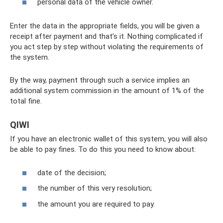
personal data of the vehicle owner.
Enter the data in the appropriate fields, you will be given a
receipt after payment and that’s it. Nothing complicated if
you act step by step without violating the requirements of
the system.
By the way, payment through such a service implies an
additional system commission in the amount of 1% of the
total fine.
QIWI
If you have an electronic wallet of this system, you will also
be able to pay fines. To do this you need to know about:
date of the decision;
the number of this very resolution;
the amount you are required to pay.