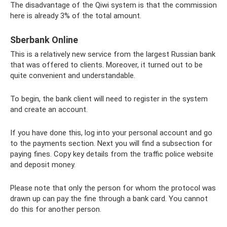
The disadvantage of the Qiwi system is that the commission
here is already 3% of the total amount.
Sberbank Online
This is a relatively new service from the largest Russian bank
that was offered to clients. Moreover, it turned out to be
quite convenient and understandable.
To begin, the bank client will need to register in the system
and create an account.
If you have done this, log into your personal account and go
to the payments section. Next you will find a subsection for
paying fines. Copy key details from the traffic police website
and deposit money.
Please note that only the person for whom the protocol was
drawn up can pay the fine through a bank card. You cannot
do this for another person.