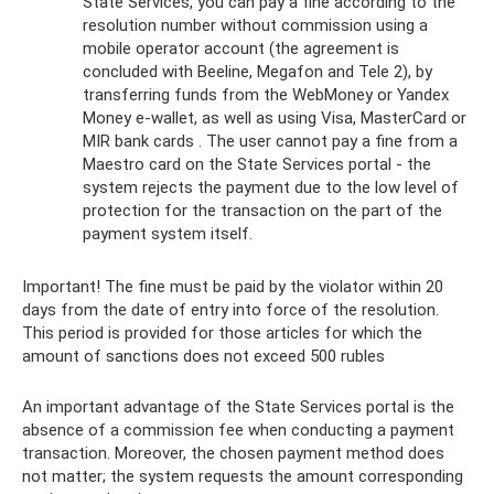
State Services, you can pay a fine according to the
resolution number without commission using a
mobile operator account (the agreement is
concluded with Beeline, Megafon and Tele 2), by
transferring funds from the WebMoney or Yandex
Money e-wallet, as well as using Visa, MasterCard or
MIR bank cards . The user cannot pay a fine from a
Maestro card on the State Services portal - the
system rejects the payment due to the low level of
protection for the transaction on the part of the
payment system itself.
Important! The fine must be paid by the violator within 20
days from the date of entry into force of the resolution.
This period is provided for those articles for which the
amount of sanctions does not exceed 500 rubles
An important advantage of the State Services portal is the
absence of a commission fee when conducting a payment
transaction. Moreover, the chosen payment method does
not matter; the system requests the amount corresponding