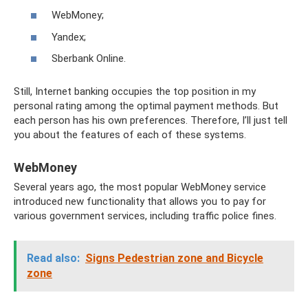
WebMoney;
Yandex;
Sberbank Online.
Still, Internet banking occupies the top position in my
personal rating among the optimal payment methods. But
each person has his own preferences. Therefore, I’ll just tell
you about the features of each of these systems.
WebMoney
Several years ago, the most popular WebMoney service
introduced new functionality that allows you to pay for
various government services, including traffic police fines.
Read also:
Signs Pedestrian zone and Bicycle
zone