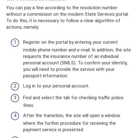
You can pay a fine according to the resolution number
without a commission on the modern State Services portal.
To do this, it is necessary to follow a clear algorithm of
actions, namely:
Register on the portal by entering your current
mobile phone number and e-mail. In addition, the site
requests the insurance number of an individual
personal account (SNILS). To confirm your identity,
you will need to provide the service with your
passport information.
Log in to your personal account.
Find and select the tab for checking traffic police
fines.
After the transition, the site will open a window
where the further procedure for receiving the
payment service is presented.