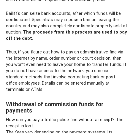
Bailiffs can seize bank accounts, after which funds will be
confiscated. Specialists may impose a ban on leaving the
country, and may also completely confiscate property sold at
auction.
The proceeds from this process are used to pay
off the debt.
Thus, if you figure out how to pay an administrative fine via
the Internet by name, order number or court decision, then
you won’t even need to leave your home to transfer funds. If
you do not have access to the network, you can use
standard methods that involve contacting bank or post
office employees. Details can be entered manually at
terminals or ATMs.
Withdrawal of commission funds for
payments
How can you pay a traffic police fine without a receipt? The
receipt is lost.
The fees vary depending on the payment systems. Its