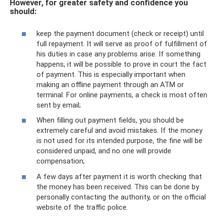
However, for greater safety and confidence you
should:
keep the payment document (check or receipt) until
full repayment. It will serve as proof of fulfillment of
his duties in case any problems arise. If something
happens, it will be possible to prove in court the fact
of payment. This is especially important when
making an offline payment through an ATM or
terminal. For online payments, a check is most often
sent by email;
When filling out payment fields, you should be
extremely careful and avoid mistakes. If the money
is not used for its intended purpose, the fine will be
considered unpaid, and no one will provide
compensation;
A few days after payment it is worth checking that
the money has been received. This can be done by
personally contacting the authority, or on the official
website of the traffic police.