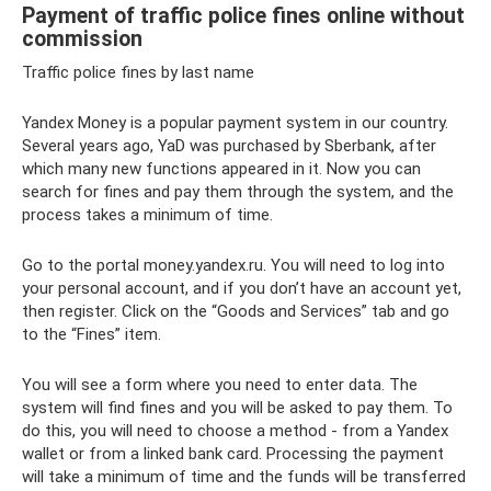
Payment of traffic police fines online without
commission
Traffic police fines by last name
Yandex Money is a popular payment system in our country.
Several years ago, YaD was purchased by Sberbank, after
which many new functions appeared in it. Now you can
search for fines and pay them through the system, and the
process takes a minimum of time.
Go to the portal money.yandex.ru. You will need to log into
your personal account, and if you don’t have an account yet,
then register. Click on the “Goods and Services” tab and go
to the “Fines” item.
You will see a form where you need to enter data. The
system will find fines and you will be asked to pay them. To
do this, you will need to choose a method - from a Yandex
wallet or from a linked bank card. Processing the payment
will take a minimum of time and the funds will be transferred