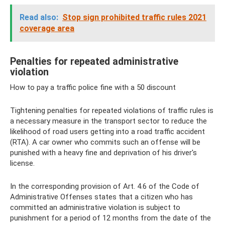
Read also:
Stop sign prohibited traffic rules 2021
coverage area
Penalties for repeated administrative
violation
How to pay a traffic police fine with a 50 discount
Tightening penalties for repeated violations of traffic rules is
a necessary measure in the transport sector to reduce the
likelihood of road users getting into a road traffic accident
(RTA). A car owner who commits such an offense will be
punished with a heavy fine and deprivation of his driver's
license.
In the corresponding provision of Art. 4.6 of the Code of
Administrative Offenses states that a citizen who has
committed an administrative violation is subject to
punishment for a period of 12 months from the date of the