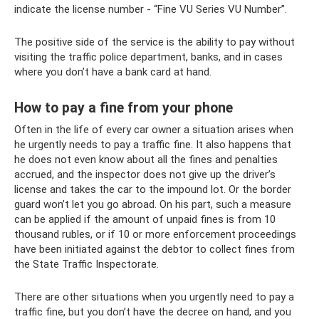
indicate the license number - “Fine VU Series VU Number”.
The positive side of the service is the ability to pay without
visiting the traffic police department, banks, and in cases
where you don’t have a bank card at hand.
How to pay a fine from your phone
Often in the life of every car owner a situation arises when
he urgently needs to pay a traffic fine. It also happens that
he does not even know about all the fines and penalties
accrued, and the inspector does not give up the driver’s
license and takes the car to the impound lot. Or the border
guard won’t let you go abroad. On his part, such a measure
can be applied if the amount of unpaid fines is from 10
thousand rubles, or if 10 or more enforcement proceedings
have been initiated against the debtor to collect fines from
the State Traffic Inspectorate.
There are other situations when you urgently need to pay a
traffic fine, but you don’t have the decree on hand, and you