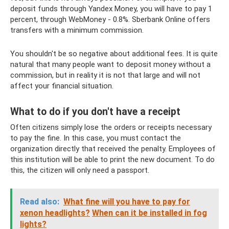
deposit funds through Yandex Money, you will have to pay 1
percent, through WebMoney - 0.8%. Sberbank Online offers
transfers with a minimum commission.
You shouldn't be so negative about additional fees. It is quite
natural that many people want to deposit money without a
commission, but in reality it is not that large and will not
affect your financial situation.
What to do if you don't have a receipt
Often citizens simply lose the orders or receipts necessary
to pay the fine. In this case, you must contact the
organization directly that received the penalty. Employees of
this institution will be able to print the new document. To do
this, the citizen will only need a passport.
Read also:
What fine will you have to pay for
xenon headlights?
When can it be installed in fog
lights?