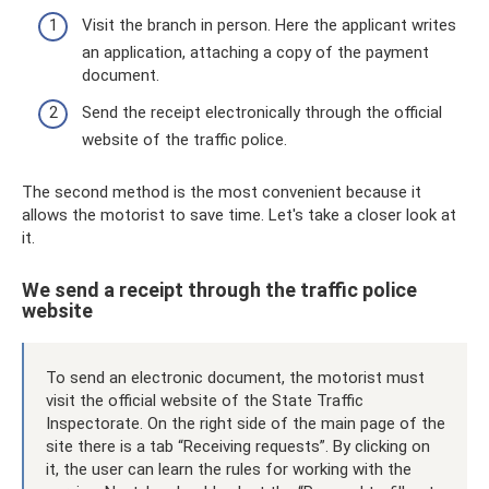
Visit the branch in person. Here the applicant writes
an application, attaching a copy of the payment
document.
Send the receipt electronically through the official
website of the traffic police.
The second method is the most convenient because it
allows the motorist to save time. Let's take a closer look at
it.
We send a receipt through the traffic police
website
To send an electronic document, the motorist must
visit the official website of the State Traffic
Inspectorate. On the right side of the main page of the
site there is a tab “Receiving requests”. By clicking on
it, the user can learn the rules for working with the