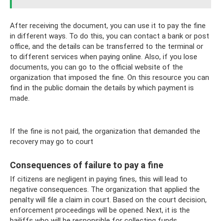
After receiving the document, you can use it to pay the fine
in different ways. To do this, you can contact a bank or post
office, and the details can be transferred to the terminal or
to different services when paying online. Also, if you lose
documents, you can go to the official website of the
organization that imposed the fine. On this resource you can
find in the public domain the details by which payment is
made.
If the fine is not paid, the organization that demanded the
recovery may go to court
Consequences of failure to pay a fine
If citizens are negligent in paying fines, this will lead to
negative consequences. The organization that applied the
penalty will file a claim in court. Based on the court decision,
enforcement proceedings will be opened. Next, it is the
bailiffs who will be responsible for collecting funds.