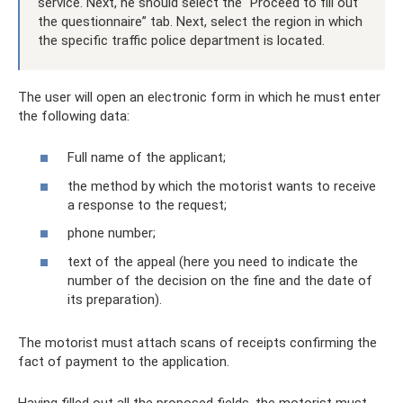
service. Next, he should select the “Proceed to fill out
the questionnaire” tab. Next, select the region in which
the specific traffic police department is located.
The user will open an electronic form in which he must enter
the following data:
Full name of the applicant;
the method by which the motorist wants to receive
a response to the request;
phone number;
text of the appeal (here you need to indicate the
number of the decision on the fine and the date of
its preparation).
The motorist must attach scans of receipts confirming the
fact of payment to the application.
Having filled out all the proposed fields, the motorist must