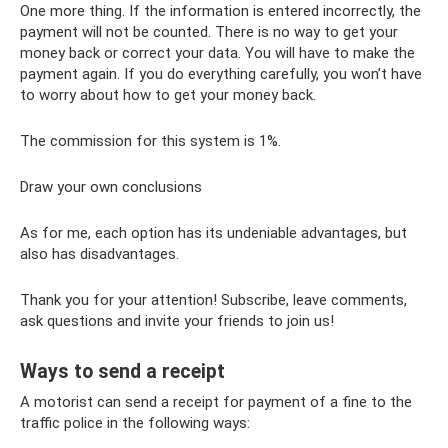
One more thing. If the information is entered incorrectly, the
payment will not be counted. There is no way to get your
money back or correct your data. You will have to make the
payment again. If you do everything carefully, you won’t have
to worry about how to get your money back.
The commission for this system is 1%.
Draw your own conclusions
As for me, each option has its undeniable advantages, but
also has disadvantages.
Thank you for your attention! Subscribe, leave comments,
ask questions and invite your friends to join us!
Ways to send a receipt
A motorist can send a receipt for payment of a fine to the
traffic police in the following ways: