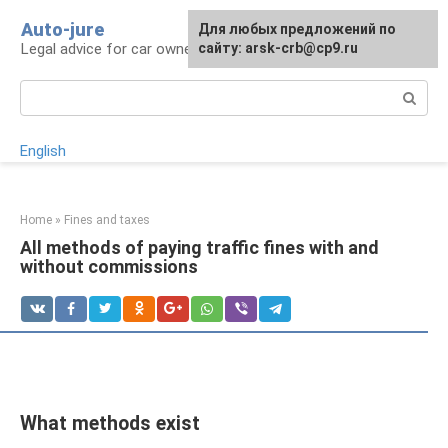
Skip
Auto-jure
Для любых предложений по
to
Legal advice for car owners and motorists
сайту: arsk-crb@cp9.ru
content
Search:
English
Home
»
Fines and taxes
All methods of paying traffic fines with and
without commissions
What methods exist