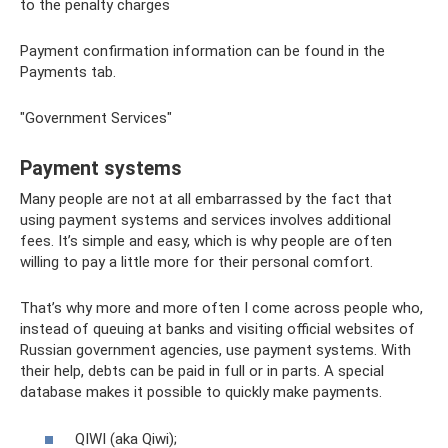
to the penalty charges
Payment confirmation information can be found in the
Payments tab.
"Government Services"
Payment systems
Many people are not at all embarrassed by the fact that
using payment systems and services involves additional
fees. It’s simple and easy, which is why people are often
willing to pay a little more for their personal comfort.
That’s why more and more often I come across people who,
instead of queuing at banks and visiting official websites of
Russian government agencies, use payment systems. With
their help, debts can be paid in full or in parts. A special
database makes it possible to quickly make payments.
QIWI (aka Qiwi);