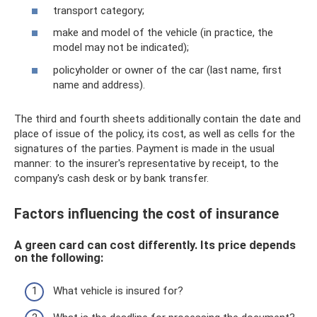
transport category;
make and model of the vehicle (in practice, the
model may not be indicated);
policyholder or owner of the car (last name, first
name and address).
The third and fourth sheets additionally contain the date and
place of issue of the policy, its cost, as well as cells for the
signatures of the parties. Payment is made in the usual
manner: to the insurer's representative by receipt, to the
company's cash desk or by bank transfer.
Factors influencing the cost of insurance
A green card can cost differently. Its price depends
on the following:
What vehicle is insured for?