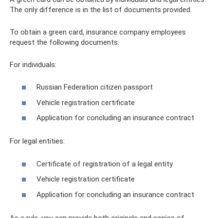
The only difference is in the list of documents provided.
To obtain a green card, insurance company employees
request the following documents:
For individuals:
Russian Federation citizen passport
Vehicle registration certificate
Application for concluding an insurance contract
For legal entities:
Certificate of registration of a legal entity
Vehicle registration certificate
Application for concluding an insurance contract
As a rule, you can provide both originals and copies of