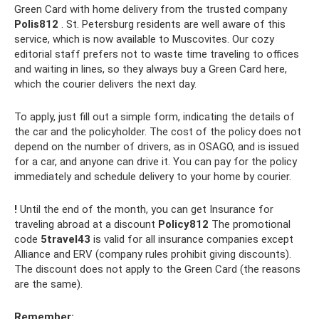
Green Card with home delivery from the trusted company
Polis812
. St. Petersburg residents are well aware of this
service, which is now available to Muscovites. Our cozy
editorial staff prefers not to waste time traveling to offices
and waiting in lines, so they always buy a Green Card here,
which the courier delivers the next day.
To apply, just fill out a simple form, indicating the details of
the car and the policyholder. The cost of the policy does not
depend on the number of drivers, as in OSAGO, and is issued
for a car, and anyone can drive it. You can pay for the policy
immediately and schedule delivery to your home by courier.
!
Until the end of the month, you can get Insurance for
traveling abroad at a discount
Policy812
The promotional
code
5travel43
is valid for all insurance companies except
Alliance and ERV (company rules prohibit giving discounts).
The discount does not apply to the Green Card (the reasons
are the same).
Remember: