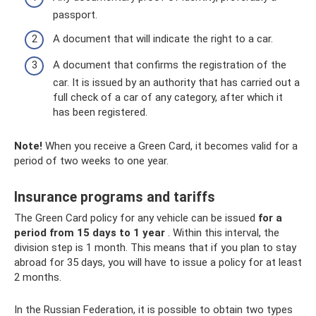
passport.
A document that will indicate the right to a car.
A document that confirms the registration of the
car. It is issued by an authority that has carried out a
full check of a car of any category, after which it
has been registered.
Note!
When you receive a Green Card, it becomes valid for a
period of two weeks to one year.
Insurance programs and tariffs
The Green Card policy for any vehicle can be issued
for a
period from 15 days to 1 year
. Within this interval, the
division step is 1 month. This means that if you plan to stay
abroad for 35 days, you will have to issue a policy for at least
2 months.
In the Russian Federation, it is possible to obtain two types