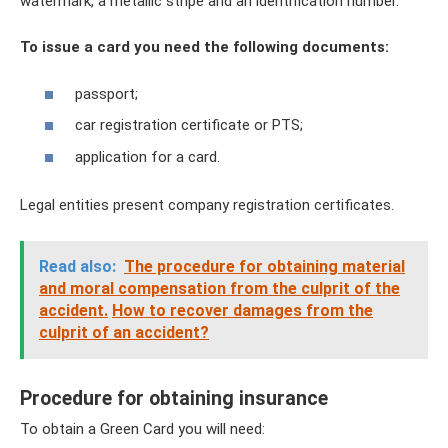
watermark, a metallic stripe and an identification number.
To issue a card you need the following documents:
passport;
car registration certificate or PTS;
application for a card.
Legal entities present company registration certificates.
Read also:
The procedure for obtaining material
and moral compensation from the culprit of the
accident.
How to recover damages from the
culprit of an accident?
Procedure for obtaining insurance
To obtain a Green Card you will need: