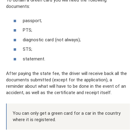
To obtain a Green card you will need the following
documents:
passport;
PTS;
diagnostic card (not always);
STS;
statement.
After paying the state fee, the driver will receive back all the
documents submitted (except for the application), a
reminder about what will have to be done in the event of an
accident, as well as the certificate and receipt itself.
You can only get a green card for a car in the country
where it is registered.