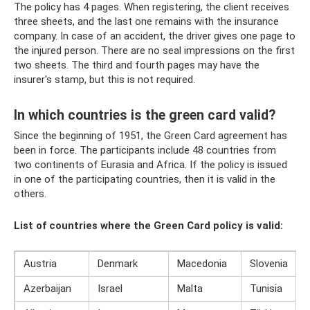
The policy has 4 pages. When registering, the client receives
three sheets, and the last one remains with the insurance
company. In case of an accident, the driver gives one page to
the injured person. There are no seal impressions on the first
two sheets. The third and fourth pages may have the
insurer's stamp, but this is not required.
In which countries is the green card valid?
Since the beginning of 1951, the Green Card agreement has
been in force. The participants include 48 countries from
two continents of Eurasia and Africa. If the policy is issued
in one of the participating countries, then it is valid in the
others.
List of countries where the Green Card policy is valid:
Austria
Denmark
Macedonia
Slovenia
Azerbaijan
Israel
Malta
Tunisia