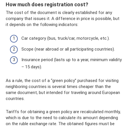
How much does registration cost?
The cost of the document is clearly established for any
company that issues it. A difference in price is possible, but
it depends on the following indicators:
Car category (bus, truck/car, motorcycle, etc.).
Scope (near abroad or all participating countries).
Insurance period (lasts up to a year, minimum validity
– 15 days).
As a rule, the cost of a “green policy” purchased for visiting
neighboring countries is several times cheaper than the
same document, but intended for traveling around European
countries.
Tariffs for obtaining a green policy are recalculated monthly,
which is due to the need to calculate its amount depending
on the ruble exchange rate. The obtained figures must be