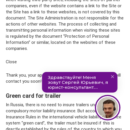
companies, even if the website contains a link to the Site or
the Site has a link to these websites, is not covered by this
document. The Site Administration is not responsible for the
actions of other websites. The process of collecting and
transmitting personal information when visiting these sites
is regulated by the document “Protection of Personal
Information” or similar, located on the websites of these
companies.
Close
Thank you, your application has been sent! Our manager will
contact you soon!
Green card for trailer
In Russia, there is no need to insure trailers under
compulsory motor liability insurance. But according to the
Insurance Rules in the international vehicle liability insurance
system “green card”, the trailer must be insured if this is
directly established by the rules of the country to which you