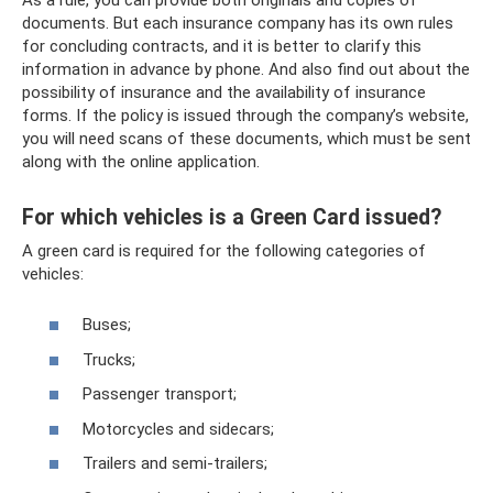
documents. But each insurance company has its own rules
for concluding contracts, and it is better to clarify this
information in advance by phone. And also find out about the
possibility of insurance and the availability of insurance
forms. If the policy is issued through the company’s website,
you will need scans of these documents, which must be sent
along with the online application.
For which vehicles is a Green Card issued?
A green card is required for the following categories of
vehicles:
Buses;
Trucks;
Passenger transport;
Motorcycles and sidecars;
Trailers and semi-trailers;