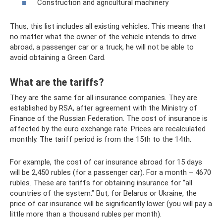
Construction and agricultural machinery
Thus, this list includes all existing vehicles. This means that
no matter what the owner of the vehicle intends to drive
abroad, a passenger car or a truck, he will not be able to
avoid obtaining a Green Card.
What are the tariffs?
They are the same for all insurance companies. They are
established by RSA, after agreement with the Ministry of
Finance of the Russian Federation. The cost of insurance is
affected by the euro exchange rate. Prices are recalculated
monthly. The tariff period is from the 15th to the 14th.
For example, the cost of car insurance abroad for 15 days
will be 2,450 rubles (for a passenger car). For a month – 4670
rubles. These are tariffs for obtaining insurance for “all
countries of the system.” But, for Belarus or Ukraine, the
price of car insurance will be significantly lower (you will pay a
little more than a thousand rubles per month).