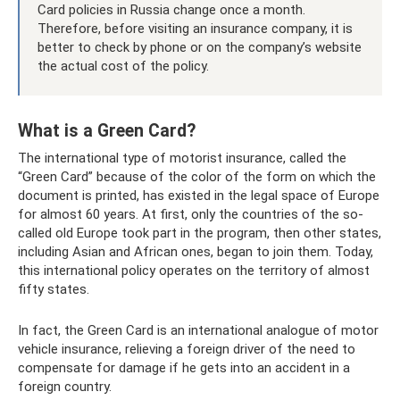
Card policies in Russia change once a month.
Therefore, before visiting an insurance company, it is
better to check by phone or on the company’s website
the actual cost of the policy.
What is a Green Card?
The international type of motorist insurance, called the
“Green Card” because of the color of the form on which the
document is printed, has existed in the legal space of Europe
for almost 60 years. At first, only the countries of the so-
called old Europe took part in the program, then other states,
including Asian and African ones, began to join them. Today,
this international policy operates on the territory of almost
fifty states.
In fact, the Green Card is an international analogue of motor
vehicle insurance, relieving a foreign driver of the need to
compensate for damage if he gets into an accident in a
foreign country.