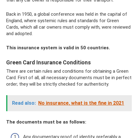
Back in 1950, a global conference was held in the capital of
England, where systemic rules and standards for Green
Cards, which all car owners must comply with, were reviewed
and adopted.
This insurance system is valid in 50 countries.
Green Card Insurance Conditions
There are certain rules and conditions for obtaining a Green
Card. First of all, all necessary documents must be in perfect
order; they will be strictly checked for authenticity.
Read also:
No insurance, what is the fine in 2021
The documents must be as follows:
Any documentary proof of identity, preferably a