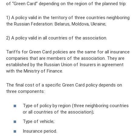
of “Green Card” depending on the region of the planned trip:
1) A policy valid in the territory of three countries neighboring
the Russian Federation: Belarus, Moldova, Ukraine;
2) A policy valid in all countries of the association.
Tariffs for Green Card policies are the same for all insurance
companies that are members of the association. They are
established by the Russian Union of Insurers in agreement
with the Ministry of Finance.
The final cost of a specific Green Card policy depends on
three components:
Type of policy by region (three neighboring countries
or all countries of the association);
Type of vehicle;
Insurance period.