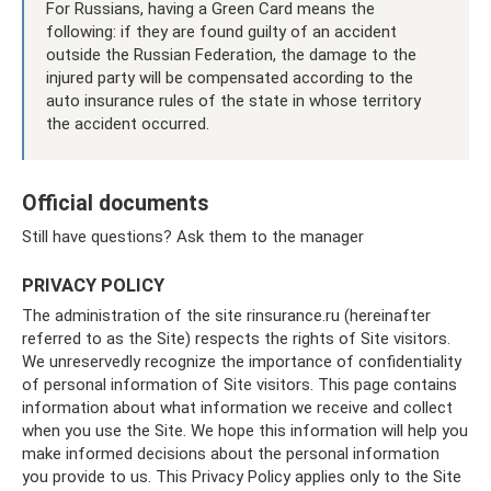
For Russians, having a Green Card means the
following: if they are found guilty of an accident
outside the Russian Federation, the damage to the
injured party will be compensated according to the
auto insurance rules of the state in whose territory
the accident occurred.
Official documents
Still have questions? Ask them to the manager
PRIVACY POLICY
The administration of the site rinsurance.ru (hereinafter
referred to as the Site) respects the rights of Site visitors.
We unreservedly recognize the importance of confidentiality
of personal information of Site visitors. This page contains
information about what information we receive and collect
when you use the Site. We hope this information will help you
make informed decisions about the personal information
you provide to us. This Privacy Policy applies only to the Site