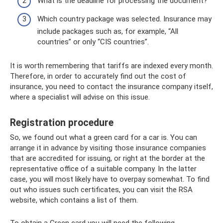
What is the deadline for processing the document?
Which country package was selected. Insurance may
include packages such as, for example, “All
countries” or only “CIS countries”.
It is worth remembering that tariffs are indexed every month.
Therefore, in order to accurately find out the cost of
insurance, you need to contact the insurance company itself,
where a specialist will advise on this issue.
Registration procedure
So, we found out what a green card for a car is. You can
arrange it in advance by visiting those insurance companies
that are accredited for issuing, or right at the border at the
representative office of a suitable company. In the latter
case, you will most likely have to overpay somewhat. To find
out who issues such certificates, you can visit the RSA
website, which contains a list of them.