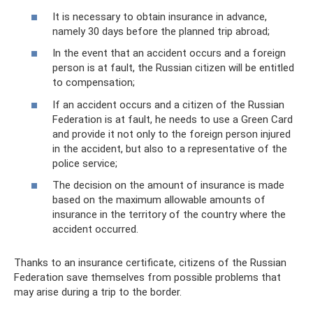
It is necessary to obtain insurance in advance,
namely 30 days before the planned trip abroad;
In the event that an accident occurs and a foreign
person is at fault, the Russian citizen will be entitled
to compensation;
If an accident occurs and a citizen of the Russian
Federation is at fault, he needs to use a Green Card
and provide it not only to the foreign person injured
in the accident, but also to a representative of the
police service;
The decision on the amount of insurance is made
based on the maximum allowable amounts of
insurance in the territory of the country where the
accident occurred.
Thanks to an insurance certificate, citizens of the Russian
Federation save themselves from possible problems that
may arise during a trip to the border.