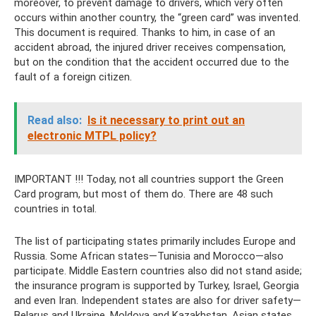
moreover, to prevent damage to drivers, which very often
occurs within another country, the “green card” was invented.
This document is required. Thanks to him, in case of an
accident abroad, the injured driver receives compensation,
but on the condition that the accident occurred due to the
fault of a foreign citizen.
Read also:
Is it necessary to print out an
electronic MTPL policy?
IMPORTANT !!! Today, not all countries support the Green
Card program, but most of them do. There are 48 such
countries in total.
The list of participating states primarily includes Europe and
Russia. Some African states—Tunisia and Morocco—also
participate. Middle Eastern countries also did not stand aside;
the insurance program is supported by Turkey, Israel, Georgia
and even Iran. Independent states are also for driver safety—
Belarus and Ukraine, Moldova and Kazakhstan. Asian states