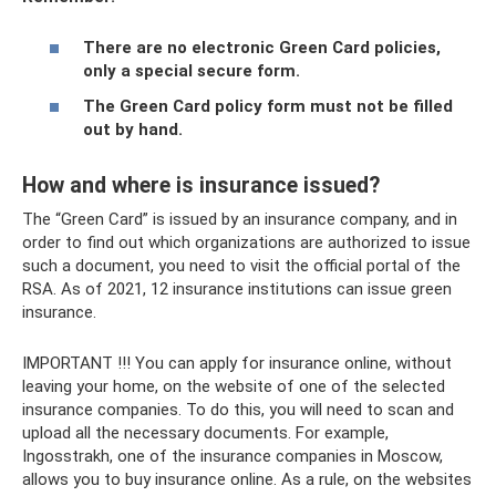
There are no electronic Green Card policies,
only a special secure form.
The Green Card policy form must not be filled
out by hand.
How and where is insurance issued?
The “Green Card” is issued by an insurance company, and in
order to find out which organizations are authorized to issue
such a document, you need to visit the official portal of the
RSA. As of 2021, 12 insurance institutions can issue green
insurance.
IMPORTANT !!! You can apply for insurance online, without
leaving your home, on the website of one of the selected
insurance companies. To do this, you will need to scan and
upload all the necessary documents. For example,
Ingosstrakh, one of the insurance companies in Moscow,
allows you to buy insurance online. As a rule, on the websites