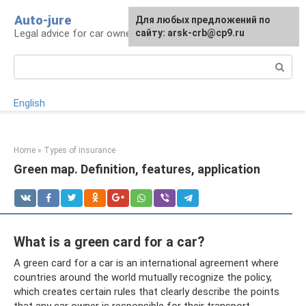
Skip
Auto-jure
Для любых предложений по
to
Legal advice for car owners and motorists
сайту: arsk-crb@cp9.ru
content
Search:
English
Home
»
Types of insurance
Green map. Definition, features, application
What is a green card for a car?
A green card for a car is an international agreement where
countries around the world mutually recognize the policy,
which creates certain rules that clearly describe the points
that any car owner is responsible for their transport.