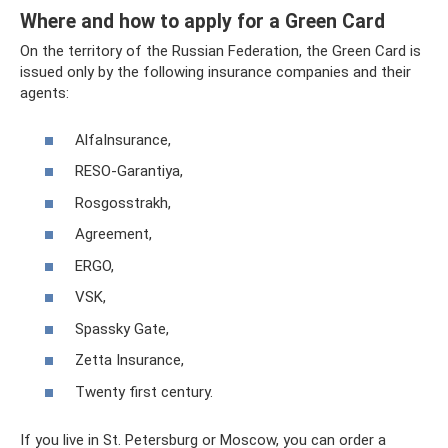
Where and how to apply for a Green Card
On the territory of the Russian Federation, the Green Card is
issued only by the following insurance companies and their
agents:
AlfaInsurance,
RESO-Garantiya,
Rosgosstrakh,
Agreement,
ERGO,
VSK,
Spassky Gate,
Zetta Insurance,
Twenty first century.
If you live in St. Petersburg or Moscow, you can order a