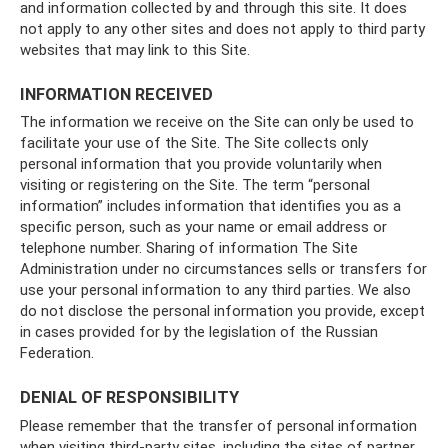
and information collected by and through this site. It does
not apply to any other sites and does not apply to third party
websites that may link to this Site.
INFORMATION RECEIVED
The information we receive on the Site can only be used to
facilitate your use of the Site. The Site collects only
personal information that you provide voluntarily when
visiting or registering on the Site. The term “personal
information” includes information that identifies you as a
specific person, such as your name or email address or
telephone number. Sharing of information The Site
Administration under no circumstances sells or transfers for
use your personal information to any third parties. We also
do not disclose the personal information you provide, except
in cases provided for by the legislation of the Russian
Federation.
DENIAL OF RESPONSIBILITY
Please remember that the transfer of personal information
when visiting third-party sites, including the sites of partner