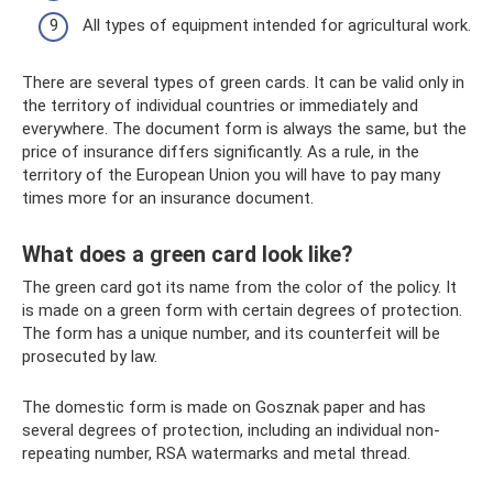
All types of equipment intended for agricultural work.
There are several types of green cards. It can be valid only in
the territory of individual countries or immediately and
everywhere. The document form is always the same, but the
price of insurance differs significantly. As a rule, in the
territory of the European Union you will have to pay many
times more for an insurance document.
What does a green card look like?
The green card got its name from the color of the policy. It
is made on a green form with certain degrees of protection.
The form has a unique number, and its counterfeit will be
prosecuted by law.
The domestic form is made on Gosznak paper and has
several degrees of protection, including an individual non-
repeating number, RSA watermarks and metal thread.