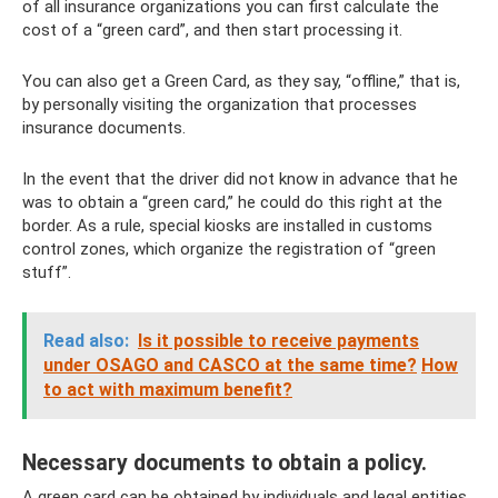
of all insurance organizations you can first calculate the
cost of a “green card”, and then start processing it.
You can also get a Green Card, as they say, “offline,” that is,
by personally visiting the organization that processes
insurance documents.
In the event that the driver did not know in advance that he
was to obtain a “green card,” he could do this right at the
border. As a rule, special kiosks are installed in customs
control zones, which organize the registration of “green
stuff”.
Read also:
Is it possible to receive payments
under OSAGO and CASCO at the same time?
How
to act with maximum benefit?
Necessary documents to obtain a policy.
A green card can be obtained by individuals and legal entities.