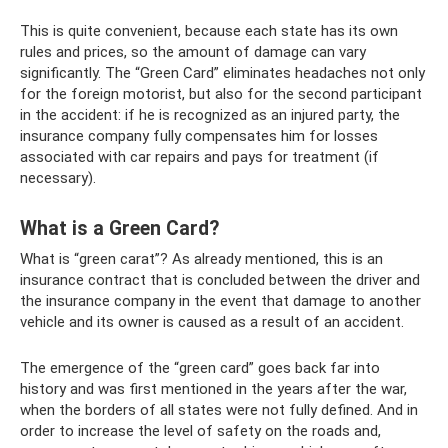
This is quite convenient, because each state has its own
rules and prices, so the amount of damage can vary
significantly. The “Green Card” eliminates headaches not only
for the foreign motorist, but also for the second participant
in the accident: if he is recognized as an injured party, the
insurance company fully compensates him for losses
associated with car repairs and pays for treatment (if
necessary).
What is a Green Card?
What is “green carat”? As already mentioned, this is an
insurance contract that is concluded between the driver and
the insurance company in the event that damage to another
vehicle and its owner is caused as a result of an accident.
The emergence of the “green card” goes back far into
history and was first mentioned in the years after the war,
when the borders of all states were not fully defined. And in
order to increase the level of safety on the roads and,