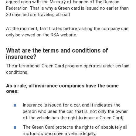
agreed upon with the Ministry of Finance of the Russian
Federation. That is why a Green card is issued no earlier than
30 days before traveling abroad.
At the moment, tariff rates before visiting the company can
only be viewed on the RSA website.
What are the terms and conditions of
insurance?
The international Green Card program operates under certain
conditions.
As a rule, all insurance companies have the same
ones:
Insurance is issued for a car, and it indicates the
person who uses the car, that is, not only the owner
of the vehicle has the right to issue a Green Card;
The Green Card protects the rights of absolutely all
motorists who drive a vehicle legally;