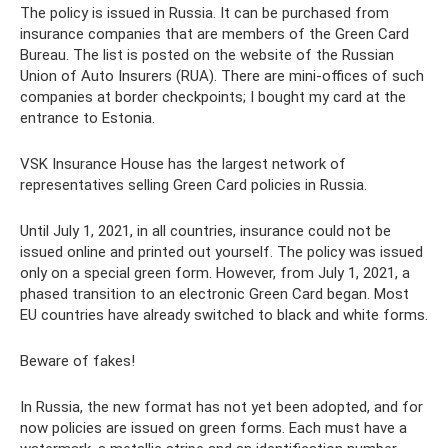
The policy is issued in Russia. It can be purchased from
insurance companies that are members of the Green Card
Bureau. The list is posted on the website of the Russian
Union of Auto Insurers (RUA). There are mini-offices of such
companies at border checkpoints; I bought my card at the
entrance to Estonia.
VSK Insurance House has the largest network of
representatives selling Green Card policies in Russia.
Until July 1, 2021, in all countries, insurance could not be
issued online and printed out yourself. The policy was issued
only on a special green form. However, from July 1, 2021, a
phased transition to an electronic Green Card began. Most
EU countries have already switched to black and white forms.
Beware of fakes!
In Russia, the new format has not yet been adopted, and for
now policies are issued on green forms. Each must have a