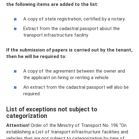
the following items are added to the list:
A copy of state registration, certified by a notary
Extract from the cadastral passport about the
transport infrastructure facility
If the submission of papers is carried out by the tenant,
then he will be required to:
A copy of the agreement between the owner and
the applicant on hiring or renting a vehicle
An extract from the cadastral passport will also be
required.
List of exceptions not subject to
categorization
Attention!
Order of the Ministry of Transport No. 196 “On
establishing a List of transport infrastructure facilities and
vehicles that are not subject to categorization by type of