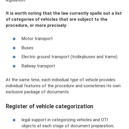
It is worth noting that the law currently spells out a list
of categories of vehicles that are subject to the
procedure, or more precisely:
Motor transport
Buses
Electric ground transport (trolleybuses and trams)
Railway transport
At the same time, each individual type of vehicle provides
individual features of the procedure and sometimes its own
exclusive package of documents.
Register of vehicle categorization
legal support in categorizing vehicles and OTI
objects at each stage of document preparation;