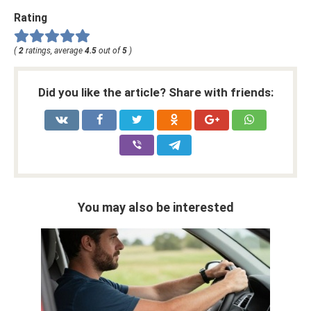
Rating
(
2
ratings, average
4.5
out of
5
)
Did you like the article? Share with friends:
You may also be interested