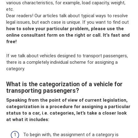
various characteristics, for example, load capacity, weight,
etc.
Dear readers! Our articles talk about typical ways to resolve
legal issues, but each case is unique. If you want to find out
how to solve your particular problem, please use the
online consultant form on the right or call.
It's fast and
free!
If we talk about vehicles designed to transport passengers,
there is a completely individual scheme for assigning a
category.
What is the categorization of a vehicle for
transporting passengers?
Speaking from the point of view of current legislation,
categorization is a procedure for assigning a particular
status to a car, i.e. categories, let’s take a closer look
at what it includes:
To begin with, the assignment of a category is