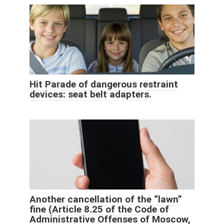
Hit Parade of dangerous restraint
devices: seat belt adapters.
Another cancellation of the “lawn”
fine (Article 8.25 of the Code of
Administrative Offenses of Moscow,