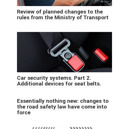
Review of planned changes to the
rules from the Ministry of Transport
Car security systems. Part 2.
Additional devices for seat belts.
Essentially nothing new: changes to
the road safety law have come into
force