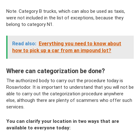
Note. Category B trucks, which can also be used as taxis,
were not included in the list of exceptions, because they
belong to category N1.
Read also:
Everything you need to know about
how to pick up a car from an impound lot?
Where can categorization be done?
The authorized body to carry out the procedure today is
Rosavtodor. It is important to understand that you will not be
able to carry out the categorization procedure anywhere
else, although there are plenty of scammers who offer such
services.
You can clarify your location in two ways that are
available to everyone today: