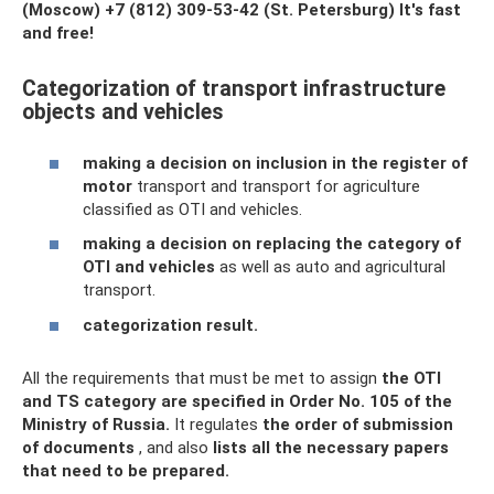
(Moscow)
+7 (812) 309-53-42
(St. Petersburg) It's fast
and free!
Categorization of transport infrastructure
objects and vehicles
making a decision on inclusion in the register of
motor
transport and transport for agriculture
classified as OTI and vehicles.
making a decision on replacing the category of
OTI and vehicles
as well as auto and agricultural
transport.
categorization result.
All the requirements that must be met to assign
the OTI
and TS category are specified in Order No. 105 of the
Ministry of Russia.
It regulates
the order of submission
of documents
, and also
lists all the necessary papers
that need to be prepared.