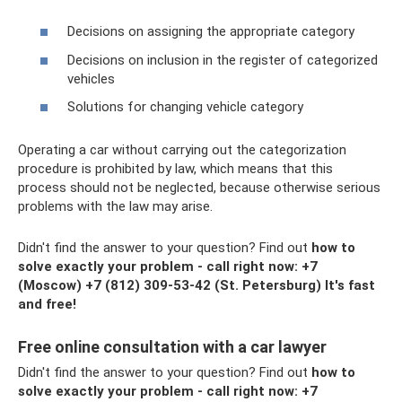
Decisions on assigning the appropriate category
Decisions on inclusion in the register of categorized
vehicles
Solutions for changing vehicle category
Operating a car without carrying out the categorization
procedure is prohibited by law, which means that this
process should not be neglected, because otherwise serious
problems with the law may arise.
Didn't find the answer to your question? Find out
how to
solve exactly your problem - call right now:
+7
(Moscow)
+7 (812) 309-53-42
(St. Petersburg) It's fast
and free!
Free online consultation with a car lawyer
Didn't find the answer to your question? Find out
how to
solve exactly your problem - call right now:
+7