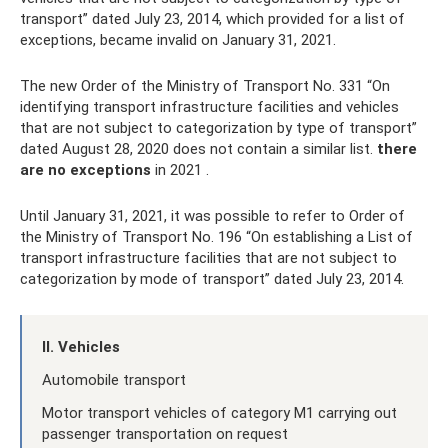
transport” dated July 23, 2014, which provided for a list of
exceptions, became invalid on January 31, 2021.
The new Order of the Ministry of Transport No. 331 “On
identifying transport infrastructure facilities and vehicles
that are not subject to categorization by type of transport”
dated August 28, 2020 does not contain a similar list.
there
are no exceptions
in 2021 .
Until January 31, 2021, it was possible to refer to Order of
the Ministry of Transport No. 196 “On establishing a List of
transport infrastructure facilities that are not subject to
categorization by mode of transport” dated July 23, 2014.
II. Vehicles
Automobile transport
Motor transport vehicles of category M1 carrying out
passenger transportation on request