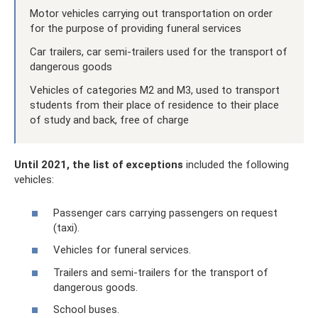
Motor vehicles carrying out transportation on order
for the purpose of providing funeral services
Car trailers, car semi-trailers used for the transport of
dangerous goods
Vehicles of categories M2 and M3, used to transport
students from their place of residence to their place
of study and back, free of charge
Until 2021, the list of exceptions
included the following
vehicles:
Passenger cars carrying passengers on request
(taxi).
Vehicles for funeral services.
Trailers and semi-trailers for the transport of
dangerous goods.
School buses.