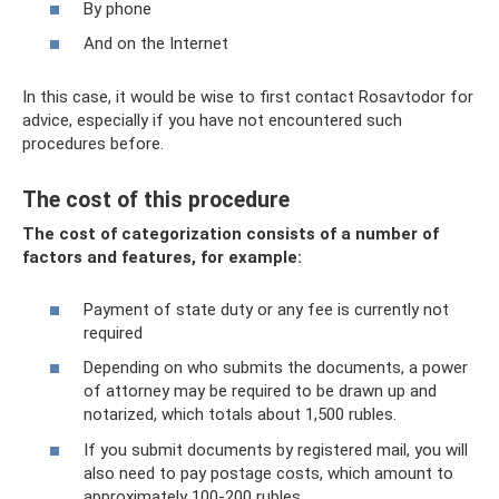
By phone
And on the Internet
In this case, it would be wise to first contact Rosavtodor for
advice, especially if you have not encountered such
procedures before.
The cost of this procedure
The cost of categorization consists of a number of
factors and features, for example:
Payment of state duty or any fee is currently not
required
Depending on who submits the documents, a power
of attorney may be required to be drawn up and
notarized, which totals about 1,500 rubles.
If you submit documents by registered mail, you will
also need to pay postage costs, which amount to
approximately 100-200 rubles.