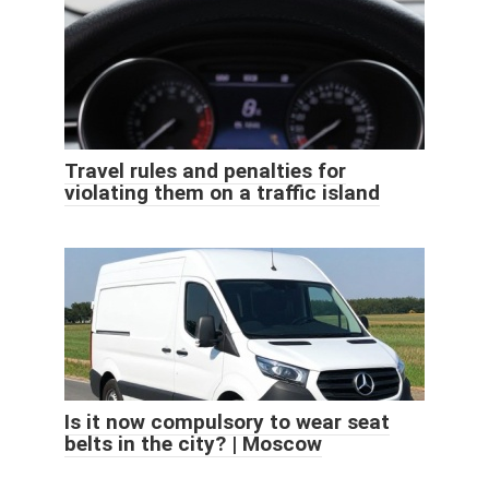
Travel rules and penalties for
violating them on a traffic island
Is it now compulsory to wear seat
belts in the city? | Moscow