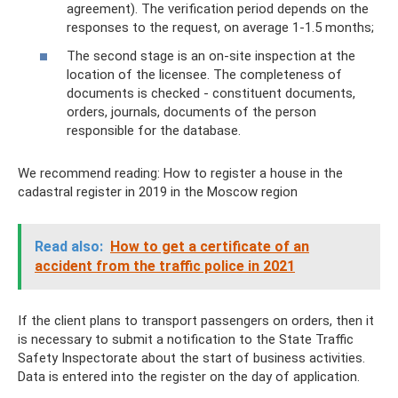
agreement). The verification period depends on the
responses to the request, on average 1-1.5 months;
The second stage is an on-site inspection at the
location of the licensee. The completeness of
documents is checked - constituent documents,
orders, journals, documents of the person
responsible for the database.
We recommend reading: How to register a house in the
cadastral register in 2019 in the Moscow region
Read also:
How to get a certificate of an
accident from the traffic police in 2021
If the client plans to transport passengers on orders, then it
is necessary to submit a notification to the State Traffic
Safety Inspectorate about the start of business activities.
Data is entered into the register on the day of application.