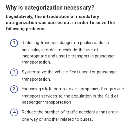
Why is categorization necessary?
Legislatively, the introduction of mandatory
categorization was carried out in order to solve the
following problems:
Reducing transport danger on public roads. In
particular, in order to exclude the use of
inappropriate and unsafe transport in passenger
transportation.
Systematize the vehicle fleet used for passenger
transportation.
Exercising state control over companies that provide
transport services to the population in the field of
passenger transportation
Reduce the number of traffic accidents that are in
one way or another related to buses.