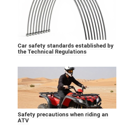
Car safety standards established by
the Technical Regulations
Safety precautions when riding an
ATV