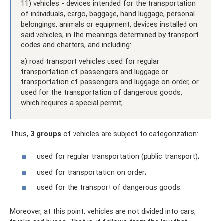
11) vehicles - devices intended for the transportation
of individuals, cargo, baggage, hand luggage, personal
belongings, animals or equipment, devices installed on
said vehicles, in the meanings determined by transport
codes and charters, and including:
a) road transport vehicles used for regular
transportation of passengers and luggage or
transportation of passengers and luggage on order, or
used for the transportation of dangerous goods,
which requires a special permit;
Thus,
3 groups
of vehicles are subject to categorization:
used for regular transportation (public transport);
used for transportation on order;
used for the transport of dangerous goods.
Moreover, at this point, vehicles are not divided into cars,