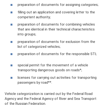
preparation of documents for assigning categories;
filling out an application and covering letter to the
competent authority;
preparation of documents for combining vehicles
that are identical in their technical characteristics
into groups;
preparation of documents for exclusion from the
list of categorized vehicles;
preparation of documents for the responsible STI;
special permit for the movement of a vehicle
transporting dangerous goods on roads*;
licenses for carrying out activities for transporting
passengers by road**.
Vehicle categorization is carried out by the Federal Road
Agency and the Federal Agency of River and Sea Transport
of the Russian Federation.