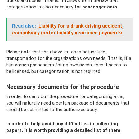
trucks and buses. That is, it follows from the law that
categorization is also necessary for
passenger cars
.
Read also:
Liability for a drunk driving accident,
compulsory motor liability insurance payments
Please note that the above list does not include
transportation for the organization’s own needs. That is, if a
bus carries passengers for its own needs, then it needs to
be licensed, but categorization is not required.
Necessary documents for the procedure
In order to carry out the procedure for categorizing a car,
you will naturally need a certain package of documents that
should be submitted to the authorized body.
In order to help avoid any difficulties in collecting
papers, it is worth providing a detailed list of them: