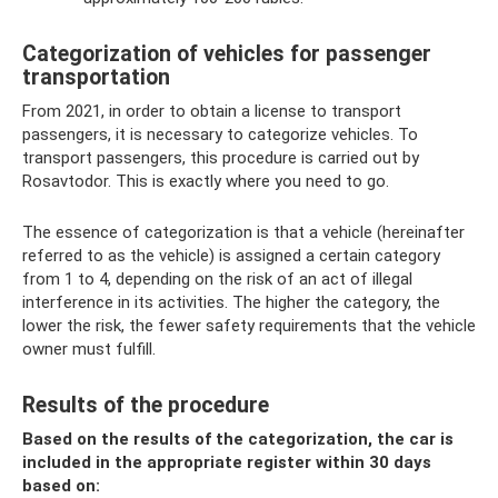
Categorization of vehicles for passenger
transportation
From 2021, in order to obtain a license to transport
passengers, it is necessary to categorize vehicles. To
transport passengers, this procedure is carried out by
Rosavtodor. This is exactly where you need to go.
The essence of categorization is that a vehicle (hereinafter
referred to as the vehicle) is assigned a certain category
from 1 to 4, depending on the risk of an act of illegal
interference in its activities. The higher the category, the
lower the risk, the fewer safety requirements that the vehicle
owner must fulfill.
Results of the procedure
Based on the results of the categorization, the car is
included in the appropriate register within 30 days
based on: