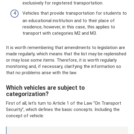
exclusively for registered transportation.
Vehicles that provide transportation for students to
an educational institution and to their place of
residence, however, in this case, this applies to
transport with categories M2 and M3.
It is worth remembering that amendments to legislation are
made regularly, which means that the list may be replenished
or may lose some items. Therefore, it is worth regularly
monitoring and, if necessary, clarifying the information so
that no problems arise with the law.
Which vehicles are subject to
categorization?
First of all, let’s turn to Article 1 of the Law “On Transport
Security”, which defines the basic concepts. Including the
concept of vehicle: