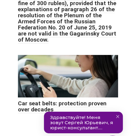
fine of 300 rubles), provided that the
explanations of paragraph 26 of the
resolution of the Plenum of the
Armed Forces of the Russian
Federation No. 20 of June 25, 2019
are not valid in the Gagarinsky Court
of Moscow.
Car seat belts: protection proven
over decades