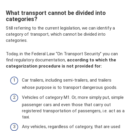
What transport cannot be divided into
categories?
Still referring to the current legislation, we can identify a
category of transport, which cannot be divided into
categories.
Today, in the Federal Law “On Transport Security” you can
find regulatory documentation,
according to which the
categorization procedure is not provided for:
Car trailers, including semi-trailers, and trailers
whose purpose is to transport dangerous goods.
Vehicles of category M1. Or, more simply put, simple
passenger cars and even those that carry out
registered transportation of passengers, i.e. act as a
taxi.
Any vehicles, regardless of category, that are used