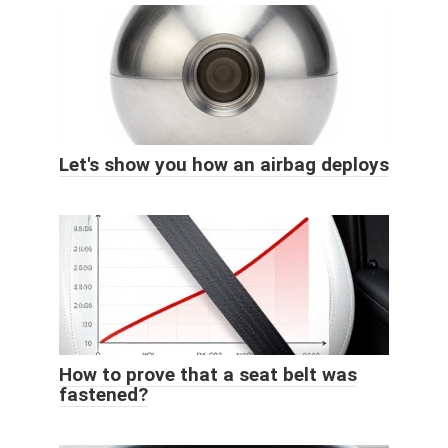
Let's show you how an airbag deploys
How to prove that a seat belt was
fastened?