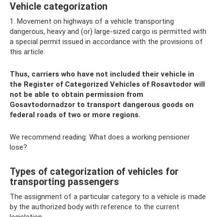
Vehicle categorization
1. Movement on highways of a vehicle transporting
dangerous, heavy and (or) large-sized cargo is permitted with
a special permit issued in accordance with the provisions of
this article.
Thus, carriers who have not included their vehicle in
the Register of Categorized Vehicles of Rosavtodor will
not be able to obtain permission from
Gosavtodornadzor to transport dangerous goods on
federal roads of two or more regions.
We recommend reading: What does a working pensioner
lose?
Types of categorization of vehicles for
transporting passengers
The assignment of a particular category to a vehicle is made
by the authorized body with reference to the current
legislation.