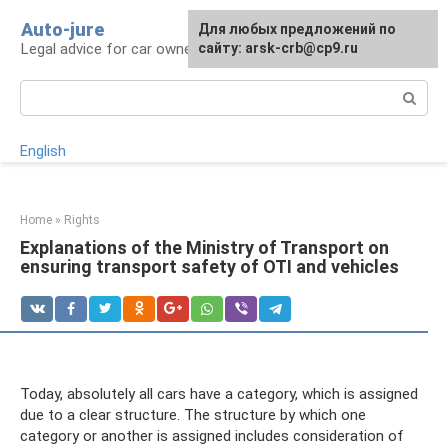
Skip
Auto-jure
Для любых предложений по
to
Legal advice for car owners and motorists
сайту: arsk-crb@cp9.ru
content
Search:
English
Home
»
Rights
Explanations of the Ministry of Transport on
ensuring transport safety of OTI and vehicles
Today, absolutely all cars have a category, which is assigned
due to a clear structure. The structure by which one
category or another is assigned includes consideration of