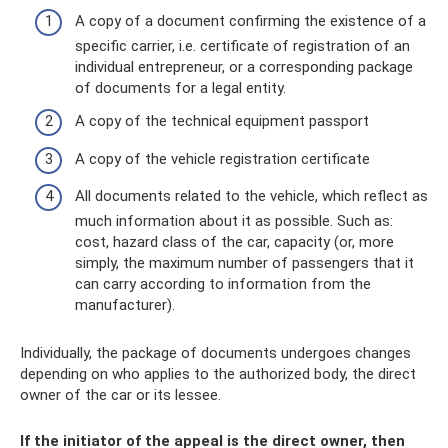
A copy of a document confirming the existence of a
specific carrier, i.e. certificate of registration of an
individual entrepreneur, or a corresponding package
of documents for a legal entity.
A copy of the technical equipment passport
A copy of the vehicle registration certificate
All documents related to the vehicle, which reflect as
much information about it as possible. Such as:
cost, hazard class of the car, capacity (or, more
simply, the maximum number of passengers that it
can carry according to information from the
manufacturer).
Individually, the package of documents undergoes changes
depending on who applies to the authorized body, the direct
owner of the car or its lessee.
If the initiator of the appeal is the direct owner, then