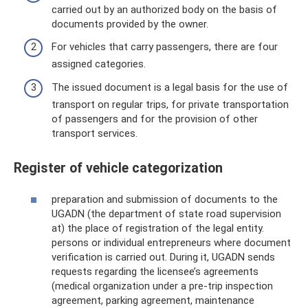
carried out by an authorized body on the basis of
documents provided by the owner.
For vehicles that carry passengers, there are four
assigned categories.
The issued document is a legal basis for the use of
transport on regular trips, for private transportation
of passengers and for the provision of other
transport services.
Register of vehicle categorization
preparation and submission of documents to the
UGADN (the department of state road supervision
at) the place of registration of the legal entity.
persons or individual entrepreneurs where document
verification is carried out. During it, UGADN sends
requests regarding the licensee’s agreements
(medical organization under a pre-trip inspection
agreement, parking agreement, maintenance