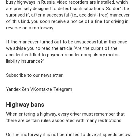
busy highways in Russia, video recorders are installed, which
are precisely designed to detect such situations. So don’t be
surprised if, after a successful (i.e., accident-free) maneuver
of this kind, you soon receive a notice of a fine for driving in
reverse on a motorway.
If the maneuver turned out to be unsuccessful, in this case
we advise you to read the article “Are the culprit of the
accident entitled to payments under compulsory motor
liability insurance?”
Subscribe to our newsletter
Yandex.Zen VKontakte Telegram
Highway bans
When entering a highway, every driver must remember that
there are certain rules associated with many restrictions.
On the motorway it is not permitted to drive at speeds below