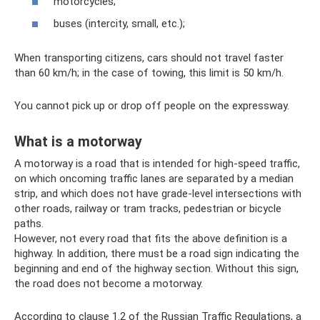
motorcycles;
buses (intercity, small, etc.);
When transporting citizens, cars should not travel faster
than 60 km/h; in the case of towing, this limit is 50 km/h.
You cannot pick up or drop off people on the expressway.
What is a motorway
A motorway is a road that is intended for high-speed traffic,
on which oncoming traffic lanes are separated by a median
strip, and which does not have grade-level intersections with
other roads, railway or tram tracks, pedestrian or bicycle
paths.
However, not every road that fits the above definition is a
highway. In addition, there must be a road sign indicating the
beginning and end of the highway section. Without this sign,
the road does not become a motorway.
According to clause 1.2 of the Russian Traffic Regulations, a