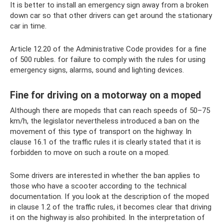
It is better to install an emergency sign away from a broken
down car so that other drivers can get around the stationary
car in time.
Article 12.20 of the Administrative Code provides for a fine
of 500 rubles. for failure to comply with the rules for using
emergency signs, alarms, sound and lighting devices.
Fine for driving on a motorway on a moped
Although there are mopeds that can reach speeds of 50–75
km/h, the legislator nevertheless introduced a ban on the
movement of this type of transport on the highway. In
clause 16.1 of the traffic rules it is clearly stated that it is
forbidden to move on such a route on a moped.
Some drivers are interested in whether the ban applies to
those who have a scooter according to the technical
documentation. If you look at the description of the moped
in clause 1.2 of the traffic rules, it becomes clear that driving
it on the highway is also prohibited. In the interpretation of