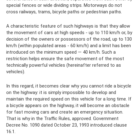
special fences or wide dividing strips. Motorways do not
cross railways, trams, bicycle paths or pedestrian paths.
A characteristic feature of such highways is that they allow
the movement of cars at high speeds - up to 110 km/h or, by
decision of the owners or possessors of the road, up to 130
km/h (within populated areas - 60 km/h) and a limit has been
introduced on the minimum speed — 40 km/h. Such a
restriction helps ensure the safe movement of the most
technically powerful vehicles (hereinafter referred to as
vehicles).
In this regard, it becomes clear why you cannot ride a bicycle
on the highway: it is simply impossible to develop and
maintain the required speed on this vehicle for a long time. If
a bicycle appears on the highway, it will become an obstacle
for fast moving cars and create an emergency situation.
That is why in the Traffic Rules, approved. Government
Decree No. 1090 dated October 23, 1993 introduced clause
16.1.