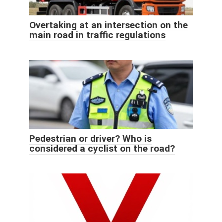
Overtaking at an intersection on the
main road in traffic regulations
Pedestrian or driver? Who is
considered a cyclist on the road?