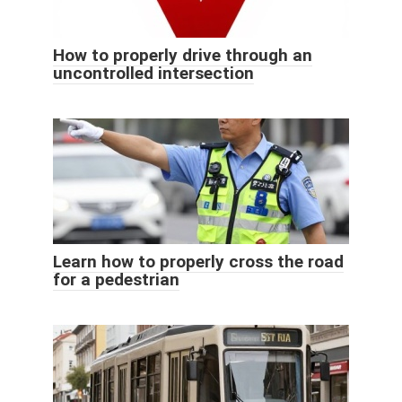
How to properly drive through an
uncontrolled intersection
Learn how to properly cross the road
for a pedestrian