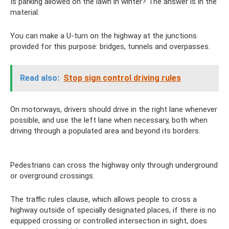
Is parking allowed on the lawn in winter? The answer is in the
material.
You can make a U-turn on the highway at the junctions
provided for this purpose: bridges, tunnels and overpasses.
Read also:
Stop sign control driving rules
On motorways, drivers should drive in the right lane whenever
possible, and use the left lane when necessary, both when
driving through a populated area and beyond its borders.
Pedestrians can cross the highway only through underground
or overground crossings.
The traffic rules clause, which allows people to cross a
highway outside of specially designated places, if there is no
equipped crossing or controlled intersection in sight, does