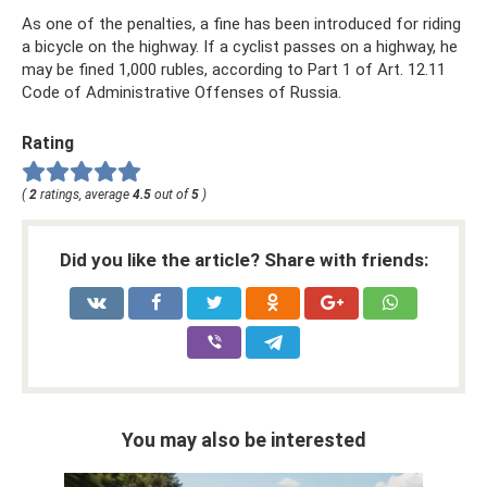
As one of the penalties, a fine has been introduced for riding
a bicycle on the highway. If a cyclist passes on a highway, he
may be fined 1,000 rubles, according to Part 1 of Art. 12.11
Code of Administrative Offenses of Russia.
Rating
(
2
ratings, average
4.5
out of
5
)
Did you like the article? Share with friends:
You may also be interested