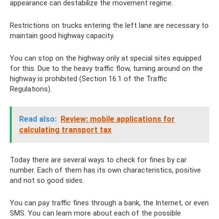
appearance can destabilize the movement regime.
Restrictions on trucks entering the left lane are necessary to
maintain good highway capacity.
You can stop on the highway only at special sites equipped
for this. Due to the heavy traffic flow, turning around on the
highway is prohibited (Section 16.1 of the Traffic
Regulations).
Read also:
Review: mobile applications for
calculating transport tax
Today there are several ways to check for fines by car
number. Each of them has its own characteristics, positive
and not so good sides.
You can pay traffic fines through a bank, the Internet, or even
SMS. You can learn more about each of the possible