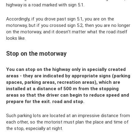
highway is a road marked with sign 5.1.
Accordingly, if you drove past sign 5.1, you are on the
motorway, but if you crossed sign 5.2, then you are no longer
on the motorway, and it doesn’t matter what the road itself
looks like.
Stop on the motorway
You can stop on the highway only in specially created
areas - they are indicated by appropriate signs (parking
spaces, parking areas, recreation areas), which are
installed at a distance of 500 m from the stopping
areas so that the driver can begin to reduce speed and
prepare for the exit. road and stop.
Such parking lots are located at an impressive distance from
each other, so the motorist must plan the place and time of
the stop, especially at night.