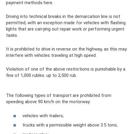
payment methods here.
Driving into technical breaks in the demarcation line is not
permitted, with an exception made for vehicles with flashing
lights that are carrying out repair work or performing urgent
tasks.
It is prohibited to drive in reverse on the highway, as this may
interfere with vehicles traveling at high speed.
Violation of one of the above restrictions is punishable by a
fine of 1,000 rubles. up to 2,500 rub.
The following types of transport are prohibited from
speeding above 90 km/h on the motorway:
vehicles with trailers;
trucks with a permissible weight above 3.5 tons;