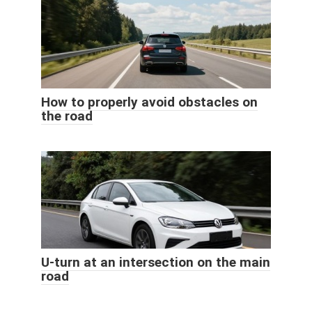
How to properly avoid obstacles on
the road
U-turn at an intersection on the main
road