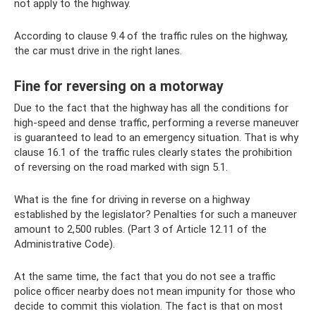
not apply to the highway.
According to clause 9.4 of the traffic rules on the highway,
the car must drive in the right lanes.
Fine for reversing on a motorway
Due to the fact that the highway has all the conditions for
high-speed and dense traffic, performing a reverse maneuver
is guaranteed to lead to an emergency situation. That is why
clause 16.1 of the traffic rules clearly states the prohibition
of reversing on the road marked with sign 5.1.
What is the fine for driving in reverse on a highway
established by the legislator? Penalties for such a maneuver
amount to 2,500 rubles. (Part 3 of Article 12.11 of the
Administrative Code).
At the same time, the fact that you do not see a traffic
police officer nearby does not mean impunity for those who
decide to commit this violation. The fact is that on most