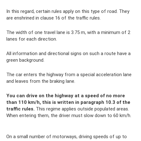
In this regard, certain rules apply on this type of road. They
are enshrined in clause 16 of the traffic rules.
The width of one travel lane is 3.75 m, with a minimum of 2
lanes for each direction.
All information and directional signs on such a route have a
green background.
The car enters the highway from a special acceleration lane
and leaves from the braking lane.
You can drive on the highway at a speed of no more
than 110 km/h, this is written in paragraph 10.3 of the
traffic rules.
This regime applies outside populated areas.
When entering them, the driver must slow down to 60 km/h.
On a small number of motorways, driving speeds of up to