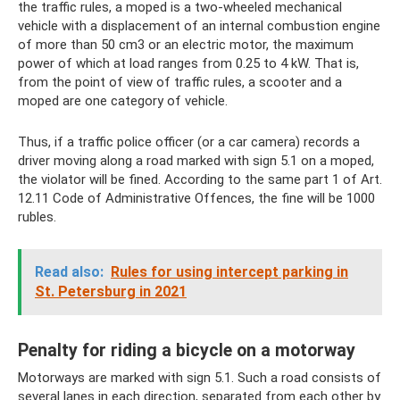
the traffic rules, a moped is a two-wheeled mechanical
vehicle with a displacement of an internal combustion engine
of more than 50 cm3 or an electric motor, the maximum
power of which at load ranges from 0.25 to 4 kW. That is,
from the point of view of traffic rules, a scooter and a
moped are one category of vehicle.
Thus, if a traffic police officer (or a car camera) records a
driver moving along a road marked with sign 5.1 on a moped,
the violator will be fined. According to the same part 1 of Art.
12.11 Code of Administrative Offences, the fine will be 1000
rubles.
Read also:
Rules for using intercept parking in
St. Petersburg in 2021
Penalty for riding a bicycle on a motorway
Motorways are marked with sign 5.1. Such a road consists of
several lanes in each direction, separated from each other by