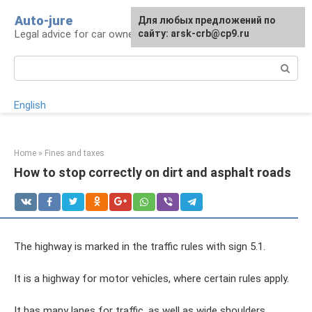
Skip
Auto-jure
Для любых предложений по
to
Legal advice for car owners and motorists
сайту: arsk-crb@cp9.ru
content
Search:
English
Home
»
Fines and taxes
How to stop correctly on dirt and asphalt roads
The highway is marked in the traffic rules with sign 5.1.
It is a highway for motor vehicles, where certain rules apply.
It has many lanes for traffic, as well as wide shoulders.