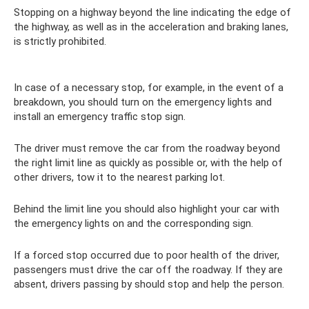
Stopping on a highway beyond the line indicating the edge of
the highway, as well as in the acceleration and braking lanes,
is strictly prohibited.
In case of a necessary stop, for example, in the event of a
breakdown, you should turn on the emergency lights and
install an emergency traffic stop sign.
The driver must remove the car from the roadway beyond
the right limit line as quickly as possible or, with the help of
other drivers, tow it to the nearest parking lot.
Behind the limit line you should also highlight your car with
the emergency lights on and the corresponding sign.
If a forced stop occurred due to poor health of the driver,
passengers must drive the car off the roadway. If they are
absent, drivers passing by should stop and help the person.