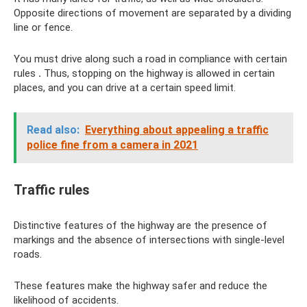
Opposite directions of movement are separated by a dividing
line or fence.
You must drive along such a road in compliance with certain
rules
.
Thus, stopping on the highway is allowed in certain
places, and you can drive at a certain speed limit.
Read also:
Everything about appealing a traffic
police fine from a camera in 2021
Traffic rules
Distinctive features of the highway are the presence of
markings and the absence of intersections with single-level
roads.
These features make the highway safer and reduce the
likelihood of accidents.