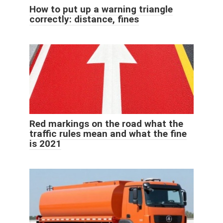
How to put up a warning triangle
correctly: distance, fines
Red markings on the road what the
traffic rules mean and what the fine
is 2021