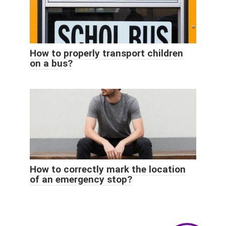
How to properly transport children
on a bus?
How to correctly mark the location
of an emergency stop?