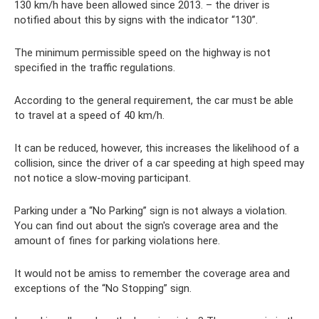
130 km/h have been allowed since 2013. – the driver is
notified about this by signs with the indicator “130”.
The minimum permissible speed on the highway is not
specified in the traffic regulations.
According to the general requirement, the car must be able
to travel at a speed of 40 km/h.
It can be reduced, however, this increases the likelihood of a
collision, since the driver of a car speeding at high speed may
not notice a slow-moving participant.
Parking under a “No Parking” sign is not always a violation.
You can find out about the sign's coverage area and the
amount of fines for parking violations here.
It would not be amiss to remember the coverage area and
exceptions of the “No Stopping” sign.