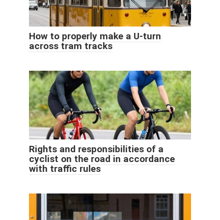
How to properly make a U-turn
across tram tracks
Rights and responsibilities of a
cyclist on the road in accordance
with traffic rules