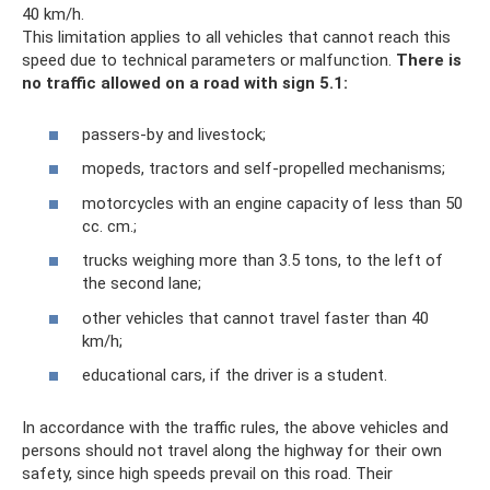
40 km/h.
This limitation applies to all vehicles that cannot reach this
speed due to technical parameters or malfunction.
There is
no traffic allowed on a road with sign 5.1:
passers-by and livestock;
mopeds, tractors and self-propelled mechanisms;
motorcycles with an engine capacity of less than 50
cc. cm.;
trucks weighing more than 3.5 tons, to the left of
the second lane;
other vehicles that cannot travel faster than 40
km/h;
educational cars, if the driver is a student.
In accordance with the traffic rules, the above vehicles and
persons should not travel along the highway for their own
safety, since high speeds prevail on this road. Their