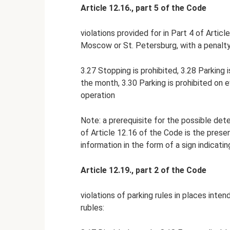
Article 12.16., part 5 of the Code
violations provided for in Part 4 of Artic
Moscow or St. Petersburg, with a penalty 
3.27 Stopping is prohibited, 3.28 Parking i
the month, 3.30 Parking is prohibited on 
operation
Note: a prerequisite for the possible deten
of Article 12.16 of the Code is the presen
information in the form of a sign indicati
Article 12.19., part 2 of the Code
violations of parking rules in places inte
rubles: