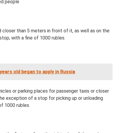
ed people
closer than 5 meters in front of it, as well as on the
top, with a fine of 1000 rubles.
years old began to apply in Russia
icles or parking places for passenger taxis or closer
e exception of a stop for picking up or unloading
of 1000 rubles.