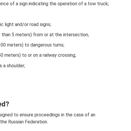
ence of a sign indicating the operation of a tow truck;
ic light and/or road signs;
 than 5 meters) from or at the intersection;
100 meters) to dangerous turns;
0 meters) to or on a railway crossing;
s a shoulder;
ed?
igned to ensure proceedings in the case of an
f the Russian Federation.