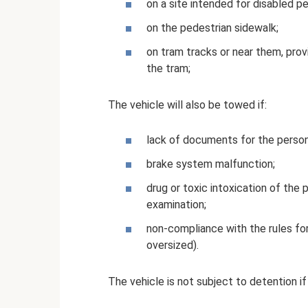
on a site intended for disabled p
on the pedestrian sidewalk;
on tram tracks or near them, pro
the tram;
The vehicle will also be towed if:
lack of documents for the person 
brake system malfunction;
drug or toxic intoxication of the p
examination;
non-compliance with the rules fo
oversized).
The vehicle is not subject to detention if 