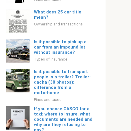
What does 25 car title
mean?
Ownership and transactions
Is it possible to pick up a
car from an impound lot
without insurance?
Types of insurance
Is it possible to transport
people in a trailer? Trailer-
dacha (38 photos):
difference from a
motorhome
Fines and taxes
If you choose CASCO for a
taxi: where to insure, what
documents are needed and
why are they refusing to
pay?