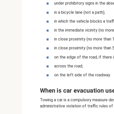
under prohibitory signs in the abs
in a bicycle lane (not a path);
in which the vehicle blocks a traff
in the immediate vicinity (no more
in close proximity (no more than 
in close proximity (no more than 5
on the edge of the road, if there i
across the road;
on the left side of the roadway.
When is car evacuation us
Towing a car is a compulsory measure des
administrative violation of traffic rules o