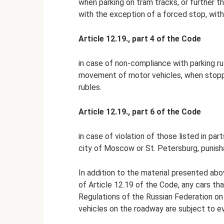
when parking on tram tracks, or further t
with the exception of a forced stop, with 
Article 12.19., part 4 of the Code
in case of non-compliance with parking r
movement of motor vehicles, when stopping
rubles.
Article 12.19., part 6 of the Code
in case of violation of those listed in pa
city of Moscow or St. Petersburg, punisha
In addition to the material presented abo
of Article 12.19 of the Code, any cars tha
Regulations of the Russian Federation on
vehicles on the roadway are subject to e