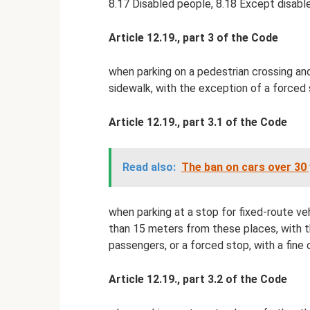
8.17 Disabled people, 8.18 Except disabl
Article 12.19., part 3 of the Code
when parking on a pedestrian crossing and 
sidewalk, with the exception of a forced s
Article 12.19., part 3.1 of the Code
Read also:
The ban on cars over 30 
when parking at a stop for fixed-route veh
than 15 meters from these places, with th
passengers, or a forced stop, with a fine 
Article 12.19., part 3.2 of the Code