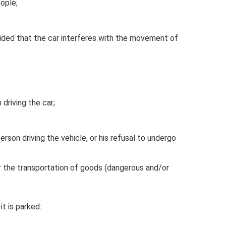
eople;
vided that the car interferes with the movement of
driving the car;
erson driving the vehicle, or his refusal to undergo
r the transportation of goods (dangerous and/or
it is parked: