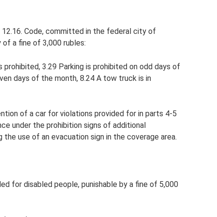
le 12.16. Code, committed in the federal city of
of a fine of 3,000 rubles:
s prohibited, 3.29 Parking is prohibited on odd days of
even days of the month, 8.24 A tow truck is in
tion of a car for violations provided for in parts 4-5
ce under the prohibition signs of additional
ng the use of an evacuation sign in the coverage area.
nded for disabled people, punishable by a fine of 5,000