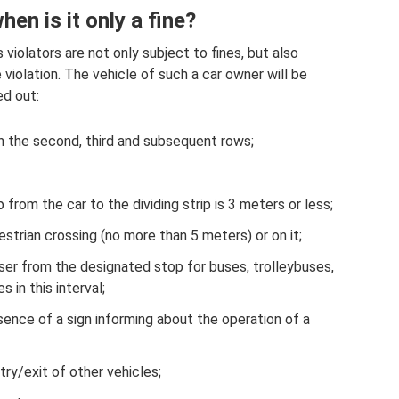
en is it only a fine?
 violators are not only subject to fines, but also
violation. The vehicle of such a car owner will be
ed out:
in the second, third and subsequent rows;
 from the car to the dividing strip is 3 meters or less;
estrian crossing (no more than 5 meters) or on it;
ser from the designated stop for buses, trolleybuses,
s in this interval;
esence of a sign informing about the operation of a
ry/exit of other vehicles;