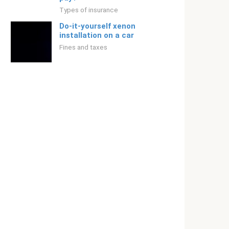
Types of insurance
Do-it-yourself xenon
installation on a car
Fines and taxes