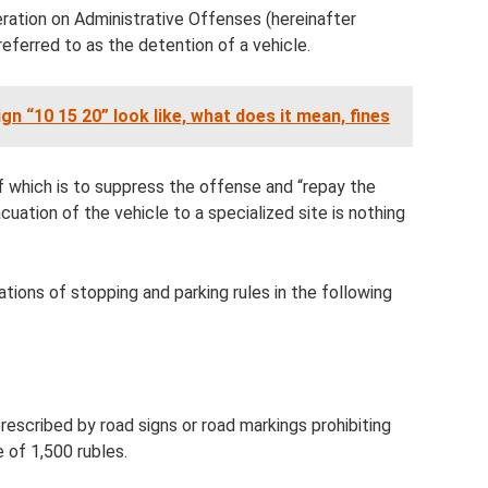
eration on Administrative Offenses (hereinafter
referred to as the detention of a vehicle.
gn “10 15 20” look like, what does it mean, fines
f which is to suppress the offense and “repay the
uation of the vehicle to a specialized site is nothing
ations of stopping and parking rules in the following
rescribed by road signs or road markings prohibiting
e of 1,500 rubles.