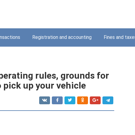
nsactions
Registration and accounting
Fines and taxe
erating rules, grounds for
 pick up your vehicle