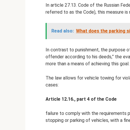
In article 27.13. Code of the Russian Fed
referred to as the Code), this measure is 
Read also:
What does the parking si
In contrast to punishment, the purpose o
offender according to his deeds,” the evac
more than a means of achieving this goal.
The law allows for vehicle towing for viol
cases:
Article 12.16., part 4 of the Code
failure to comply with the requirements p
stopping or parking of vehicles, with a fin