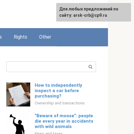
Для любых предложений по
English
сайту: arsk-crb@cp9.ru
s
Rights
Other
Search:
How to independently
inspect a car before
purchasing?
Ownership and transactions
“Beware of moose”: people
die every year in accidents
with wild animals
Fines and taxes