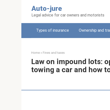
Skip
Auto-jure
to
content
Legal advice for car owners and motorists
Types of insurance
Ownership and tra
Home
»
Fines and taxes
Law on impound lots: op
towing a car and how to