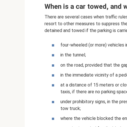
When is a car towed, and wh
There are several cases when traffic rules
resort to other measures to suppress the 
detained and towed if the parking is carri
four-wheeled (or more) vehicles 
in the tunnel;
on the road, provided that the gap
in the immediate vicinity of a ped
at a distance of 15 meters or clo
taxis, if there are no parking space
under prohibitory signs, in the pr
tow truck;
where the vehicle blocked the ent