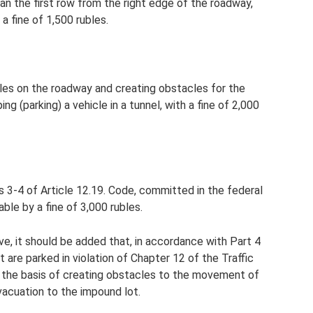
han the first row from the right edge of the roadway,
a fine of 1,500 rubles.
ules on the roadway and creating obstacles for the
 (parking) a vehicle in a tunnel, with a fine of 2,000
rts 3-4 of Article 12.19. Code, committed in the federal
ble by a fine of 3,000 rubles.
ve, it should be added that, in accordance with Part 4
t are parked in violation of Chapter 12 of the Traffic
 the basis of creating obstacles to the movement of
vacuation to the impound lot.