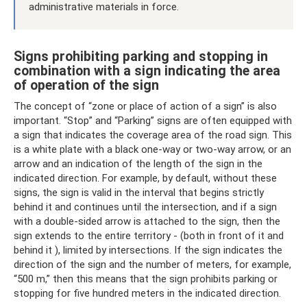
administrative materials in force.
Signs prohibiting parking and stopping in
combination with a sign indicating the area
of ​​operation of the sign
The concept of “zone or place of action of a sign” is also
important. “Stop” and “Parking” signs are often equipped with
a sign that indicates the coverage area of ​​the road sign. This
is a white plate with a black one-way or two-way arrow, or an
arrow and an indication of the length of the sign in the
indicated direction. For example, by default, without these
signs, the sign is valid in the interval that begins strictly
behind it and continues until the intersection, and if a sign
with a double-sided arrow is attached to the sign, then the
sign extends to the entire territory - (both in front of it and
behind it ), limited by intersections. If the sign indicates the
direction of the sign and the number of meters, for example,
“500 m,” then this means that the sign prohibits parking or
stopping for five hundred meters in the indicated direction.