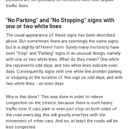
traffic fines.
"No Parking" and "No Stopping" signs with
one or two white lines
The usual appearance of these signs has been described
above. But sometimes there are seemingly the same signs,
but in a slightly different form. Surely many motorists have
seen “Stop” and “Parking” signs in an unusual design, namely:
with one or two white lines. What do they mean? One white
line represents odd days, and two white lines indicate even
days. Consequently, signs with one white line prohibit parking
or stopping at the location of this sign on odd days, and with
two white lines - on even days.
Why is this done? This was done in order to relieve
congestion on the streets, because there is such heavy
traffic now. If cars park or even just stop on both sides of
the road every day, this will greatly interfere with the
movement of other cars. And so, at least the roads will be
less congested.