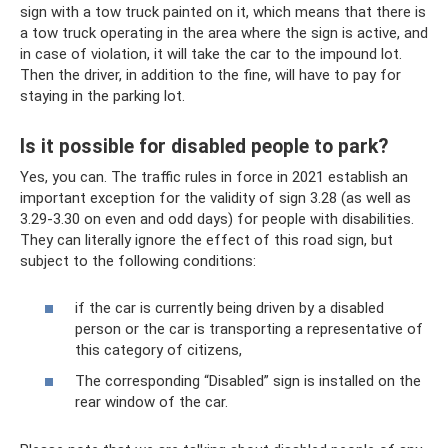
sign with a tow truck painted on it, which means that there is
a tow truck operating in the area where the sign is active, and
in case of violation, it will take the car to the impound lot.
Then the driver, in addition to the fine, will have to pay for
staying in the parking lot.
Is it possible for disabled people to park?
Yes, you can. The traffic rules in force in 2021 establish an
important exception for the validity of sign 3.28 (as well as
3.29-3.30 on even and odd days) for people with disabilities.
They can literally ignore the effect of this road sign, but
subject to the following conditions:
if the car is currently being driven by a disabled
person or the car is transporting a representative of
this category of citizens,
The corresponding “Disabled” sign is installed on the
rear window of the car.