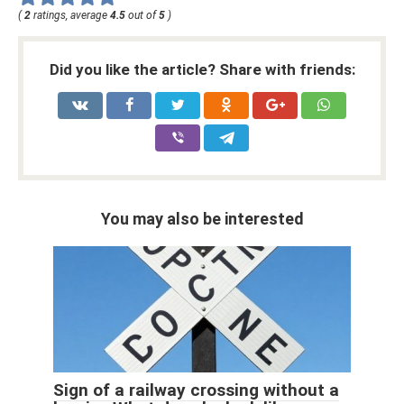
(
2
ratings, average
4.5
out of
5
)
Did you like the article? Share with friends:
You may also be interested
Sign of a railway crossing without a