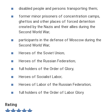
disabled people and persons transporting them;
former minor prisoners of concentration camps,
ghettos and other places of forced detention
created by the Nazis and their allies during the
Second World War;
participants in the defense of Moscow during the
Second World War;
Heroes of the Soviet Union;
Heroes of the Russian Federation;
full holders of the Order of Glory;
Heroes of Socialist Labor;
Heroes of Labor of the Russian Federation;
full holders of the Order of Labor Glory.
Rating