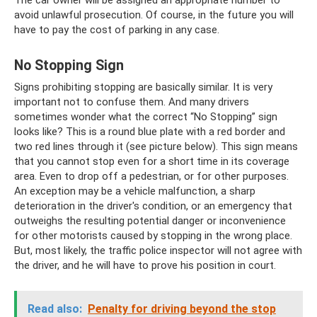
The car owner will be assigned an appropriate number to
avoid unlawful prosecution. Of course, in the future you will
have to pay the cost of parking in any case.
No Stopping Sign
Signs prohibiting stopping are basically similar. It is very
important not to confuse them. And many drivers
sometimes wonder what the correct “No Stopping” sign
looks like? This is a round blue plate with a red border and
two red lines through it (see picture below). This sign means
that you cannot stop even for a short time in its coverage
area. Even to drop off a pedestrian, or for other purposes.
An exception may be a vehicle malfunction, a sharp
deterioration in the driver's condition, or an emergency that
outweighs the resulting potential danger or inconvenience
for other motorists caused by stopping in the wrong place.
But, most likely, the traffic police inspector will not agree with
the driver, and he will have to prove his position in court.
Read also:
Penalty for driving beyond the stop