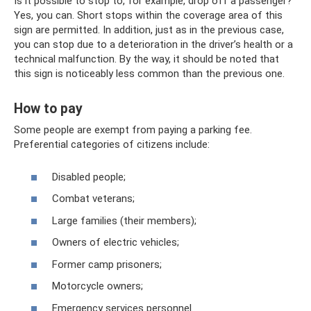
Is it possible to stop to, for example, drop off a passenger?
Yes, you can. Short stops within the coverage area of ​​this
sign are permitted. In addition, just as in the previous case,
you can stop due to a deterioration in the driver’s health or a
technical malfunction. By the way, it should be noted that
this sign is noticeably less common than the previous one.
How to pay
Some people are exempt from paying a parking fee.
Preferential categories of citizens include:
Disabled people;
Combat veterans;
Large families (their members);
Owners of electric vehicles;
Former camp prisoners;
Motorcycle owners;
Emergency services personnel.