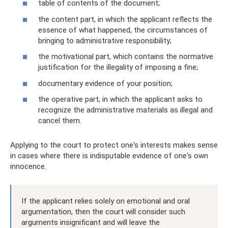
table of contents of the document;
the content part, in which the applicant reflects the
essence of what happened, the circumstances of
bringing to administrative responsibility;
the motivational part, which contains the normative
justification for the illegality of imposing a fine;
documentary evidence of your position;
the operative part, in which the applicant asks to
recognize the administrative materials as illegal and
cancel them.
Applying to the court to protect one's interests makes sense
in cases where there is indisputable evidence of one's own
innocence.
If the applicant relies solely on emotional and oral
argumentation, then the court will consider such
arguments insignificant and will leave the