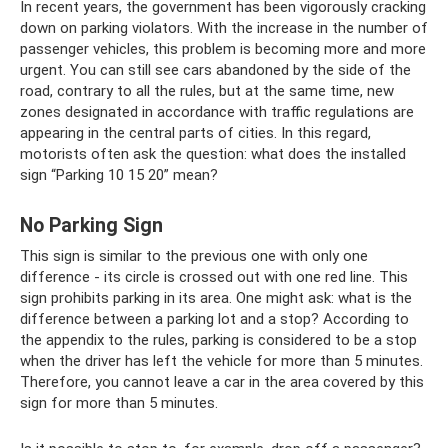
In recent years, the government has been vigorously cracking
down on parking violators. With the increase in the number of
passenger vehicles, this problem is becoming more and more
urgent. You can still see cars abandoned by the side of the
road, contrary to all the rules, but at the same time, new
zones designated in accordance with traffic regulations are
appearing in the central parts of cities. In this regard,
motorists often ask the question: what does the installed
sign “Parking 10 15 20” mean?
No Parking Sign
This sign is similar to the previous one with only one
difference - its circle is crossed out with one red line. This
sign prohibits parking in its area. One might ask: what is the
difference between a parking lot and a stop? According to
the appendix to the rules, parking is considered to be a stop
when the driver has left the vehicle for more than 5 minutes.
Therefore, you cannot leave a car in the area covered by this
sign for more than 5 minutes.