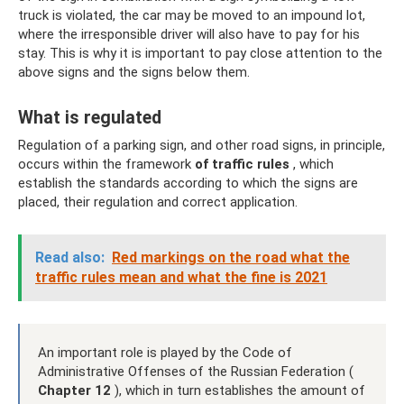
truck is violated, the car may be moved to an impound lot,
where the irresponsible driver will also have to pay for his
stay. This is why it is important to pay close attention to the
above signs and the signs below them.
What is regulated
Regulation of a parking sign, and other road signs, in principle,
occurs within the framework
of traffic rules
, which
establish the standards according to which the signs are
placed, their regulation and correct application.
Read also:
Red markings on the road what the
traffic rules mean and what the fine is 2021
An important role is played by the Code of
Administrative Offenses of the Russian Federation (
Chapter 12
), which in turn establishes the amount of