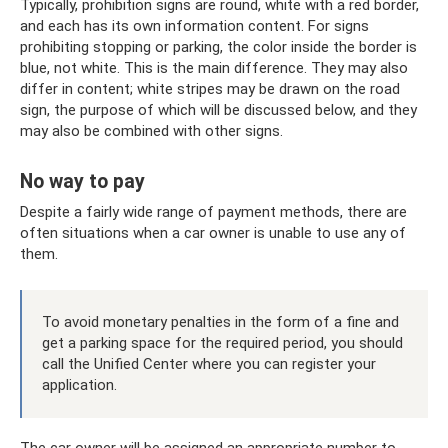
Typically, prohibition signs are round, white with a red border,
and each has its own information content. For signs
prohibiting stopping or parking, the color inside the border is
blue, not white. This is the main difference. They may also
differ in content; white stripes may be drawn on the road
sign, the purpose of which will be discussed below, and they
may also be combined with other signs.
No way to pay
Despite a fairly wide range of payment methods, there are
often situations when a car owner is unable to use any of
them.
To avoid monetary penalties in the form of a fine and
get a parking space for the required period, you should
call the Unified Center where you can register your
application.