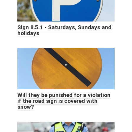
Sign 8.5.1 - Saturdays, Sundays and
holidays
Will they be punished for a violation
if the road sign is covered with
snow?