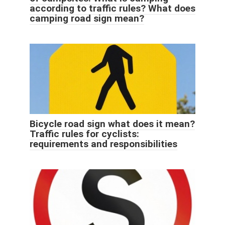
according to traffic rules? What does
camping road sign mean?
Bicycle road sign what does it mean?
Traffic rules for cyclists:
requirements and responsibilities