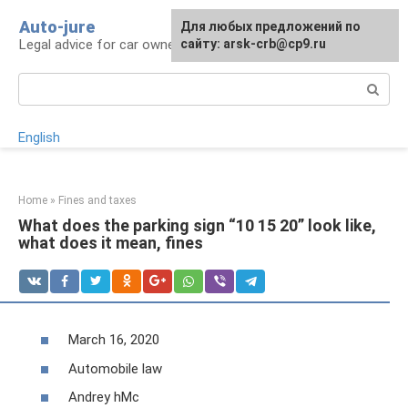
Skip
Auto-jure
Для любых предложений по
to
Legal advice for car owners and motorists
сайту: arsk-crb@cp9.ru
content
Search:
English
Home
»
Fines and taxes
What does the parking sign “10 15 20” look like,
what does it mean, fines
March 16, 2020
Automobile law
Andrey hMc