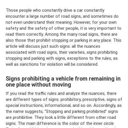
Those people who constantly drive a car constantly
encounter a large number of road signs, and sometimes do
not even understand their meaning. However, for your own
safety and the safety of other people, it is very important to
read them correctly. Among the many road signs, there are
also those that prohibit stopping or parking in any place. This
article will discuss just such signs: all the nuances
associated with road signs, their varieties, signs prohibiting
stopping and parking with signs, exceptions to the rules, as
well as sanctions for violation will be considered.
Signs prohibiting a vehicle from remaining in
one place without moving
If you read the traffic rules and analyze the nuances, there
are different types of signs: prohibitory, prescriptive, signs of
special instructions, informational, and so on. Accordingly, as
the name suggests, “Stopping and parking prohibited” signs
are prohibitive. They look a little different from other road
signs. The main difference is the color of the inner circle.