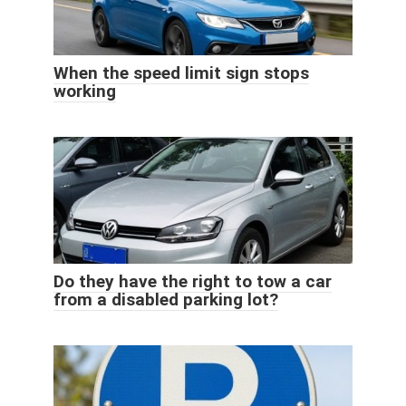
When the speed limit sign stops
working
Do they have the right to tow a car
from a disabled parking lot?