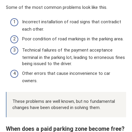
Some of the most common problems look like this.
Incorrect installation of road signs that contradict
each other.
Poor condition of road markings in the parking area.
Technical failures of the payment acceptance
terminal in the parking lot, leading to erroneous fines
being issued to the driver.
Other errors that cause inconvenience to car
owners.
These problems are well known, but no fundamental
changes have been observed in solving them.
When does a paid parking zone become free?