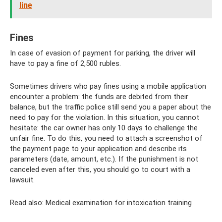
line
Fines
In case of evasion of payment for parking, the driver will
have to pay a fine of 2,500 rubles.
Sometimes drivers who pay fines using a mobile application
encounter a problem: the funds are debited from their
balance, but the traffic police still send you a paper about the
need to pay for the violation. In this situation, you cannot
hesitate: the car owner has only 10 days to challenge the
unfair fine. To do this, you need to attach a screenshot of
the payment page to your application and describe its
parameters (date, amount, etc.). If the punishment is not
canceled even after this, you should go to court with a
lawsuit.
Read also: Medical examination for intoxication training