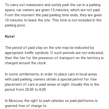
To carry out maneuvers and safely park the car in a parking
space, car owners are given 15 minutes, which are not paid.
From the moment the paid parking time ends, they are given
10 minutes to leave the site. This time is not included in the
parking price.
Note!
The period of paid stay on the site may be indicated by
appropriate traffic symbols. If such periods are not indicated,
then the fee for the presence of transport on the territory is
charged around the clock.
In some settlements, in order to place cars in local areas
with paid parking, owners obtain a special permit for free
placement of cars in paid areas at night. Usually this is the
period from 20.00 to 8.00.
In Moscow, the right to park vehicles on paid platforms is
granted free of charge to: