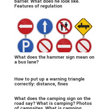
barrier. What does he look like.
Features of regulation
What does the hammer sign mean on
a bus lane?
How to put up a warning triangle
correctly: distance, fines
What does the camping sign on the
road say? What is camping? Photos
of campsites. What is camping