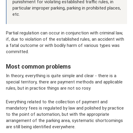
punishment for violating established traffic rules, in
particular improper parking, parking in prohibited places,
etc.
Partial regulation can occur in conjunction with criminal law,
if, due to violation of the established rules, an accident with
a fatal outcome or with bodily harm of various types was
committed.
Most common problems
In theory, everything is quite simple and clear - there is a
special territory, there are payment methods and applicable
rules, but in practice things are not so rosy.
Everything related to the collection of payment and
mandatory fees is regulated by law and polished by practice
to the point of automation, but with the appropriate
arrangement of the parking area, systematic shortcomings
are still being identified everywhere.