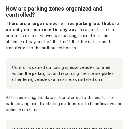
How are parking zones organized and
controlled?
There are a large number of free parking lots that are
actually not controlled in any way.
To a greater extent,
control is exercised over paid parking, since it is in the
absence of payment of the tariff that the data must be
transferred to the authorized bodies.
Control is carried out using special vehicles located
within the parking lot and recording the license plates
of entering vehicles with cameras installed on it.
After recording, the data is transferred to the center for
categorizing and distributing motorists into beneficiaries and
ordinary citizens.