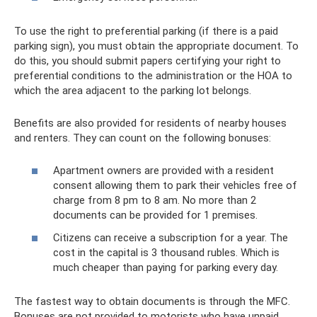
To use the right to preferential parking (if there is a paid
parking sign), you must obtain the appropriate document. To
do this, you should submit papers certifying your right to
preferential conditions to the administration or the HOA to
which the area adjacent to the parking lot belongs.
Benefits are also provided for residents of nearby houses
and renters. They can count on the following bonuses:
Apartment owners are provided with a resident
consent allowing them to park their vehicles free of
charge from 8 pm to 8 am. No more than 2
documents can be provided for 1 premises.
Citizens can receive a subscription for a year. The
cost in the capital is 3 thousand rubles. Which is
much cheaper than paying for parking every day.
The fastest way to obtain documents is through the MFC.
Bonuses are not provided to motorists who have unpaid