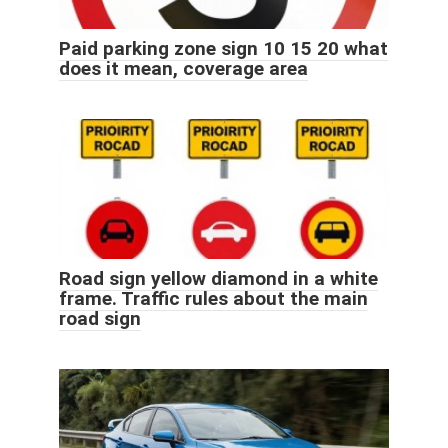
Paid parking zone sign 10 15 20 what
does it mean, coverage area
Road sign yellow diamond in a white
frame. Traffic rules about the main
road sign