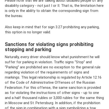
Please note that we are talking about disabled people of any
disability category - not just I or II. That is, the limitation here
is only in the ability to obtain the corresponding sign from
the bureau.
Also keep in mind that for sign 3.27 prohibiting any parking,
this option is no longer valid.
Sanctions for violating signs prohibiting
stopping and parking
Naturally, every driver should know what punishment he will
suffer for parking in violation. Traffic signs “Stop” and
“Parking” are prohibited are no exception to the general rule
regarding violation of the requirements of signs and
markings. This legal relationship is regulated by Article 12.16
of the Code of Administrative Offenses of the Russian
Federation. For this offense, the same sanction is provided
as for violating the instructions of other signs - up to one
and a half thousand rubles or 3,000 rubles for the same thing
in Moscow and St. Petersburg. In addition, if the prohibition
of the sign in combination with a sign symbolizing a tow