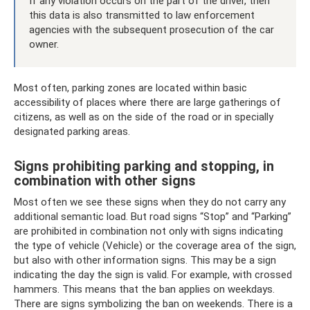
If any violation occurs on the part of the driver, then
this data is also transmitted to law enforcement
agencies with the subsequent prosecution of the car
owner.
Most often, parking zones are located within basic
accessibility of places where there are large gatherings of
citizens, as well as on the side of the road or in specially
designated parking areas.
Signs prohibiting parking and stopping, in
combination with other signs
Most often we see these signs when they do not carry any
additional semantic load. But road signs “Stop” and “Parking”
are prohibited in combination not only with signs indicating
the type of vehicle (Vehicle) or the coverage area of ​​the sign,
but also with other information signs. This may be a sign
indicating the day the sign is valid. For example, with crossed
hammers. This means that the ban applies on weekdays.
There are signs symbolizing the ban on weekends. There is a