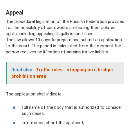
Appeal
The procedural legislation of the Russian Federation provides
for the possibility of car owners protecting their violated
rights, including appealing illegally issued fines.
The law allows 10 days to prepare and submit an application
to the court. The period is calculated from the moment the
person receives notification of administrative liability.
Read also:
Traffic rules - stopping on a bridge:
prohibition area
The application shall indicate:
full name of the body that is authorized to consider
such cases;
information about the applicant;