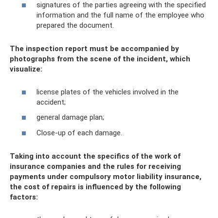
signatures of the parties agreeing with the specified
information and the full name of the employee who
prepared the document.
The inspection report must be accompanied by
photographs from the scene of the incident, which
visualize:
license plates of the vehicles involved in the
accident;
general damage plan;
Close-up of each damage.
Taking into account the specifics of the work of
insurance companies and the rules for receiving
payments under compulsory motor liability insurance,
the cost of repairs is influenced by the following
factors: