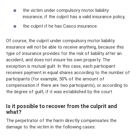
the victim under compulsory motor liability
insurance, if the culprit has a valid insurance policy,
the culprit if he has Casco insurance.
Of course, the culprit under compulsory motor liability
insurance will not be able to receive anything, because this
type of insurance provides for the risk of liability after an
accident, and does not insure his own property. The
exception is mutual guilt. In this case, each participant
receives payment in equal shares according to the number of
participants (for example, 50% of the amount of
compensation if there are two participants), or according to
the degree of guilt, if it was established by the court.
Is it possible to recover from the culprit and
what?
The perpetrator of the harm directly compensates the
damage to the victim in the following cases: