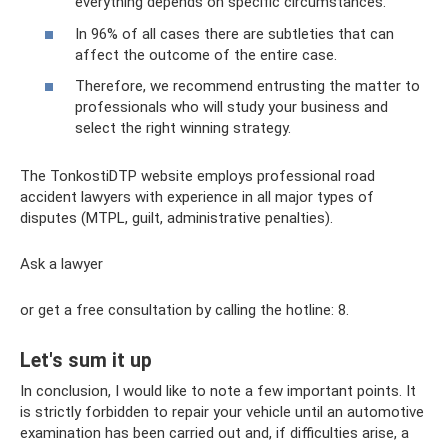
everything depends on specific circumstances.
In 96% of all cases there are subtleties that can
affect the outcome of the entire case.
Therefore, we recommend entrusting the matter to
professionals who will study your business and
select the right winning strategy.
The TonkostiDTP website employs professional road
accident lawyers with experience in all major types of
disputes (MTPL, guilt, administrative penalties).
Ask a lawyer
or get a free consultation by calling the hotline: 8.
Let's sum it up
In conclusion, I would like to note a few important points. It
is strictly forbidden to repair your vehicle until an automotive
examination has been carried out and, if difficulties arise, a