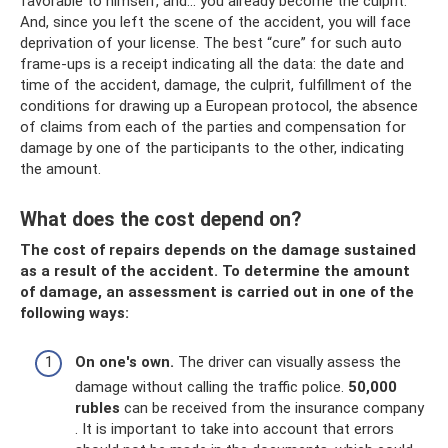
favorable to himself, and... you already become the culprit.
And, since you left the scene of the accident, you will face
deprivation of your license. The best “cure” for such auto
frame-ups is a receipt indicating all the data: the date and
time of the accident, damage, the culprit, fulfillment of the
conditions for drawing up a European protocol, the absence
of claims from each of the parties and compensation for
damage by one of the participants to the other, indicating
the amount.
What does the cost depend on?
The cost of repairs depends on the damage sustained
as a result of the accident. To determine the amount
of damage, an assessment is carried out in one of the
following ways:
On one's own.
The driver can visually assess the
damage without calling the traffic police.
50,000
rubles
can be received from the insurance company
. It is important to take into account that errors