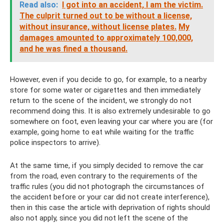
Read also:
I got into an accident, I am the victim.
The culprit turned out to be without a license,
without insurance, without license plates.
My
damages amounted to approximately 100,000,
and he was fined a thousand.
However, even if you decide to go, for example, to a nearby
store for some water or cigarettes and then immediately
return to the scene of the incident, we strongly do not
recommend doing this. It is also extremely undesirable to go
somewhere on foot, even leaving your car where you are (for
example, going home to eat while waiting for the traffic
police inspectors to arrive).
At the same time, if you simply decided to remove the car
from the road, even contrary to the requirements of the
traffic rules (you did not photograph the circumstances of
the accident before or your car did not create interference),
then in this case the article with deprivation of rights should
also not apply, since you did not left the scene of the