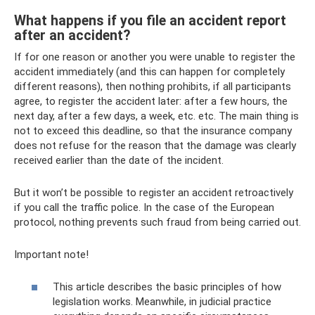
What happens if you file an accident report
after an accident?
If for one reason or another you were unable to register the
accident immediately (and this can happen for completely
different reasons), then nothing prohibits, if all participants
agree, to register the accident later: after a few hours, the
next day, after a few days, a week, etc. etc. The main thing is
not to exceed this deadline, so that the insurance company
does not refuse for the reason that the damage was clearly
received earlier than the date of the incident.
But it won’t be possible to register an accident retroactively
if you call the traffic police. In the case of the European
protocol, nothing prevents such fraud from being carried out.
Important note!
This article describes the basic principles of how
legislation works. Meanwhile, in judicial practice