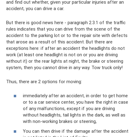
and find out whether, given your particular injuries after an
accident, you can drive a car.
But there is good news here - paragraph 2.3.1 of the traffic
rules indicates that you can drive from the scene of the
accident to the parking lot or to the repair site with defects
that arose as a result of this accident. But there are
exceptions here: if after an accident the headlights do not
work (at least one headlight is not on or you are driving
without it) or the rear lights at night, the brake or steering
system, then you cannot drive in any way. Tow truck only!
Thus, there are 2 options for moving:
immediately after an accident, in order to get home
or to a car service center, you have the right in case
of any malfunctions, except if you are driving
without headlights, tail lights in the dark, as well as
with non-working brakes or steering,
You can then drive if the damage after the accident