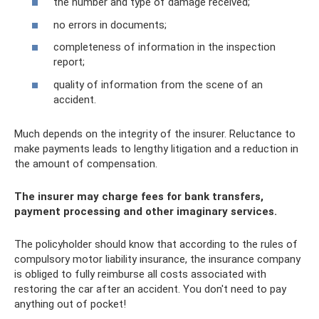
the number and type of damage received;
no errors in documents;
completeness of information in the inspection
report;
quality of information from the scene of an
accident.
Much depends on the integrity of the insurer. Reluctance to
make payments leads to lengthy litigation and a reduction in
the amount of compensation.
The insurer may charge fees for bank transfers,
payment processing and other imaginary services.
The policyholder should know that according to the rules of
compulsory motor liability insurance, the insurance company
is obliged to fully reimburse all costs associated with
restoring the car after an accident. You don't need to pay
anything out of pocket!