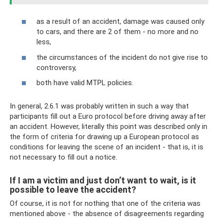
as a result of an accident, damage was caused only
to cars, and there are 2 of them - no more and no
less,
the circumstances of the incident do not give rise to
controversy,
both have valid MTPL policies.
In general, 2.6.1 was probably written in such a way that
participants fill out a Euro protocol before driving away after
an accident. However, literally this point was described only in
the form of criteria for drawing up a European protocol as
conditions for leaving the scene of an incident - that is, it is
not necessary to fill out a notice.
If I am a victim and just don’t want to wait, is it
possible to leave the accident?
Of course, it is not for nothing that one of the criteria was
mentioned above - the absence of disagreements regarding