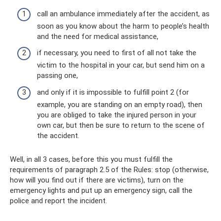
call an ambulance immediately after the accident, as
soon as you know about the harm to people’s health
and the need for medical assistance,
if necessary, you need to first of all not take the
victim to the hospital in your car, but send him on a
passing one,
and only if it is impossible to fulfill point 2 (for
example, you are standing on an empty road), then
you are obliged to take the injured person in your
own car, but then be sure to return to the scene of
the accident.
Well, in all 3 cases, before this you must fulfill the
requirements of paragraph 2.5 of the Rules: stop (otherwise,
how will you find out if there are victims), turn on the
emergency lights and put up an emergency sign, call the
police and report the incident.