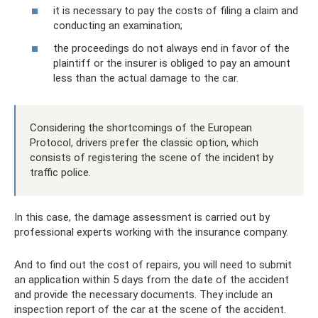
it is necessary to pay the costs of filing a claim and
conducting an examination;
the proceedings do not always end in favor of the
plaintiff or the insurer is obliged to pay an amount
less than the actual damage to the car.
Considering the shortcomings of the European
Protocol, drivers prefer the classic option, which
consists of registering the scene of the incident by
traffic police.
In this case, the damage assessment is carried out by
professional experts working with the insurance company.
And to find out the cost of repairs, you will need to submit
an application within 5 days from the date of the accident
and provide the necessary documents. They include an
inspection report of the car at the scene of the accident.