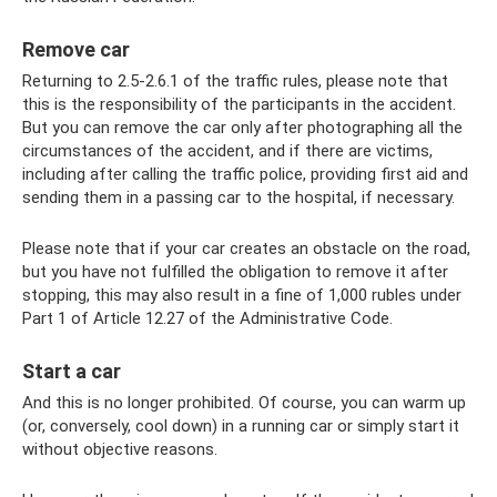
Remove car
Returning to 2.5-2.6.1 of the traffic rules, please note that
this is the responsibility of the participants in the accident.
But you can remove the car only after photographing all the
circumstances of the accident, and if there are victims,
including after calling the traffic police, providing first aid and
sending them in a passing car to the hospital, if necessary.
Please note that if your car creates an obstacle on the road,
but you have not fulfilled the obligation to remove it after
stopping, this may also result in a fine of 1,000 rubles under
Part 1 of Article 12.27 of the Administrative Code.
Start a car
And this is no longer prohibited. Of course, you can warm up
(or, conversely, cool down) in a running car or simply start it
without objective reasons.