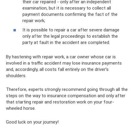
their car repaired - only after an independent
examination, but it is necessary to collect all
payment documents confirming the fact of the
repair work;
It is possible to repair a car after severe damage
only after the legal proceedings to establish the
party at fault in the accident are completed.
By hastening with repair work, a car owner whose car is
involved in a traffic accident may lose insurance payments
and, accordingly, all costs fall entirely on the driver’s
shoulders.
Therefore, experts strongly recommend going through all the
steps on the way to insurance compensation and only after
that starting repair and restoration work on your four-
wheeled horse.
Good luck on your journey!