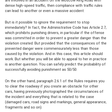
are involved in an accident on the Moscow Ring Road with
dense high-speed traffic, then compliance with traffic rules
can lead to another or even a massive accident.
But is it possible to ignore the requirement to stop
immediately? In fact, the Administrative Code has Article 2.7,
which prohibits punishing drivers, in particular if the offense
was committed in order to prevent a greater danger than the
violation created. But provided that the consequences of the
prevented danger were commensurately less than those
caused by the violation. And in this case, this article should
work. But whether you will be able to appeal to her in practice
is another question. You can safely predict the probability of
successfully avoiding punishment as 50/50.
On the other hand, paragraph 2.6.1 of the Rules requires you
to clear the roadway if you create an obstacle for other
cars, having previously photographed the circumstances of
the incident and everything that is related to the case
(damaged cars, road signs and markings, general appearance,
fragments and so on).