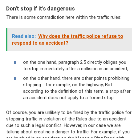
Don't stop if it's dangerous
There is some contradiction here within the traffic rules:
Read also:
Why does the traffic police refuse to
respond to an accident?
on the one hand, paragraph 2.5 directly obliges you
to stop immediately after a collision in an accident,
on the other hand, there are other points prohibiting
stopping - for example, on the highway; But
according to the definition of this term, a stop after
an accident does not apply to a forced stop.
Of course, you are unlikely to be fined by the traffic police for
stopping traffic in violation of the Rules due to an accident
due to such a legal conflict. However, in our case we are
talking about creating a danger to traffic. For example, if you