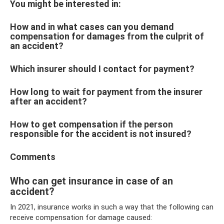
You might be interested in:
How and in what cases can you demand
compensation for damages from the culprit of
an accident?
Which insurer should I contact for payment?
How long to wait for payment from the insurer
after an accident?
How to get compensation if the person
responsible for the accident is not insured?
Comments
Who can get insurance in case of an
accident?
In 2021, insurance works in such a way that the following can
receive compensation for damage caused: