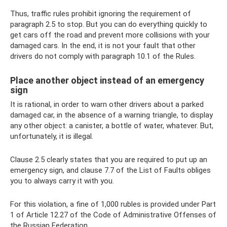
Thus, traffic rules prohibit ignoring the requirement of
paragraph 2.5 to stop. But you can do everything quickly to
get cars off the road and prevent more collisions with your
damaged cars. In the end, it is not your fault that other
drivers do not comply with paragraph 10.1 of the Rules.
Place another object instead of an emergency
sign
It is rational, in order to warn other drivers about a parked
damaged car, in the absence of a warning triangle, to display
any other object: a canister, a bottle of water, whatever. But,
unfortunately, it is illegal.
Clause 2.5 clearly states that you are required to put up an
emergency sign, and clause 7.7 of the List of Faults obliges
you to always carry it with you.
For this violation, a fine of 1,000 rubles is provided under Part
1 of Article 12.27 of the Code of Administrative Offenses of
the Russian Federation.