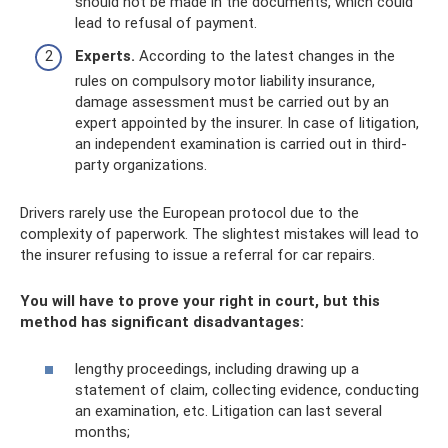
should not be made in the documents, which could
lead to refusal of payment.
Experts.
According to the latest changes in the
rules on compulsory motor liability insurance,
damage assessment must be carried out by an
expert appointed by the insurer. In case of litigation,
an independent examination is carried out in third-
party organizations.
Drivers rarely use the European protocol due to the
complexity of paperwork. The slightest mistakes will lead to
the insurer refusing to issue a referral for car repairs.
You will have to prove your right in court, but this
method has significant disadvantages:
lengthy proceedings, including drawing up a
statement of claim, collecting evidence, conducting
an examination, etc. Litigation can last several
months;