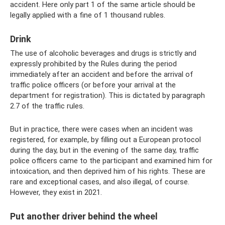
accident. Here only part 1 of the same article should be
legally applied with a fine of 1 thousand rubles.
Drink
The use of alcoholic beverages and drugs is strictly and
expressly prohibited by the Rules during the period
immediately after an accident and before the arrival of
traffic police officers (or before your arrival at the
department for registration). This is dictated by paragraph
2.7 of the traffic rules.
But in practice, there were cases when an incident was
registered, for example, by filling out a European protocol
during the day, but in the evening of the same day, traffic
police officers came to the participant and examined him for
intoxication, and then deprived him of his rights. These are
rare and exceptional cases, and also illegal, of course.
However, they exist in 2021.
Put another driver behind the wheel