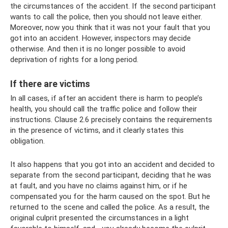
the circumstances of the accident. If the second participant
wants to call the police, then you should not leave either.
Moreover, now you think that it was not your fault that you
got into an accident. However, inspectors may decide
otherwise. And then it is no longer possible to avoid
deprivation of rights for a long period.
If there are victims
In all cases, if after an accident there is harm to people’s
health, you should call the traffic police and follow their
instructions. Clause 2.6 precisely contains the requirements
in the presence of victims, and it clearly states this
obligation.
It also happens that you got into an accident and decided to
separate from the second participant, deciding that he was
at fault, and you have no claims against him, or if he
compensated you for the harm caused on the spot. But he
returned to the scene and called the police. As a result, the
original culprit presented the circumstances in a light