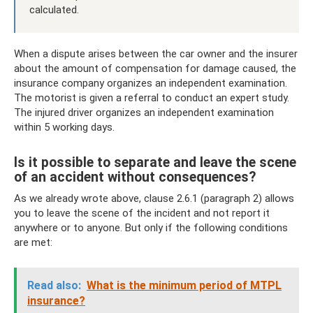
calculated.
When a dispute arises between the car owner and the insurer
about the amount of compensation for damage caused, the
insurance company organizes an independent examination.
The motorist is given a referral to conduct an expert study.
The injured driver organizes an independent examination
within 5 working days.
Is it possible to separate and leave the scene
of an accident without consequences?
As we already wrote above, clause 2.6.1 (paragraph 2) allows
you to leave the scene of the incident and not report it
anywhere or to anyone. But only if the following conditions
are met:
Read also:
What is the minimum period of MTPL
insurance?