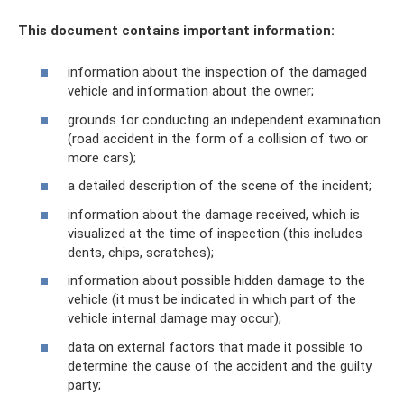
This document contains important information:
information about the inspection of the damaged
vehicle and information about the owner;
grounds for conducting an independent examination
(road accident in the form of a collision of two or
more cars);
a detailed description of the scene of the incident;
information about the damage received, which is
visualized at the time of inspection (this includes
dents, chips, scratches);
information about possible hidden damage to the
vehicle (it must be indicated in which part of the
vehicle internal damage may occur);
data on external factors that made it possible to
determine the cause of the accident and the guilty
party;