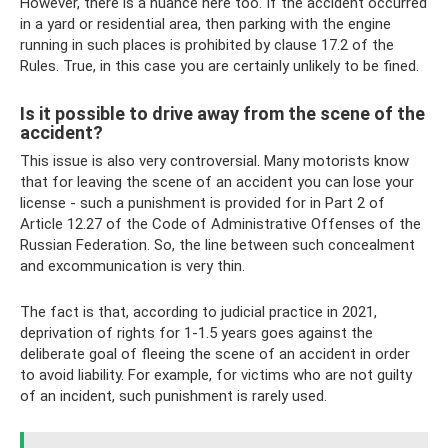
However, there is a nuance here too. If the accident occurred
in a yard or residential area, then parking with the engine
running in such places is prohibited by clause 17.2 of the
Rules. True, in this case you are certainly unlikely to be fined.
Is it possible to drive away from the scene of the
accident?
This issue is also very controversial. Many motorists know
that for leaving the scene of an accident you can lose your
license - such a punishment is provided for in Part 2 of
Article 12.27 of the Code of Administrative Offenses of the
Russian Federation. So, the line between such concealment
and excommunication is very thin.
The fact is that, according to judicial practice in 2021,
deprivation of rights for 1-1.5 years goes against the
deliberate goal of fleeing the scene of an accident in order
to avoid liability. For example, for victims who are not guilty
of an incident, such punishment is rarely used.