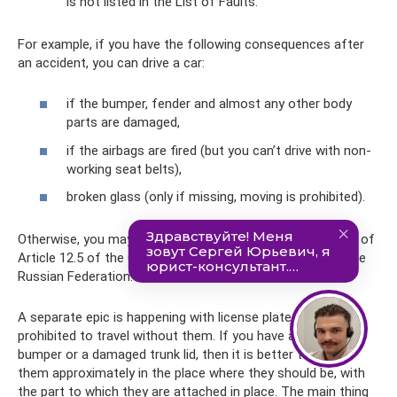
is not listed in the List of Faults.
For example, if you have the following consequences after
an accident, you can drive a car:
if the bumper, fender and almost any other body
parts are damaged,
if the airbags are fired (but you can’t drive with non-
working seat belts),
broken glass (only if missing, moving is prohibited).
Otherwise, you may face a fine of 500 rubles under Part 1 of
Article 12.5 of the Code of Administrative Offenses of the
Russian Federation.
A separate epic is happening with license plates. It is
prohibited to travel without them. If you have a missing
bumper or a damaged trunk lid, then it is better to attach
them approximately in the place where they should be, with
the part to which they are attached in place. The main thing