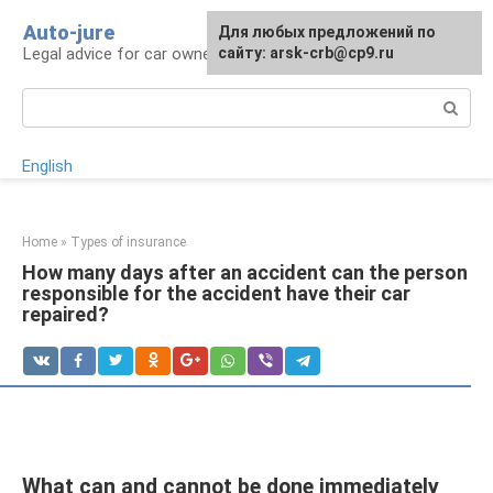
Skip
Auto-jure
Для любых предложений по
to
Legal advice for car owners and motorists
сайту: arsk-crb@cp9.ru
content
Search:
English
Home
»
Types of insurance
How many days after an accident can the person
responsible for the accident have their car
repaired?
What can and cannot be done immediately