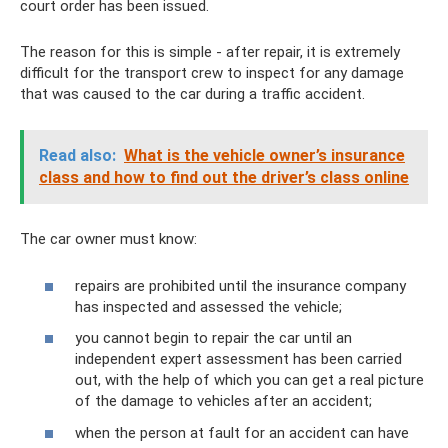
court order has been issued.
The reason for this is simple - after repair, it is extremely
difficult for the transport crew to inspect for any damage
that was caused to the car during a traffic accident.
Read also:
What is the vehicle owner’s insurance
class and how to find out the driver’s class online
The car owner must know:
repairs are prohibited until the insurance company
has inspected and assessed the vehicle;
you cannot begin to repair the car until an
independent expert assessment has been carried
out, with the help of which you can get a real picture
of the damage to vehicles after an accident;
when the person at fault for an accident can have