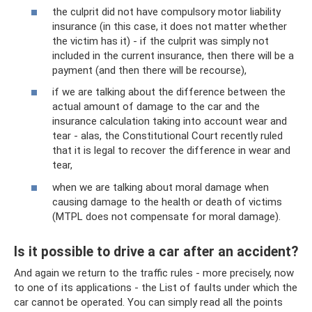
the culprit did not have compulsory motor liability
insurance (in this case, it does not matter whether
the victim has it) - if the culprit was simply not
included in the current insurance, then there will be a
payment (and then there will be recourse),
if we are talking about the difference between the
actual amount of damage to the car and the
insurance calculation taking into account wear and
tear - alas, the Constitutional Court recently ruled
that it is legal to recover the difference in wear and
tear,
when we are talking about moral damage when
causing damage to the health or death of victims
(MTPL does not compensate for moral damage).
Is it possible to drive a car after an accident?
And again we return to the traffic rules - more precisely, now
to one of its applications - the List of faults under which the
car cannot be operated. You can simply read all the points