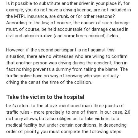
Is it possible to substitute another driver in your place if, for
example, you do not have a driving license, are not included in
the MTPL insurance, are drunk, or for other reasons?
According to the law, of course, the causer of such damage
must, of course, be held accountable for damage caused in
civil and administrative (and sometimes criminal) fields.
However, if the second participant is not against this
situation, there are no witnesses who are willing to confirm
that another person was driving during the accident, then in
fact nothing prevents a dummy from taking the blame. The
traffic police have no way of knowing who was actually
driving the car at the time of the collision.
Take the victim to the hospital
Let's return to the above-mentioned main three points of
traffic rules - more precisely, to one of them. In our case, 2.6
not only allows, but also obliges us to take victims to a
medical facility, but under certain conditions. In descending
order of priority, you must complete the following steps: