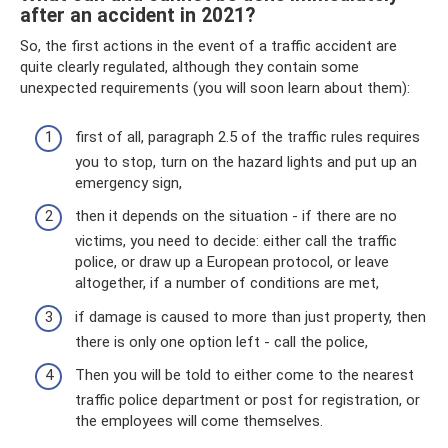
after an accident in 2021?
So, the first actions in the event of a traffic accident are
quite clearly regulated, although they contain some
unexpected requirements (you will soon learn about them):
first of all, paragraph 2.5 of the traffic rules requires
you to stop, turn on the hazard lights and put up an
emergency sign,
then it depends on the situation - if there are no
victims, you need to decide: either call the traffic
police, or draw up a European protocol, or leave
altogether, if a number of conditions are met,
if damage is caused to more than just property, then
there is only one option left - call the police,
Then you will be told to either come to the nearest
traffic police department or post for registration, or
the employees will come themselves.