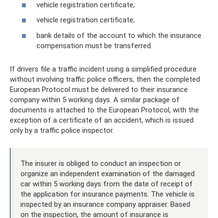
vehicle registration certificate;
vehicle registration certificate;
bank details of the account to which the insurance
compensation must be transferred.
If drivers file a traffic incident using a simplified procedure
without involving traffic police officers, then the completed
European Protocol must be delivered to their insurance
company within 5 working days. A similar package of
documents is attached to the European Protocol, with the
exception of a certificate of an accident, which is issued
only by a traffic police inspector.
The insurer is obliged to conduct an inspection or
organize an independent examination of the damaged
car within 5 working days from the date of receipt of
the application for insurance payments. The vehicle is
inspected by an insurance company appraiser. Based
on the inspection, the amount of insurance is