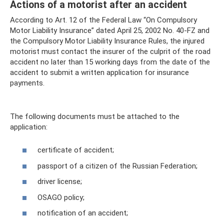
Actions of a motorist after an accident
According to Art. 12 of the Federal Law “On Compulsory
Motor Liability Insurance” dated April 25, 2002 No. 40-FZ and
the Compulsory Motor Liability Insurance Rules, the injured
motorist must contact the insurer of the culprit of the road
accident no later than 15 working days from the date of the
accident to submit a written application for insurance
payments.
The following documents must be attached to the
application:
certificate of accident;
passport of a citizen of the Russian Federation;
driver license;
OSAGO policy;
notification of an accident;