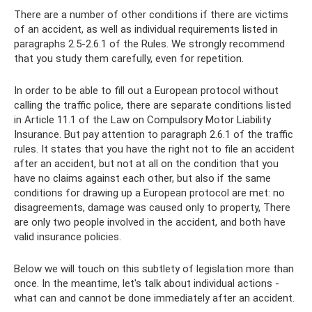
There are a number of other conditions if there are victims
of an accident, as well as individual requirements listed in
paragraphs 2.5-2.6.1 of the Rules. We strongly recommend
that you study them carefully, even for repetition.
In order to be able to fill out a European protocol without
calling the traffic police, there are separate conditions listed
in Article 11.1 of the Law on Compulsory Motor Liability
Insurance. But pay attention to paragraph 2.6.1 of the traffic
rules. It states that you have the right not to file an accident
after an accident, but not at all on the condition that you
have no claims against each other, but also if the same
conditions for drawing up a European protocol are met: no
disagreements, damage was caused only to property, There
are only two people involved in the accident, and both have
valid insurance policies.
Below we will touch on this subtlety of legislation more than
once. In the meantime, let's talk about individual actions -
what can and cannot be done immediately after an accident.