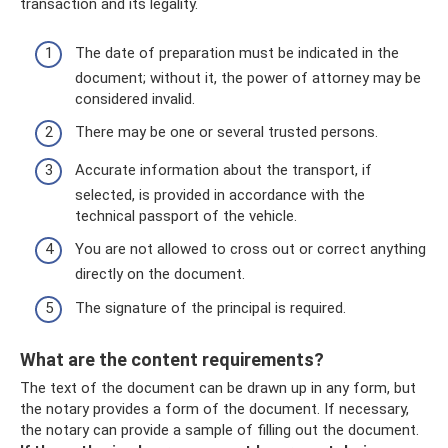
transaction and its legality.
The date of preparation must be indicated in the
document; without it, the power of attorney may be
considered invalid.
There may be one or several trusted persons.
Accurate information about the transport, if
selected, is provided in accordance with the
technical passport of the vehicle.
You are not allowed to cross out or correct anything
directly on the document.
The signature of the principal is required.
What are the content requirements?
The text of the document can be drawn up in any form, but
the notary provides a form of the document. If necessary,
the notary can provide a sample of filling out the document.