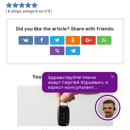
(
2
ratings, average
5
out of
5
)
Did you like the article? Share with friends:
You may also be interested