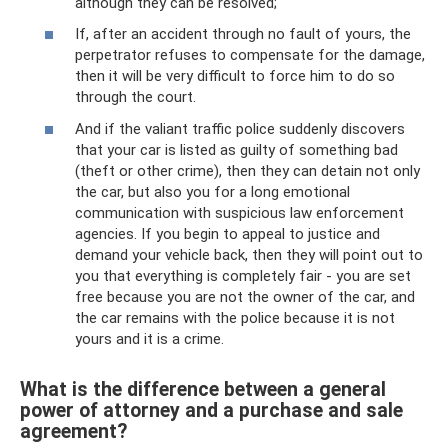
although they can be resolved;
If, after an accident through no fault of yours, the
perpetrator refuses to compensate for the damage,
then it will be very difficult to force him to do so
through the court.
And if the valiant traffic police suddenly discovers
that your car is listed as guilty of something bad
(theft or other crime), then they can detain not only
the car, but also you for a long emotional
communication with suspicious law enforcement
agencies. If you begin to appeal to justice and
demand your vehicle back, then they will point out to
you that everything is completely fair - you are set
free because you are not the owner of the car, and
the car remains with the police because it is not
yours and it is a crime.
What is the difference between a general
power of attorney and a purchase and sale
agreement?