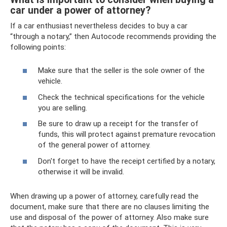
car under a power of attorney?
If a car enthusiast nevertheless decides to buy a car
“through a notary,” then Autocode recommends providing the
following points:
Make sure that the seller is the sole owner of the
vehicle.
Check the technical specifications for the vehicle
you are selling.
Be sure to draw up a receipt for the transfer of
funds, this will protect against premature revocation
of the general power of attorney.
Don't forget to have the receipt certified by a notary,
otherwise it will be invalid.
When drawing up a power of attorney, carefully read the
document, make sure that there are no clauses limiting the
use and disposal of the power of attorney. Also make sure