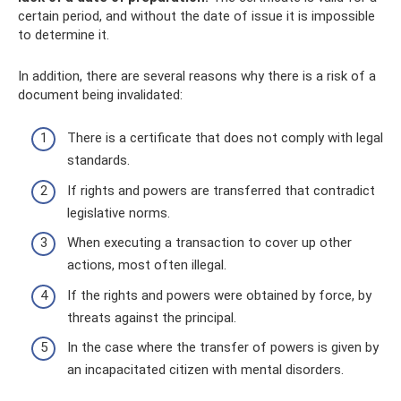
certain period, and without the date of issue it is impossible
to determine it.
In addition, there are several reasons why there is a risk of a
document being invalidated:
There is a certificate that does not comply with legal
standards.
If rights and powers are transferred that contradict
legislative norms.
When executing a transaction to cover up other
actions, most often illegal.
If the rights and powers were obtained by force, by
threats against the principal.
In the case where the transfer of powers is given by
an incapacitated citizen with mental disorders.