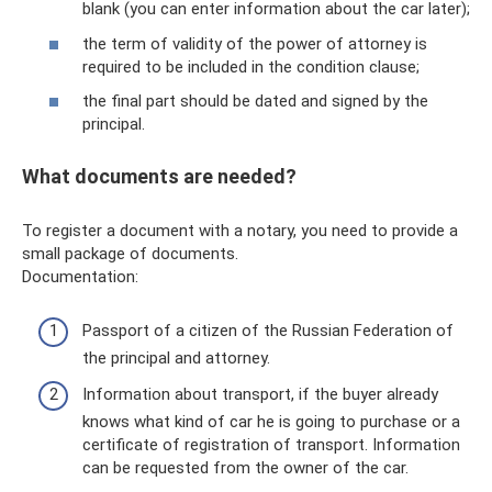
blank (you can enter information about the car later);
the term of validity of the power of attorney is
required to be included in the condition clause;
the final part should be dated and signed by the
principal.
What documents are needed?
To register a document with a notary, you need to provide a
small package of documents.
Documentation:
Passport of a citizen of the Russian Federation of
the principal and attorney.
Information about transport, if the buyer already
knows what kind of car he is going to purchase or a
certificate of registration of transport. Information
can be requested from the owner of the car.