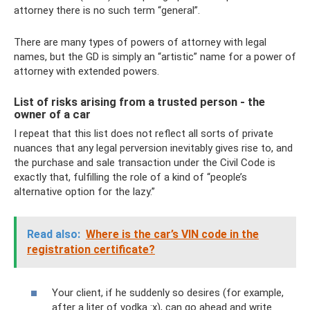
attorney there is no such term “general”.
There are many types of powers of attorney with legal
names, but the GD is simply an “artistic” name for a power of
attorney with extended powers.
List of risks arising from a trusted person - the
owner of a car
I repeat that this list does not reflect all sorts of private
nuances that any legal perversion inevitably gives rise to, and
the purchase and sale transaction under the Civil Code is
exactly that, fulfilling the role of a kind of “people’s
alternative option for the lazy.”
Read also:
Where is the car’s VIN code in the
registration certificate?
Your client, if he suddenly so desires (for example,
after a liter of vodka :x), can go ahead and write