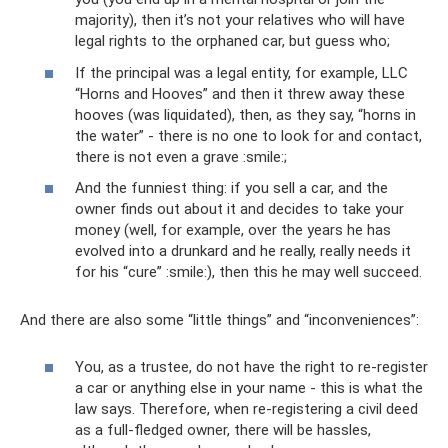
majority), then it’s not your relatives who will have
legal rights to the orphaned car, but guess who;
If the principal was a legal entity, for example, LLC
“Horns and Hooves” and then it threw away these
hooves (was liquidated), then, as they say, “horns in
the water” - there is no one to look for and contact,
there is not even a grave :smile:;
And the funniest thing: if you sell a car, and the
owner finds out about it and decides to take your
money (well, for example, over the years he has
evolved into a drunkard and he really, really needs it
for his “cure” :smile:), then this he may well succeed.
And there are also some “little things” and “inconveniences”:
You, as a trustee, do not have the right to re-register
a car or anything else in your name - this is what the
law says. Therefore, when re-registering a civil deed
as a full-fledged owner, there will be hassles,