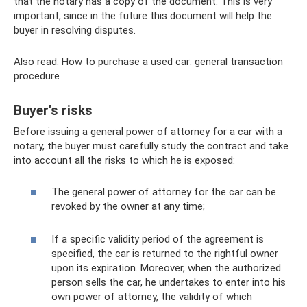
that the notary has a copy of the document. This is very
important, since in the future this document will help the
buyer in resolving disputes.
Also read: How to purchase a used car: general transaction
procedure
Buyer's risks
Before issuing a general power of attorney for a car with a
notary, the buyer must carefully study the contract and take
into account all the risks to which he is exposed:
The general power of attorney for the car can be
revoked by the owner at any time;
If a specific validity period of the agreement is
specified, the car is returned to the rightful owner
upon its expiration. Moreover, when the authorized
person sells the car, he undertakes to enter into his
own power of attorney, the validity of which