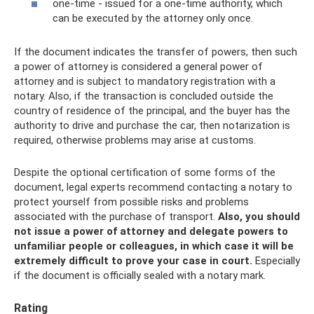
one-time - issued for a one-time authority, which
can be executed by the attorney only once.
If the document indicates the transfer of powers, then such
a power of attorney is considered a general power of
attorney and is subject to mandatory registration with a
notary. Also, if the transaction is concluded outside the
country of residence of the principal, and the buyer has the
authority to drive and purchase the car, then notarization is
required, otherwise problems may arise at customs.
Despite the optional certification of some forms of the
document, legal experts recommend contacting a notary to
protect yourself from possible risks and problems
associated with the purchase of transport.
Also, you should
not issue a power of attorney and delegate powers to
unfamiliar people or colleagues, in which case it will be
extremely difficult to prove your case in court.
Especially
if the document is officially sealed with a notary mark.
Rating