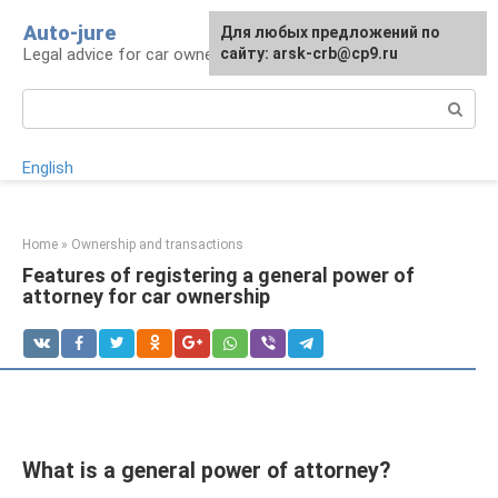
Skip
Auto-jure
Для любых предложений по
to
Legal advice for car owners and motorists
сайту: arsk-crb@cp9.ru
content
Search:
English
Home
»
Ownership and transactions
Features of registering a general power of
attorney for car ownership
What is a general power of attorney?