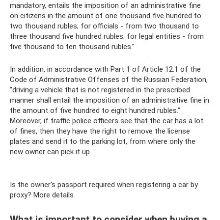
mandatory, entails the imposition of an administrative fine
on citizens in the amount of one thousand five hundred to
two thousand rubles; for officials - from two thousand to
three thousand five hundred rubles; for legal entities - from
five thousand to ten thousand rubles.”
In addition, in accordance with Part 1 of Article 12.1 of the
Code of Administrative Offenses of the Russian Federation,
“driving a vehicle that is not registered in the prescribed
manner shall entail the imposition of an administrative fine in
the amount of five hundred to eight hundred rubles.”
Moreover, if traffic police officers see that the car has a lot
of fines, then they have the right to remove the license
plates and send it to the parking lot, from where only the
new owner can pick it up.
Is the owner's passport required when registering a car by
proxy? More details
What is important to consider when buying a