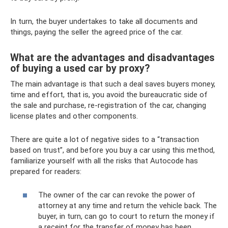
In turn, the buyer undertakes to take all documents and
things, paying the seller the agreed price of the car.
What are the advantages and disadvantages
of buying a used car by proxy?
The main advantage is that such a deal saves buyers money,
time and effort, that is, you avoid the bureaucratic side of
the sale and purchase, re-registration of the car, changing
license plates and other components.
There are quite a lot of negative sides to a “transaction
based on trust”, and before you buy a car using this method,
familiarize yourself with all the risks that Autocode has
prepared for readers:
The owner of the car can revoke the power of
attorney at any time and return the vehicle back. The
buyer, in turn, can go to court to return the money if
a receipt for the transfer of money has been