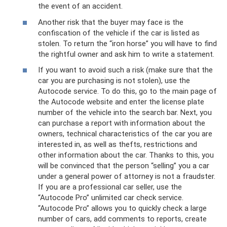
the event of an accident.
Another risk that the buyer may face is the
confiscation of the vehicle if the car is listed as
stolen. To return the “iron horse” you will have to find
the rightful owner and ask him to write a statement.
If you want to avoid such a risk (make sure that the
car you are purchasing is not stolen), use the
Autocode service. To do this, go to the main page of
the Autocode website and enter the license plate
number of the vehicle into the search bar. Next, you
can purchase a report with information about the
owners, technical characteristics of the car you are
interested in, as well as thefts, restrictions and
other information about the car. Thanks to this, you
will be convinced that the person “selling” you a car
under a general power of attorney is not a fraudster.
If you are a professional car seller, use the
“Autocode Pro” unlimited car check service.
“Autocode Pro” allows you to quickly check a large
number of cars, add comments to reports, create