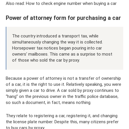
Also read: How to check engine number when buying a car
Power of attorney form for purchasing a car
The country introduced a transport tax, while
simultaneously changing the way it is collected.
Horsepower tax notices began pouring into car
owners' mailboxes. This came as a surprise to most
of those who sold the car by proxy.
Because a power of attorney is not a transfer of ownership
of a car, it is the right to use it. Relatively speaking, you were
simply given a car to drive. A car sold by proxy continues to
“hang” on the previous owner in the traffic police database,
so such a document, in fact, means nothing.
They relate to registering a car, registering it, and changing
the license plate number. Despite this, many citizens prefer
to buy cars by proxy.