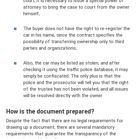
court, it is necessary to issue a special power of
attorney to bring the case to court from the owner
himself;
The buyer does not have the right to re-register the
car in his name, since the contract specifies the
possibility of transferring ownership only to third
parties and organizations;
Also, the car may be listed as stolen, and after
checking it using the traffic police database, it may
simply be confiscated. The only plus is that the
police and the prosecutor will tell you that the right
of the trustee has not been violated, and all issues
will be resolved directly with the owner
How is the document prepared?
Despite the fact that there are no legal requirements for
drawing up a document, there are several mandatory
requirements that guarantee the transparency of the