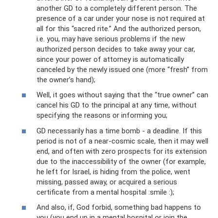
another GD to a completely different person. The
presence of a car under your nose is not required at
all for this “sacred rite.” And the authorized person,
i.e. you, may have serious problems if the new
authorized person decides to take away your car,
since your power of attorney is automatically
canceled by the newly issued one (more “fresh” from
the owner’s hand);
Well, it goes without saying that the “true owner” can
cancel his GD to the principal at any time, without
specifying the reasons or informing you;
GD necessarily has a time bomb - a deadline. If this
period is not of a near-cosmic scale, then it may well
end, and often with zero prospects for its extension
due to the inaccessibility of the owner (for example,
he left for Israel, is hiding from the police, went
missing, passed away, or acquired a serious
certificate from a mental hospital :smile :);
And also, if, God forbid, something bad happens to
you (you end up in a mental hospital or join the