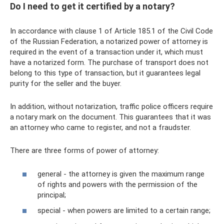
Do I need to get it certified by a notary?
In accordance with clause 1 of Article 185.1 of the Civil Code
of the Russian Federation, a notarized power of attorney is
required in the event of a transaction under it, which must
have a notarized form. The purchase of transport does not
belong to this type of transaction, but it guarantees legal
purity for the seller and the buyer.
In addition, without notarization, traffic police officers require
a notary mark on the document. This guarantees that it was
an attorney who came to register, and not a fraudster.
There are three forms of power of attorney:
general - the attorney is given the maximum range
of rights and powers with the permission of the
principal;
special - when powers are limited to a certain range;