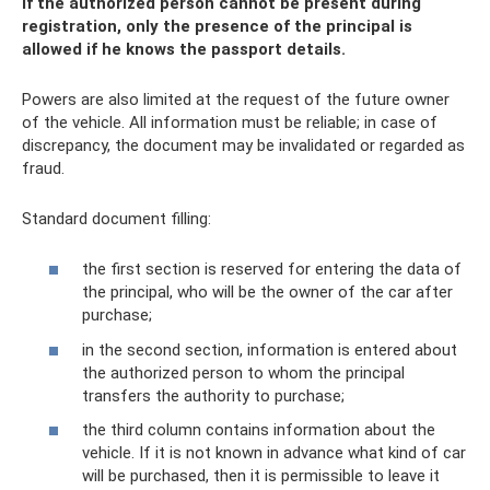
If the authorized person cannot be present during
registration, only the presence of the principal is
allowed if he knows the passport details.
Powers are also limited at the request of the future owner
of the vehicle. All information must be reliable; in case of
discrepancy, the document may be invalidated or regarded as
fraud.
Standard document filling:
the first section is reserved for entering the data of
the principal, who will be the owner of the car after
purchase;
in the second section, information is entered about
the authorized person to whom the principal
transfers the authority to purchase;
the third column contains information about the
vehicle. If it is not known in advance what kind of car
will be purchased, then it is permissible to leave it