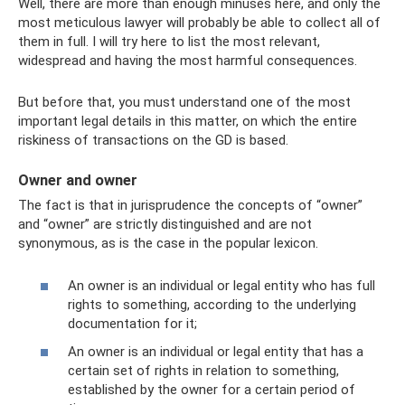
Well, there are more than enough minuses here, and only the
most meticulous lawyer will probably be able to collect all of
them in full. I will try here to list the most relevant,
widespread and having the most harmful consequences.
But before that, you must understand one of the most
important legal details in this matter, on which the entire
riskiness of transactions on the GD is based.
Owner and owner
The fact is that in jurisprudence the concepts of “owner”
and “owner” are strictly distinguished and are not
synonymous, as is the case in the popular lexicon.
An owner is an individual or legal entity who has full
rights to something, according to the underlying
documentation for it;
An owner is an individual or legal entity that has a
certain set of rights in relation to something,
established by the owner for a certain period of