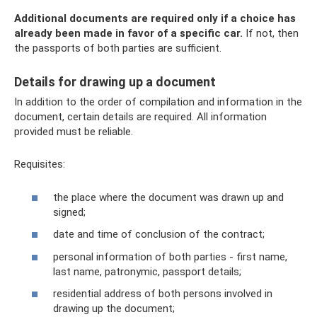
Additional documents are required only if a choice has
already been made in favor of a specific car.
If not, then
the passports of both parties are sufficient.
Details for drawing up a document
In addition to the order of compilation and information in the
document, certain details are required. All information
provided must be reliable.
Requisites:
the place where the document was drawn up and
signed;
date and time of conclusion of the contract;
personal information of both parties - first name,
last name, patronymic, passport details;
residential address of both persons involved in
drawing up the document;