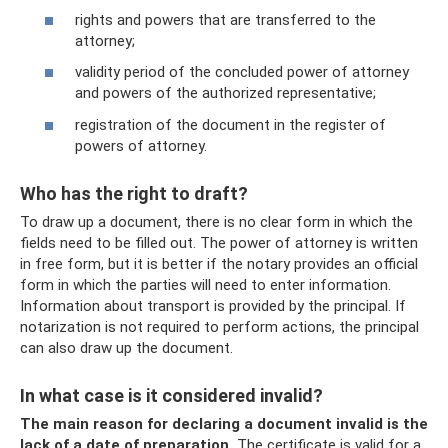
rights and powers that are transferred to the
attorney;
validity period of the concluded power of attorney
and powers of the authorized representative;
registration of the document in the register of
powers of attorney.
Who has the right to draft?
To draw up a document, there is no clear form in which the
fields need to be filled out. The power of attorney is written
in free form, but it is better if the notary provides an official
form in which the parties will need to enter information.
Information about transport is provided by the principal. If
notarization is not required to perform actions, the principal
can also draw up the document.
In what case is it considered invalid?
The main reason for declaring a document invalid is the
lack of a date of preparation.
The certificate is valid for a