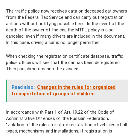
The traffic police now receives data on deceased car owners
from the Federal Tax Service and can carry out registration
actions without notifying possible heirs. In the event of the
death of the owner of the car, the MTPL policy is also
canceled, even if many drivers are included in the document.
In this case, driving a car is no longer permitted.
When checking the registration certificate database, traffic
police officers will see that the car has been deregistered.
Then punishment cannot be avoided.
Read also:
Changes in the rules for organized
transportation of groups of children
In accordance with Part 1 of Art. 19.22 of the Code of
Administrative Offenses of the Russian Federation,
“violation of the rules for state registration of vehicles of all
types, mechanisms and installations, if registration is