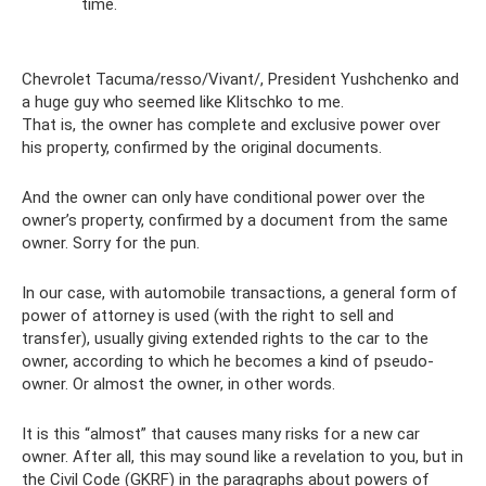
time.
Chevrolet Tacuma/resso/Vivant/, President Yushchenko and
a huge guy who seemed like Klitschko to me.
That is, the owner has complete and exclusive power over
his property, confirmed by the original documents.
And the owner can only have conditional power over the
owner’s property, confirmed by a document from the same
owner. Sorry for the pun.
In our case, with automobile transactions, a general form of
power of attorney is used (with the right to sell and
transfer), usually giving extended rights to the car to the
owner, according to which he becomes a kind of pseudo-
owner. Or almost the owner, in other words.
It is this “almost” that causes many risks for a new car
owner. After all, this may sound like a revelation to you, but in
the Civil Code (GKRF) in the paragraphs about powers of