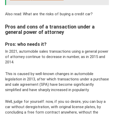
Also read: What are the risks of buying a credit car?
Pros and cons of a transaction under a
general power of attorney
Pros: who needs it?
In 2021, automobile sales transactions using a general power
of attorney continue to decrease in number, as in 2015 and
2014.
This is caused by well-known changes in automobile
legislation in 2013, after which transactions under a purchase
and sale agreement (SPA) have become significantly
simplified and have sharply increased in popularity.
Well, judge for yourself: now, if you so desire, you can buy a
car without deregistration, with original license plates, by
concluding a free form contract anywhere, without the