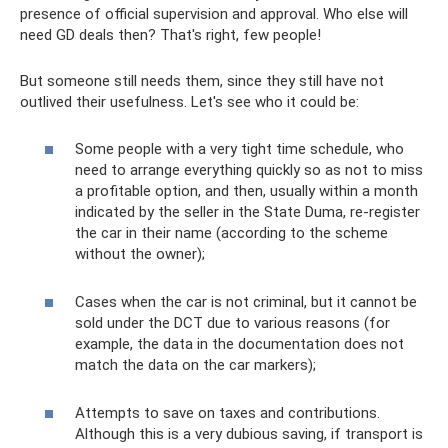
presence of official supervision and approval. Who else will
need GD deals then? That's right, few people!
But someone still needs them, since they still have not
outlived their usefulness. Let's see who it could be:
Some people with a very tight time schedule, who
need to arrange everything quickly so as not to miss
a profitable option, and then, usually within a month
indicated by the seller in the State Duma, re-register
the car in their name (according to the scheme
without the owner);
Cases when the car is not criminal, but it cannot be
sold under the DCT due to various reasons (for
example, the data in the documentation does not
match the data on the car markers);
Attempts to save on taxes and contributions.
Although this is a very dubious saving, if transport is