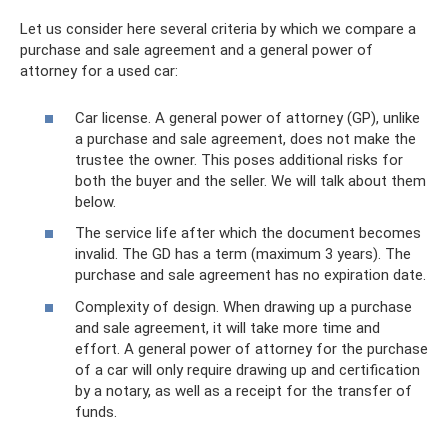
Let us consider here several criteria by which we compare a
purchase and sale agreement and a general power of
attorney for a used car:
Car license. A general power of attorney (GP), unlike
a purchase and sale agreement, does not make the
trustee the owner. This poses additional risks for
both the buyer and the seller. We will talk about them
below.
The service life after which the document becomes
invalid. The GD has a term (maximum 3 years). The
purchase and sale agreement has no expiration date.
Complexity of design. When drawing up a purchase
and sale agreement, it will take more time and
effort. A general power of attorney for the purchase
of a car will only require drawing up and certification
by a notary, as well as a receipt for the transfer of
funds.