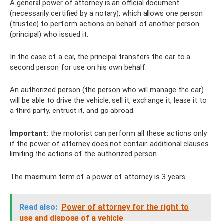
A general power of attorney is an official document
(necessarily certified by a notary), which allows one person
(trustee) to perform actions on behalf of another person
(principal) who issued it.
In the case of a car, the principal transfers the car to a
second person for use on his own behalf.
An authorized person (the person who will manage the car)
will be able to drive the vehicle, sell it, exchange it, lease it to
a third party, entrust it, and go abroad.
Important:
the motorist can perform all these actions only
if the power of attorney does not contain additional clauses
limiting the actions of the authorized person.
The maximum term of a power of attorney is 3 years.
Read also:
Power of attorney for the right to
use and dispose of a vehicle