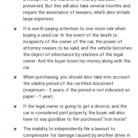
preserved. But this will also take several months and
require the assistance of lawyers, which also entails
large expenses.
It is worth paying attention to one more risk when
buying a used car. In the event of the death or
incapacity of the owner of the car, the power of
attorney ceases to be valid, and the vehicle becomes
the object of inheritance by relatives of the legal
owner. And the buyer loses his money along with the
car.
When purchasing, you should also take into account
the validity period of the certified document
(maximum - 3 years, if the period is not indicated on
paper - 1 year).
If the legal owner is going to get a divorce, and the
car is considered joint property, the buyer will also
have to say goodbye to the purchased “iron horse”.
The inability to independently file a lawsuit to
compensate for damage caused by another driver in