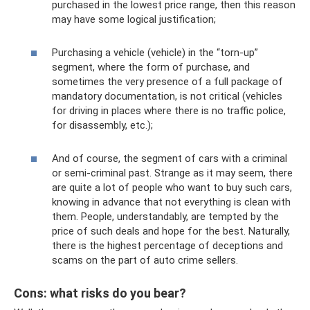
purchased in the lowest price range, then this reason
may have some logical justification;
Purchasing a vehicle (vehicle) in the “torn-up”
segment, where the form of purchase, and
sometimes the very presence of a full package of
mandatory documentation, is not critical (vehicles
for driving in places where there is no traffic police,
for disassembly, etc.);
And of course, the segment of cars with a criminal
or semi-criminal past. Strange as it may seem, there
are quite a lot of people who want to buy such cars,
knowing in advance that not everything is clean with
them. People, understandably, are tempted by the
price of such deals and hope for the best. Naturally,
there is the highest percentage of deceptions and
scams on the part of auto crime sellers.
Cons: what risks do you bear?