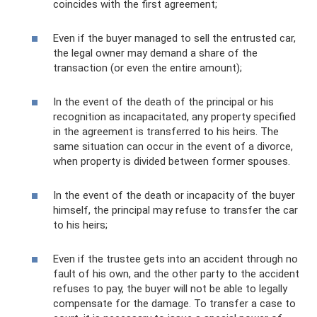
coincides with the first agreement;
Even if the buyer managed to sell the entrusted car,
the legal owner may demand a share of the
transaction (or even the entire amount);
In the event of the death of the principal or his
recognition as incapacitated, any property specified
in the agreement is transferred to his heirs. The
same situation can occur in the event of a divorce,
when property is divided between former spouses.
In the event of the death or incapacity of the buyer
himself, the principal may refuse to transfer the car
to his heirs;
Even if the trustee gets into an accident through no
fault of his own, and the other party to the accident
refuses to pay, the buyer will not be able to legally
compensate for the damage. To transfer a case to