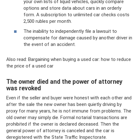
your own lists of liquid vehicles, quickly compare
options and store data about cars in an orderly
form. A subscription to unlimited car checks costs
2,500 rubles per month.
The inability to independently file a lawsuit to
compensate for damage caused by another driver in
the event of an accident.
Also read: Bargaining when buying a used car: how to reduce
the price of a used car
The owner died and the power of attorney
was revoked
Even if the seller and buyer were honest with each other and
after the sale the new owner has been quietly driving by
proxy for many years, he is not immune from problems. The
old owner may simply die. Formal notarial transactions are
prohibited if the owner is declared deceased. Then the
general power of attorney is canceled and the car is
deregistered with the State Traffic Inspectorate.