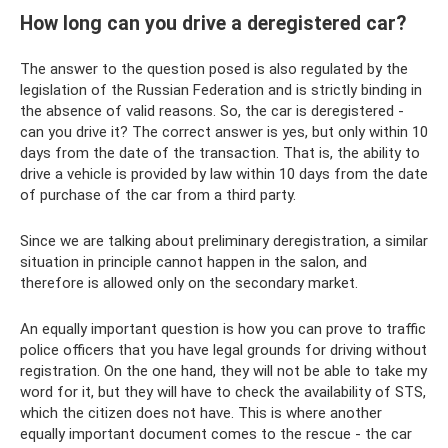
How long can you drive a deregistered car?
The answer to the question posed is also regulated by the
legislation of the Russian Federation and is strictly binding in
the absence of valid reasons. So, the car is deregistered -
can you drive it? The correct answer is yes, but only within 10
days from the date of the transaction. That is, the ability to
drive a vehicle is provided by law within 10 days from the date
of purchase of the car from a third party.
Since we are talking about preliminary deregistration, a similar
situation in principle cannot happen in the salon, and
therefore is allowed only on the secondary market.
An equally important question is how you can prove to traffic
police officers that you have legal grounds for driving without
registration. On the one hand, they will not be able to take my
word for it, but they will have to check the availability of STS,
which the citizen does not have. This is where another
equally important document comes to the rescue - the car