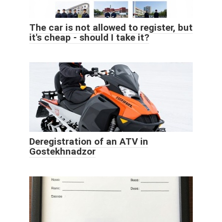
The car is not allowed to register, but
it's cheap - should I take it?
Deregistration of an ATV in
Gostekhnadzor