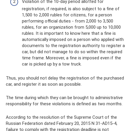
Violation of the 10-day period allotted for
registration, if required, is also subject to a fine of
1,500 to 2,000 rubles for citizens, for a person
performing official duties - from 2,000 to 3,500
rubles, for an organization from 5,000 up to 10,000
rubles. It is important to know here that a fine is
automatically imposed on a person who applied with
documents to the registration authority to register a
car, but did not manage to do so within the required
time frame. Moreover, a fine is imposed even if the
car is picked up by a tow truck.
Thus, you should not delay the registration of the purchased
car, and register it as soon as possible.
The time during which they can be brought to administrative
responsibility for these violations is defined as two months.
According to the resolution of the Supreme Court of the
Russian Federation dated February 20, 2015 N 31-AD15-4,
failure to comply with the registration deadline is not