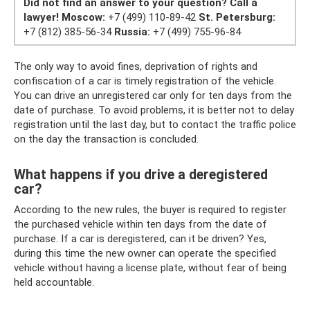
Did not find an answer to your question?
Call a
lawyer!
Moscow:
+7 (499) 110-89-42
St. Petersburg:
+7 (812) 385-56-34
Russia:
+7 (499) 755-96-84
The only way to avoid fines, deprivation of rights and
confiscation of a car is timely registration of the vehicle.
You can drive an unregistered car only for ten days from the
date of purchase. To avoid problems, it is better not to delay
registration until the last day, but to contact the traffic police
on the day the transaction is concluded.
What happens if you drive a deregistered
car?
According to the new rules, the buyer is required to register
the purchased vehicle within ten days from the date of
purchase. If a car is deregistered, can it be driven? Yes,
during this time the new owner can operate the specified
vehicle without having a license plate, without fear of being
held accountable.