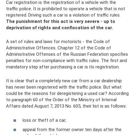
Car registration is the registration of a vehicle with the
traffic police. It is prohibited to operate a vehicle that is not
registered. Driving such a car is a violation of traffic rules.
The punishment for this act is very severe - up to
deprivation of rights and confiscation of the car.
A set of rules and laws for motorists - the Code of
Administrative Offences. Chapter 12 of the Code of
Administrative Offenses of the Russian Federation specifies
penalties for non-compliance with traffic rules. The first and
mandatory step after purchasing a car is its registration.
It is clear that a completely new car from a car dealership
has never been registered with the traffic police. But what
could be the reasons for deregistering a used car? According
to paragraph 60 of the Order of the Ministry of Internal
Affairs dated August 7, 2013 No. 605, their list is as follows:
loss or theft of a car;
appeal from the former owner ten days after the