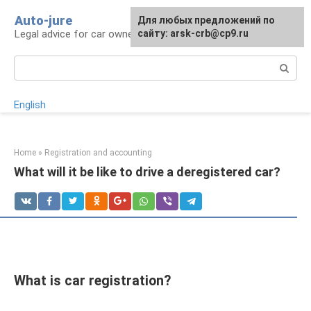
Skip
Auto-jure
Для любых предложений по
to
Legal advice for car owners and motorists
сайту: arsk-crb@cp9.ru
content
Search:
English
Home
»
Registration and accounting
What will it be like to drive a deregistered car?
What is car registration?