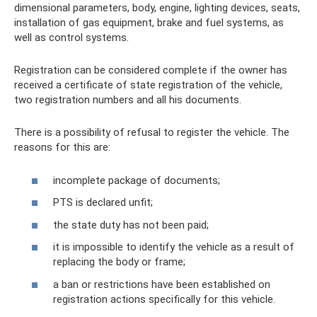
dimensional parameters, body, engine, lighting devices, seats,
installation of gas equipment, brake and fuel systems, as
well as control systems.
Registration can be considered complete if the owner has
received a certificate of state registration of the vehicle,
two registration numbers and all his documents.
There is a possibility of refusal to register the vehicle. The
reasons for this are:
incomplete package of documents;
PTS is declared unfit;
the state duty has not been paid;
it is impossible to identify the vehicle as a result of
replacing the body or frame;
a ban or restrictions have been established on
registration actions specifically for this vehicle.