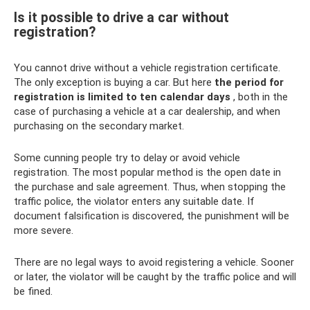
Is it possible to drive a car without
registration?
You cannot drive without a vehicle registration certificate.
The only exception is buying a car. But here
the period for
registration is limited to ten calendar days
, both in the
case of purchasing a vehicle at a car dealership, and when
purchasing on the secondary market.
Some cunning people try to delay or avoid vehicle
registration. The most popular method is the open date in
the purchase and sale agreement. Thus, when stopping the
traffic police, the violator enters any suitable date. If
document falsification is discovered, the punishment will be
more severe.
There are no legal ways to avoid registering a vehicle. Sooner
or later, the violator will be caught by the traffic police and will
be fined.