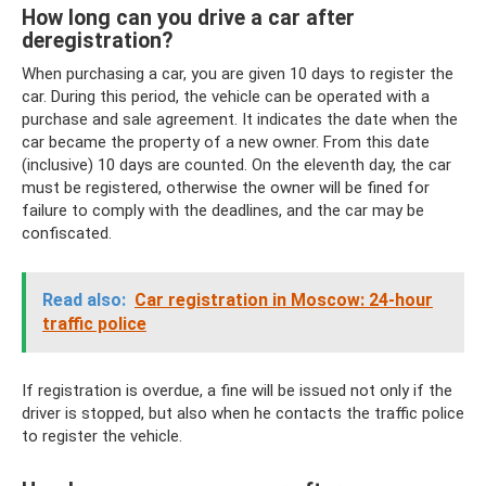
How long can you drive a car after
deregistration?
When purchasing a car, you are given 10 days to register the
car. During this period, the vehicle can be operated with a
purchase and sale agreement. It indicates the date when the
car became the property of a new owner. From this date
(inclusive) 10 days are counted. On the eleventh day, the car
must be registered, otherwise the owner will be fined for
failure to comply with the deadlines, and the car may be
confiscated.
Read also:
Car registration in Moscow: 24-hour
traffic police
If registration is overdue, a fine will be issued not only if the
driver is stopped, but also when he contacts the traffic police
to register the vehicle.