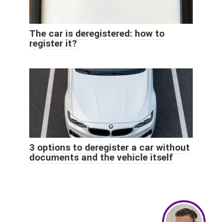
The car is deregistered: how to
register it?
3 options to deregister a car without
documents and the vehicle itself