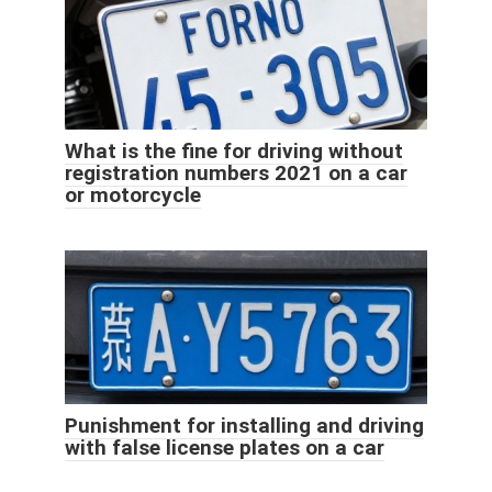
What is the fine for driving without
registration numbers 2021 on a car
or motorcycle
Punishment for installing and driving
with false license plates on a car