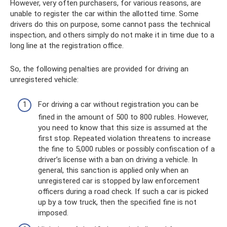
However, very often purchasers, for various reasons, are
unable to register the car within the allotted time. Some
drivers do this on purpose, some cannot pass the technical
inspection, and others simply do not make it in time due to a
long line at the registration office.
So, the following penalties are provided for driving an
unregistered vehicle:
For driving a car without registration you can be
fined in the amount of 500 to 800 rubles. However,
you need to know that this size is assumed at the
first stop. Repeated violation threatens to increase
the fine to 5,000 rubles or possibly confiscation of a
driver’s license with a ban on driving a vehicle. In
general, this sanction is applied only when an
unregistered car is stopped by law enforcement
officers during a road check. If such a car is picked
up by a tow truck, then the specified fine is not
imposed.