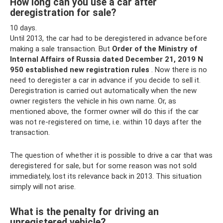
How long can you use a car after
deregistration for sale?
10 days.
Until 2013, the car had to be deregistered in advance before
making a sale transaction. But
Order of the Ministry of
Internal Affairs of Russia dated December 21, 2019 N
950 established new registration rules
. Now there is no
need to deregister a car in advance if you decide to sell it.
Deregistration is carried out automatically when the new
owner registers the vehicle in his own name. Or, as
mentioned above, the former owner will do this if the car
was not re-registered on time, i.e. within 10 days after the
transaction.
The question of whether it is possible to drive a car that was
deregistered for sale, but for some reason was not sold
immediately, lost its relevance back in 2013. This situation
simply will not arise.
What is the penalty for driving an
unregistered vehicle?