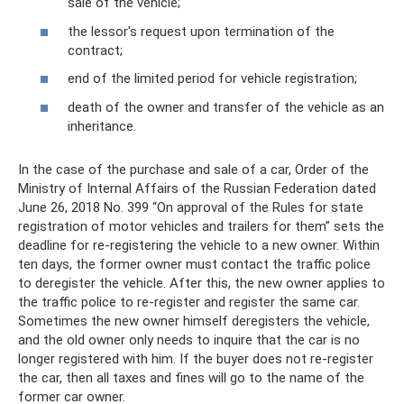
sale of the vehicle;
the lessor's request upon termination of the
contract;
end of the limited period for vehicle registration;
death of the owner and transfer of the vehicle as an
inheritance.
In the case of the purchase and sale of a car, Order of the
Ministry of Internal Affairs of the Russian Federation dated
June 26, 2018 No. 399 “On approval of the Rules for state
registration of motor vehicles and trailers for them” sets the
deadline for re-registering the vehicle to a new owner. Within
ten days, the former owner must contact the traffic police
to deregister the vehicle. After this, the new owner applies to
the traffic police to re-register and register the same car.
Sometimes the new owner himself deregisters the vehicle,
and the old owner only needs to inquire that the car is no
longer registered with him. If the buyer does not re-register
the car, then all taxes and fines will go to the name of the
former car owner.