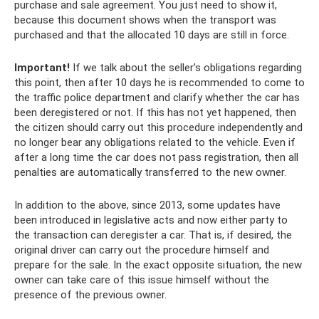
purchase and sale agreement. You just need to show it,
because this document shows when the transport was
purchased and that the allocated 10 days are still in force.
Important!
If we talk about the seller’s obligations regarding
this point, then after 10 days he is recommended to come to
the traffic police department and clarify whether the car has
been deregistered or not. If this has not yet happened, then
the citizen should carry out this procedure independently and
no longer bear any obligations related to the vehicle. Even if
after a long time the car does not pass registration, then all
penalties are automatically transferred to the new owner.
In addition to the above, since 2013, some updates have
been introduced in legislative acts and now either party to
the transaction can deregister a car. That is, if desired, the
original driver can carry out the procedure himself and
prepare for the sale. In the exact opposite situation, the new
owner can take care of this issue himself without the
presence of the previous owner.