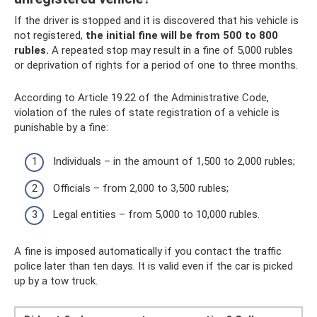
If the driver is stopped and it is discovered that his vehicle is
not registered,
the initial fine will be from 500 to 800
rubles.
A repeated stop may result in a fine of 5,000 rubles
or deprivation of rights for a period of one to three months.
According to Article 19.22 of the Administrative Code,
violation of the rules of state registration of a vehicle is
punishable by a fine:
Individuals – in the amount of 1,500 to 2,000 rubles;
Officials – from 2,000 to 3,500 rubles;
Legal entities – from 5,000 to 10,000 rubles.
A fine is imposed automatically if you contact the traffic
police later than ten days. It is valid even if the car is picked
up by a tow truck.