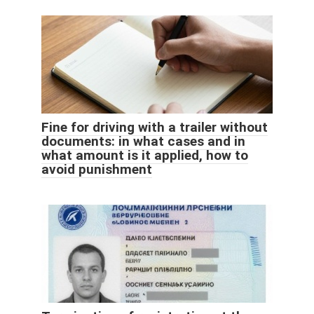
Fine for driving with a trailer without
documents: in what cases and in
what amount is it applied, how to
avoid punishment