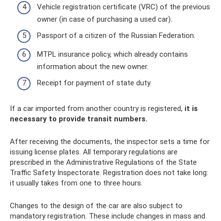
Vehicle registration certificate (VRC) of the previous
owner (in case of purchasing a used car).
Passport of a citizen of the Russian Federation.
MTPL insurance policy, which already contains
information about the new owner.
Receipt for payment of state duty.
If a car imported from another country is registered,
it is
necessary to provide transit numbers.
After receiving the documents, the inspector sets a time for
issuing license plates. All temporary regulations are
prescribed in the Administrative Regulations of the State
Traffic Safety Inspectorate. Registration does not take long:
it usually takes from one to three hours.
Changes to the design of the car are also subject to
mandatory registration. These include changes in mass and