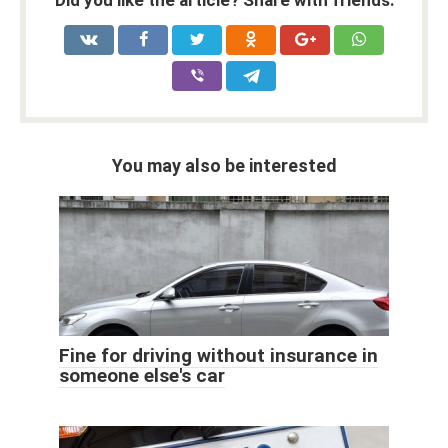
Did you like the article? Share with friends:
You may also be interested
Fine for driving without insurance in
someone else's car