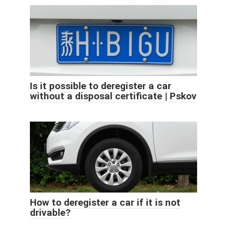
Is it possible to deregister a car
without a disposal certificate | Pskov
How to deregister a car if it is not
drivable?