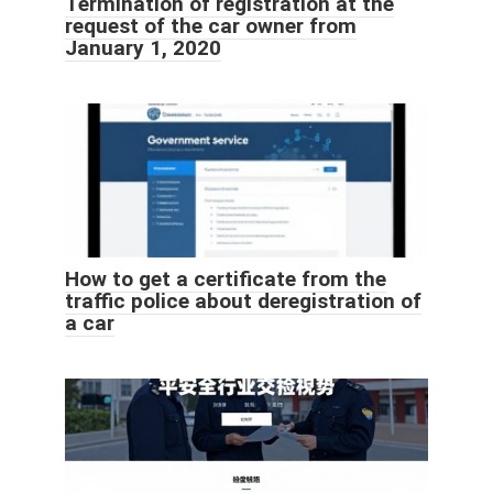
Termination of registration at the
request of the car owner from
January 1, 2020
How to get a certificate from the
traffic police about deregistration of
a car