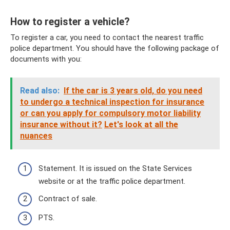
How to register a vehicle?
To register a car, you need to contact the nearest traffic
police department. You should have the following package of
documents with you:
Read also:
If the car is 3 years old, do you need
to undergo a technical inspection for insurance
or can you apply for compulsory motor liability
insurance without it?
Let's look at all the
nuances
Statement. It is issued on the State Services
website or at the traffic police department.
Contract of sale.
PTS.