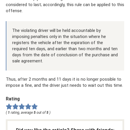
considered to last; accordingly, this rule can be applied to this
offense.
The violating driver will be held accountable by
imposing penalties only in the situation where he
registers the vehicle after the expiration of the
required ten days, and earlier than two months and ten
days from the date of conclusion of the purchase and
sale agreement.
Thus, after 2 months and 11 days it is no longer possible to
impose a fine, and the driver just needs to wait out this time.
Rating
(
1
rating, average
5
out of
5
)