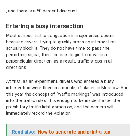
, and there is a 50 percent discount.
Entering a busy intersection
Most serious traffic congestion in major cities occurs
because drivers, trying to quickly cross an intersection,
actually block it. They do not have time to pass the
permitting signal, then the cars begin to move in a
perpendicular direction, as a result, traffic stops in all
directions.
At first, as an experiment, drivers who entered a busy
intersection were fined in a couple of places in Moscow. And
this year the concept of “waffle markings” was introduced
into the traffic rules. It is enough to be inside it after the
prohibitory traffic light comes on, and the camera will
immediately record the violation.
Read also:
How to generate and print a tax