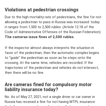
Violations at pedestrian crossings
Due to the high mortality rate of pedestrians, the fine for not
allowing a pedestrian to pass in Russia was increased: today
it ranges from 1,500 to 2,500 rubles. (Article 12.18 of the
Code of Administrative Offenses of the Russian Federation).
The cameras issue fines of 2,500 rubles.
If the inspector almost always interprets the situation in
favor of the pedestrian, then the automatic complex begins
to “guide” the pedestrian as soon as he steps onto the
crossing. At the same time, vehicles are recorded. If the
trajectories of the pedestrian and vehicles do not intersect,
then there will be no fine.
Are cameras fined for compulsory motor
liability insurance today?
No. As of May 27, 2021, not a single driver or car owner in
Russia has received a fine for not having MTPL insurance.