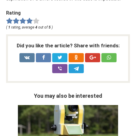
Rating
(
1
rating, average
4
out of
5
)
Did you like the article? Share with friends:
You may also be interested