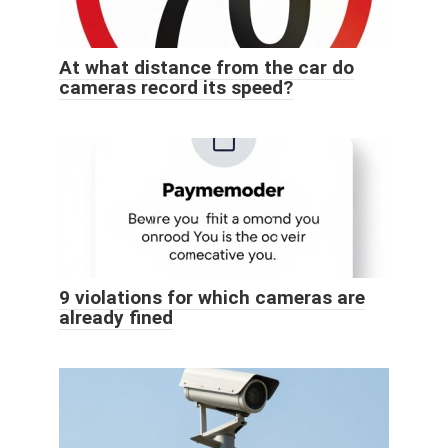
At what distance from the car do
cameras record its speed?
9 violations for which cameras are
already fined