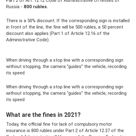
Part 2 of Art. 12.12 Code of Administrative Offenses of
Russia -
800 rubles.
There is a 50% discount. If the corresponding sign is installed
in front of the line, the fine will be 500 rubles, a 50 percent
discount also applies (Part 1 of Article 12.16 of the
Administrative Code).
When driving through a stop line with a corresponding sign
without stopping, the camera “guides” the vehicle, recording
its speed
When driving through a stop line with a corresponding sign
without stopping, the camera “guides” the vehicle, recording
its speed
What are the fines in 2021?
Today, the official fine for lack of compulsory motor
insurance is 800 rubles under Part 2 of Article 12.37 of the