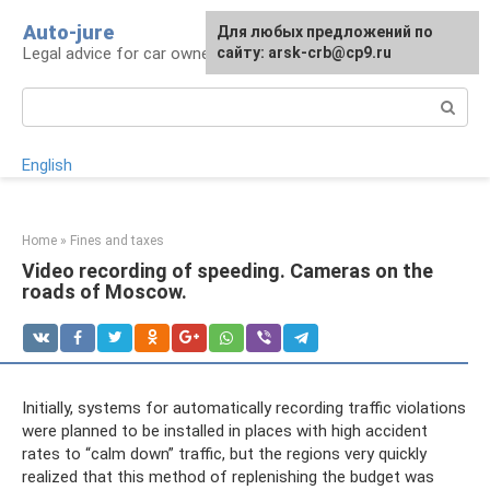
Skip
Auto-jure
Для любых предложений по
to
Legal advice for car owners and motorists
сайту: arsk-crb@cp9.ru
content
Search:
English
Home
»
Fines and taxes
Video recording of speeding. Cameras on the
roads of Moscow.
Initially, systems for automatically recording traffic violations
were planned to be installed in places with high accident
rates to “calm down” traffic, but the regions very quickly
realized that this method of replenishing the budget was