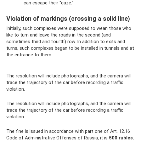
can escape their “gaze.”
Violation of markings (crossing a solid line)
Initially, such complexes were supposed to wean those who
like to turn and leave the roads in the second (and
sometimes third and fourth) row. In addition to exits and
turns, such complexes began to be installed in tunnels and at
the entrance to them.
The resolution will include photographs, and the camera will
trace the trajectory of the car before recording a traffic
violation.
The resolution will include photographs, and the camera will
trace the trajectory of the car before recording a traffic
violation.
The fine is issued in accordance with part one of Art. 12.16
Code of Administrative Offenses of Russia, it is
500 rubles.