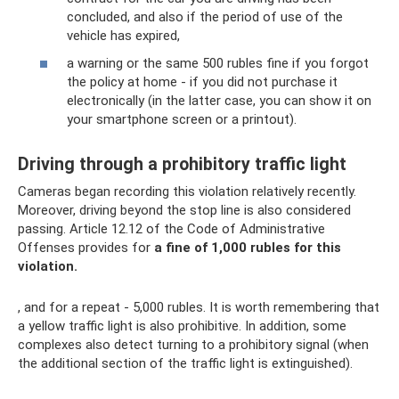
concluded, and also if the period of use of the
vehicle has expired,
a warning or the same 500 rubles fine if you forgot
the policy at home - if you did not purchase it
electronically (in the latter case, you can show it on
your smartphone screen or a printout).
Driving through a prohibitory traffic light
Cameras began recording this violation relatively recently.
Moreover, driving beyond the stop line is also considered
passing. Article 12.12 of the Code of Administrative
Offenses provides for
a fine of 1,000 rubles for this
violation.
, and for a repeat - 5,000 rubles. It is worth remembering that
a yellow traffic light is also prohibitive. In addition, some
complexes also detect turning to a prohibitory signal (when
the additional section of the traffic light is extinguished).