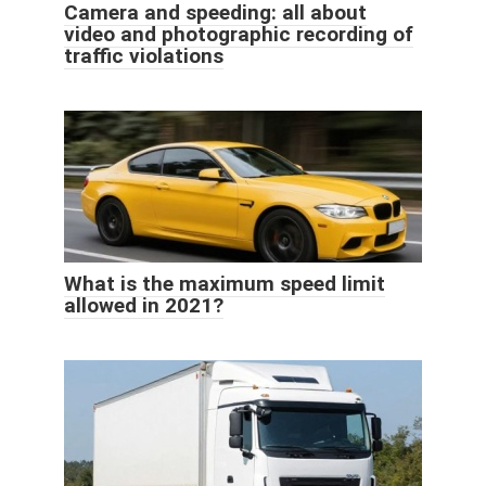
Camera and speeding: all about
video and photographic recording of
traffic violations
What is the maximum speed limit
allowed in 2021?