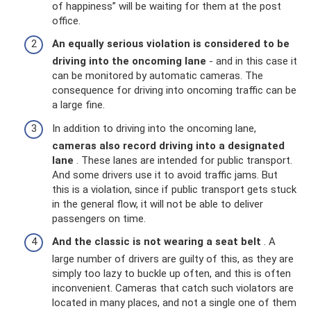
of happiness” will be waiting for them at the post
office.
An equally serious violation is considered to be
driving into the oncoming lane
- and in this case it
can be monitored by automatic cameras. The
consequence for driving into oncoming traffic can be
a large fine.
In addition to driving into the oncoming lane,
cameras also record driving into a designated
lane
. These lanes are intended for public transport.
And some drivers use it to avoid traffic jams. But
this is a violation, since if public transport gets stuck
in the general flow, it will not be able to deliver
passengers on time.
And the classic is not wearing a seat belt
. A
large number of drivers are guilty of this, as they are
simply too lazy to buckle up often, and this is often
inconvenient. Cameras that catch such violators are
located in many places, and not a single one of them