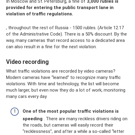
In Moscow and St. Petersburg, a fine of
3,000 rubles is
provided for entering the public transport lane in
violation of traffic regulations.
, throughout the rest of Russia - 1500 rubles. (Article 12.17
of the Administrative Code). There is a 50% discount. By the
way, many cameras that record access to a dedicated area
can also result in a fine for the next violation.
Video recording
What traffic violations are recorded by video cameras?
Modern cameras have “learned” to recognize many traffic
violations. With time and technology, the list will become
much larger, but even now they do a lot of work, monitoring
many cars every day.
One of the most popular traffic violations is
speeding
. There are many reckless drivers riding on
the roads, but cameras will easily record their
“recklessness”, and after a while a so-called “letter