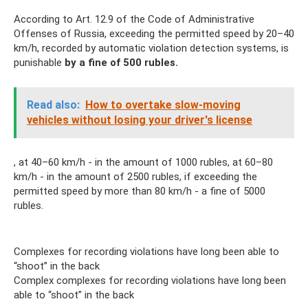
According to Art. 12.9 of the Code of Administrative
Offenses of Russia, exceeding the permitted speed by 20–40
km/h, recorded by automatic violation detection systems, is
punishable
by a fine of 500 rubles.
Read also:
How to overtake slow-moving
vehicles without losing your driver's license
, at 40–60 km/h - in the amount of 1000 rubles, at 60–80
km/h - in the amount of 2500 rubles, if exceeding the
permitted speed by more than 80 km/h - a fine of 5000
rubles.
Complexes for recording violations have long been able to
“shoot” in the back
Complex complexes for recording violations have long been
able to “shoot” in the back