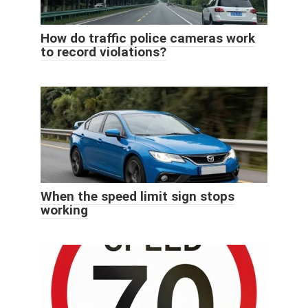
How do traffic police cameras work
to record violations?
When the speed limit sign stops
working