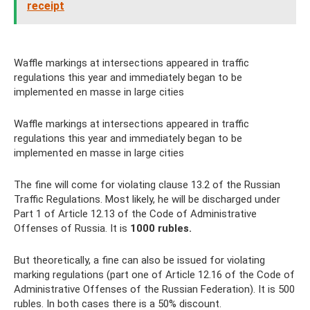
receipt
Waffle markings at intersections appeared in traffic
regulations this year and immediately began to be
implemented en masse in large cities
Waffle markings at intersections appeared in traffic
regulations this year and immediately began to be
implemented en masse in large cities
The fine will come for violating clause 13.2 of the Russian
Traffic Regulations. Most likely, he will be discharged under
Part 1 of Article 12.13 of the Code of Administrative
Offenses of Russia. It is
1000 rubles.
But theoretically, a fine can also be issued for violating
marking regulations (part one of Article 12.16 of the Code of
Administrative Offenses of the Russian Federation). It is 500
rubles. In both cases there is a 50% discount.