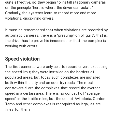
quite effective, so they began to install stationary cameras
on the principle “here is where the driver can violate.”
Gradually, the systems learn to record more and more
violations, disciplining drivers.
It must be remembered that when violations are recorded by
automatic cameras, there is a “presumption of guilt”, that is,
the driver has to prove his innocence or that the complex is
working with errors.
Speed ​​violation
The first cameras were only able to record drivers exceeding
the speed limit; they were installed on the borders of
populated areas, but today such complexes are installed
both within the city and on country roads. The most
controversial are the complexes that record the average
speed in a certain area. There is no concept of “average
speed” in the traffic rules, but the use of Avtodoria, Cordon-
Temp and other complexes is recognized as legal, as are
fines for them.