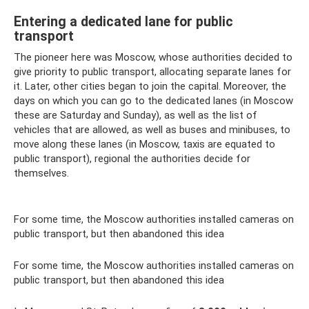
Entering a dedicated lane for public
transport
The pioneer here was Moscow, whose authorities decided to
give priority to public transport, allocating separate lanes for
it. Later, other cities began to join the capital. Moreover, the
days on which you can go to the dedicated lanes (in Moscow
these are Saturday and Sunday), as well as the list of
vehicles that are allowed, as well as buses and minibuses, to
move along these lanes (in Moscow, taxis are equated to
public transport), regional the authorities decide for
themselves.
For some time, the Moscow authorities installed cameras on
public transport, but then abandoned this idea
For some time, the Moscow authorities installed cameras on
public transport, but then abandoned this idea