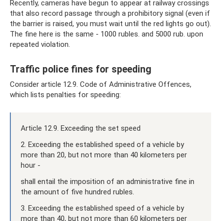
Recently, cameras have begun to appear at railway crossings
that also record passage through a prohibitory signal (even if
the barrier is raised, you must wait until the red lights go out).
The fine here is the same - 1000 rubles. and 5000 rub. upon
repeated violation.
Traffic police fines for speeding
Consider article 12.9. Code of Administrative Offences,
which lists penalties for speeding:
Article 12.9. Exceeding the set speed
2. Exceeding the established speed of a vehicle by
more than 20, but not more than 40 kilometers per
hour -
shall entail the imposition of an administrative fine in
the amount of five hundred rubles.
3. Exceeding the established speed of a vehicle by
more than 40, but not more than 60 kilometers per