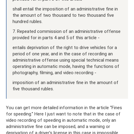
shall entail the imposition of an administrative fine in
the amount of two thousand to two thousand five
hundred rubles.
7. Repeated commission of an administrative offense
provided for in parts 4 and 5 of this article -
entails deprivation of the right to drive vehicles for a
period of one year, and in the case of recording an
administrative offense using special technical means
operating in automatic mode, having the functions of
photography, filming, and video recording -
imposition of an administrative fine in the amount of
five thousand rubles.
You can get more detailed information in the article “Fines
for speeding.” Here I just want to note that in the case of
video recording of speeding in automatic mode, only an
administrative fine can be imposed, and a warning or
deprivation of a driver’s license in this case is impossible.