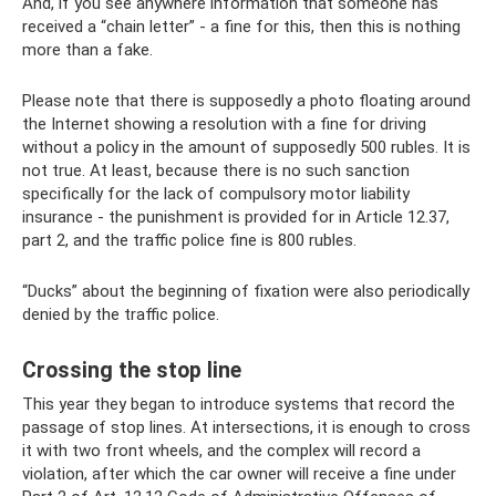
And, if you see anywhere information that someone has
received a “chain letter” - a fine for this, then this is nothing
more than a fake.
Please note that there is supposedly a photo floating around
the Internet showing a resolution with a fine for driving
without a policy in the amount of supposedly 500 rubles. It is
not true. At least, because there is no such sanction
specifically for the lack of compulsory motor liability
insurance - the punishment is provided for in Article 12.37,
part 2, and the traffic police fine is 800 rubles.
“Ducks” about the beginning of fixation were also periodically
denied by the traffic police.
Crossing the stop line
This year they began to introduce systems that record the
passage of stop lines. At intersections, it is enough to cross
it with two front wheels, and the complex will record a
violation, after which the car owner will receive a fine under