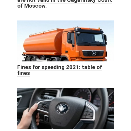
of Moscow.
Fines for speeding 2021: table of
fines