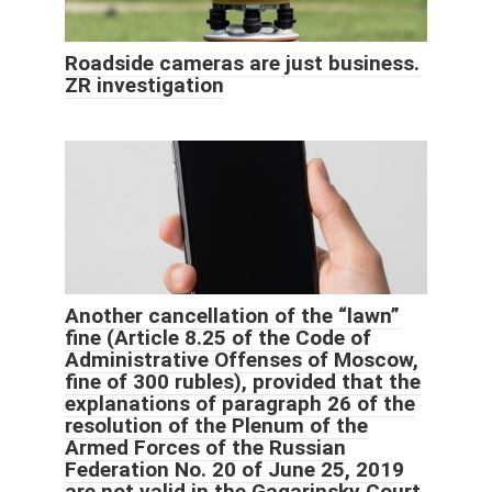
Roadside cameras are just business.
ZR investigation
Another cancellation of the “lawn”
fine (Article 8.25 of the Code of
Administrative Offenses of Moscow,
fine of 300 rubles), provided that the
explanations of paragraph 26 of the
resolution of the Plenum of the
Armed Forces of the Russian
Federation No. 20 of June 25, 2019
are not valid in the Gagarinsky Court