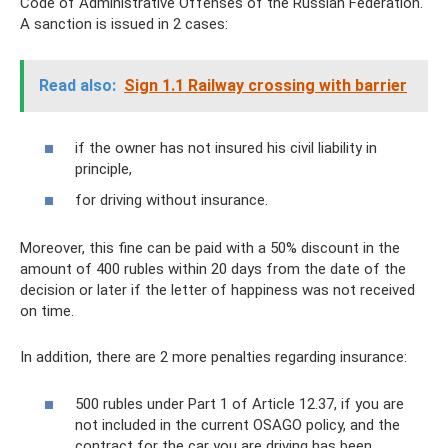
Code of Administrative Offenses of the Russian Federation.
A sanction is issued in 2 cases:
Read also:
Sign 1.1 Railway crossing with barrier
if the owner has not insured his civil liability in
principle,
for driving without insurance.
Moreover, this fine can be paid with a 50% discount in the
amount of 400 rubles within 20 days from the date of the
decision or later if the letter of happiness was not received
on time.
In addition, there are 2 more penalties regarding insurance:
500 rubles under Part 1 of Article 12.37, if you are
not included in the current OSAGO policy, and the
contract for the car you are driving has been