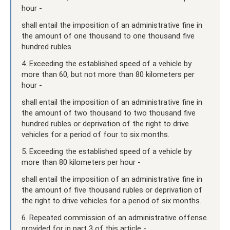
hour -
shall entail the imposition of an administrative fine in
the amount of one thousand to one thousand five
hundred rubles.
4. Exceeding the established speed of a vehicle by
more than 60, but not more than 80 kilometers per
hour -
shall entail the imposition of an administrative fine in
the amount of two thousand to two thousand five
hundred rubles or deprivation of the right to drive
vehicles for a period of four to six months.
5. Exceeding the established speed of a vehicle by
more than 80 kilometers per hour -
shall entail the imposition of an administrative fine in
the amount of five thousand rubles or deprivation of
the right to drive vehicles for a period of six months.
6. Repeated commission of an administrative offense
provided for in part 3 of this article -