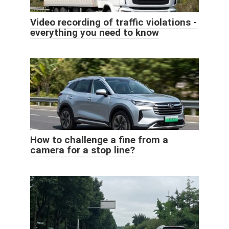
Video recording of traffic violations -
everything you need to know
How to challenge a fine from a
camera for a stop line?