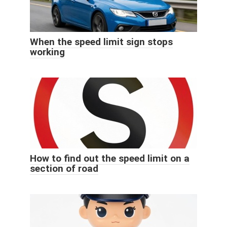
When the speed limit sign stops
working
How to find out the speed limit on a
section of road