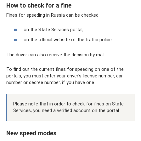
How to check for a fine
Fines for speeding in Russia can be checked:
on the State Services portal;
on the official website of the traffic police.
The driver can also receive the decision by mail.
To find out the current fines for speeding on one of the
portals, you must enter your driver's license number, car
number or decree number, if you have one.
Please note that in order to check for fines on State
Services, you need a verified account on the portal.
New speed modes