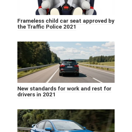
Frameless child car seat approved by
the Traffic Police 2021
New standards for work and rest for
drivers in 2021