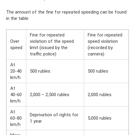
The amount of the fine for repeated speeding can be found
in the table:
Fine for repeated
Fine for repeated
Over
violation of the speed
speed violation
speed
limit (issued by the
(recorded by
traffic police)
camera)
At
20-40
500 rubles
500 rubles
km/h
At
40-60
2,000 – 2,500 rubles
2,000 rubles
km/h
At
Deprivation of rights for
60-80
5,000 rubles
1 year
km/h