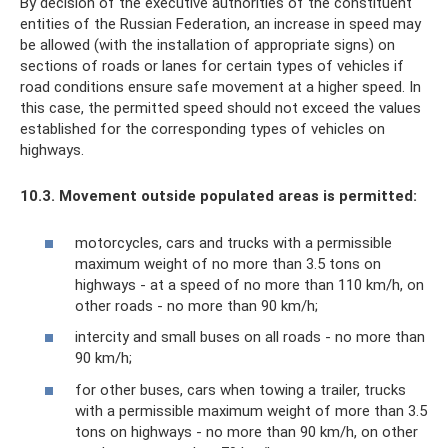
By decision of the executive authorities of the constituent
entities of the Russian Federation, an increase in speed may
be allowed (with the installation of appropriate signs) on
sections of roads or lanes for certain types of vehicles if
road conditions ensure safe movement at a higher speed. In
this case, the permitted speed should not exceed the values ​​​​
established for the corresponding types of vehicles on
highways.
10.3.
Movement outside populated areas is permitted:
motorcycles, cars and trucks with a permissible
maximum weight of no more than 3.5 tons on
highways - at a speed of no more than 110 km/h, on
other roads - no more than 90 km/h;
intercity and small buses on all roads - no more than
90 km/h;
for other buses, cars when towing a trailer, trucks
with a permissible maximum weight of more than 3.5
tons on highways - no more than 90 km/h, on other