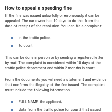
How to appeal a speeding fine
If the fine was issued unlawfully or erroneously, it can be
appealed. The car owner has 10 days to do this from the
date of receipt of the resolution. You can file a complaint:
in the traffic police;
to court.
This can be done in person or by sending a registered letter
by mail. The complaint is considered within 10 days at the
traffic police department and within 2 months in court.
From the documents you will need a statement and evidence
that confirms the illegality of the fine issued. The complaint
must include the following information:
FULL NAME. the applicant;
data from the traffic police (or court) that issued