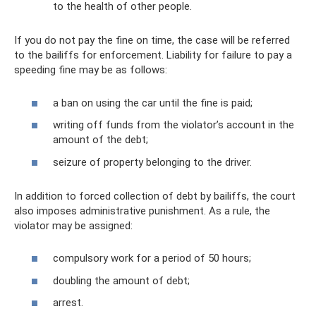
to the health of other people.
If you do not pay the fine on time, the case will be referred
to the bailiffs for enforcement. Liability for failure to pay a
speeding fine may be as follows:
a ban on using the car until the fine is paid;
writing off funds from the violator’s account in the
amount of the debt;
seizure of property belonging to the driver.
In addition to forced collection of debt by bailiffs, the court
also imposes administrative punishment. As a rule, the
violator may be assigned:
compulsory work for a period of 50 hours;
doubling the amount of debt;
arrest.