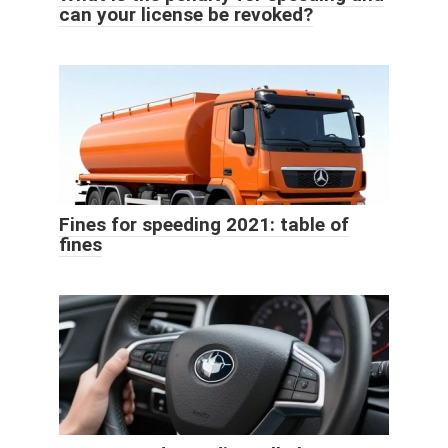
can your license be revoked?
Fines for speeding 2021: table of
fines