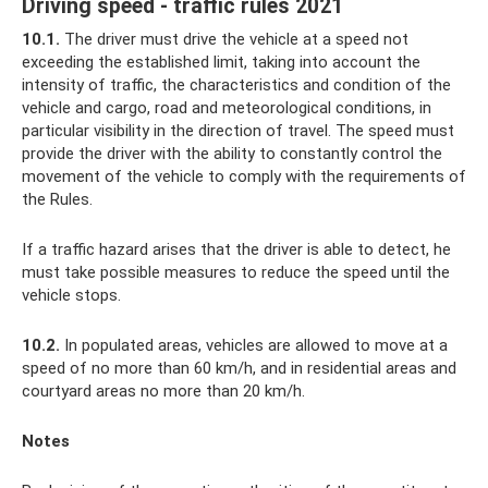
Driving speed - traffic rules 2021
10.1.
The driver must drive the vehicle at a speed not
exceeding the established limit, taking into account the
intensity of traffic, the characteristics and condition of the
vehicle and cargo, road and meteorological conditions, in
particular visibility in the direction of travel. The speed must
provide the driver with the ability to constantly control the
movement of the vehicle to comply with the requirements of
the Rules.
If a traffic hazard arises that the driver is able to detect, he
must take possible measures to reduce the speed until the
vehicle stops.
10.2.
In populated areas, vehicles are allowed to move at a
speed of no more than 60 km/h, and in residential areas and
courtyard areas no more than 20 km/h.
Notes