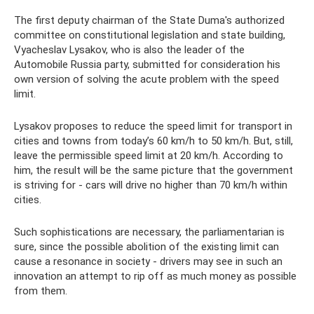
The first deputy chairman of the State Duma's authorized
committee on constitutional legislation and state building,
Vyacheslav Lysakov, who is also the leader of the
Automobile Russia party, submitted for consideration his
own version of solving the acute problem with the speed
limit.
Lysakov proposes to reduce the speed limit for transport in
cities and towns from today’s 60 km/h to 50 km/h. But, still,
leave the permissible speed limit at 20 km/h. According to
him, the result will be the same picture that the government
is striving for - cars will drive no higher than 70 km/h within
cities.
Such sophistications are necessary, the parliamentarian is
sure, since the possible abolition of the existing limit can
cause a resonance in society - drivers may see in such an
innovation an attempt to rip off as much money as possible
from them.