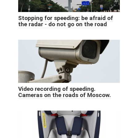
Stopping for speeding: be afraid of
the radar - do not go on the road
Video recording of speeding.
Cameras on the roads of Moscow.