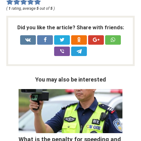
(
1
rating, average
5
out of
5
)
Did you like the article? Share with friends:
You may also be interested
What is the penalty for speeding and