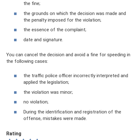
the fine;
the grounds on which the decision was made and
the penalty imposed for the violation;
the essence of the complaint;
date and signature.
You can cancel the decision and avoid a fine for speeding in
the following cases:
the traffic police officer incorrectly interpreted and
applied the legislation;
the violation was minor;
no violation;
During the identification and registration of the
offense, mistakes were made.
Rating