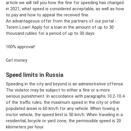
article we will tell you how the fine for speeding has changed
in 2021, what speed is considered acceptable, as well as how
to pay and how to appeal the received fine.
An advantageous offer from the partners of our portal -
Terem Loan! Apply for a loan in the amount of up to 30
thousand rubles for a period of up to 30 days.
100% approval!
Get money
Speed ​​limits in Russia
Speeding in the city and beyond is an administrative offense.
The violator may be subject to either a fine or a more
serious punishment. In accordance with paragraphs 10.2-10.4
of the traffic rules, the maximum speed in the city or other
populated areas is 60 km/h for any vehicle. When towing a
motor vehicle, the speed limit is 50 km/h. When traveling in a
residential, bicycle or yard zone, the permissible speed is 20
kilometers per hour.