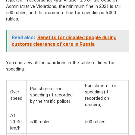
Administrative Violations, the minimum fine in 2021 is still
500 rubles, and the maximum fine for speeding is 5,000
rubles.
Read also:
Benefits for disabled people during
customs clearance of cars in Russia
You can view all the sanctions in the table of fines for
speeding:
Punishment for
Punishment for
Over
speeding (if
speeding (if recorded
speed
recorded on
by the traffic police)
camera)
At
20-40
500 rubles
500 rubles
km/h