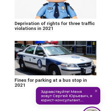
Deprivation of rights for three traffic
violations in 2021
Fines for parking at a bus stop in
2021