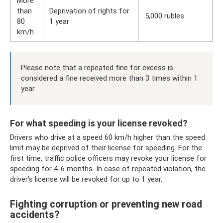
More
than
Deprivation of rights for
5,000 rubles
80
1 year
km/h
Please note that a repeated fine for excess is
considered a fine received more than 3 times within 1
year.
For what speeding is your license revoked?
Drivers who drive at a speed 60 km/h higher than the speed
limit may be deprived of their license for speeding. For the
first time, traffic police officers may revoke your license for
speeding for 4-6 months. In case of repeated violation, the
driver's license will be revoked for up to 1 year.
Fighting corruption or preventing new road
accidents?