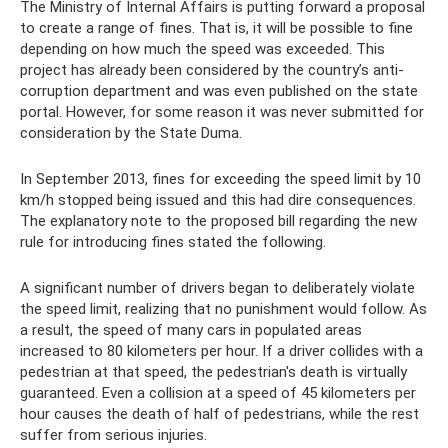
The Ministry of Internal Affairs is putting forward a proposal
to create a range of fines. That is, it will be possible to fine
depending on how much the speed was exceeded. This
project has already been considered by the country’s anti-
corruption department and was even published on the state
portal. However, for some reason it was never submitted for
consideration by the State Duma.
In September 2013, fines for exceeding the speed limit by 10
km/h stopped being issued and this had dire consequences.
The explanatory note to the proposed bill regarding the new
rule for introducing fines stated the following.
A significant number of drivers began to deliberately violate
the speed limit, realizing that no punishment would follow. As
a result, the speed of many cars in populated areas
increased to 80 kilometers per hour. If a driver collides with a
pedestrian at that speed, the pedestrian's death is virtually
guaranteed. Even a collision at a speed of 45 kilometers per
hour causes the death of half of pedestrians, while the rest
suffer from serious injuries.