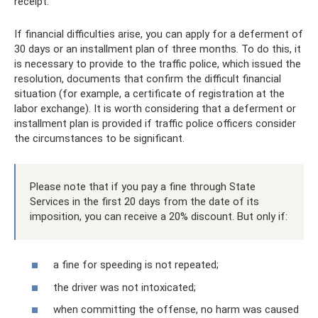
receipt.
If financial difficulties arise, you can apply for a deferment of
30 days or an installment plan of three months. To do this, it
is necessary to provide to the traffic police, which issued the
resolution, documents that confirm the difficult financial
situation (for example, a certificate of registration at the
labor exchange). It is worth considering that a deferment or
installment plan is provided if traffic police officers consider
the circumstances to be significant.
Please note that if you pay a fine through State
Services in the first 20 days from the date of its
imposition, you can receive a 20% discount. But only if:
a fine for speeding is not repeated;
the driver was not intoxicated;
when committing the offense, no harm was caused