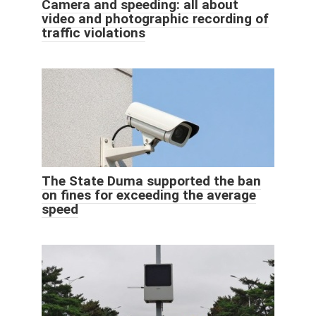
Camera and speeding: all about
video and photographic recording of
traffic violations
The State Duma supported the ban
on fines for exceeding the average
speed