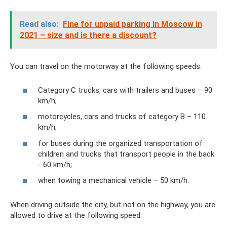
Read also:
Fine for unpaid parking in Moscow in
2021 – size and is there a discount?
You can travel on the motorway at the following speeds:
Category C trucks, cars with trailers and buses – 90
km/h;
motorcycles, cars and trucks of category B – 110
km/h;
for buses during the organized transportation of
children and trucks that transport people in the back
- 60 km/h;
when towing a mechanical vehicle – 50 km/h.
When driving outside the city, but not on the highway, you are
allowed to drive at the following speed: