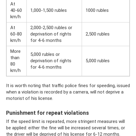
At
40-60
1,000-1,500 rubles
1000 rubles
km/h
At
2,000-2,500 rubles or
60-80
deprivation of rights
2,500 rubles
km/h
for 4-6 months
More
5,000 rubles or
than
deprivation of rights
5,000 rubles
80
for 4-6 months
km/h
It is worth noting that traffic police fines for speeding, issued
when a violation is recorded by a camera, will not deprive a
motorist of his license.
Punishment for repeat violations
If the speed limit is repeated, more stringent measures will
be applied: either the fine will be increased several times, or
the driver will be deprived of his license for 6-12 months.