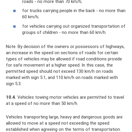
roads - no more than 70 km/h;
for trucks carrying people in the back - no more than
60 km/h;
for vehicles carrying out organized transportation of
groups of children - no more than 60 km/h.
Note. By decision of the owners or possessors of highways,
an increase in the speed on sections of roads for certain
types of vehicles may be allowed if road conditions provide
for safe movement at a higher speed. In this case, the
permitted speed should not exceed 130 km/h on roads
marked with sign 5.1, and 110 km/h on roads marked with
sign 5.3.
10.4.
Vehicles towing motor vehicles are permitted to travel
at a speed of no more than 50 km/h.
Vehicles transporting large, heavy and dangerous goods are
allowed to move at a speed not exceeding the speed
established when agreeing on the terms of transportation.