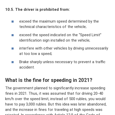
10.5.
The driver is prohibited from:
exceed the maximum speed determined by the
technical characteristics of the vehicle;
exceed the speed indicated on the “Speed ​​Limit”
identification sign installed on the vehicle;
interfere with other vehicles by driving unnecessarily
at too low a speed;
Brake sharply unless necessary to prevent a traffic
accident.
What is the fine for speeding in 2021?
The government planned to significantly increase speeding
fines in 2021. Thus, it was assumed that for driving 20-40
km/h over the speed limit, instead of 500 rubles, you would
have to pay 3,000 rubles. But this idea was later abandoned,
and the increase in fines for traveling at high speeds was
rejected. In accordance with Article 12.9 of the Code of