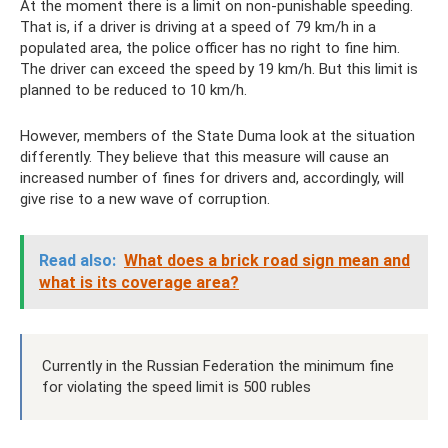
At the moment there is a limit on non-punishable speeding.
That is, if a driver is driving at a speed of 79 km/h in a
populated area, the police officer has no right to fine him.
The driver can exceed the speed by 19 km/h. But this limit is
planned to be reduced to 10 km/h.
However, members of the State Duma look at the situation
differently. They believe that this measure will cause an
increased number of fines for drivers and, accordingly, will
give rise to a new wave of corruption.
Read also:
What does a brick road sign mean and
what is its coverage area?
Currently in the Russian Federation the minimum fine
for violating the speed limit is 500 rubles