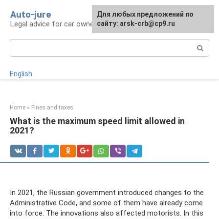
Skip
Auto-jure
Для любых предложений по
to
Legal advice for car owners and motorists
сайту: arsk-crb@cp9.ru
content
Search:
English
Home
»
Fines and taxes
What is the maximum speed limit allowed in
2021?
In 2021, the Russian government introduced changes to the
Administrative Code, and some of them have already come
into force. The innovations also affected motorists. In this