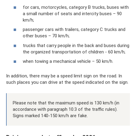
for cars, motorcycles, category B trucks, buses with
a small number of seats and intercity buses – 90
km/h;
passenger cars with trailers, category C trucks and
other buses – 70 km/h;
trucks that carry people in the back and buses during
the organized transportation of children - 60 km/h;
when towing a mechanical vehicle – 50 km/h.
In addition, there may be a speed limit sign on the road. In
such places you can drive at the speed indicated on the sign.
Please note that the maximum speed is 130 km/h (in
accordance with paragraph 10.3 of the traffic rules).
Signs marked 140-150 km/h are fake.