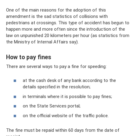
One of the main reasons for the adoption of this
amendment is the sad statistics of collisions with
pedestrians at crossings. This type of accident has begun to
happen more and more often since the introduction of the
law on unpunished 20 kilometers per hour (as statistics from
the Ministry of Internal Affairs say).
How to pay fines
There are several ways to pay a fine for speeding:
at the cash desk of any bank according to the
details specified in the resolution;
in terminals where it is possible to pay fines;
on the State Services portal;
on the official website of the traffic police.
The fine must be repaid within 60 days from the date of