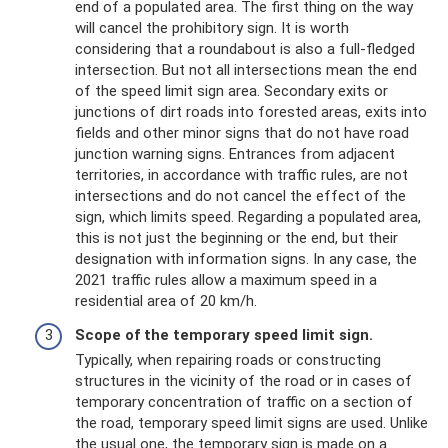
end of a populated area. The first thing on the way
will cancel the prohibitory sign. It is worth
considering that a roundabout is also a full-fledged
intersection. But not all intersections mean the end
of the speed limit sign area. Secondary exits or
junctions of dirt roads into forested areas, exits into
fields and other minor signs that do not have road
junction warning signs. Entrances from adjacent
territories, in accordance with traffic rules, are not
intersections and do not cancel the effect of the
sign, which limits speed. Regarding a populated area,
this is not just the beginning or the end, but their
designation with information signs. In any case, the
2021 traffic rules allow a maximum speed in a
residential area of ​​20 km/h.
Scope of the temporary speed limit sign.
Typically, when repairing roads or constructing
structures in the vicinity of the road or in cases of
temporary concentration of traffic on a section of
the road, temporary speed limit signs are used. Unlike
the usual one, the temporary sign is made on a