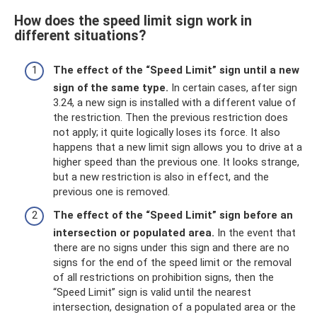
How does the speed limit sign work in
different situations?
The effect of the “Speed ​​Limit” sign until a new
sign of the same type.
In certain cases, after sign
3.24, a new sign is installed with a different value of
the restriction. Then the previous restriction does
not apply; it quite logically loses its force. It also
happens that a new limit sign allows you to drive at a
higher speed than the previous one. It looks strange,
but a new restriction is also in effect, and the
previous one is removed.
The effect of the “Speed ​​Limit” sign before an
intersection or populated area.
In the event that
there are no signs under this sign and there are no
signs for the end of the speed limit or the removal
of all restrictions on prohibition signs, then the
“Speed ​​Limit” sign is valid until the nearest
intersection, designation of a populated area or the