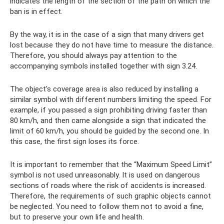
indicates the length of the section of the path on which the
ban is in effect.
By the way, it is in the case of a sign that many drivers get
lost because they do not have time to measure the distance.
Therefore, you should always pay attention to the
accompanying symbols installed together with sign 3.24.
The object's coverage area is also reduced by installing a
similar symbol with different numbers limiting the speed. For
example, if you passed a sign prohibiting driving faster than
80 km/h, and then came alongside a sign that indicated the
limit of 60 km/h, you should be guided by the second one. In
this case, the first sign loses its force.
It is important to remember that the “Maximum Speed ​​Limit”
symbol is not used unreasonably. It is used on dangerous
sections of roads where the risk of accidents is increased.
Therefore, the requirements of such graphic objects cannot
be neglected. You need to follow them not to avoid a fine,
but to preserve your own life and health.