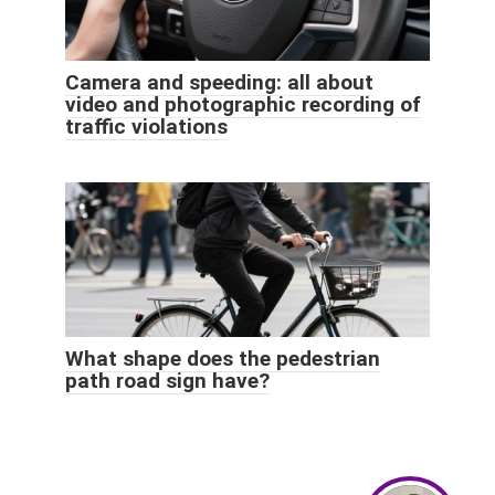
Camera and speeding: all about
video and photographic recording of
traffic violations
What shape does the pedestrian
path road sign have?