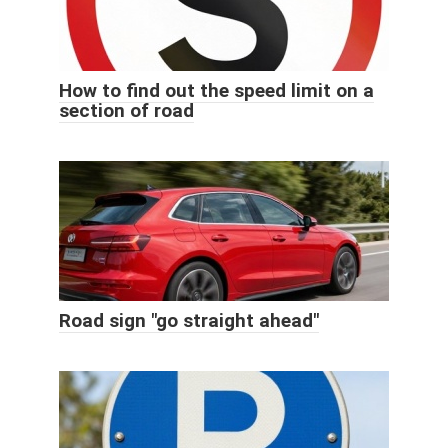
How to find out the speed limit on a
section of road
Road sign "go straight ahead"