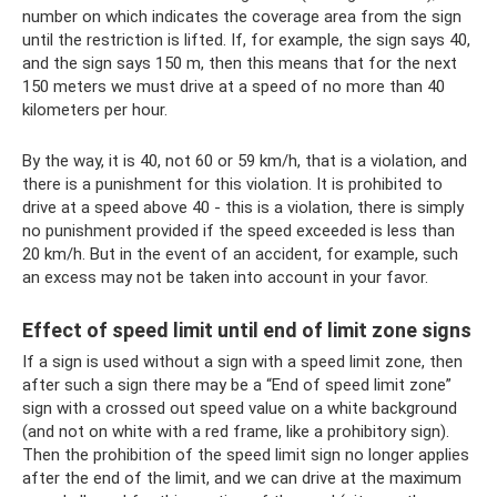
number on which indicates the coverage area from the sign
until the restriction is lifted. If, for example, the sign says 40,
and the sign says 150 m, then this means that for the next
150 meters we must drive at a speed of no more than 40
kilometers per hour.
By the way, it is 40, not 60 or 59 km/h, that is a violation, and
there is a punishment for this violation. It is prohibited to
drive at a speed above 40 - this is a violation, there is simply
no punishment provided if the speed exceeded is less than
20 km/h. But in the event of an accident, for example, such
an excess may not be taken into account in your favor.
Effect of speed limit until end of limit zone signs
If a sign is used without a sign with a speed limit zone, then
after such a sign there may be a “End of speed limit zone”
sign with a crossed out speed value on a white background
(and not on white with a red frame, like a prohibitory sign).
Then the prohibition of the speed limit sign no longer applies
after the end of the limit, and we can drive at the maximum