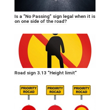
Is a “No Passing” sign legal when it is
on one side of the road?
Road sign 3.13 “Height limit”