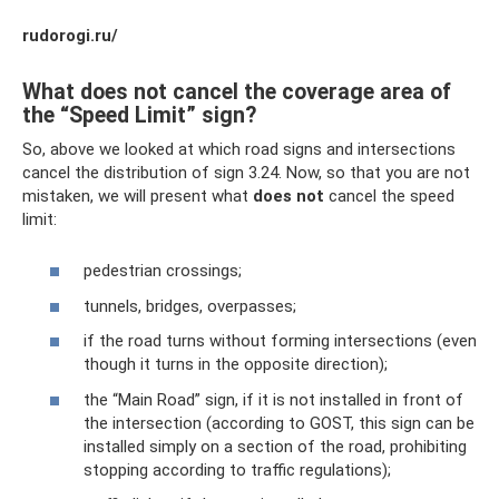
rudorogi.ru/
What does not cancel the coverage area of ​​
the “Speed ​​Limit” sign?
So, above we looked at which road signs and intersections
cancel the distribution of sign 3.24. Now, so that you are not
mistaken, we will present what
does not
cancel the speed
limit:
pedestrian crossings;
tunnels, bridges, overpasses;
if the road turns without forming intersections (even
though it turns in the opposite direction);
the “Main Road” sign, if it is not installed in front of
the intersection (according to GOST, this sign can be
installed simply on a section of the road, prohibiting
stopping according to traffic regulations);