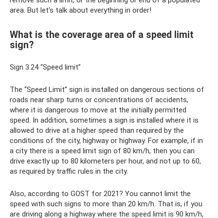
area. But let's talk about everything in order!
What is the coverage area of ​​a speed limit
sign?
Sign 3.24 “Speed ​​limit”
The “Speed ​​Limit” sign is installed on dangerous sections of
roads near sharp turns or concentrations of accidents,
where it is dangerous to move at the initially permitted
speed. In addition, sometimes a sign is installed where it is
allowed to drive at a higher speed than required by the
conditions of the city, highway or highway. For example, if in
a city there is a speed limit sign of 80 km/h, then you can
drive exactly up to 80 kilometers per hour, and not up to 60,
as required by traffic rules in the city.
Also, according to GOST for 2021? You cannot limit the
speed with such signs to more than 20 km/h. That is, if you
are driving along a highway where the speed limit is 90 km/h,