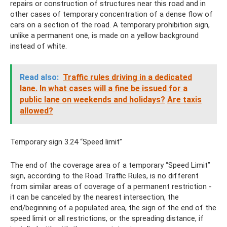
repairs or construction of structures near this road and in
other cases of temporary concentration of a dense flow of
cars on a section of the road. A temporary prohibition sign,
unlike a permanent one, is made on a yellow background
instead of white.
Read also:
Traffic rules driving in a dedicated
lane.
In what cases will a fine be issued for a
public lane on weekends and holidays?
Are taxis
allowed?
Temporary sign 3.24 “Speed ​​limit”
The end of the coverage area of ​​a temporary “Speed ​​Limit”
sign, according to the Road Traffic Rules, is no different
from similar areas of coverage of a permanent restriction -
it can be canceled by the nearest intersection, the
end/beginning of a populated area, the sign of the end of the
speed limit or all restrictions, or the spreading distance, if