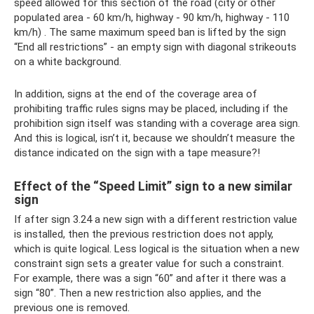
speed allowed for this section of the road (city or other
populated area - 60 km/h, highway - 90 km/h, highway - 110
km/h) . The same maximum speed ban is lifted by the sign
“End all restrictions” - an empty sign with diagonal strikeouts
on a white background.
In addition, signs at the end of the coverage area of ​​
prohibiting traffic rules signs may be placed, including if the
prohibition sign itself was standing with a coverage area sign.
And this is logical, isn’t it, because we shouldn’t measure the
distance indicated on the sign with a tape measure?!
Effect of the “Speed ​​Limit” sign to a new similar
sign
If after sign 3.24 a new sign with a different restriction value
is installed, then the previous restriction does not apply,
which is quite logical. Less logical is the situation when a new
constraint sign sets a greater value for such a constraint.
For example, there was a sign “60” and after it there was a
sign “80”. Then a new restriction also applies, and the
previous one is removed.