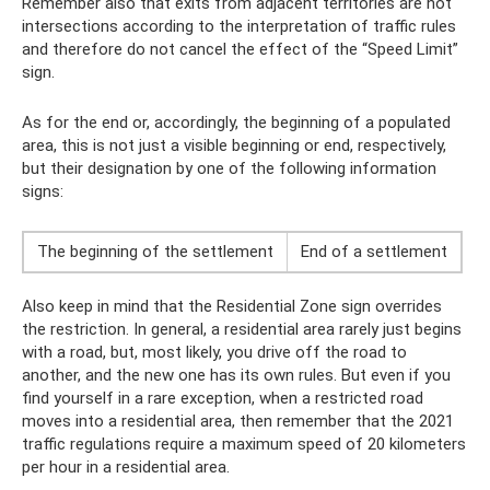
Remember also that exits from adjacent territories are not
intersections according to the interpretation of traffic rules
and therefore do not cancel the effect of the “Speed ​​Limit”
sign.
As for the end or, accordingly, the beginning of a populated
area, this is not just a visible beginning or end, respectively,
but their designation by one of the following information
signs:
The beginning of the settlement
End of a settlement
Also keep in mind that the Residential Zone sign overrides
the restriction. In general, a residential area rarely just begins
with a road, but, most likely, you drive off the road to
another, and the new one has its own rules. But even if you
find yourself in a rare exception, when a restricted road
moves into a residential area, then remember that the 2021
traffic regulations require a maximum speed of 20 kilometers
per hour in a residential area.