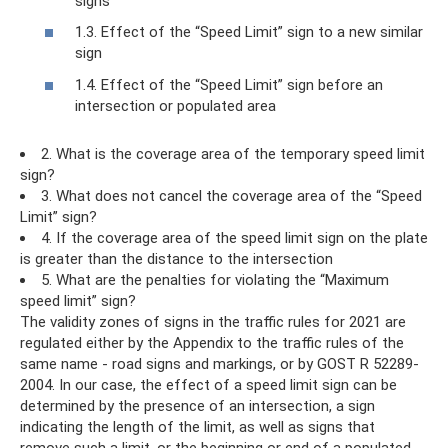
signs
1.3. Effect of the “Speed ​​Limit” sign to a new similar
sign
1.4. Effect of the “Speed ​​Limit” sign before an
intersection or populated area
2. What is the coverage area of ​​the temporary speed limit
sign?
3. What does not cancel the coverage area of ​​the “Speed ​​
Limit” sign?
4. If the coverage area of ​​the speed limit sign on the plate
is greater than the distance to the intersection
5. What are the penalties for violating the “Maximum
speed limit” sign?
The validity zones of signs in the traffic rules for 2021 are
regulated either by the Appendix to the traffic rules of the
same name - road signs and markings, or by GOST R 52289-
2004. In our case, the effect of a speed limit sign can be
determined by the presence of an intersection, a sign
indicating the length of the limit, as well as signs that
remove such a limit, or the beginning or end of a populated