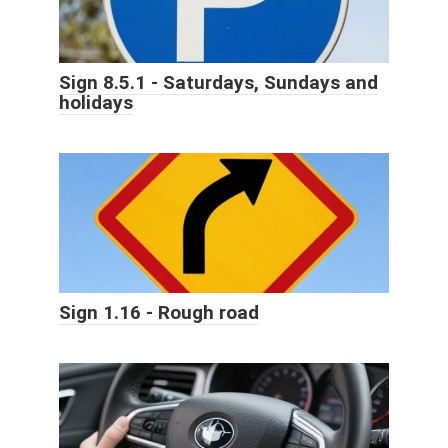
Sign 8.5.1 - Saturdays, Sundays and
holidays
Sign 1.16 - Rough road