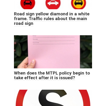
Road sign yellow diamond in a white
frame. Traffic rules about the main
road sign
When does the MTPL policy begin to
take effect after it is issued?