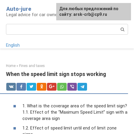
Skip
Auto-jure
Для любых предложений по
to
Legal advice for car owners and motorists
сайту: arsk-crb@cp9.ru
content
Search:
English
Home
»
Fines and taxes
When the speed limit sign stops working
1. What is the coverage area of ​​the speed limit sign?
1.1. Effect of the “Maximum Speed ​​Limit” sign with a
coverage area sign
1.2. Effect of speed limit until end of limit zone