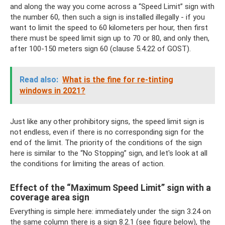
and along the way you come across a “Speed ​​Limit” sign with
the number 60, then such a sign is installed illegally - if you
want to limit the speed to 60 kilometers per hour, then first
there must be speed limit sign up to 70 or 80, and only then,
after 100-150 meters sign 60 (clause 5.4.22 of GOST).
Read also:
What is the fine for re-tinting
windows in 2021?
Just like any other prohibitory signs, the speed limit sign is
not endless, even if there is no corresponding sign for the
end of the limit. The priority of the conditions of the sign
here is similar to the “No Stopping” sign, and let's look at all
the conditions for limiting the areas of action.
Effect of the “Maximum Speed ​​Limit” sign with a
coverage area sign
Everything is simple here: immediately under the sign 3.24 on
the same column there is a sign 8.2.1 (see figure below), the