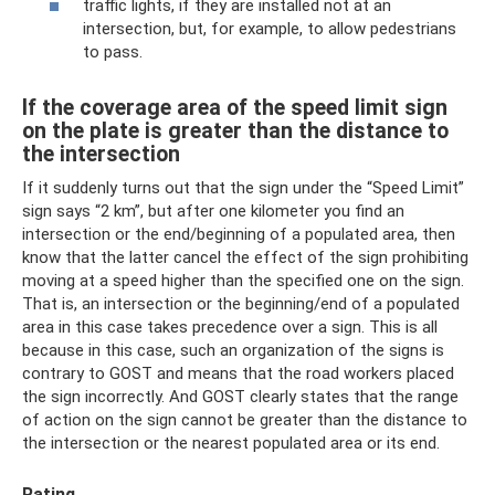
traffic lights, if they are installed not at an
intersection, but, for example, to allow pedestrians
to pass.
If the coverage area of ​​the speed limit sign
on the plate is greater than the distance to
the intersection
If it suddenly turns out that the sign under the “Speed ​​Limit”
sign says “2 km”, but after one kilometer you find an
intersection or the end/beginning of a populated area, then
know that the latter cancel the effect of the sign prohibiting
moving at a speed higher than the specified one on the sign.
That is, an intersection or the beginning/end of a populated
area in this case takes precedence over a sign. This is all
because in this case, such an organization of the signs is
contrary to GOST and means that the road workers placed
the sign incorrectly. And GOST clearly states that the range
of action on the sign cannot be greater than the distance to
the intersection or the nearest populated area or its end.
Rating