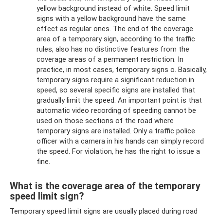
yellow background instead of white. Speed ​​limit
signs with a yellow background have the same
effect as regular ones. The end of the coverage
area of ​​a temporary sign, according to the traffic
rules, also has no distinctive features from the
coverage areas of a permanent restriction. In
practice, in most cases, temporary signs o. Basically,
temporary signs require a significant reduction in
speed, so several specific signs are installed that
gradually limit the speed. An important point is that
automatic video recording of speeding cannot be
used on those sections of the road where
temporary signs are installed. Only a traffic police
officer with a camera in his hands can simply record
the speed. For violation, he has the right to issue a
fine.
What is the coverage area of ​​the temporary
speed limit sign?
Temporary speed limit signs are usually placed during road