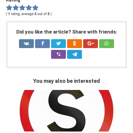
(
1
rating, average
5
out of
5
)
Did you like the article? Share with friends:
You may also be interested