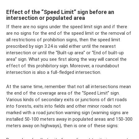
Effect of the “Speed ​​Limit” sign before an
intersection or populated area
If there are no signs under the speed limit sign and if there
are no signs for the end of the speed limit or the removal of
all restrictions of prohibition signs, then the speed limit
prescribed by sign 3.24 is valid either until the nearest
intersection or until the “Built-up area” or “End of built-up
area” sign. What you see first along the way will cancel the
effect of this prohibitory sign. Moreover, a roundabout
intersection is also a full-fledged intersection.
At the same time, remember that not all intersections mean
the end of the coverage area of ​​the “Speed ​​Limit” sign.
Various kinds of secondary exits or junctions of dirt roads
into forests, exits into fields and other minor roads not
marked with a road junction warning sign (warning signs are
installed 50-100 meters away in populated areas and 150-300
meters away on highways), then is one of these signs: