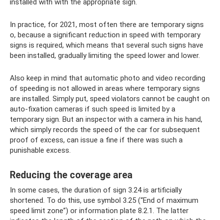
installed with with the appropriate sign.
In practice, for 2021, most often there are temporary signs
o, because a significant reduction in speed with temporary
signs is required, which means that several such signs have
been installed, gradually limiting the speed lower and lower.
Also keep in mind that automatic photo and video recording
of speeding is not allowed in areas where temporary signs
are installed. Simply put, speed violators cannot be caught on
auto-fixation cameras if such speed is limited by a
temporary sign. But an inspector with a camera in his hand,
which simply records the speed of the car for subsequent
proof of excess, can issue a fine if there was such a
punishable excess.
Reducing the coverage area
In some cases, the duration of sign 3.24 is artificially
shortened. To do this, use symbol 3.25 (“End of maximum
speed limit zone”) or information plate 8.2.1. The latter