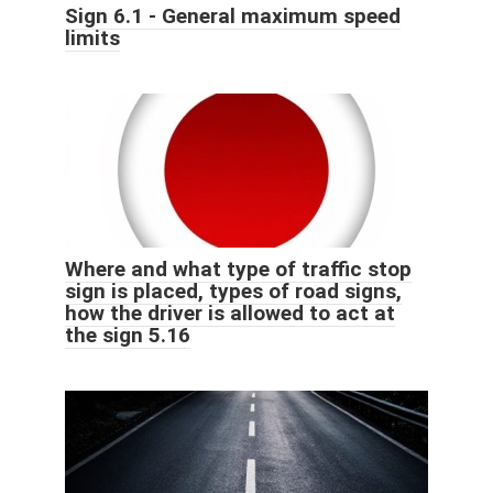
Sign 6.1 - General maximum speed
limits
Where and what type of traffic stop
sign is placed, types of road signs,
how the driver is allowed to act at
the sign 5.16