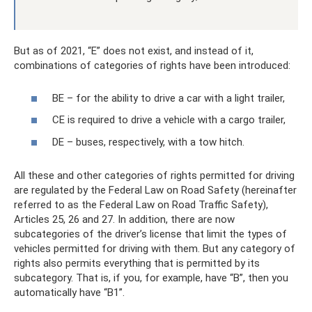
But as of 2021, “E” does not exist, and instead of it,
combinations of categories of rights have been introduced:
BE – for the ability to drive a car with a light trailer,
CE is required to drive a vehicle with a cargo trailer,
DE – buses, respectively, with a tow hitch.
All these and other categories of rights permitted for driving
are regulated by the Federal Law on Road Safety (hereinafter
referred to as the Federal Law on Road Traffic Safety),
Articles 25, 26 and 27. In addition, there are now
subcategories of the driver’s license that limit the types of
vehicles permitted for driving with them. But any category of
rights also permits everything that is permitted by its
subcategory. That is, if you, for example, have “B”, then you
automatically have “B1”.