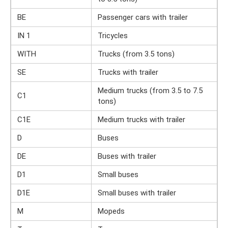
BE
Passenger cars with trailer
IN 1
Tricycles
WITH
Trucks (from 3.5 tons)
SE
Trucks with trailer
Medium trucks (from 3.5 to 7.5
C1
tons)
C1E
Medium trucks with trailer
D
Buses
DE
Buses with trailer
D1
Small buses
D1E
Small buses with trailer
M
Mopeds