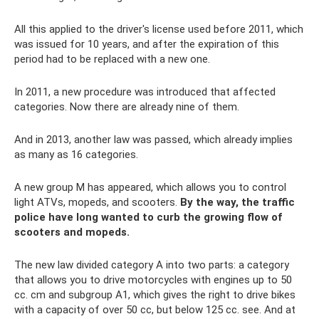
All this applied to the driver's license used before 2011, which
was issued for 10 years, and after the expiration of this
period had to be replaced with a new one.
In 2011, a new procedure was introduced that affected
categories. Now there are already nine of them.
And in 2013, another law was passed, which already implies
as many as 16 categories.
A new group M has appeared, which allows you to control
light ATVs, mopeds, and scooters.
By the way, the traffic
police have long wanted to curb the growing flow of
scooters and mopeds.
The new law divided category A into two parts: a category
that allows you to drive motorcycles with engines up to 50
cc. cm and subgroup A1, which gives the right to drive bikes
with a capacity of over 50 cc, but below 125 cc. see. And at