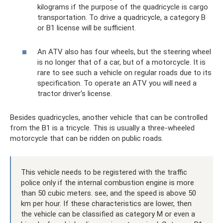
kilograms if the purpose of the quadricycle is cargo
transportation. To drive a quadricycle, a category B
or B1 license will be sufficient.
An ATV also has four wheels, but the steering wheel
is no longer that of a car, but of a motorcycle. It is
rare to see such a vehicle on regular roads due to its
specification. To operate an ATV you will need a
tractor driver's license.
Besides quadricycles, another vehicle that can be controlled
from the B1 is a tricycle. This is usually a three-wheeled
motorcycle that can be ridden on public roads.
This vehicle needs to be registered with the traffic
police only if the internal combustion engine is more
than 50 cubic meters. see, and the speed is above 50
km per hour. If these characteristics are lower, then
the vehicle can be classified as category M or even a