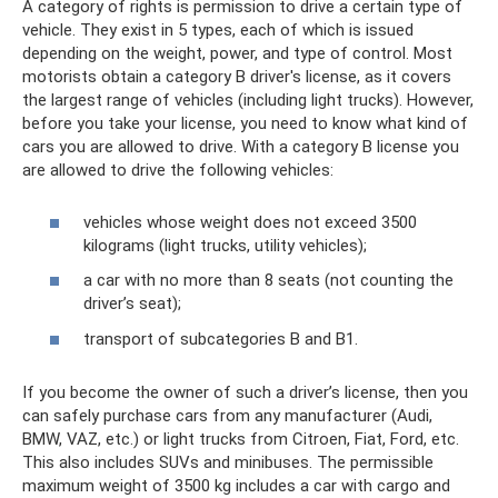
A category of rights is permission to drive a certain type of
vehicle. They exist in 5 types, each of which is issued
depending on the weight, power, and type of control. Most
motorists obtain a category B driver's license, as it covers
the largest range of vehicles (including light trucks). However,
before you take your license, you need to know what kind of
cars you are allowed to drive. With a category B license you
are allowed to drive the following vehicles:
vehicles whose weight does not exceed 3500
kilograms (light trucks, utility vehicles);
a car with no more than 8 seats (not counting the
driver’s seat);
transport of subcategories B and B1.
If you become the owner of such a driver’s license, then you
can safely purchase cars from any manufacturer (Audi,
BMW, VAZ, etc.) or light trucks from Citroen, Fiat, Ford, etc.
This also includes SUVs and minibuses. The permissible
maximum weight of 3500 kg includes a car with cargo and