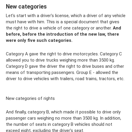
New categories
Let's start with a driver's license, which a driver of any vehicle
must have with him. This is a special document that gives
the right to drive a vehicle of one category or another.
And
before, before the introduction of the new law, there
were only five such categories.
Category A gave the right to drive motorcycles. Category C
allowed you to drive trucks weighing more than 3500 kg.
Category D gave the driver the right to drive buses and other
means of transporting passengers. Group E - allowed the
driver to drive vehicles with trailers, road trains, tractors, etc.
New categories of rights
And finally, category B, which made it possible to drive only
passenger cars weighing no more than 3500 kg. In addition,
the number of seats in category B vehicles should not
exceed eight, excluding the driver's seat.