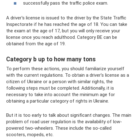
successfully pass the traffic police exam.
A driver's license is issued to the driver by the State Traffic
Inspectorate if he has reached the age of 18. You can take
the exam at the age of 17, but you will only receive your
license once you reach adulthood. Category BE can be
obtained from the age of 19.
Category b up to how many tons
To perform these actions, you should familiarize yourself
with the current regulations. To obtain a driver's license as a
citizen of Ukraine or a person with similar rights, the
following steps must be completed. Additionally, it is
necessary to take into account the minimum age for
obtaining a particular category of rights in Ukraine.
But it is too early to talk about significant changes. The main
problem of road user regulation is the availability of low-
powered two-wheelers. These include the so-called
scooters, mopeds, etc.