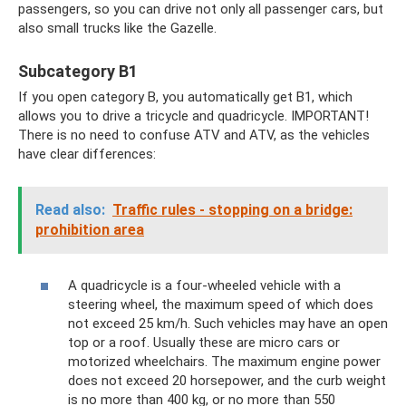
passengers, so you can drive not only all passenger cars, but
also small trucks like the Gazelle.
Subcategory B1
If you open category B, you automatically get B1, which
allows you to drive a tricycle and quadricycle. IMPORTANT!
There is no need to confuse ATV and ATV, as the vehicles
have clear differences:
Read also:
Traffic rules - stopping on a bridge:
prohibition area
A quadricycle is a four-wheeled vehicle with a
steering wheel, the maximum speed of which does
not exceed 25 km/h. Such vehicles may have an open
top or a roof. Usually these are micro cars or
motorized wheelchairs. The maximum engine power
does not exceed 20 horsepower, and the curb weight
is no more than 400 kg, or no more than 550