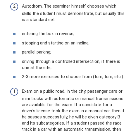
Autodrom. The examiner himself chooses which
skills the student must demonstrate, but usually this
is a standard set:
entering the box in reverse;
stopping and starting on an incline;
parallel parking;
driving through a controlled intersection, if there is
one at the site;
2-3 more exercises to choose from (turn, turn, etc.).
Exam on a public road. In the city, passenger cars or
mini trucks with automatic or manual transmissions
are available for the exam. If a candidate for a
driver's license took the exam in a manual car, then if
he passes successfully, he will be given category B
and its subcategories. If a student passed the race
track in a car with an automatic transmission, then