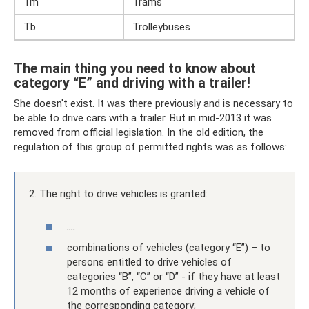
Tm
Trams
Tb
Trolleybuses
The main thing you need to know about
category “E” and driving with a trailer!
She doesn't exist. It was there previously and is necessary to
be able to drive cars with a trailer. But in mid-2013 it was
removed from official legislation. In the old edition, the
regulation of this group of permitted rights was as follows:
2. The right to drive vehicles is granted:
….
combinations of vehicles (category “E”) – to
persons entitled to drive vehicles of
categories “B”, “C” or “D” - if they have at least
12 months of experience driving a vehicle of
the corresponding category;