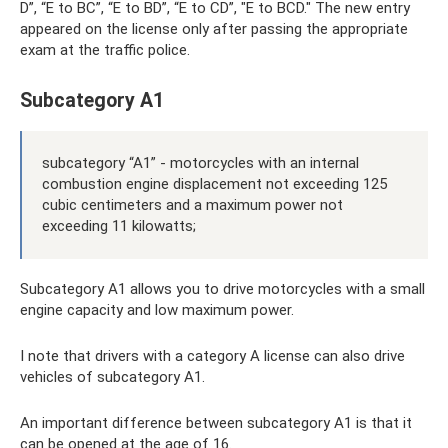
D”, “E to BC”, “E to BD”, “E to CD”, "E to BCD." The new entry
appeared on the license only after passing the appropriate
exam at the traffic police.
Subcategory A1
subcategory “A1” - motorcycles with an internal
combustion engine displacement not exceeding 125
cubic centimeters and a maximum power not
exceeding 11 kilowatts;
Subcategory A1 allows you to drive motorcycles with a small
engine capacity and low maximum power.
I note that drivers with a category A license can also drive
vehicles of subcategory A1.
An important difference between subcategory A1 is that it
can be opened at the age of 16.