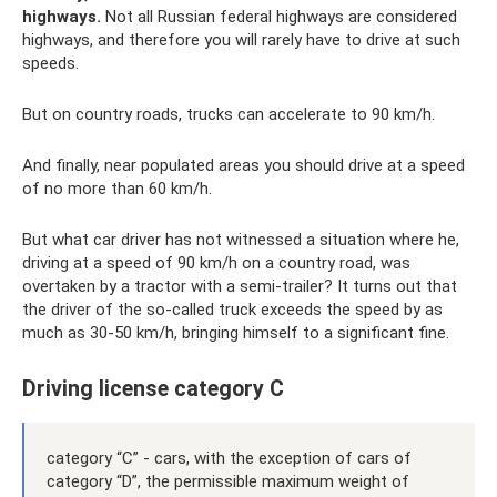
highways.
Not all Russian federal highways are considered
highways, and therefore you will rarely have to drive at such
speeds.
But on country roads, trucks can accelerate to 90 km/h.
And finally, near populated areas you should drive at a speed
of no more than 60 km/h.
But what car driver has not witnessed a situation where he,
driving at a speed of 90 km/h on a country road, was
overtaken by a tractor with a semi-trailer? It turns out that
the driver of the so-called truck exceeds the speed by as
much as 30-50 km/h, bringing himself to a significant fine.
Driving license category C
category “C” - cars, with the exception of cars of
category “D”, the permissible maximum weight of