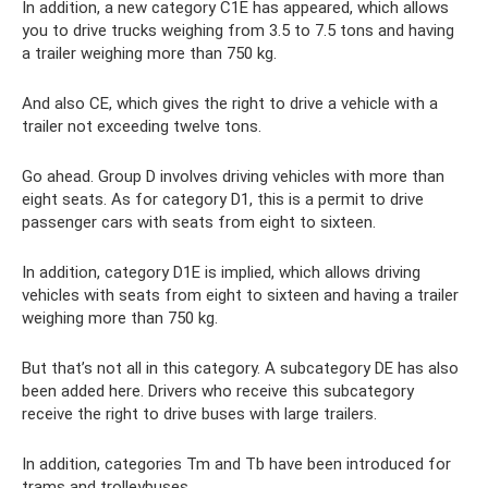
In addition, a new category C1E has appeared, which allows
you to drive trucks weighing from 3.5 to 7.5 tons and having
a trailer weighing more than 750 kg.
And also CE, which gives the right to drive a vehicle with a
trailer not exceeding twelve tons.
Go ahead. Group D involves driving vehicles with more than
eight seats. As for category D1, this is a permit to drive
passenger cars with seats from eight to sixteen.
In addition, category D1E is implied, which allows driving
vehicles with seats from eight to sixteen and having a trailer
weighing more than 750 kg.
But that’s not all in this category. A subcategory DE has also
been added here. Drivers who receive this subcategory
receive the right to drive buses with large trailers.
In addition, categories Tm and Tb have been introduced for
trams and trolleybuses.