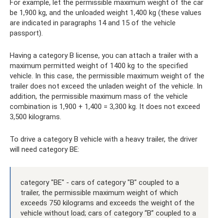
For example, let the permissible maximum weight of the car
be 1,900 kg, and the unloaded weight 1,400 kg (these values ​​
are indicated in paragraphs 14 and 15 of the vehicle
passport).
Having a category B license, you can attach a trailer with a
maximum permitted weight of 1400 kg to the specified
vehicle. In this case, the permissible maximum weight of the
trailer does not exceed the unladen weight of the vehicle. In
addition, the permissible maximum mass of the vehicle
combination is 1,900 + 1,400 = 3,300 kg. It does not exceed
3,500 kilograms.
To drive a category B vehicle with a heavy trailer, the driver
will need category BE:
category "BE" - cars of category "B" coupled to a
trailer, the permissible maximum weight of which
exceeds 750 kilograms and exceeds the weight of the
vehicle without load; cars of category “B” coupled to a