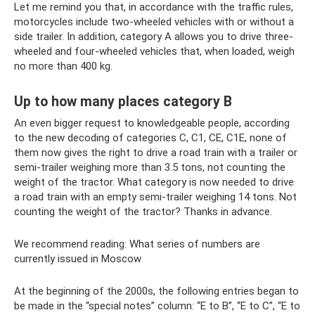
Let me remind you that, in accordance with the traffic rules,
motorcycles include two-wheeled vehicles with or without a
side trailer. In addition, category A allows you to drive three-
wheeled and four-wheeled vehicles that, when loaded, weigh
no more than 400 kg.
Up to how many places category B
An even bigger request to knowledgeable people, according
to the new decoding of categories C, C1, CE, C1E, none of
them now gives the right to drive a road train with a trailer or
semi-trailer weighing more than 3.5 tons, not counting the
weight of the tractor. What category is now needed to drive
a road train with an empty semi-trailer weighing 14 tons. Not
counting the weight of the tractor? Thanks in advance.
We recommend reading: What series of numbers are
currently issued in Moscow
At the beginning of the 2000s, the following entries began to
be made in the “special notes” column: “E to B”, “E to C”, “E to