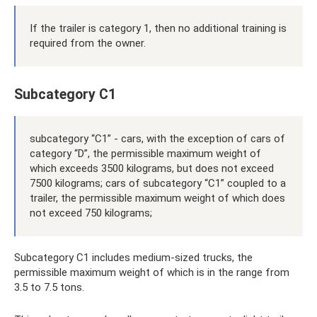
If the trailer is category 1, then no additional training is
required from the owner.
Subcategory C1
subcategory “C1” - cars, with the exception of cars of
category “D”, the permissible maximum weight of
which exceeds 3500 kilograms, but does not exceed
7500 kilograms; cars of subcategory “C1” coupled to a
trailer, the permissible maximum weight of which does
not exceed 750 kilograms;
Subcategory C1 includes medium-sized trucks, the
permissible maximum weight of which is in the range from
3.5 to 7.5 tons.