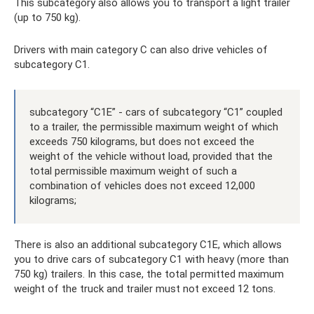
This subcategory also allows you to transport a light trailer
(up to 750 kg).
Drivers with main category C can also drive vehicles of
subcategory C1.
subcategory “C1E” - cars of subcategory “C1” coupled
to a trailer, the permissible maximum weight of which
exceeds 750 kilograms, but does not exceed the
weight of the vehicle without load, provided that the
total permissible maximum weight of such a
combination of vehicles does not exceed 12,000
kilograms;
There is also an additional subcategory C1E, which allows
you to drive cars of subcategory C1 with heavy (more than
750 kg) trailers. In this case, the total permitted maximum
weight of the truck and trailer must not exceed 12 tons.