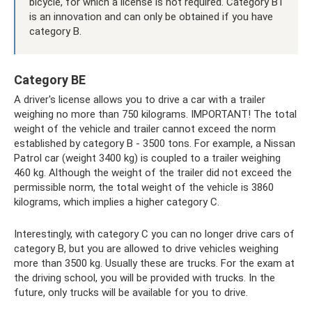
bicycle, for which a license is not required. Category B1
is an innovation and can only be obtained if you have
category B.
Category BE
A driver's license allows you to drive a car with a trailer
weighing no more than 750 kilograms. IMPORTANT! The total
weight of the vehicle and trailer cannot exceed the norm
established by category B - 3500 tons. For example, a Nissan
Patrol car (weight 3400 kg) is coupled to a trailer weighing
460 kg. Although the weight of the trailer did not exceed the
permissible norm, the total weight of the vehicle is 3860
kilograms, which implies a higher category C.
Interestingly, with category C you can no longer drive cars of
category B, but you are allowed to drive vehicles weighing
more than 3500 kg. Usually these are trucks. For the exam at
the driving school, you will be provided with trucks. In the
future, only trucks will be available for you to drive.