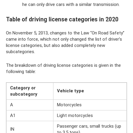
he can only drive cars with a similar transmission.
Table of driving license categories in 2020
On November 5, 2013, changes to the Law “On Road Safety”
came into force, which not only changed the list of driver’s
license categories, but also added completely new
subcategories.
The breakdown of driving license categories is given in the
following table:
Category or
Vehicle type
subcategory
A
Motorcycles
A1
Light motorcycles
Passenger cars, small trucks (up
IN
to 3.5 tons)