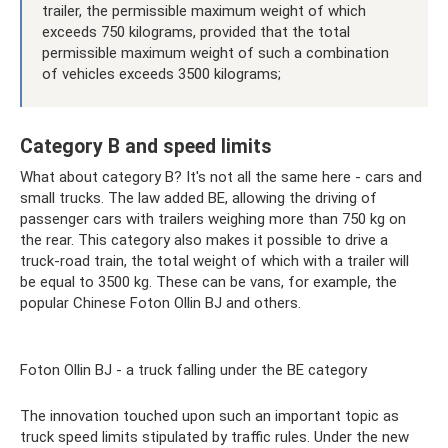
trailer, the permissible maximum weight of which
exceeds 750 kilograms, provided that the total
permissible maximum weight of such a combination
of vehicles exceeds 3500 kilograms;
Category B and speed limits
What about category B? It's not all the same here - cars and
small trucks. The law added BE, allowing the driving of
passenger cars with trailers weighing more than 750 kg on
the rear. This category also makes it possible to drive a
truck-road train, the total weight of which with a trailer will
be equal to 3500 kg. These can be vans, for example, the
popular Chinese Foton Ollin BJ and others.
Foton Ollin BJ - a truck falling under the BE category
The innovation touched upon such an important topic as
truck speed limits stipulated by traffic rules. Under the new