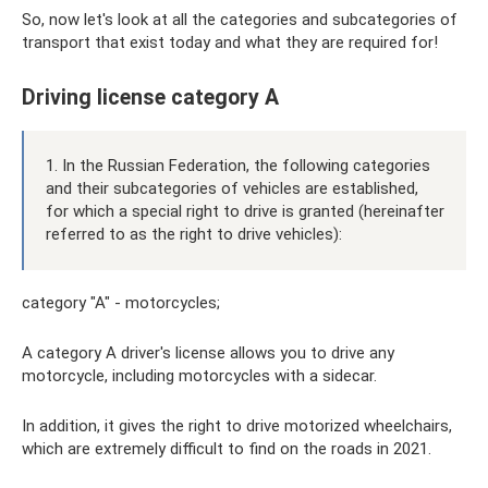
So, now let's look at all the categories and subcategories of
transport that exist today and what they are required for!
Driving license category A
1. In the Russian Federation, the following categories
and their subcategories of vehicles are established,
for which a special right to drive is granted (hereinafter
referred to as the right to drive vehicles):
category "A" - motorcycles;
A category A driver's license allows you to drive any
motorcycle, including motorcycles with a sidecar.
In addition, it gives the right to drive motorized wheelchairs,
which are extremely difficult to find on the roads in 2021.