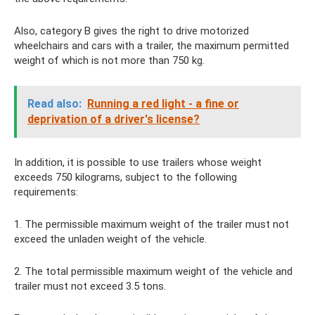
Also, category B gives the right to drive motorized
wheelchairs and cars with a trailer, the maximum permitted
weight of which is not more than 750 kg.
Read also:
Running a red light - a fine or
deprivation of a driver's license?
In addition, it is possible to use trailers whose weight
exceeds 750 kilograms, subject to the following
requirements:
1. The permissible maximum weight of the trailer must not
exceed the unladen weight of the vehicle.
2. The total permissible maximum weight of the vehicle and
trailer must not exceed 3.5 tons.