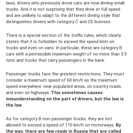
laws, drivers who previously drove cars are now driving small
trucks. And it is not surprising that they drive at full speed
and are unlikely to adapt to the different driving style that
distinguishes drivers with category C and CE licenses.
There is a special section of the traffic rules, which clearly
states that it is forbidden to exceed the speed limit on
trucks and even on vans. In particular, these are category B
cars with a permissible maximum weight of no more than 3.5
tons and trucks that carry passengers in the back.
Passenger trucks face the greatest restrictions. They must
consider a maximum speed of 60 km/h as the maximum
speed everywhere: near populated areas, on country roads,
and even on highways.
This sometimes causes
misunderstanding on the part of drivers, but the law is
the law.
As for category B non-passenger trucks, they are not
allowed to exceed a speed of 110 km/h on motorways.
By
the way, there are few roads in Russia that are called