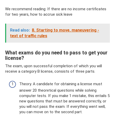
We recommend reading: If there are no income certificates
for two years, how to accrue sick leave
Read also:
8. Starting to move, maneuvering -
text of traffic rules
What exams do you need to pass to get your
license?
The exam, upon successful completion of which you will
receive a category B license, consists of three parts.
Theory. A candidate for obtaining a license must
answer 20 theoretical questions while solving
computer tests. If you make 1 mistake, this entails 5
new questions that must be answered correctly, or
you will not pass the exam. If everything went well,
you can move on to the second part.