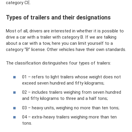
category CE.
Types of trailers and their designations
Most of all, drivers are interested in whether it is possible to
drive a car with a trailer with category B. If we are talking
about a car with a tow, here you can limit yourself to a
category “B” license. Other vehicles have their own standards.
The classification distinguishes four types of trailers:
01 – refers to light trailers whose weight does not
exceed seven hundred and fifty kilograms;
02 – includes trailers weighing from seven hundred
and fifty kilograms to three and a half tons;
03 – heavy units, weighing no more than ten tons;
04 – extra-heavy trailers weighing more than ten
tons.