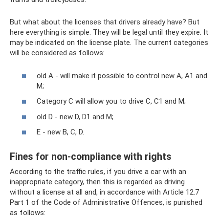
But what about the licenses that drivers already have? But
here everything is simple. They will be legal until they expire. It
may be indicated on the license plate. The current categories
will be considered as follows:
old A - will make it possible to control new A, A1 and
M;
Category C will allow you to drive C, C1 and M;
old D - new D, D1 and M;
E - new B, C, D.
Fines for non-compliance with rights
According to the traffic rules, if you drive a car with an
inappropriate category, then this is regarded as driving
without a license at all and, in accordance with Article 12.7
Part 1 of the Code of Administrative Offences, is punished
as follows: