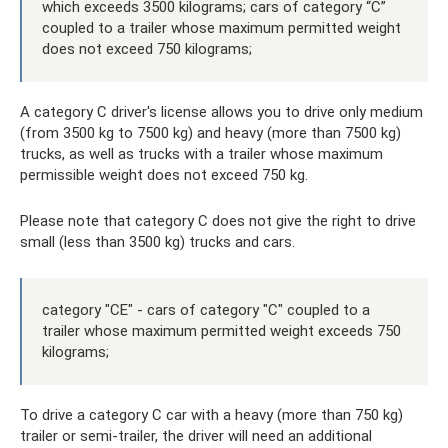
which exceeds 3500 kilograms; cars of category “C”
coupled to a trailer whose maximum permitted weight
does not exceed 750 kilograms;
A category C driver's license allows you to drive only medium
(from 3500 kg to 7500 kg) and heavy (more than 7500 kg)
trucks, as well as trucks with a trailer whose maximum
permissible weight does not exceed 750 kg.
Please note that category C does not give the right to drive
small (less than 3500 kg) trucks and cars.
category "CE" - cars of category "C" coupled to a
trailer whose maximum permitted weight exceeds 750
kilograms;
To drive a category C car with a heavy (more than 750 kg)
trailer or semi-trailer, the driver will need an additional