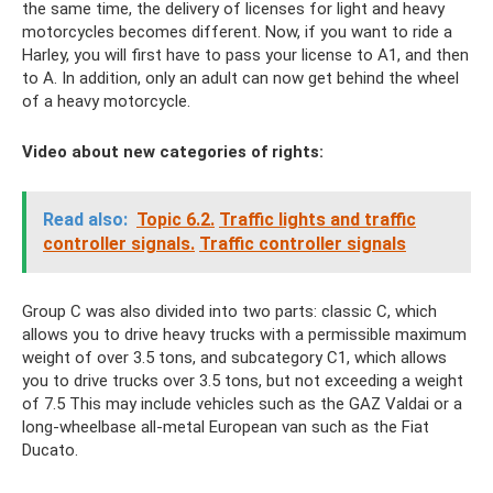
the same time, the delivery of licenses for light and heavy
motorcycles becomes different. Now, if you want to ride a
Harley, you will first have to pass your license to A1, and then
to A. In addition, only an adult can now get behind the wheel
of a heavy motorcycle.
Video about new categories of rights:
Read also:
Topic 6.2.
Traffic lights and traffic
controller signals.
Traffic controller signals
Group C was also divided into two parts: classic C, which
allows you to drive heavy trucks with a permissible maximum
weight of over 3.5 tons, and subcategory C1, which allows
you to drive trucks over 3.5 tons, but not exceeding a weight
of 7.5 This may include vehicles such as the GAZ Valdai or a
long-wheelbase all-metal European van such as the Fiat
Ducato.