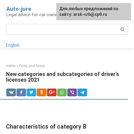
Skip
Auto-jure
Для любых предложений по
to
Legal advice for car owners and motorists
сайту: arsk-crb@cp9.ru
content
Search:
English
Home
»
Fines and taxes
New categories and subcategories of driver's
licenses 2021
Characteristics of category B