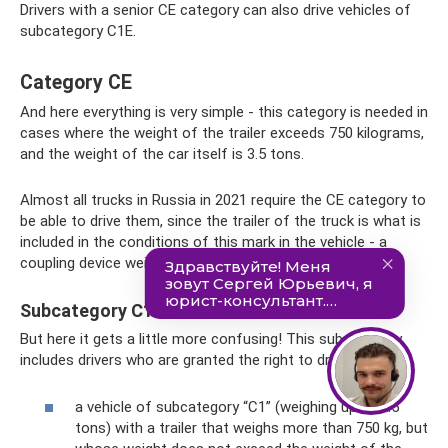
Drivers with a senior CE category can also drive vehicles of
subcategory C1E.
Category CE
And here everything is very simple - this category is needed in
cases where the weight of the trailer exceeds 750 kilograms,
and the weight of the car itself is 3.5 tons.
Almost all trucks in Russia in 2021 require the CE category to
be able to drive them, since the trailer of the truck is what is
included in the conditions of this mark in the vehicle - a
coupling device weighing more than 750 kg.
Subcategory C1E
But here it gets a little more confusing! This subcategory
includes drivers who are granted the right to drive:
a vehicle of subcategory “C1” (weighing up to 7.5
tons) with a trailer that weighs more than 750 kg, but