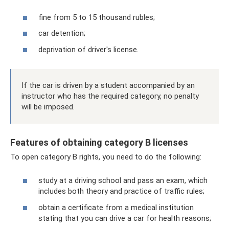
fine from 5 to 15 thousand rubles;
car detention;
deprivation of driver's license.
If the car is driven by a student accompanied by an
instructor who has the required category, no penalty
will be imposed.
Features of obtaining category B licenses
To open category B rights, you need to do the following:
study at a driving school and pass an exam, which
includes both theory and practice of traffic rules;
obtain a certificate from a medical institution
stating that you can drive a car for health reasons;