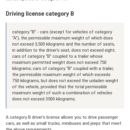
Driving license category B
category “B” - cars (except for vehicles of category
“A”), the permissible maximum weight of which does
not exceed 3,500 kilograms and the number of seats,
in addition to the driver’s seat, does not exceed eight;
cars of category “B” coupled to a trailer whose
maximum permitted weight does not exceed 750
kilograms; cars of category “B” coupled with a trailer,
the permissible maximum weight of which exceeds
750 kilograms, but does not exceed the unladen weight
of the vehicle, provided that the total permissible
maximum weight of such a combination of vehicles
does not exceed 3500 kilograms;
A category B driver's license allows you to drive passenger
cars, as well as small trucks, minibuses and jeeps that meet
the above requirements.