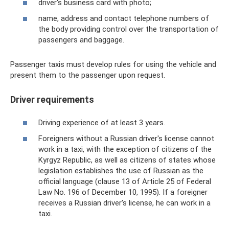
driver's business card with photo;
name, address and contact telephone numbers of
the body providing control over the transportation of
passengers and baggage.
Passenger taxis must develop rules for using the vehicle and
present them to the passenger upon request.
Driver requirements
Driving experience of at least 3 years.
Foreigners without a Russian driver's license cannot
work in a taxi, with the exception of citizens of the
Kyrgyz Republic, as well as citizens of states whose
legislation establishes the use of Russian as the
official language (clause 13 of Article 25 of Federal
Law No. 196 of December 10, 1995). If a foreigner
receives a Russian driver's license, he can work in a
taxi.