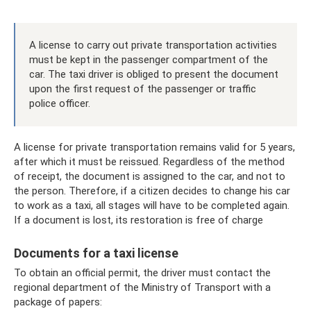
A license to carry out private transportation activities
must be kept in the passenger compartment of the
car. The taxi driver is obliged to present the document
upon the first request of the passenger or traffic
police officer.
A license for private transportation remains valid for 5 years,
after which it must be reissued. Regardless of the method
of receipt, the document is assigned to the car, and not to
the person. Therefore, if a citizen decides to change his car
to work as a taxi, all stages will have to be completed again.
If a document is lost, its restoration is free of charge
Documents for a taxi license
To obtain an official permit, the driver must contact the
regional department of the Ministry of Transport with a
package of papers: