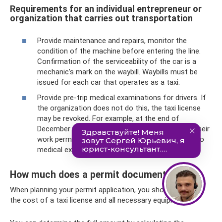
Requirements for an individual entrepreneur or
organization that carries out transportation
Provide maintenance and repairs, monitor the
condition of the machine before entering the line.
Confirmation of the serviceability of the car is a
mechanic’s mark on the waybill. Waybills must be
issued for each car that operates as a taxi.
Provide pre-trip medical examinations for drivers. If
the organization does not do this, the taxi license
may be revoked. For example, at the end of
December 2020, 7 Moscow taxi companies lost their
work permits because their drivers did not undergo
medical examinations.
How much does a permit document cost?
When planning your permit application, you should consider
the cost of a taxi license and all necessary equipment.