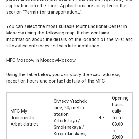
application into the form. Applications are accepted in the
section “Permit for transportation...”.
You can select the most suitable Multifunctional Center in
Moscow using the following map. It also contains
information about the details of the location of the MFC and
all existing entrances to the state. institution.
MFC Moscow in MoscowMoscow
Using the table below, you can study the exact address,
reception hours and contact details of the MFC:
Opening
Sivtsev Vrazhek
hours:
lane, 20; metro
MFC My
daily
station
documents
+7
from
Arbatskaya /
Arbat district
08:00
Smolenskaya /
to
Kropotkinskaya;
20:00