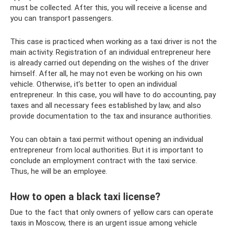
must be collected. After this, you will receive a license and
you can transport passengers.
This case is practiced when working as a taxi driver is not the
main activity. Registration of an individual entrepreneur here
is already carried out depending on the wishes of the driver
himself. After all, he may not even be working on his own
vehicle. Otherwise, it’s better to open an individual
entrepreneur. In this case, you will have to do accounting, pay
taxes and all necessary fees established by law, and also
provide documentation to the tax and insurance authorities.
You can obtain a taxi permit without opening an individual
entrepreneur from local authorities. But it is important to
conclude an employment contract with the taxi service.
Thus, he will be an employee.
How to open a black taxi license?
Due to the fact that only owners of yellow cars can operate
taxis in Moscow, there is an urgent issue among vehicle