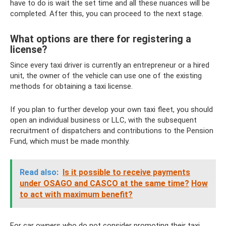
have to do is wait the set time and all these nuances will be
completed. After this, you can proceed to the next stage.
What options are there for registering a
license?
Since every taxi driver is currently an entrepreneur or a hired
unit, the owner of the vehicle can use one of the existing
methods for obtaining a taxi license.
If you plan to further develop your own taxi fleet, you should
open an individual business or LLC, with the subsequent
recruitment of dispatchers and contributions to the Pension
Fund, which must be made monthly.
Read also:
Is it possible to receive payments
under OSAGO and CASCO at the same time?
How
to act with maximum benefit?
For car owners who do not consider promoting their taxi