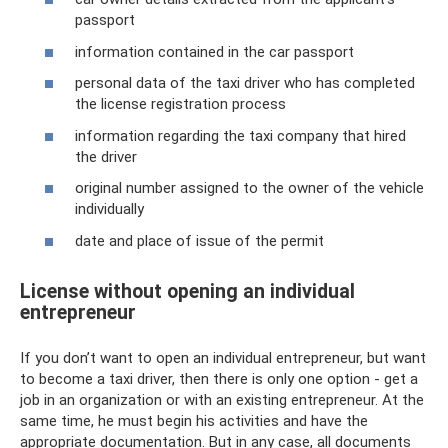
passport
information contained in the car passport
personal data of the taxi driver who has completed
the license registration process
information regarding the taxi company that hired
the driver
original number assigned to the owner of the vehicle
individually
date and place of issue of the permit
License without opening an individual
entrepreneur
If you don’t want to open an individual entrepreneur, but want
to become a taxi driver, then there is only one option - get a
job in an organization or with an existing entrepreneur. At the
same time, he must begin his activities and have the
appropriate documentation. But in any case, all documents