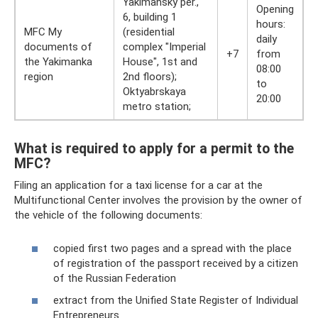
Yakimansky per.,
Opening
6, building 1
hours:
MFC My
(residential
daily
documents of
complex "Imperial
+7
from
the Yakimanka
House", 1st and
08:00
region
2nd floors);
to
Oktyabrskaya
20:00
metro station;
What is required to apply for a permit to the
MFC?
Filing an application for a taxi license for a car at the
Multifunctional Center involves the provision by the owner of
the vehicle of the following documents:
copied first two pages and a spread with the place
of registration of the passport received by a citizen
of the Russian Federation
extract from the Unified State Register of Individual
Entrepreneurs