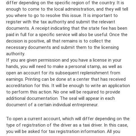
differ depending on the specific region of the country. It is
enough to come to the local administration, and they will tell
you where to go to resolve this issue. It is important to
register with the tax authority and submit the relevant
documents. A receipt indicating that the state fee has been
paid in full for a specific service will also be useful. Once the
decision is positive, all that remains is to collect the
necessary documents and submit them to the licensing
authority.
If you are given permission and you have a license in your
hands, you will need to make a personal stamp, as well as
open an account for its subsequent replenishment from
earnings. Printing can be done at a center that has received
accreditation for this. It will be enough to write an application
to perform this action. No one will be required to provide
additional documentation. The seal will appear in each
document of a certain individual entrepreneur.
To open a current account, which will differ depending on the
type of registration of the driver as a taxi driver. In this case,
you will be asked for tax registration information. All you