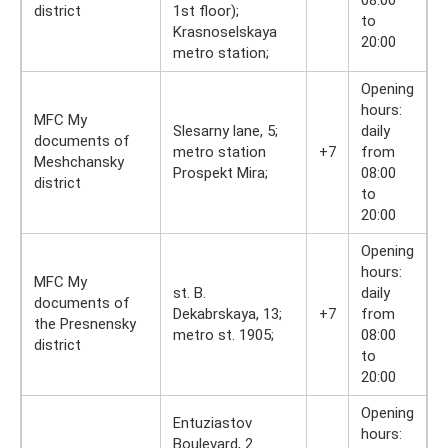
08:00
district
1st floor);
to
Krasnoselskaya
20:00
metro station;
Opening
hours:
MFC My
Slesarny lane, 5;
daily
documents of
metro station
+7
from
Meshchansky
Prospekt Mira;
08:00
district
to
20:00
Opening
hours:
MFC My
st. B.
daily
documents of
Dekabrskaya, 13;
+7
from
the Presnensky
metro st. 1905;
08:00
district
to
20:00
Opening
Entuziastov
hours:
Boulevard, 2