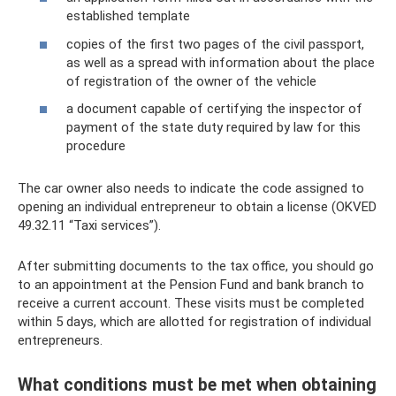
established template
copies of the first two pages of the civil passport,
as well as a spread with information about the place
of registration of the owner of the vehicle
a document capable of certifying the inspector of
payment of the state duty required by law for this
procedure
The car owner also needs to indicate the code assigned to
opening an individual entrepreneur to obtain a license (OKVED
49.32.11 “Taxi services”).
After submitting documents to the tax office, you should go
to an appointment at the Pension Fund and bank branch to
receive a current account. These visits must be completed
within 5 days, which are allotted for registration of individual
entrepreneurs.
What conditions must be met when obtaining