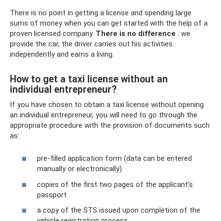
There is no point in getting a license and spending large
sums of money when you can get started with the help of a
proven licensed company.
There is no difference
: we
provide the car, the driver carries out his activities
independently and earns a living.
How to get a taxi license without an
individual entrepreneur?
If you have chosen to obtain a taxi license without opening
an individual entrepreneur, you will need to go through the
appropriate procedure with the provision of documents such
as:
pre-filled application form (data can be entered
manually or electronically)
copies of the first two pages of the applicant’s
passport
a copy of the STS issued upon completion of the
vehicle registration process