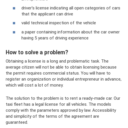
driver's license indicating all open categories of cars
that the applicant can drive
valid technical inspection of the vehicle
a paper containing information about the car owner
having 5 years of driving experience
How to solve a problem?
Obtaining a license is a long and problematic task. The
average citizen will not be able to obtain licensing because
the permit requires commercial status. You will have to
register an organization or individual entrepreneur in advance,
which will cost a lot of money.
The solution to the problem is to rent a ready-made car. Our
taxi fleet has a legal license for all vehicles. The models
comply with the parameters approved by law. Accessibility
and simplicity of the terms of the agreement are
guaranteed.