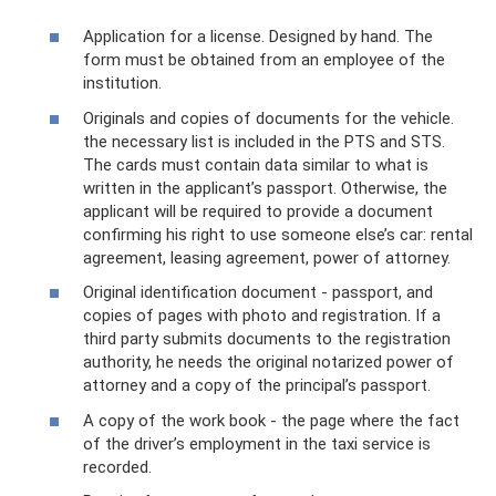
Application for a license. Designed by hand. The
form must be obtained from an employee of the
institution.
Originals and copies of documents for the vehicle.
the necessary list is included in the PTS and STS.
The cards must contain data similar to what is
written in the applicant’s passport. Otherwise, the
applicant will be required to provide a document
confirming his right to use someone else’s car: rental
agreement, leasing agreement, power of attorney.
Original identification document - passport, and
copies of pages with photo and registration. If a
third party submits documents to the registration
authority, he needs the original notarized power of
attorney and a copy of the principal’s passport.
A copy of the work book - the page where the fact
of the driver’s employment in the taxi service is
recorded.