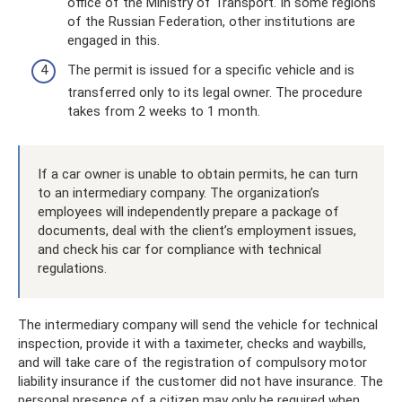
office of the Ministry of Transport. In some regions
of the Russian Federation, other institutions are
engaged in this.
The permit is issued for a specific vehicle and is
transferred only to its legal owner. The procedure
takes from 2 weeks to 1 month.
If a car owner is unable to obtain permits, he can turn
to an intermediary company. The organization’s
employees will independently prepare a package of
documents, deal with the client’s employment issues,
and check his car for compliance with technical
regulations.
The intermediary company will send the vehicle for technical
inspection, provide it with a taximeter, checks and waybills,
and will take care of the registration of compulsory motor
liability insurance if the customer did not have insurance. The
personal presence of a citizen may only be required when