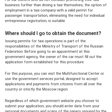
business further than driving a taxi themselves, the option of
employment in a taxi company with a valid permit for
passenger transportation, eliminating the need for individual
entrepreneur registration, is suitable.
Where should I go to obtain the document?
Issuing permits for taxi operations is part of the
responsibilities of the Ministry of Transport of the Russian
Federation. Before going to an appointment at this
government agency, the owner of the car must fill out the
application form established for this procedure.
For this purpose, you can visit the Multifunctional Center or
use the government services portal, designed to accept
applications and payments from citizens from all over the
country or strictly the Moscow region.
Regardless of which government website you choose to
submit your application, you should enter data from your
personal documents and scans of the papers required by the