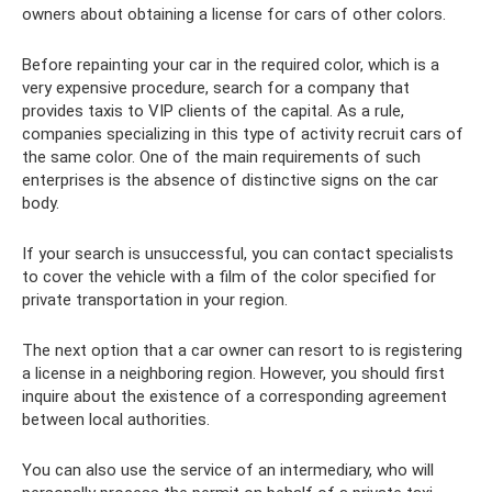
owners about obtaining a license for cars of other colors.
Before repainting your car in the required color, which is a
very expensive procedure, search for a company that
provides taxis to VIP clients of the capital. As a rule,
companies specializing in this type of activity recruit cars of
the same color. One of the main requirements of such
enterprises is the absence of distinctive signs on the car
body.
If your search is unsuccessful, you can contact specialists
to cover the vehicle with a film of the color specified for
private transportation in your region.
The next option that a car owner can resort to is registering
a license in a neighboring region. However, you should first
inquire about the existence of a corresponding agreement
between local authorities.
You can also use the service of an intermediary, who will