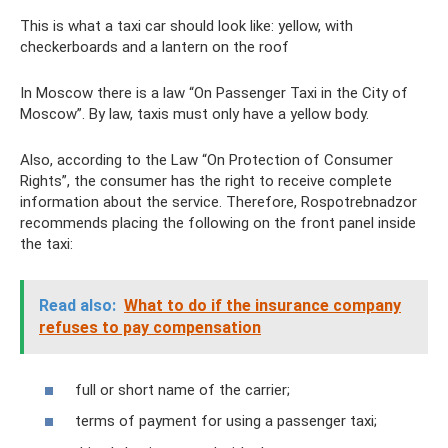
This is what a taxi car should look like: yellow, with
checkerboards and a lantern on the roof
In Moscow there is a law “On Passenger Taxi in the City of
Moscow”. By law, taxis must only have a yellow body.
Also, according to the Law “On Protection of Consumer
Rights”, the consumer has the right to receive complete
information about the service. Therefore, Rospotrebnadzor
recommends placing the following on the front panel inside
the taxi:
Read also:
What to do if the insurance company
refuses to pay compensation
full or short name of the carrier;
terms of payment for using a passenger taxi;