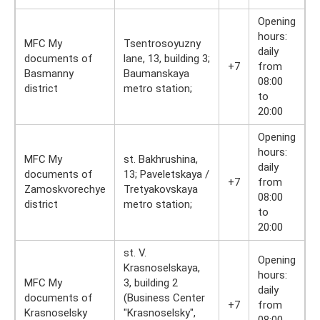
Opening
hours:
MFC My
Tsentrosoyuzny
daily
documents of
lane, 13, building 3;
+7
from
Basmanny
Baumanskaya
08:00
district
metro station;
to
20:00
Opening
hours:
MFC My
st. Bakhrushina,
daily
documents of
13; Paveletskaya /
+7
from
Zamoskvorechye
Tretyakovskaya
08:00
district
metro station;
to
20:00
st. V.
Opening
Krasnoselskaya,
hours:
MFC My
3, building 2
daily
documents of
(Business Center
+7
from
Krasnoselsky
"Krasnoselsky",