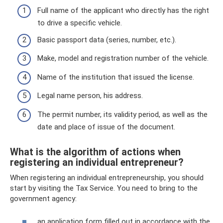
Full name of the applicant who directly has the right
to drive a specific vehicle.
Basic passport data (series, number, etc.).
Make, model and registration number of the vehicle.
Name of the institution that issued the license.
Legal name person, his address.
The permit number, its validity period, as well as the
date and place of issue of the document.
What is the algorithm of actions when
registering an individual entrepreneur?
When registering an individual entrepreneurship, you should
start by visiting the Tax Service. You need to bring to the
government agency:
an application form filled out in accordance with the