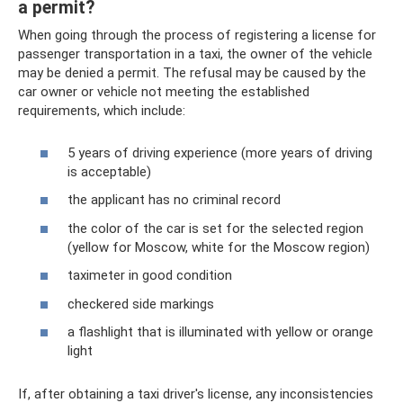
a permit?
When going through the process of registering a license for
passenger transportation in a taxi, the owner of the vehicle
may be denied a permit. The refusal may be caused by the
car owner or vehicle not meeting the established
requirements, which include:
5 years of driving experience (more years of driving
is acceptable)
the applicant has no criminal record
the color of the car is set for the selected region
(yellow for Moscow, white for the Moscow region)
taximeter in good condition
checkered side markings
a flashlight that is illuminated with yellow or orange
light
If, after obtaining a taxi driver's license, any inconsistencies