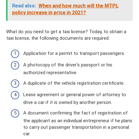
Read also:
When and how much will the MTPL
policy increase in price in 2021?
What do you need to get a taxi license? Today, to obtain a
taxi license, the following documents are required:
Application for a permit to transport passengers.
A photocopy of the driver’s passport or his
authorized representative.
A duplicate of the vehicle registration certificate.
Lease agreement or general power of attorney to
drive a car if it is owned by another person.
A document confirming the fact of registration of
the applicant as an individual entrepreneur if he plans
to carry out passenger transportation in a personal
car.