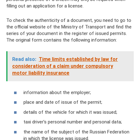
filling out an application for a license.
To check the authenticity of a document, you need to go to
the official website of the Ministry of Transport and find the
series of your document in the register of issued permits.
The original form contains the following information:
Read also:
Time limits established by law for
consideration of a claim under compulsory
motor liability insurance
information about the employer;
place and date of issue of the permit;
details of the vehicle for which it was issued;
taxi driver’s personal number and personal data;
the name of the subject of the Russian Federation
in which the license was issued.