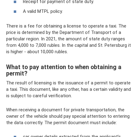
Receipt for payment of state duty.
A valid MTPL policy.
There is a fee for obtaining a license to operate a taxi. The
price is determined by the Department of Transport of a
particular region. In 2021, the amount of state duty ranges
from 4,000 to 7,000 rubles. In the capital and St. Petersburg it
is higher - about 10,000 rubles.
What to pay attention to when obtaining a
permit?
The result of licensing is the issuance of a permit to operate
a taxi. This document, like any other, has a certain validity and
is subject to careful verification.
When receiving a document for private transportation, the
owner of the vehicle should pay special attention to entering
the data correctly. The permit document must include:
car owner details extracted from the applicant’s