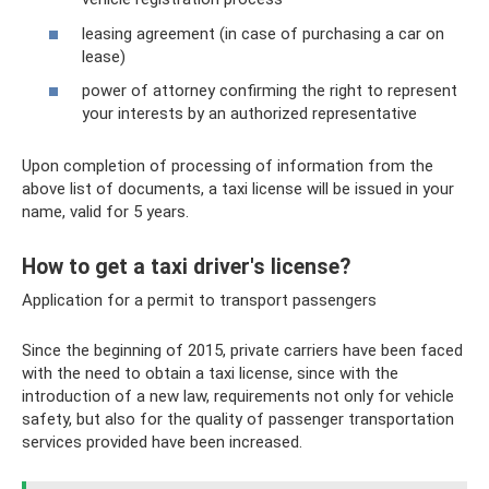
leasing agreement (in case of purchasing a car on
lease)
power of attorney confirming the right to represent
your interests by an authorized representative
Upon completion of processing of information from the
above list of documents, a taxi license will be issued in your
name, valid for 5 years.
How to get a taxi driver's license?
Application for a permit to transport passengers
Since the beginning of 2015, private carriers have been faced
with the need to obtain a taxi license, since with the
introduction of a new law, requirements not only for vehicle
safety, but also for the quality of passenger transportation
services provided have been increased.