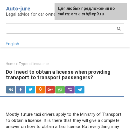
Skip
Auto-jure
Для любых предложений по
to
Legal advice for car owners and motorists
сайту: arsk-crb@cp9.ru
content
Search:
English
Home
»
Types of insurance
Do I need to obtain a license when providing
transport to transport passengers?
Mostly, future taxi drivers apply to the Ministry of Transport
to obtain a license. It is there that they will give a complete
answer on how to obtain a taxi license. But everything may