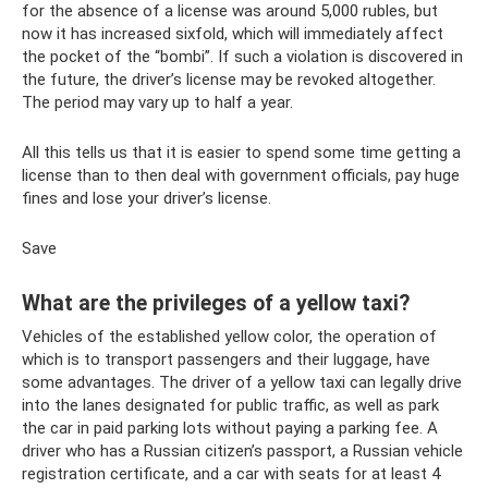
for the absence of a license was around 5,000 rubles, but
now it has increased sixfold, which will immediately affect
the pocket of the “bombi”. If such a violation is discovered in
the future, the driver’s license may be revoked altogether.
The period may vary up to half a year.
All this tells us that it is easier to spend some time getting a
license than to then deal with government officials, pay huge
fines and lose your driver’s license.
Save
What are the privileges of a yellow taxi?
Vehicles of the established yellow color, the operation of
which is to transport passengers and their luggage, have
some advantages. The driver of a yellow taxi can legally drive
into the lanes designated for public traffic, as well as park
the car in paid parking lots without paying a parking fee. A
driver who has a Russian citizen’s passport, a Russian vehicle
registration certificate, and a car with seats for at least 4