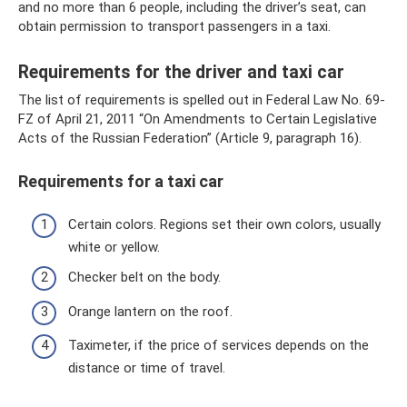
and no more than 6 people, including the driver’s seat, can
obtain permission to transport passengers in a taxi.
Requirements for the driver and taxi car
The list of requirements is spelled out in Federal Law No. 69-
FZ of April 21, 2011 “On Amendments to Certain Legislative
Acts of the Russian Federation” (Article 9, paragraph 16).
Requirements for a taxi car
Certain colors. Regions set their own colors, usually
white or yellow.
Checker belt on the body.
Orange lantern on the roof.
Taximeter, if the price of services depends on the
distance or time of travel.