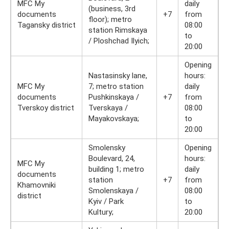
MFC My
daily
(business, 3rd
documents
+7
from
floor); metro
Tagansky district
08:00
station Rimskaya
to
/ Ploshchad Ilyich;
20:00
Opening
Nastasinsky lane,
hours:
MFC My
7; metro station
daily
documents
Pushkinskaya /
+7
from
Tverskoy district
Tverskaya /
08:00
Mayakovskaya;
to
20:00
Smolensky
Opening
Boulevard, 24,
hours:
MFC My
building 1; metro
daily
documents
station
+7
from
Khamovniki
Smolenskaya /
08:00
district
Kyiv / Park
to
Kultury;
20:00