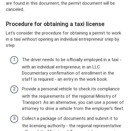
are found in this document, the permit document will be
canceled.
Procedure for obtaining a taxi license
Let's consider the procedure for obtaining a permit to work
in a taxi without opening an individual entrepreneur step by
step:
The driver needs to be officially employed in a taxi -
with an individual entrepreneur, in an LLC.
Documentary confirmation of enrollment in the
staff is required - an entry in the work book.
Provide a personal vehicle to check its compliance
with the requirements of the regional Ministry of
Transport. As an alternative, you can use a power of
attorney to drive a vehicle from the employer’s fleet.
Collect a package of documents and submit it to
the licensing authority - the regional representative