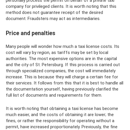
personally process the permit on behalf of a private taxi
company for privileged clients. It is worth noting that this
method does not guarantee receipt of the desired
document. Fraudsters may act as intermediaries.
Price and penalties
Many people will wonder how much a taxi license costs. Its
cost will vary by region, as tariffs may be set by local
authorities. The most expensive options are in the capital
and the city of St. Petersburg. If this process is carried out
through specialized companies, the cost will immediately
increase. This is because they will charge a certain fee for
their services. It follows from this that it is best to handle all
the documentation yourself, having previously clarified the
full list of documents and requirements for them.
It is worth noting that obtaining a taxi license has become
much easier, and the costs of obtaining it are lower; the
fines, or rather the responsibility for operating without a
permit, have increased proportionately. Previously, the fine