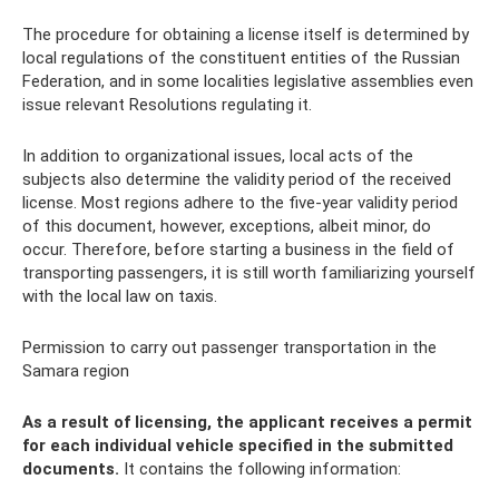
The procedure for obtaining a license itself is determined by
local regulations of the constituent entities of the Russian
Federation, and in some localities legislative assemblies even
issue relevant Resolutions regulating it.
In addition to organizational issues, local acts of the
subjects also determine the validity period of the received
license. Most regions adhere to the five-year validity period
of this document, however, exceptions, albeit minor, do
occur. Therefore, before starting a business in the field of
transporting passengers, it is still worth familiarizing yourself
with the local law on taxis.
Permission to carry out passenger transportation in the
Samara region
As a result of licensing, the applicant receives a permit
for each individual vehicle specified in the submitted
documents.
It contains the following information: