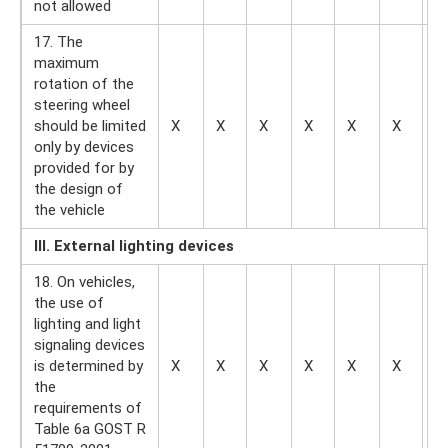
not allowed
17. The
maximum
rotation of the
steering wheel
should be limited
X
X
X
X
X
X
—
only by devices
provided for by
the design of
the vehicle
III. External lighting devices
18. On vehicles,
the use of
lighting and light
signaling devices
is determined by
X
X
X
X
X
X
X
the
requirements of
Table 6a GOST R