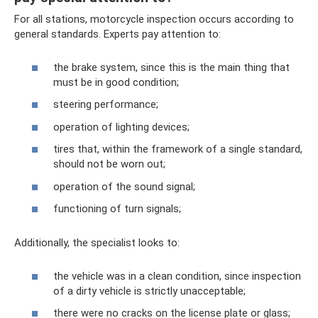
For all stations, motorcycle inspection occurs according to
general standards. Experts pay attention to:
the brake system, since this is the main thing that
must be in good condition;
steering performance;
operation of lighting devices;
tires that, within the framework of a single standard,
should not be worn out;
operation of the sound signal;
functioning of turn signals;
Additionally, the specialist looks to:
the vehicle was in a clean condition, since inspection
of a dirty vehicle is strictly unacceptable;
there were no cracks on the license plate or glass;