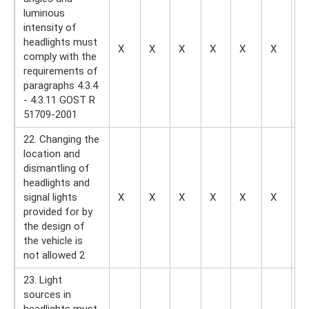
luminous
intensity of
headlights must
X
X
X
X
X
X
—
comply with the
requirements of
paragraphs 4.3.4
- 4.3.11 GOST R
51709-2001
22. Changing the
location and
dismantling of
headlights and
signal lights
X
X
X
X
X
X
X
provided for by
the design of
the vehicle is
not allowed 2
23. Light
sources in
headlights must