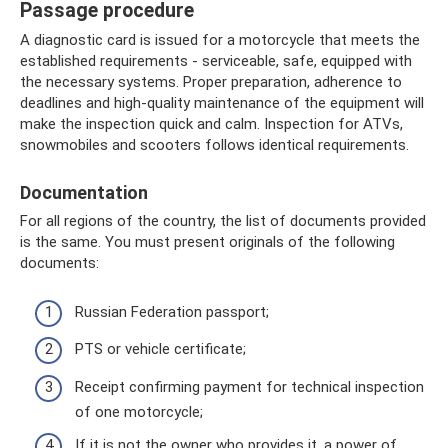
Passage procedure
A diagnostic card is issued for a motorcycle that meets the
established requirements - serviceable, safe, equipped with
the necessary systems. Proper preparation, adherence to
deadlines and high-quality maintenance of the equipment will
make the inspection quick and calm. Inspection for ATVs,
snowmobiles and scooters follows identical requirements.
Documentation
For all regions of the country, the list of documents provided
is the same. You must present originals of the following
documents:
Russian Federation passport;
PTS or vehicle certificate;
Receipt confirming payment for technical inspection
of one motorcycle;
If it is not the owner who provides it, a power of