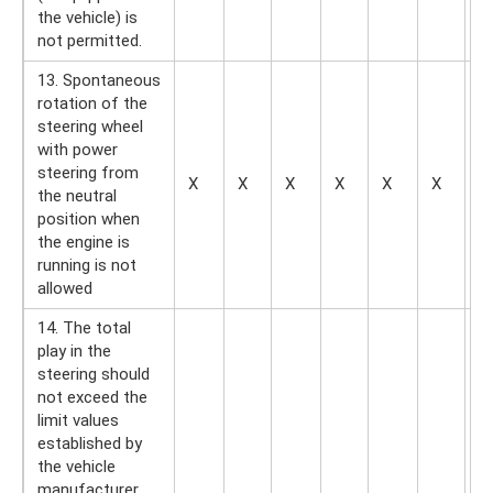
the vehicle) is
not permitted.
13. Spontaneous
rotation of the
steering wheel
with power
steering from
X
X
X
X
X
X
—
the neutral
position when
the engine is
running is not
allowed
14. The total
play in the
steering should
not exceed the
limit values ​​​​
established by
the vehicle
manufacturer,