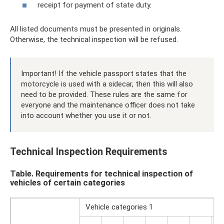
receipt for payment of state duty.
All listed documents must be presented in originals.
Otherwise, the technical inspection will be refused.
Important! If the vehicle passport states that the
motorcycle is used with a sidecar, then this will also
need to be provided. These rules are the same for
everyone and the maintenance officer does not take
into account whether you use it or not.
Technical Inspection Requirements
Table. Requirements for technical inspection of
vehicles of certain categories
Vehicle categories 1