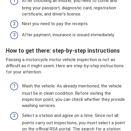
After choosing an insurer, you need to come and
bring your passport, diagnostic card, registration
certificate, and driver’s license.
Next you need to pay the receipts.
After payment, insurance is issued immediately.
How to get there: step-by-step instructions
Passing a motorcycle motor vehicle inspection is not as
difficult as it might seem. Here are step-by-step instructions
for your attention:
Wash the vehicle. As already mentioned, the vehicle
must be in clean condition. Before visiting the
inspection point, you can check whether they provide
washing services.
Select a station and agree on a time. Since not all
points carry out inspections, you must select a point
on the official RSA portal. The search for a station