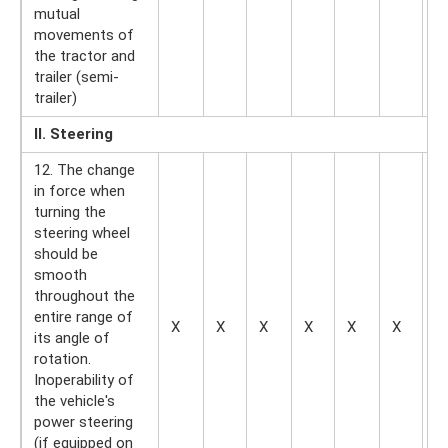
mutual
movements of
the tractor and
trailer (semi-
trailer)
II. Steering
12. The change
in force when
turning the
steering wheel
should be
smooth
throughout the
entire range of
X
X
X
X
X
X
—
its angle of
rotation.
Inoperability of
the vehicle's
power steering
(if equipped on