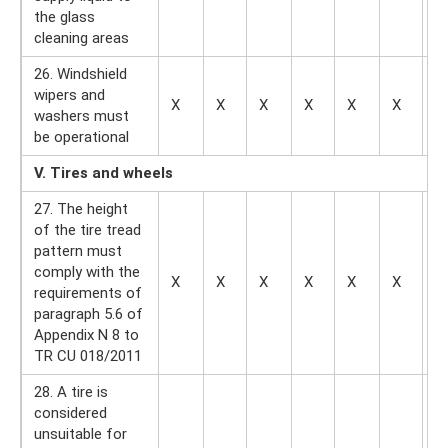
the glass
cleaning areas
26. Windshield
wipers and
X
X
X
X
X
X
—
washers must
be operational
V. Tires and wheels
27. The height
of the tire tread
pattern must
comply with the
X
X
X
X
X
X
X
requirements of
paragraph 5.6 of
Appendix N 8 to
TR CU 018/2011
28. A tire is
considered
unsuitable for