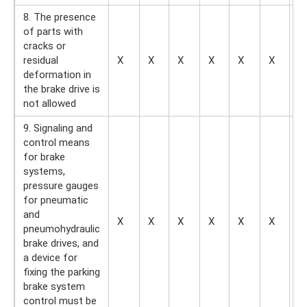
8. The presence
of parts with
cracks or
residual
X
X
X
X
X
X
X
deformation in
the brake drive is
not allowed
9. Signaling and
control means
for brake
systems,
pressure gauges
for pneumatic
and
X
X
X
X
X
X
—
pneumohydraulic
brake drives, and
a device for
fixing the parking
brake system
control must be