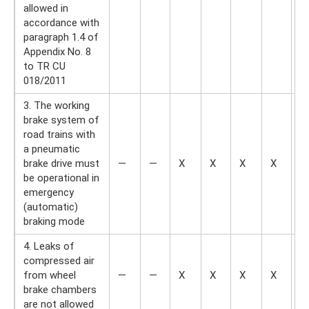
allowed in
accordance with
paragraph 1.4 of
Appendix No. 8
to TR CU
018/2011
3. The working
brake system of
road trains with
a pneumatic
brake drive must
—
—
X
X
X
X
—
be operational in
emergency
(automatic)
braking mode
4. Leaks of
compressed air
from wheel
—
—
X
X
X
X
—
brake chambers
are not allowed