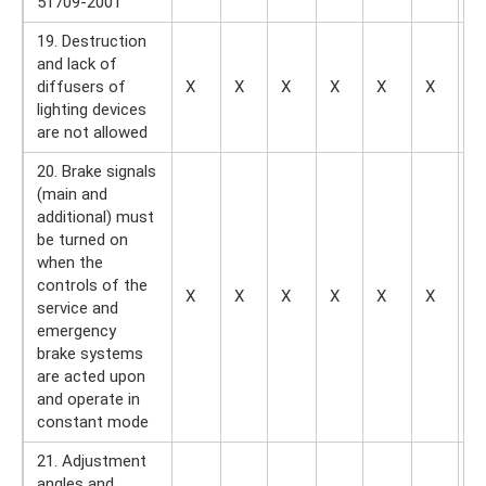
51709-2001
19. Destruction
and lack of
diffusers of
X
X
X
X
X
X
X
lighting devices
are not allowed
20. Brake signals
(main and
additional) must
be turned on
when the
controls of the
X
X
X
X
X
X
X
service and
emergency
brake systems
are acted upon
and operate in
constant mode
21. Adjustment
angles and