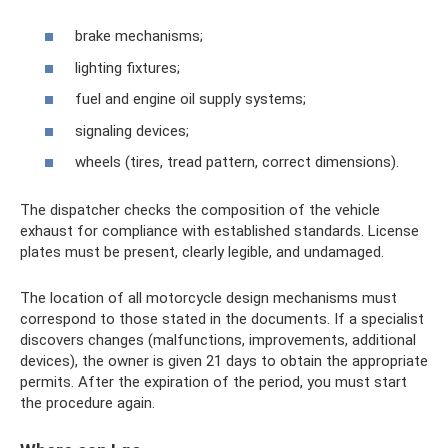
brake mechanisms;
lighting fixtures;
fuel and engine oil supply systems;
signaling devices;
wheels (tires, tread pattern, correct dimensions).
The dispatcher checks the composition of the vehicle
exhaust for compliance with established standards. License
plates must be present, clearly legible, and undamaged.
The location of all motorcycle design mechanisms must
correspond to those stated in the documents. If a specialist
discovers changes (malfunctions, improvements, additional
devices), the owner is given 21 days to obtain the appropriate
permits. After the expiration of the period, you must start
the procedure again.