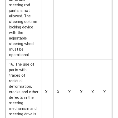
steering rod
joints is not
allowed. The
steering column
locking device
with the
adjustable
steering wheel
must be
operational
16. The use of
parts with
traces of
residual
deformation,
cracks and other
X
X
X
X
X
X
—
defects in the
steering
mechanism and
steering drive is