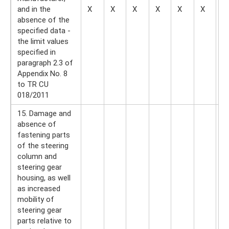
and in the
X
X
X
X
X
X
—
absence of the
specified data -
the limit values ​​​​
specified in
paragraph 2.3 of
Appendix No. 8
to TR CU
018/2011
15. Damage and
absence of
fastening parts
of the steering
column and
steering gear
housing, as well
as increased
mobility of
steering gear
parts relative to