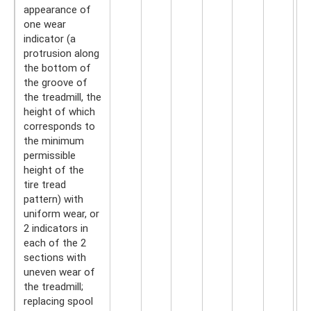
appearance of
one wear
indicator (a
protrusion along
the bottom of
the groove of
the treadmill, the
height of which
corresponds to
the minimum
permissible
height of the
tire tread
pattern) with
uniform wear, or
2 indicators in
each of the 2
sections with
uneven wear of
the treadmill;
replacing spool