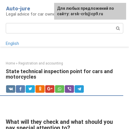
Skip
Auto-jure
Для любых предложений по
to
Legal advice for car owners and motorists
сайту: arsk-crb@cp9.ru
content
Search:
English
Home
»
Registration and accounting
State technical inspection point for cars and
motorcycles
What will they check and what should you
pay special attention to?