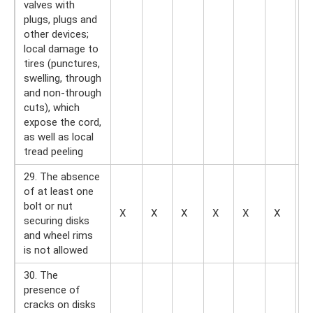
valves with
plugs, plugs and
other devices;
local damage to
tires (punctures,
swelling, through
and non-through
cuts), which
expose the cord,
as well as local
tread peeling
29. The absence
of at least one
bolt or nut
X
X
X
X
X
X
X
securing disks
and wheel rims
is not allowed
30. The
presence of
cracks on disks