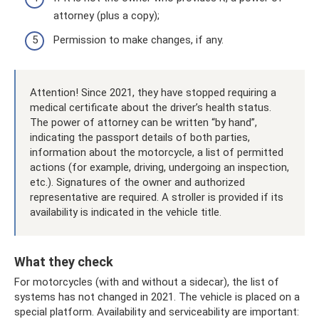
attorney (plus a copy);
Permission to make changes, if any.
Attention! Since 2021, they have stopped requiring a
medical certificate about the driver’s health status.
The power of attorney can be written “by hand”,
indicating the passport details of both parties,
information about the motorcycle, a list of permitted
actions (for example, driving, undergoing an inspection,
etc.). Signatures of the owner and authorized
representative are required. A stroller is provided if its
availability is indicated in the vehicle title.
What they check
For motorcycles (with and without a sidecar), the list of
systems has not changed in 2021. The vehicle is placed on a
special platform. Availability and serviceability are important: