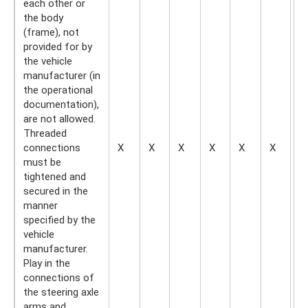
each other or
the body
(frame), not
provided for by
the vehicle
manufacturer (in
the operational
documentation),
are not allowed.
Threaded
connections
X
X
X
X
X
X
—
must be
tightened and
secured in the
manner
specified by the
vehicle
manufacturer.
Play in the
connections of
the steering axle
arms and