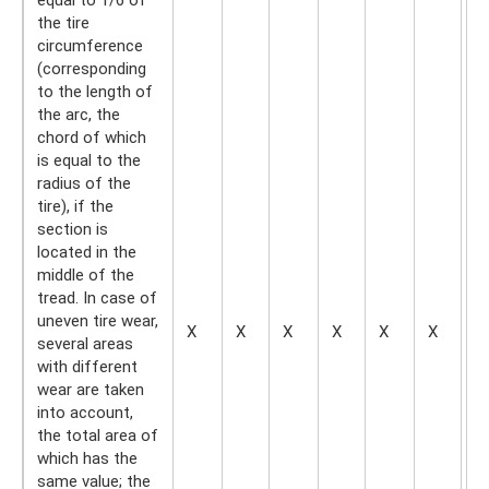
the tire
circumference
(corresponding
to the length of
the arc, the
chord of which
is equal to the
radius of the
tire), if the
section is
located in the
middle of the
tread. In case of
uneven tire wear,
X
X
X
X
X
X
X
several areas
with different
wear are taken
into account,
the total area of
​​which has the
same value; the