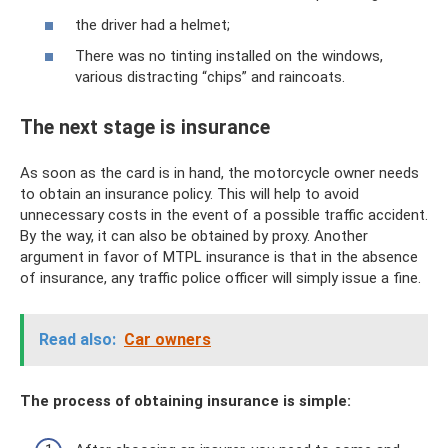
the driver had a helmet;
There was no tinting installed on the windows,
various distracting “chips” and raincoats.
The next stage is insurance
As soon as the card is in hand, the motorcycle owner needs
to obtain an insurance policy. This will help to avoid
unnecessary costs in the event of a possible traffic accident.
By the way, it can also be obtained by proxy. Another
argument in favor of MTPL insurance is that in the absence
of insurance, any traffic police officer will simply issue a fine.
Read also:
Car owners
The process of obtaining insurance is simple: