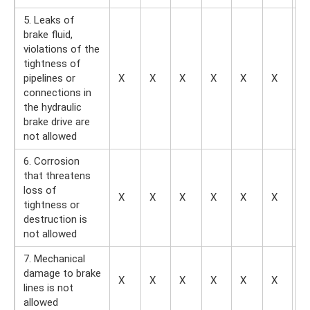
5. Leaks of
brake fluid,
violations of the
tightness of
pipelines or
X
X
X
X
X
X
X
connections in
the hydraulic
brake drive are
not allowed
6. Corrosion
that threatens
loss of
X
X
X
X
X
X
X
tightness or
destruction is
not allowed
7. Mechanical
damage to brake
X
X
X
X
X
X
X
lines is not
allowed