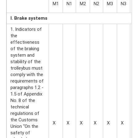
O
M1
N1
M2
N2
M3
N3
O
I. Brake systems
1. Indicators of
the
effectiveness
of the braking
system and
stability of the
trolleybus must
comply with the
requirements of
paragraphs 1.2 -
1.5 of Appendix
No. 8 of the
technical
regulations of
the Customs
X
X
X
X
X
X
X
Union “On the
safety of