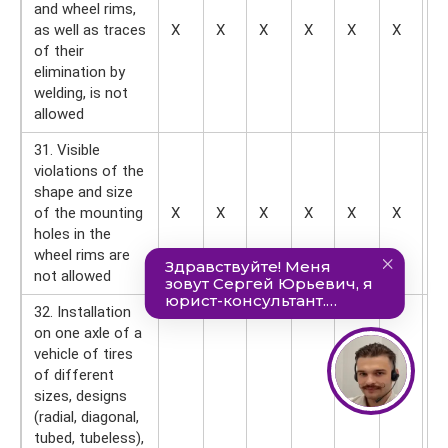
and wheel rims,
as well as traces
X
X
X
X
X
X
X
of their
elimination by
welding, is not
allowed
31. Visible
violations of the
shape and size
of the mounting
X
X
X
X
X
X
X
holes in the
wheel rims are
not allowed
32. Installation
on one axle of a
vehicle of tires
of different
sizes, designs
(radial, diagonal,
tubed, tubeless),