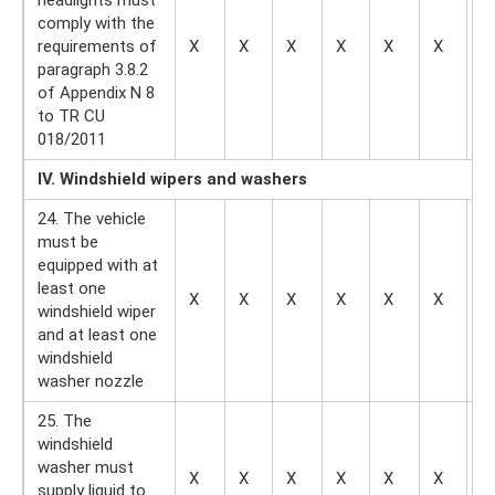
comply with the
requirements of
X
X
X
X
X
X
X
paragraph 3.8.2
of Appendix N 8
to TR CU
018/2011
IV. Windshield wipers and washers
24. The vehicle
must be
equipped with at
least one
X
X
X
X
X
X
—
windshield wiper
and at least one
windshield
washer nozzle
25. The
windshield
washer must
X
X
X
X
X
X
—
supply liquid to