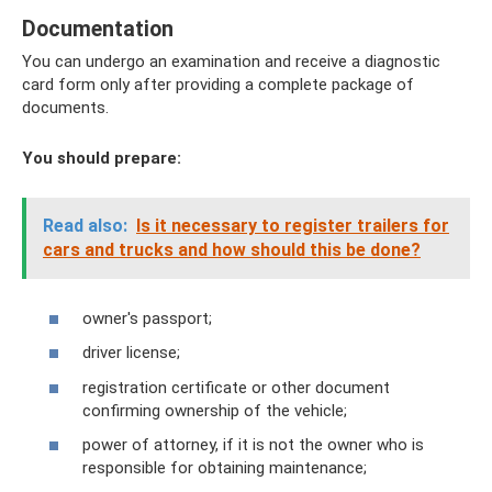
Documentation
You can undergo an examination and receive a diagnostic
card form only after providing a complete package of
documents.
You should prepare:
Read also:
Is it necessary to register trailers for
cars and trucks and how should this be done?
owner's passport;
driver license;
registration certificate or other document
confirming ownership of the vehicle;
power of attorney, if it is not the owner who is
responsible for obtaining maintenance;