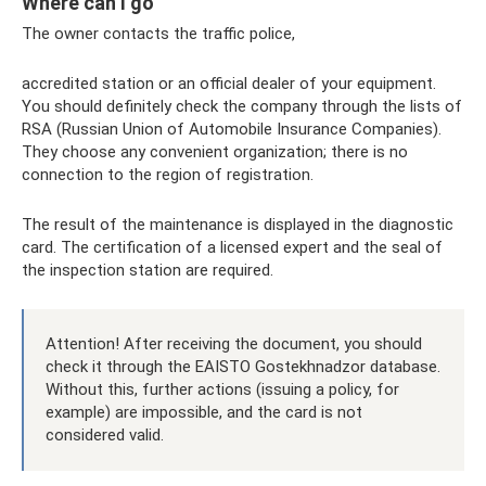
Where can I go
The owner contacts the traffic police,
accredited station or an official dealer of your equipment.
You should definitely check the company through the lists of
RSA (Russian Union of Automobile Insurance Companies).
They choose any convenient organization; there is no
connection to the region of registration.
The result of the maintenance is displayed in the diagnostic
card. The certification of a licensed expert and the seal of
the inspection station are required.
Attention! After receiving the document, you should
check it through the EAISTO Gostekhnadzor database.
Without this, further actions (issuing a policy, for
example) are impossible, and the card is not
considered valid.