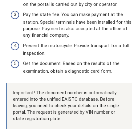
on the portal is carried out by city or operator.
Pay the state fee. You can make payment at the
station. Special terminals have been installed for this
purpose. Payment is also accepted at the office of
any financial company.
Present the motorcycle. Provide transport for a full
inspection.
Get the document. Based on the results of the
examination, obtain a diagnostic card form.
Important! The document number is automatically
entered into the unified EAISTO database. Before
leaving, you need to check your details on the single
portal. The request is generated by VIN number or
state registration plate.