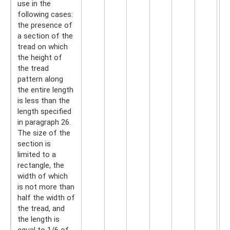
use in the
following cases:
the presence of
a section of the
tread on which
the height of
the tread
pattern along
the entire length
is less than the
length specified
in paragraph 26.
The size of the
section is
limited to a
rectangle, the
width of which
is not more than
half the width of
the tread, and
the length is
equal to 1/6 of