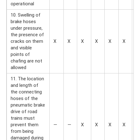
operational
10. Swelling of
brake hoses
under pressure,
the presence of
cracks on them
X
X
X
X
X
X
X
and visible
points of
chafing are not
allowed
11. The location
and length of
the connecting
hoses of the
pneumatic brake
drive of road
trains must
prevent them
—
—
X
X
X
X
X
from being
damaged during