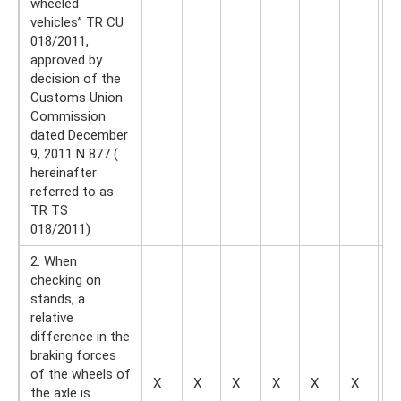
wheeled
vehicles” TR CU
018/2011,
approved by
decision of the
Customs Union
Commission
dated December
9, 2011 N 877 (
hereinafter
referred to as
TR TS
018/2011)
2. When
checking on
stands, a
relative
difference in the
braking forces
of the wheels of
X
X
X
X
X
X
X
the axle is