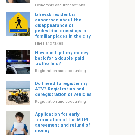
Ownership and transactions
Izhevsk resident is
concerned about the
disappearance of
pedestrian crossings in
familiar places in the city
Fines and taxes
How can I get my money
back for a double-paid
traffic fine?
Registration and accounting
Do I need to register my
ATV? Registration and
deregistration of vehicles
Registration and accounting
Application for early
termination of the MTPL
agreement and refund of
money