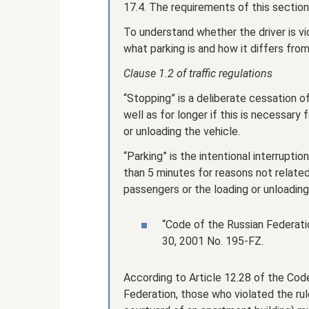
17.4. The requirements of this section
To understand whether the driver is vi
what parking is and how it differs fro
Clause 1.2 of traffic regulations
“Stopping” is a deliberate cessation o
well as for longer if this is necessary
or unloading the vehicle.
“Parking” is the intentional interrupt
than 5 minutes for reasons not relate
passengers or the loading or unloading
“Code of the Russian Federat
30, 2001 No. 195-FZ.
According to Article 12.28 of the Cod
Federation, those who violated the rule