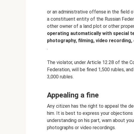
or an administrative offense in the field 
a constituent entity of the Russian Feder
other owner of a land plot or other proper
operating automatically with special t
photography, filming, video recording,
.
The violator, under Article 12.28 of the 
Federation, will be fined 1,500 rubles, an
3,000 rubles.
Appealing a fine
Any citizen has the right to appeal the de
him. It is best to express your objections 
understanding on his part, warn about you
photographs or video recordings.