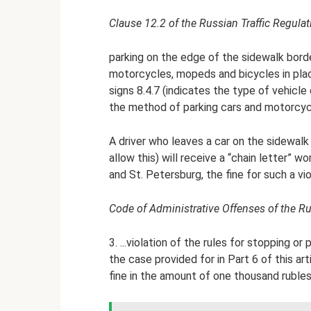
Clause 12.2 of the Russian Traffic Regulat
parking on the edge of the sidewalk borde
motorcycles, mopeds and bicycles in plac
signs 8.4.7 (indicates the type of vehicle c
the method of parking cars and motorcycl
A driver who leaves a car on the sidewalk 
allow this) will receive a “chain letter” w
and St. Petersburg, the fine for such a viol
Code of Administrative Offenses of the Ru
3. ...violation of the rules for stopping o
the case provided for in Part 6 of this art
fine in the amount of one thousand rubles