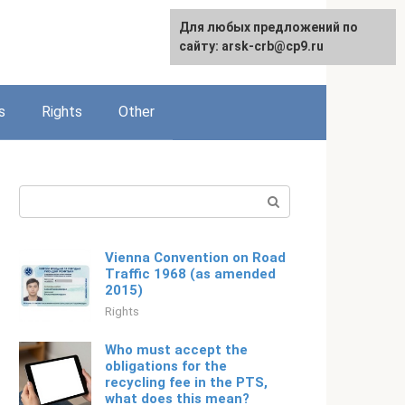
Для любых предложений по
English
сайту: arsk-crb@cp9.ru
s
Rights
Other
Search:
Vienna Convention on Road
Traffic 1968 (as amended
2015)
Rights
Who must accept the
obligations for the
recycling fee in the PTS,
what does this mean?