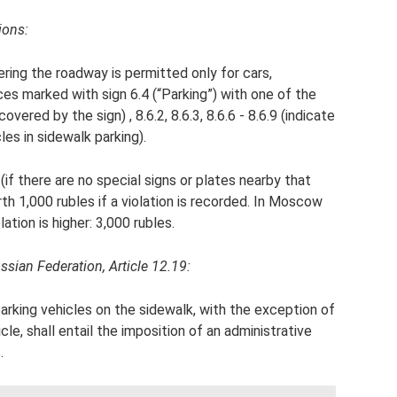
ions:
ring the roadway is permitted only for cars,
es marked with sign 6.4 (“Parking”) with one of the
overed by the sign) , 8.6.2, 8.6.3, 8.6.6 - 8.6.9 (indicate
es in sidewalk parking).
(if there are no special signs or plates nearby that
orth 1,000 rubles if a violation is recorded. In Moscow
ation is higher: 3,000 rubles.
ssian Federation, Article 12.19:
r parking vehicles on the sidewalk, with the exception of
icle, shall entail the imposition of an administrative
.