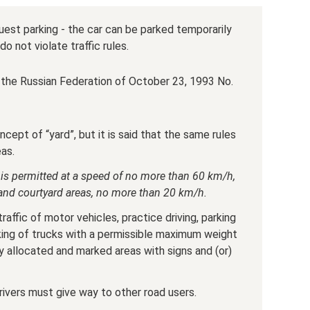
est parking - the car can be parked temporarily
do not violate traffic rules.
the Russian Federation of October 23, 1993 No.
ncept of “yard”, but it is said that the same rules
eas.
ic is permitted at a speed of no more than 60 km/h,
s and courtyard areas, no more than 20 km/h.
traffic of motor vehicles, practice driving, parking
rking of trucks with a permissible maximum weight
y allocated and marked areas with signs and (or)
drivers must give way to other road users.