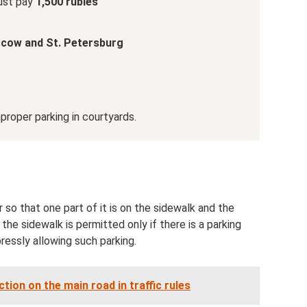
must pay
1,500 rubles
scow and St. Petersburg
proper parking in courtyards.
 so that one part of it is on the sidewalk and the
the sidewalk is permitted only if there is a parking
pressly allowing such parking.
tion on the main road in traffic rules