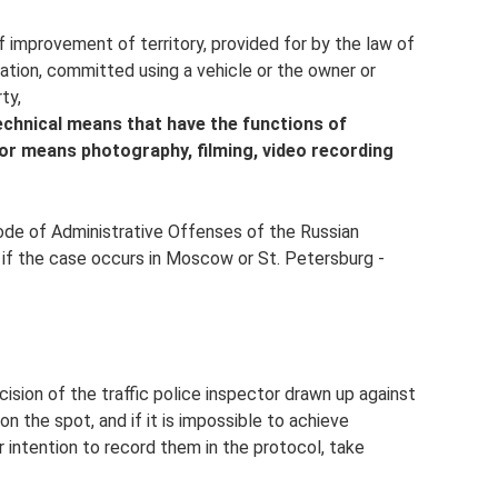
of improvement of territory, provided for by the law of
ation, committed using a vehicle or the owner or
ty,
echnical means that have the functions of
 or means photography, filming, video recording
Code of Administrative Offenses of the Russian
d if the case occurs in Moscow or St. Petersburg -
cision of the traffic police inspector drawn up against
on the spot, and if it is impossible to achieve
r intention to record them in the protocol, take