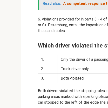
Read also:
A competent response to 
6. Violations provided for in parts 3 - 4 
or St. Petersburg, entail the imposition o
thousand rubles.
Which driver violated the 
1.
Only the driver of a passeng
2.
Truck driver only.
3.
Both violated.
Both drivers violated the stopping rules, 
parking areas marked with a parking place s
car stopped to the left of the edge line, 