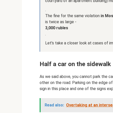
courtyard of an apartment building) 
.
The fine for the same violation
in Mo
is twice as large -
3,000 rubles
.
Let's take a closer look at cases of im
Half a car on the sidewalk
As we said above, you cannot park the car
other on the road. Parking on the edge of 
sign in this place and one of the signs ex
Read also:
Overtaking at an intersec