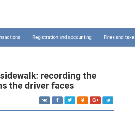
nsactions
Registration and accounting
Fines and taxe
 sidewalk: recording the
ns the driver faces