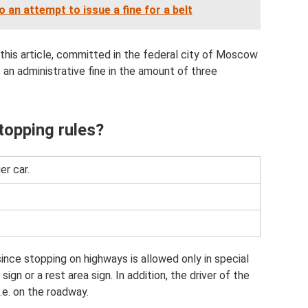
an attempt to issue a fine for a belt
of this article, committed in the federal city of Moscow
f an administrative fine in the amount of three
stopping rules?
er car.
since stopping on highways is allowed only in special
ign or a rest area sign. In addition, the driver of the
i.e. on the roadway.