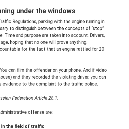
unning under the windows
affic Regulations, parking with the engine running in
cessary to distinguish between the concepts of “stop”
e. Time and purpose are taken into account. Drivers,
tage, hoping that no one will prove anything.
accountable for the fact that an engine rattled for 20
p. You can film the offender on your phone. And if video
house) and they recorded the violating driver, you can
evidence to the complaint to the traffic police.
ssian Federation Article 28.1:
 administrative offense are:
n the field of traffic