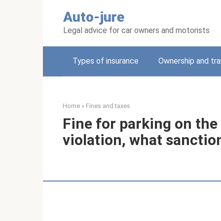
Skip
Auto-jure
to
content
Legal advice for car owners and motorists
Types of insurance
Ownership and tra
Home
»
Fines and taxes
Fine for parking on the
violation, what sanctio