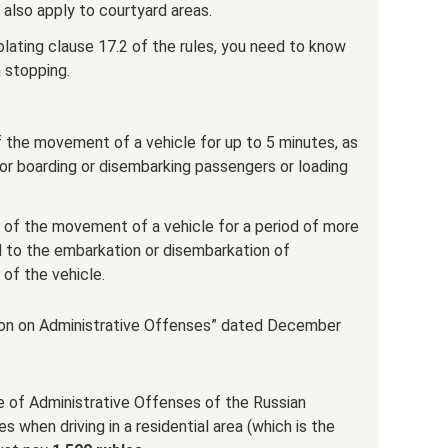
 also apply to courtyard areas.
olating clause 17.2 of the rules, you need to know
m stopping.
f the movement of a vehicle for up to 5 minutes, as
 for boarding or disembarking passengers or loading
ion of the movement of a vehicle for a period of more
d to the embarkation or disembarkation of
 of the vehicle.
ion on Administrative Offenses” dated December
e of Administrative Offenses of the Russian
s when driving in a residential area (which is the