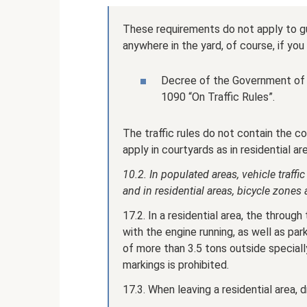
These requirements do not apply to gu
anywhere in the yard, of course, if you 
Decree of the Government of 
1090 “On Traffic Rules”.
The traffic rules do not contain the co
apply in courtyards as in residential ar
10.2. In populated areas, vehicle traff
and in residential areas, bicycle zone
17.2. In a residential area, the through 
with the engine running, as well as pa
of more than 3.5 tons outside speciall
markings is prohibited.
17.3. When leaving a residential area, 