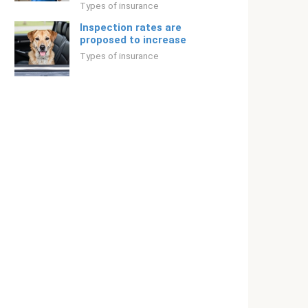
Types of insurance
Inspection rates are
proposed to increase
Types of insurance