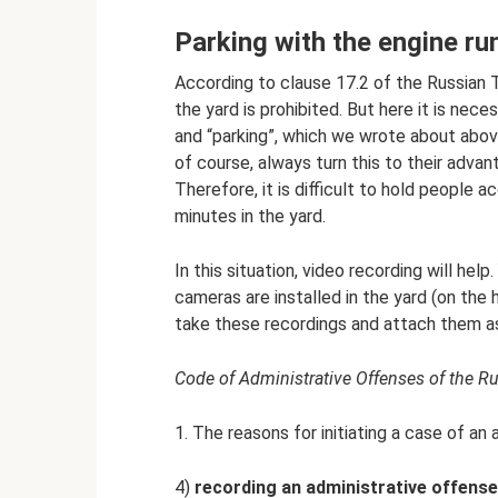
Parking with the engine r
According to clause 17.2 of the Russian Tr
the yard is prohibited. But here it is ne
and “parking”, which we wrote about abov
of course, always turn this to their advan
Therefore, it is difficult to hold people 
minutes in the yard.
In this situation, video recording will hel
cameras are installed in the yard (on the 
take these recordings and attach them as 
Code of Administrative Offenses of the Ru
1. The reasons for initiating a case of an
4)
recording an administrative offense i