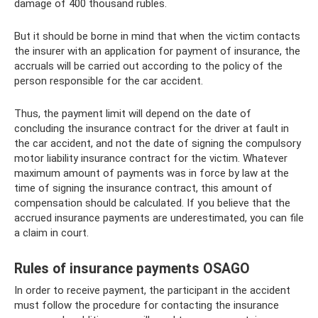
damage of 400 thousand rubles.
But it should be borne in mind that when the victim contacts
the insurer with an application for payment of insurance, the
accruals will be carried out according to the policy of the
person responsible for the car accident.
Thus, the payment limit will depend on the date of
concluding the insurance contract for the driver at fault in
the car accident, and not the date of signing the compulsory
motor liability insurance contract for the victim. Whatever
maximum amount of payments was in force by law at the
time of signing the insurance contract, this amount of
compensation should be calculated. If you believe that the
accrued insurance payments are underestimated, you can file
a claim in court.
Rules of insurance payments OSAGO
In order to receive payment, the participant in the accident
must follow the procedure for contacting the insurance