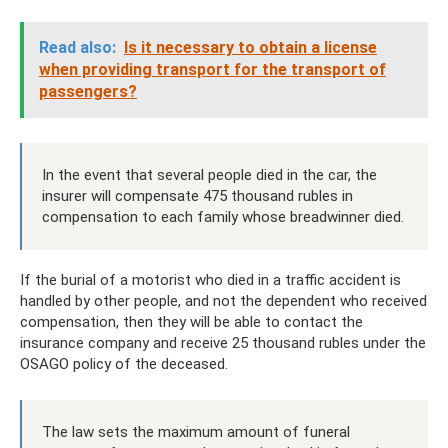
Read also:
Is it necessary to obtain a license
when providing transport for the transport of
passengers?
In the event that several people died in the car, the
insurer will compensate 475 thousand rubles in
compensation to each family whose breadwinner died.
If the burial of a motorist who died in a traffic accident is
handled by other people, and not the dependent who received
compensation, then they will be able to contact the
insurance company and receive 25 thousand rubles under the
OSAGO policy of the deceased.
The law sets the maximum amount of funeral