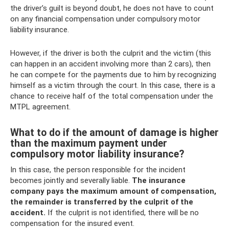
the driver’s guilt is beyond doubt, he does not have to count
on any financial compensation under compulsory motor
liability insurance.
However, if the driver is both the culprit and the victim (this
can happen in an accident involving more than 2 cars), then
he can compete for the payments due to him by recognizing
himself as a victim through the court. In this case, there is a
chance to receive half of the total compensation under the
MTPL agreement.
What to do if the amount of damage is higher
than the maximum payment under
compulsory motor liability insurance?
In this case, the person responsible for the incident
becomes jointly and severally liable.
The insurance
company pays the maximum amount of compensation,
the remainder is transferred by the culprit of the
accident.
If the culprit is not identified, there will be no
compensation for the insured event.