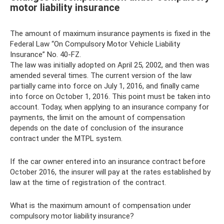
motor liability insurance
The amount of maximum insurance payments is fixed in the
Federal Law “On Compulsory Motor Vehicle Liability
Insurance” No. 40-FZ.
The law was initially adopted on April 25, 2002, and then was
amended several times. The current version of the law
partially came into force on July 1, 2016, and finally came
into force on October 1, 2016. This point must be taken into
account. Today, when applying to an insurance company for
payments, the limit on the amount of compensation
depends on the date of conclusion of the insurance
contract under the MTPL system.
If the car owner entered into an insurance contract before
October 2016, the insurer will pay at the rates established by
law at the time of registration of the contract.
What is the maximum amount of compensation under
compulsory motor liability insurance?