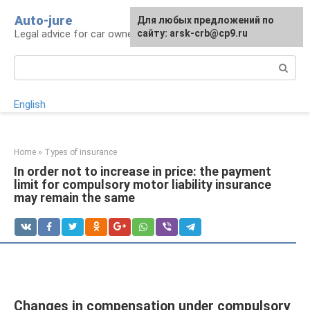
Skip
Auto-jure
Для любых предложений по
to
Legal advice for car owners and motorists
сайту: arsk-crb@cp9.ru
content
Search:
English
Home
»
Types of insurance
In order not to increase in price: the payment
limit for compulsory motor liability insurance
may remain the same
Changes in compensation under compulsory