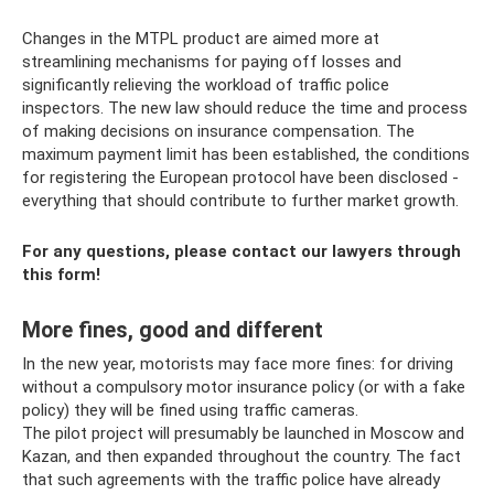
Changes in the MTPL product are aimed more at
streamlining mechanisms for paying off losses and
significantly relieving the workload of traffic police
inspectors. The new law should reduce the time and process
of making decisions on insurance compensation. The
maximum payment limit has been established, the conditions
for registering the European protocol have been disclosed -
everything that should contribute to further market growth.
For any questions, please contact our lawyers through
this form!
More fines, good and different
In the new year, motorists may face more fines: for driving
without a compulsory motor insurance policy (or with a fake
policy) they will be fined using traffic cameras.
The pilot project will presumably be launched in Moscow and
Kazan, and then expanded throughout the country. The fact
that such agreements with the traffic police have already