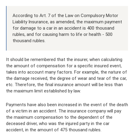
According to Art. 7 of the Law on Compulsory Motor
Liability Insurance, as amended, the maximum payment
for damage to a car in an accident is 400 thousand
rubles, and for causing harm to life or health - 500
thousand rubles.
It should be remembered that the insurer, when calculating
the amount of compensation for a specific insured event,
takes into account many factors. For example, the nature of
the damage received, the degree of wear and tear of the car,
etc. Therefore, the final insurance amount will be less than
the maximum limit established by law.
Payments have also been increased in the event of the death
of a victim in an accident. The insurance company will pay
the maximum compensation to the dependent of the
deceased driver, who was the injured party in the car
accident, in the amount of 475 thousand rubles.