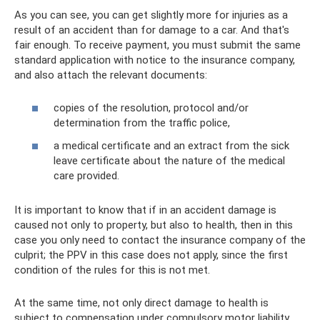
As you can see, you can get slightly more for injuries as a
result of an accident than for damage to a car. And that's
fair enough. To receive payment, you must submit the same
standard application with notice to the insurance company,
and also attach the relevant documents:
copies of the resolution, protocol and/or
determination from the traffic police,
a medical certificate and an extract from the sick
leave certificate about the nature of the medical
care provided.
It is important to know that if in an accident damage is
caused not only to property, but also to health, then in this
case you only need to contact the insurance company of the
culprit; the PPV in this case does not apply, since the first
condition of the rules for this is not met.
At the same time, not only direct damage to health is
subject to compensation under compulsory motor liability