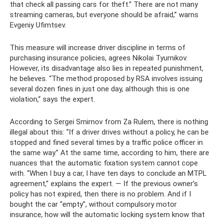
that check all passing cars for theft.” There are not many
streaming cameras, but everyone should be afraid,” warns
Evgeniy Ufimtsev.
This measure will increase driver discipline in terms of
purchasing insurance policies, agrees Nikolai Tyurnikov.
However, its disadvantage also lies in repeated punishment,
he believes. “The method proposed by RSA involves issuing
several dozen fines in just one day, although this is one
violation,” says the expert.
According to Sergei Smirnov from Za Rulem, there is nothing
illegal about this: “If a driver drives without a policy, he can be
stopped and fined several times by a traffic police officer in
the same way.” At the same time, according to him, there are
nuances that the automatic fixation system cannot cope
with. “When I buy a car, I have ten days to conclude an MTPL
agreement,” explains the expert. — If the previous owner’s
policy has not expired, then there is no problem. And if I
bought the car “empty”, without compulsory motor
insurance, how will the automatic locking system know that