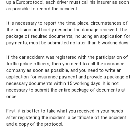
up a Europrotocol, each driver must call his insurer as soon
as possible to record the accident.
It is necessary to report the time, place, circumstances of
the collision and briefly describe the damage received. The
package of required documents, including an application for
payments, must be submitted no later than 5 working days.
If the car accident was registered with the participation of
traffic police officers, then you need to call the insurance
company as soon as possible, and you need to write an
application for insurance payment and provide a package of
necessary documents within 15 working days. It is not
necessary to submit the entire package of documents at
once.
First, it is better to take what you received in your hands
after registering the incident: a certificate of the accident
and a copy of the protocol.