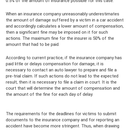
0.5% of the amount of insurance possible for this case.
When an insurance company unreasonably underestimates
the amount of damage suffered by a victim in a car accident
and accordingly calculates a lower amount of compensation,
then a significant fine may be imposed on it for such
actions. The maximum fine for the insurer is 50% of the
amount that had to be paid.
According to current practice, if the insurance company has
paid little or delays compensation for damage, it is
necessary to contact an auto lawyer to prepare and file a
pre-trial claim. If such actions do not lead to the expected
result, then it is necessary to file a claim in court. It is the
court that will determine the amount of compensation and
the amount of the fine for each day of delay.
The requirements for the deadlines for victims to submit
documents to the insurance company and for reporting an
accident have become more stringent. Thus, when drawing