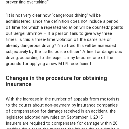
preventing overtaking."
“It is not very clear how “dangerous driving” will be
administered, since the definition does not include a period
of time for which a repeated violation will be counted,” points
out Sergei Smirnov. – If a person fails to give way three
times, is this a three-time violation of the same rule or
already dangerous driving? I’m afraid this will be assessed
subjectively by the traffic police officer.” A fine for dangerous
driving, according to the expert, may become one of the
grounds for applying a new MTPL coefficient.
Changes in the procedure for obtaining
insurance
With the increase in the number of appeals from motorists
to the courts about non-payment by insurance companies
of compensation for damage received in an accident, the
legislator adopted new rules on September 1, 2015.
Insurers are required to compensate for damage within 20