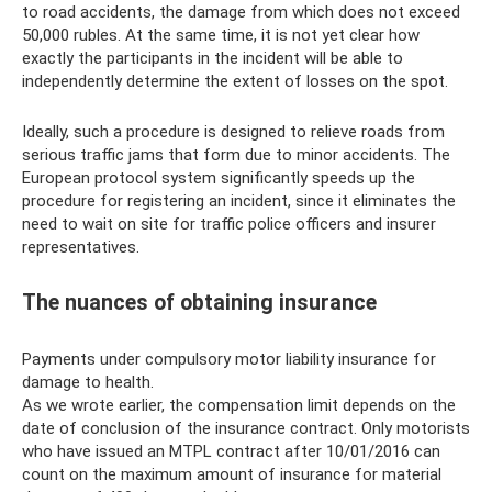
to road accidents, the damage from which does not exceed
50,000 rubles. At the same time, it is not yet clear how
exactly the participants in the incident will be able to
independently determine the extent of losses on the spot.
Ideally, such a procedure is designed to relieve roads from
serious traffic jams that form due to minor accidents. The
European protocol system significantly speeds up the
procedure for registering an incident, since it eliminates the
need to wait on site for traffic police officers and insurer
representatives.
The nuances of obtaining insurance
Payments under compulsory motor liability insurance for
damage to health.
As we wrote earlier, the compensation limit depends on the
date of conclusion of the insurance contract. Only motorists
who have issued an MTPL contract after 10/01/2016 can
count on the maximum amount of insurance for material