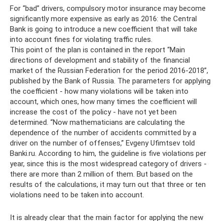
For “bad” drivers, compulsory motor insurance may become
significantly more expensive as early as 2016: the Central
Bank is going to introduce a new coefficient that will take
into account fines for violating traffic rules.
This point of the plan is contained in the report “Main
directions of development and stability of the financial
market of the Russian Federation for the period 2016-2018”,
published by the Bank of Russia. The parameters for applying
the coefficient - how many violations will be taken into
account, which ones, how many times the coefficient will
increase the cost of the policy - have not yet been
determined. “Now mathematicians are calculating the
dependence of the number of accidents committed by a
driver on the number of offenses,” Evgeny Ufimtsev told
Banki.ru. According to him, the guideline is five violations per
year, since this is the most widespread category of drivers -
there are more than 2 million of them. But based on the
results of the calculations, it may turn out that three or ten
violations need to be taken into account.
It is already clear that the main factor for applying the new