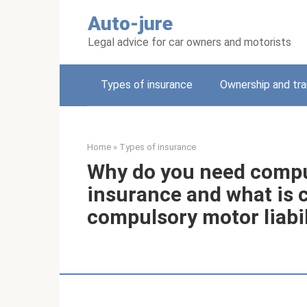
Skip
Auto-jure
to
content
Legal advice for car owners and motorists
Types of insurance
Ownership and tra
Home
»
Types of insurance
Why do you need compuls
insurance and what is ci
compulsory motor liabi