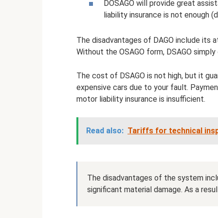
DOSAGO will provide great assis
liability insurance is not enough
The disadvantages of DAGO include its at
Without the OSAGO form, DSAGO simply 
The cost of DSAGO is not high, but it g
expensive cars due to your fault. Paymen
motor liability insurance is insufficient.
Read also:
Tariffs for technical in
The disadvantages of the system inclu
significant material damage. As a resu