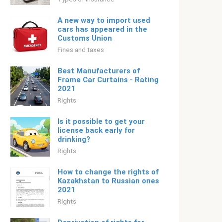
A new way to import used
cars has appeared in the
Customs Union
Fines and taxes
Best Manufacturers of
Frame Car Curtains - Rating
2021
Rights
Is it possible to get your
license back early for
drinking?
Rights
How to change the rights of
Kazakhstan to Russian ones
2021
Rights