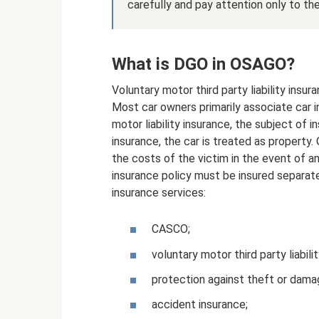
carefully and pay attention only to th
What is DGO in OSAGO?
Voluntary motor third party liability insur
Most car owners primarily associate car i
motor liability insurance, the subject of ins
insurance, the car is treated as property
the costs of the victim in the event of an
insurance policy must be insured separate
insurance services:
CASCO;
voluntary motor third party liabili
protection against theft or dama
accident insurance;