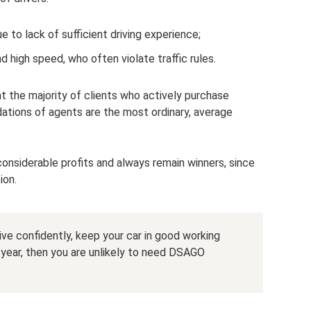
 to lack of sufficient driving experience;
nd high speed, who often violate traffic rules.
at the majority of clients who actively purchase
ions of agents are the most ordinary, average
onsiderable profits and always remain winners, since
ion.
ive confidently, keep your car in good working
a year, then you are unlikely to need DSAGO