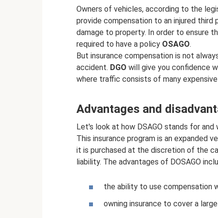
Owners of vehicles, according to the legi
provide compensation to an injured third p
damage to property. In order to ensure the
required to have a policy
OSAGO
.
But insurance compensation is not alway
accident.
DGO
will give you confidence wh
where traffic consists of many expensive 
Advantages and disadvan
Let's look at how DSAGO stands for and wh
This insurance program is an expanded ve
it is purchased at the discretion of the ca
liability. The advantages of DOSAGO inclu
the ability to use compensation w
owning insurance to cover a large