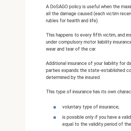
A DoSAGO policy is useful when the ma
all the damage caused (each victim recei
rubles for health and life).
This happens to every fifth victim, and
under compulsory motor liability insuran
wear and tear of the car.
Additional insurance of your liability for
parties expands the state-established com
determined by the insured.
This type of insurance has its own charact
voluntary type of insurance;
is possible only if you have a val
equal to the validity period of t