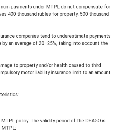
ximum payments under MTPL do not compensate for
ves 400 thousand rubles for property, 500 thousand
 insurance companies tend to underestimate payments
ce by an average of 20–25%, taking into account the
 damage to property and/or health caused to third
pulsory motor liability insurance limit to an amount
eristics:
id MTPL policy. The validity period of the DSAGO is
he MTPL;