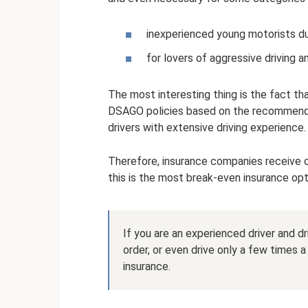
inexperienced young motorists due
for lovers of aggressive driving a
The most interesting thing is the fact th
DSAGO policies based on the recommendat
drivers with extensive driving experience.
Therefore, insurance companies receive c
this is the most break-even insurance opt
If you are an experienced driver and dr
order, or even drive only a few times 
insurance.