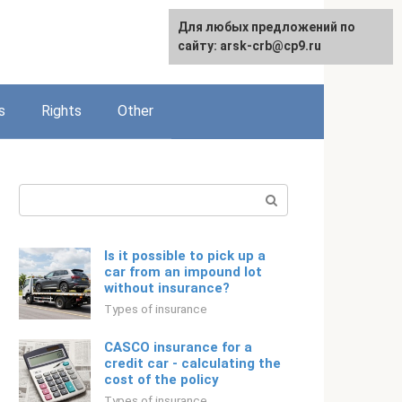
Для любых предложений по
English
сайту: arsk-crb@cp9.ru
s
Rights
Other
Search:
Is it possible to pick up a
car from an impound lot
without insurance?
Types of insurance
CASCO insurance for a
credit car - calculating the
cost of the policy
Types of insurance