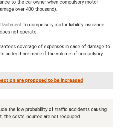
tance to the car owner when compulsory motor
 (damage over 400 thousand).
tachment to compulsory motor liability insurance.
does not operate.
uarantees coverage of expenses in case of damage to
ts under it are made if the volume of compulsory
spection are proposed to be increased
de the low probability of traffic accidents causing
lt, the costs incurred are not recouped.