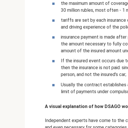
the maximum amount of coverage 
30 million rubles, most often - 1 m
tariffs are set by each insuranc
and driving experience of the poli
insurance payment is made after 
the amount necessary to fully c
amount of the insured amount und
If the insured event occurs due t
then the insurance is not paid. sinc
person, and not the insured’s car;
Usually the contract establishes 
limit of payments under compulsor
A visual explanation of how DSAGO work
Independent experts have come to the con
and even necessary for some categories o