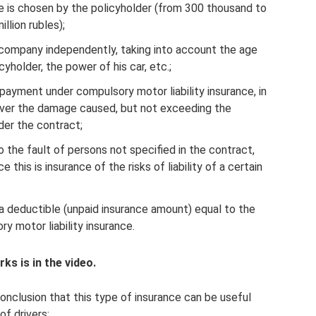
is chosen by the policyholder (from 300 thousand to
illion rubles);
e company independently, taking into account the age
cyholder, the power of his car, etc.;
payment under compulsory motor liability insurance, in
over the damage caused, but not exceeding the
er the contract;
o the fault of persons not specified in the contract,
e this is insurance of the risks of liability of a certain
a deductible (unpaid insurance amount) equal to the
y motor liability insurance.
s is in the video.
clusion that this type of insurance can be useful
f drivers: