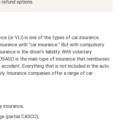
e refund options.
ance (or VLI) is one of the types of car insurance.
nsurance with “car insurance.” But with compulsory
urance is the driver’s liability. With voluntary
. OSAGO is the main type of insurance that reimburses
 accident. Everything that is not included in the auto
ly. Insurance companies offer a range of car
ty insurance;
ge (partial CASCO);