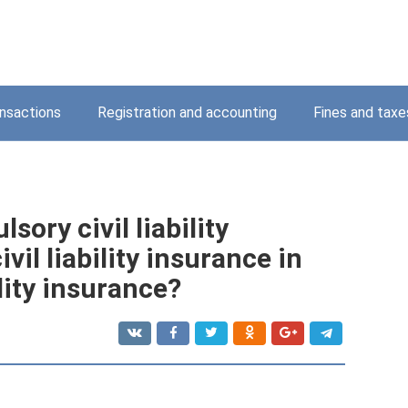
nsactions
Registration and accounting
Fines and taxe
ory civil liability
vil liability insurance in
lity insurance?