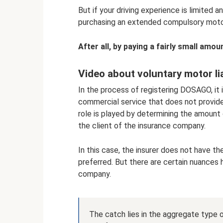
But if your driving experience is limited 
purchasing an extended compulsory motor l
After all, by paying a fairly small amo
Video about voluntary motor lia
In the process of registering DOSAGO, it i
commercial service that does not provide
role is played by determining the amount 
the client of the insurance company.
In this case, the insurer does not have th
preferred. But there are certain nuances
company.
The catch lies in the aggregate type 