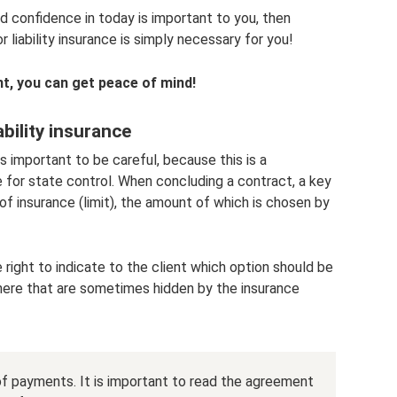
and confidence in today is important to you, then
iability insurance is simply necessary for you!
unt, you can get peace of mind!
bility insurance
s important to be careful, because this is a
 for state control. When concluding a contract, a key
of insurance (limit), the amount of which is chosen by
e right to indicate to the client which option should be
 here that are sometimes hidden by the insurance
of payments. It is important to read the agreement