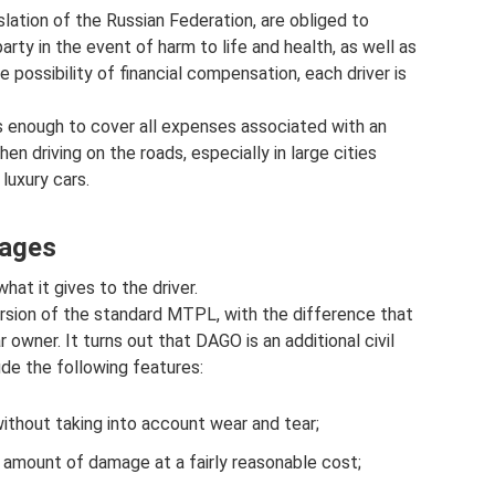
slation of the Russian Federation, are obliged to
arty in the event of harm to life and health, as well as
 possibility of financial compensation, each driver is
s enough to cover all expenses associated with an
en driving on the roads, especially in large cities
luxury cars.
tages
at it gives to the driver.
rsion of the standard MTPL, with the difference that
r owner. It turns out that DAGO is an additional civil
de the following features:
ithout taking into account wear and tear;
 amount of damage at a fairly reasonable cost;