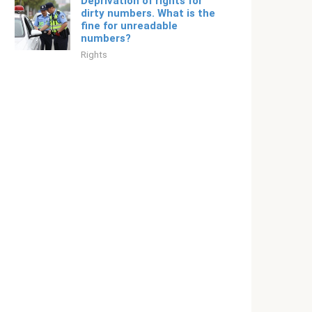
Deprivation of rights for
dirty numbers. What is the
fine for unreadable
numbers?
Rights