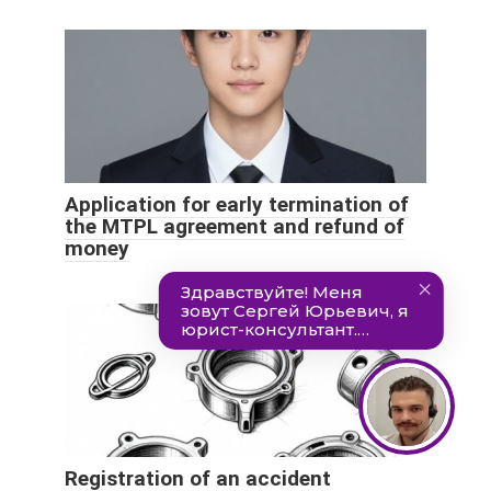
Application for early termination of
the MTPL agreement and refund of
money
Registration of an accident