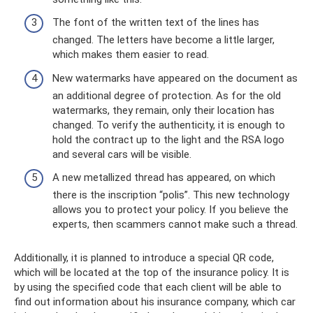
The font of the written text of the lines has
changed. The letters have become a little larger,
which makes them easier to read.
New watermarks have appeared on the document as
an additional degree of protection. As for the old
watermarks, they remain, only their location has
changed. To verify the authenticity, it is enough to
hold the contract up to the light and the RSA logo
and several cars will be visible.
A new metallized thread has appeared, on which
there is the inscription “polis”. This new technology
allows you to protect your policy. If you believe the
experts, then scammers cannot make such a thread.
Additionally, it is planned to introduce a special QR code,
which will be located at the top of the insurance policy. It is
by using the specified code that each client will be able to
find out information about his insurance company, which car