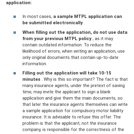
application:
In most cases,
a sample MTPL application can
be submitted electronically
.
When filling out the application, do not use data
from your previous MTPL policy
, as it may
contain outdated information. To reduce the
likelihood of errors, when writing an application, use
only original documents that contain up-to-date
information.
Filling out the application will take 10-15
minutes
. Why is this so important? The fact is that
many insurance agents, under the pretext of saving
time, may invite the applicant to sign a blank
application and give them the main documents, so
that later the insurance agents themselves can write
a sample application for compulsory motor liability
insurance. It is advisable to refuse this offer. The
problem is that the applicant, not the insurance
company, is responsible for the correctness of the