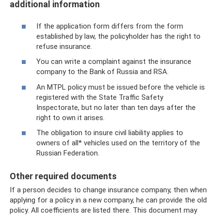
additional information
If the application form differs from the form
established by law, the policyholder has the right to
refuse insurance.
You can write a complaint against the insurance
company to the Bank of Russia and RSA.
An MTPL policy must be issued before the vehicle is
registered with the State Traffic Safety
Inspectorate, but no later than ten days after the
right to own it arises.
The obligation to insure civil liability applies to
owners of all* vehicles used on the territory of the
Russian Federation.
Other required documents
If a person decides to change insurance company, then when
applying for a policy in a new company, he can provide the old
policy. All coefficients are listed there. This document may