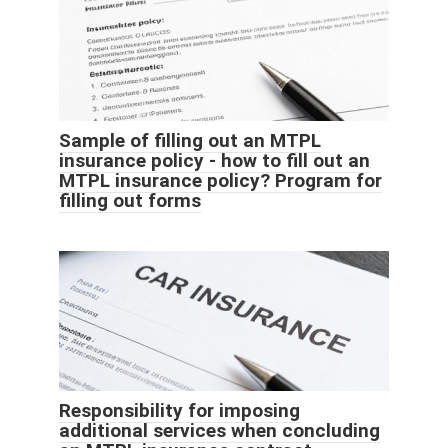
Sample of filling out an MTPL
insurance policy - how to fill out an
MTPL insurance policy? Program for
filling out forms
Responsibility for imposing
additional services when concluding