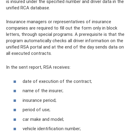
is insured under the specified number and driver data in the
unified RCA database.
Insurance managers or representatives of insurance
companies are required to fill out the form only in block
letters, through special programs. A prerequisite is that the
program automatically checks all driver information on the
unified RSA portal and at the end of the day sends data on
all executed contracts.
In the sent report, RSA receives:
date of execution of the contract;
name of the insurer;
insurance period;
period of use;
car make and model;
vehicle identification number;