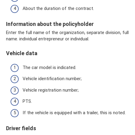
About the duration of the contract.
Information about the policyholder
Enter the full name of the organization, separate division, full
name. individual entrepreneur or individual.
Vehicle data
The car model is indicated.
Vehicle identification number;
Vehicle registration number;
PTS.
If the vehicle is equipped with a trailer, this is noted.
Driver fields