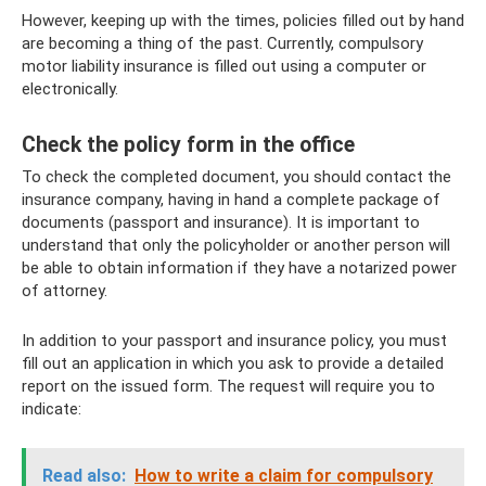
However, keeping up with the times, policies filled out by hand
are becoming a thing of the past. Currently, compulsory
motor liability insurance is filled out using a computer or
electronically.
Check the policy form in the office
To check the completed document, you should contact the
insurance company, having in hand a complete package of
documents (passport and insurance). It is important to
understand that only the policyholder or another person will
be able to obtain information if they have a notarized power
of attorney.
In addition to your passport and insurance policy, you must
fill out an application in which you ask to provide a detailed
report on the issued form. The request will require you to
indicate:
Read also:
How to write a claim for compulsory