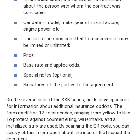
about the person with whom the contract was
concluded;
Car data – model, make, year of manufacture,
engine power, etc.;
The list of persons admitted to management may
be limited or unlimited;
Price;
Base rate and applied odds;
Special notes (optional);
Signatures of the parties to the agreement.
On the reverse side of the KKK series, fields have appeared
for information about additional insurance options. The
form itself has 12 color shades, ranging from yellow to lilac.
To protect against counterfeiting, watermarks and a
metallized strip are used. By scanning the QR code, you can
quickly obtain information about the insurer that issued the
document.