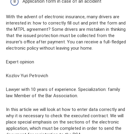
Application form in case of an accident
With the advent of electronic insurance, many drivers are
interested in: how to correctly fill out and print the form and
the MTPL agreement? Some drivers are mistaken in thinking
that the issued protection must be collected from the
insurer's office after payment. You can receive a full-fledged
electronic policy without leaving your home.
Expert opinion
Kozlov Yuri Petrovich
Lawyer with 10 years of experience. Specialization: family
law. Member of the Bar Association.
In this article we will look at how to enter data correctly and
why it is necessary to check the executed contract. We will
place special emphasis on the sections of the electronic
application, which must be completed in order to send the