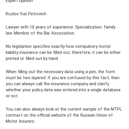
Expert opinion
Kozlov Yuri Petrovich
Lawyer with 10 years of experience. Specialization: family
law. Member of the Bar Association.
No legislation specifies exactly how compulsory motor
liability insurance can be filled out; therefore, it can be either
printed or filled out by hand.
When filling out the necessary data using a pen, the form
must be two-layered. If you are confused by this fact, then
you can always call the insurance company and clarify
whether your policy data was entered into a single database
or not.
You can also always look at the current sample of the MTPL
contract on the official website of the Russian Union of
Motor Insurers.