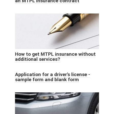
an MTPL insurance contract
How to get MTPL insurance without
additional services?
Application for a driver's license -
sample form and blank form