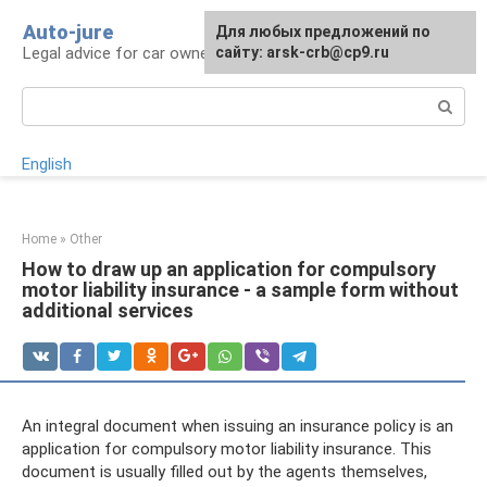
Skip
Auto-jure
Для любых предложений по
to
Legal advice for car owners and motorists
сайту: arsk-crb@cp9.ru
content
Search:
English
Home
»
Other
How to draw up an application for compulsory
motor liability insurance - a sample form without
additional services
An integral document when issuing an insurance policy is an
application for compulsory motor liability insurance. This
document is usually filled out by the agents themselves,