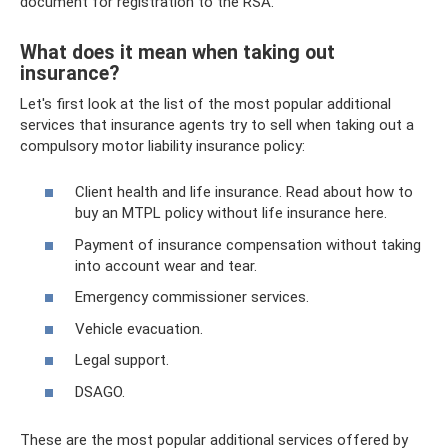
document for registration to the RSA.
What does it mean when taking out
insurance?
Let's first look at the list of the most popular additional
services that insurance agents try to sell when taking out a
compulsory motor liability insurance policy:
Client health and life insurance. Read about how to
buy an MTPL policy without life insurance here.
Payment of insurance compensation without taking
into account wear and tear.
Emergency commissioner services.
Vehicle evacuation.
Legal support.
DSAGO.
These are the most popular additional services offered by