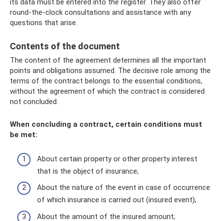
its data must be entered into the register. They also offer
round-the-clock consultations and assistance with any
questions that arise.
Contents of the document
The content of the agreement determines all the important
points and obligations assumed. The decisive role among the
terms of the contract belongs to the essential conditions,
without the agreement of which the contract is considered
not concluded.
When concluding a contract, certain conditions must
be met:
About certain property or other property interest
that is the object of insurance;
About the nature of the event in case of occurrence
of which insurance is carried out (insured event);
About the amount of the insured amount;