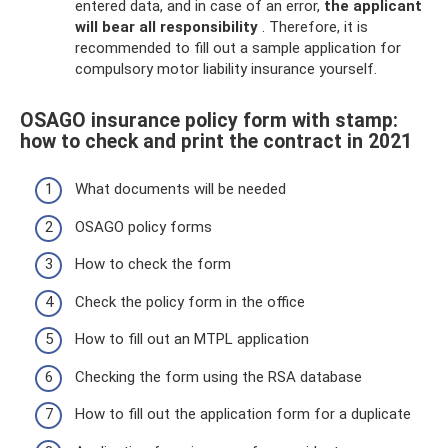
entered data, and in case of an error,
the applicant
will bear all responsibility
. Therefore, it is
recommended to fill out a sample application for
compulsory motor liability insurance yourself.
OSAGO insurance policy form with stamp:
how to check and print the contract in 2021
What documents will be needed
OSAGO policy forms
How to check the form
Check the policy form in the office
How to fill out an MTPL application
Checking the form using the RSA database
How to fill out the application form for a duplicate