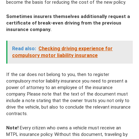
become the basis for reducing the cost of the new policy.
Sometimes insurers themselves additionally request a
certificate of break-even driving from the previous
insurance company.
Read also:
Checking driving experience for
compulsory motor liability insurance
If the car does not belong to you, then to register
compulsory motor liability insurance you need to present a
power of attorney to an employee of the insurance
company. Please note that the text of the document must
include a note stating that the owner trusts you not only to
drive the vehicle, but also to conclude the relevant insurance
contracts.
Note!
Every citizen who owns a vehicle must receive an
MTPL insurance policy. Without this document, traveling by