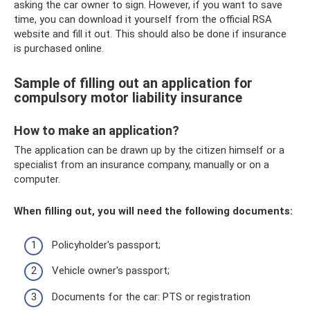
asking the car owner to sign. However, if you want to save
time, you can download it yourself from the official RSA
website and fill it out. This should also be done if insurance
is purchased online.
Sample of filling out an application for
compulsory motor liability insurance
How to make an application?
The application can be drawn up by the citizen himself or a
specialist from an insurance company, manually or on a
computer.
When filling out, you will need the following documents:
Policyholder's passport;
Vehicle owner's passport;
Documents for the car: PTS or registration