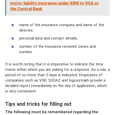
motor liability insurance under KBM to RSA or
the Central Bank
name of the insurance company and name of the
director;
personal data and contact details;
number of the insurance received: series and
number.
It is worth noting that it is imperative to indicate the time
frame within which you are asking for a response. As a rule, a
period of no more than 3 days is indicated. Employees of
companies such as VSK, SOGAZ and Ingosstrakh provide a
detailed report immediately on the day of application, which
is very convenient.
Tips and tricks for filling out
The following must be remembered regarding the