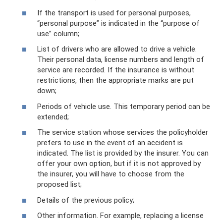
If the transport is used for personal purposes,
“personal purpose” is indicated in the “purpose of
use” column;
List of drivers who are allowed to drive a vehicle.
Their personal data, license numbers and length of
service are recorded. If the insurance is without
restrictions, then the appropriate marks are put
down;
Periods of vehicle use. This temporary period can be
extended;
The service station whose services the policyholder
prefers to use in the event of an accident is
indicated. The list is provided by the insurer. You can
offer your own option, but if it is not approved by
the insurer, you will have to choose from the
proposed list;
Details of the previous policy;
Other information. For example, replacing a license