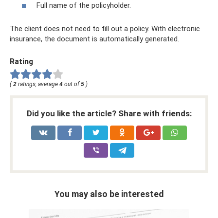
Full name of the policyholder.
The client does not need to fill out a policy. With electronic
insurance, the document is automatically generated.
Rating
(
2
ratings, average
4
out of
5
)
Did you like the article? Share with friends:
You may also be interested