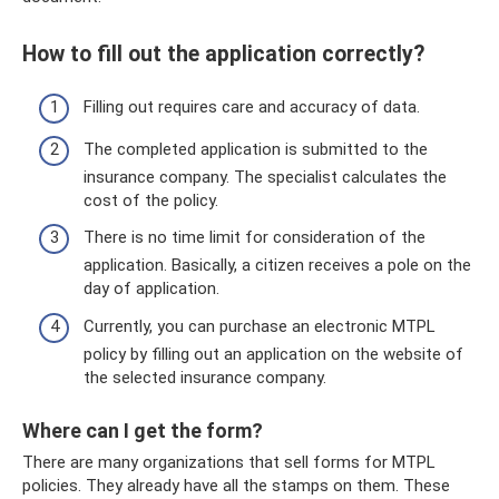
How to fill out the application correctly?
Filling out requires care and accuracy of data.
The completed application is submitted to the
insurance company. The specialist calculates the
cost of the policy.
There is no time limit for consideration of the
application. Basically, a citizen receives a pole on the
day of application.
Currently, you can purchase an electronic MTPL
policy by filling out an application on the website of
the selected insurance company.
Where can I get the form?
There are many organizations that sell forms for MTPL
policies. They already have all the stamps on them. These