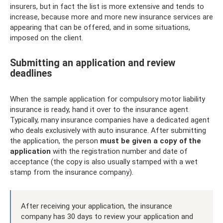
insurers, but in fact the list is more extensive and tends to
increase, because more and more new insurance services are
appearing that can be offered, and in some situations,
imposed on the client.
Submitting an application and review
deadlines
When the sample application for compulsory motor liability
insurance is ready, hand it over to the insurance agent.
Typically, many insurance companies have a dedicated agent
who deals exclusively with auto insurance. After submitting
the application, the person
must be given a copy of the
application
with the registration number and date of
acceptance (the copy is also usually stamped with a wet
stamp from the insurance company).
After receiving your application, the insurance
company has 30 days to review your application and