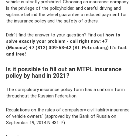
vehicle is strictly prohibited. Choosing an insurance company
is the privilege of the policyholder, and careful driving and
vigilance behind the wheel guarantee a reduced payment for
the insurance policy and the safety of others.
Didn't find the answer to your question? Find out
how to
solve exactly your problem - call right now:
+7
(Moscow)
+7 (812) 309-53-42
(St. Petersburg) It's fast
and free!
Is it possible to fill out an MTPL insurance
policy by hand in 2021?
The compulsory insurance policy form has a uniform form
throughout the Russian Federation.
Regulations on the rules of compulsory civil liability insurance
of vehicle owners" (approved by the Bank of Russia on
September 19, 2014 N 431-P)