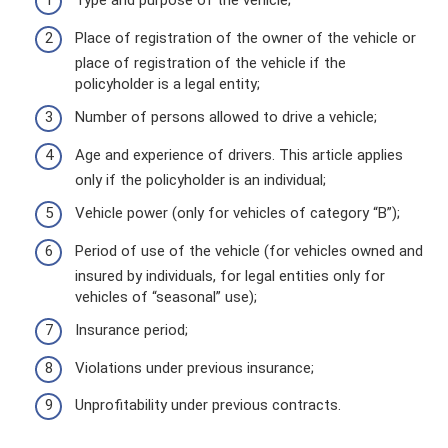
Type and purpose of the vehicle;
Place of registration of the owner of the vehicle or
place of registration of the vehicle if the
policyholder is a legal entity;
Number of persons allowed to drive a vehicle;
Age and experience of drivers. This article applies
only if the policyholder is an individual;
Vehicle power (only for vehicles of category “B”);
Period of use of the vehicle (for vehicles owned and
insured by individuals, for legal entities only for
vehicles of “seasonal” use);
Insurance period;
Violations under previous insurance;
Unprofitability under previous contracts.