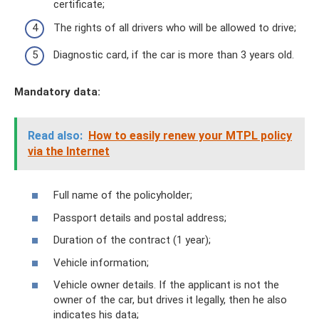
certificate;
The rights of all drivers who will be allowed to drive;
Diagnostic card, if the car is more than 3 years old.
Mandatory data:
Read also:
How to easily renew your MTPL policy
via the Internet
Full name of the policyholder;
Passport details and postal address;
Duration of the contract (1 year);
Vehicle information;
Vehicle owner details. If the applicant is not the
owner of the car, but drives it legally, then he also
indicates his data;