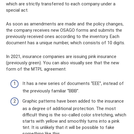
which are strictly transferred to each company under a
special act.
As soon as amendments are made and the policy changes,
the company receives new OSAGO forms and submits the
previously received ones according to the inventory. Each
document has a unique number, which consists of 10 digits.
In 2021, insurance companies are issuing pink insurance
(previously green). You can also visually see that the new
form of the MTPL agreement:
It has a new series of documents “EEE”, instead of
the previously familiar “BBB”.
Graphic patterns have been added to the insurance
as a degree of additional protection. The most
difficult thing is the so-called color stretching, which
starts with yellow and smoothly turns into a pink
tint. It is unlikely that it will be possible to fake
something like this.