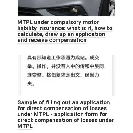
MTPL under compulsory motor
liability insurance: what is it, how to
calculate, draw up an application
and receive compensation
Sample of filling out an application
for direct compensation of losses
under MTPL - application form for
direct compensation of losses under
MTPL