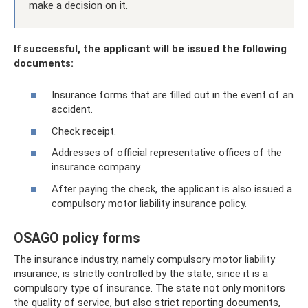
make a decision on it.
If successful, the applicant will be issued the following
documents:
Insurance forms that are filled out in the event of an
accident.
Check receipt.
Addresses of official representative offices of the
insurance company.
After paying the check, the applicant is also issued a
compulsory motor liability insurance policy.
OSAGO policy forms
The insurance industry, namely compulsory motor liability
insurance, is strictly controlled by the state, since it is a
compulsory type of insurance. The state not only monitors
the quality of service, but also strict reporting documents,