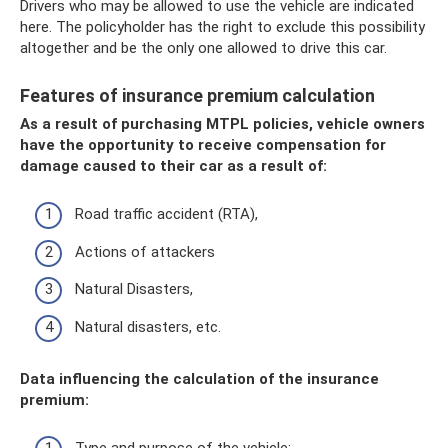
Drivers who may be allowed to use the vehicle are indicated
here. The policyholder has the right to exclude this possibility
altogether and be the only one allowed to drive this car.
Features of insurance premium calculation
As a result of purchasing MTPL policies, vehicle owners
have the opportunity to receive compensation for
damage caused to their car as a result of:
Road traffic accident (RTA),
Actions of attackers
Natural Disasters,
Natural disasters, etc.
Data influencing the calculation of the insurance
premium: