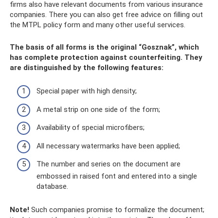
firms also have relevant documents from various insurance
companies. There you can also get free advice on filling out
the MTPL policy form and many other useful services.
The basis of all forms is the original “Gosznak”, which
has complete protection against counterfeiting. They
are distinguished by the following features:
Special paper with high density;
A metal strip on one side of the form;
Availability of special microfibers;
All necessary watermarks have been applied;
The number and series on the document are
embossed in raised font and entered into a single
database.
Note!
Such companies promise to formalize the document;