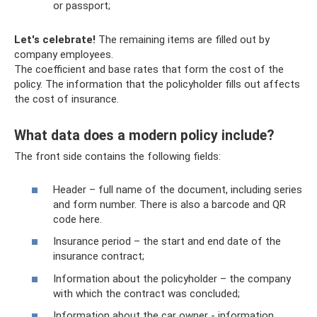
or passport;
Let's celebrate!
The remaining items are filled out by
company employees.
The coefficient and base rates that form the cost of the
policy. The information that the policyholder fills out affects
the cost of insurance.
What data does a modern policy include?
The front side contains the following fields:
Header – full name of the document, including series
and form number. There is also a barcode and QR
code here.
Insurance period – the start and end date of the
insurance contract;
Information about the policyholder – the company
with which the contract was concluded;
Information about the car owner - information