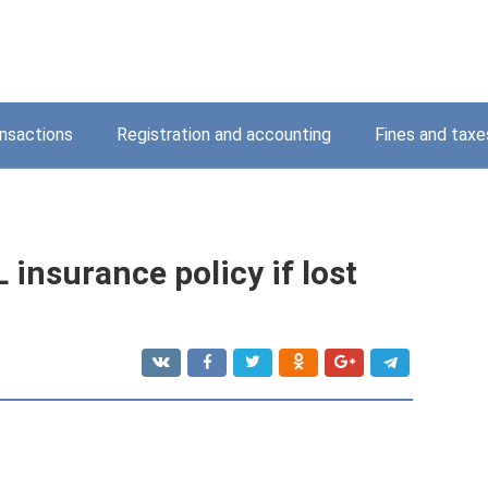
nsactions
Registration and accounting
Fines and taxe
insurance policy if lost