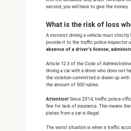
second, you will have to give the money.
What is the risk of loss w
A motorist driving a vehicle must strictly
provide it to the traffic police inspector 
absence of a driver's license, administra
Article 12.3 of the Code of Administrativ
driving a car with a driver who does not h
the violation committed is drawn up with a
the amount of 500 rubles.
Attention!
Since 2014, traffic police offi
fine for lack of insurance. This means tha
plates from a car is illegal.
The worst situation is when a traffic accid