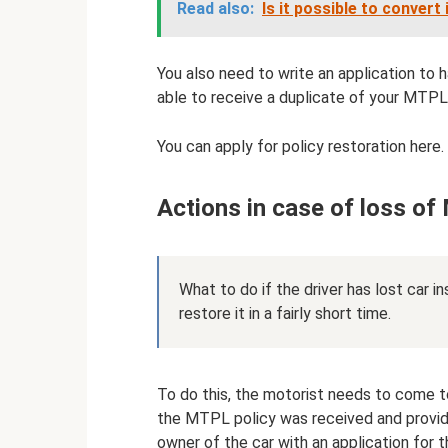
Read also:
Is it possible to conver
You also need to write an application to h
able to receive a duplicate of your MTPL 
You can apply for policy restoration here.
Actions in case of loss o
What to do if the driver has lost car i
restore it in a fairly short time.
To do this, the motorist needs to come t
the MTPL policy was received and provid
owner of the car with an application for 