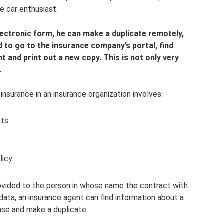
e car enthusiast.
electronic form, he can make a duplicate remotely,
d to go to the insurance company’s portal, find
 and print out a new copy. This is not only very
.
insurance in an insurance organization involves:
ts.
icy.
rovided to the person in whose name the contract with
data, an insurance agent can find information about a
ase and make a duplicate.