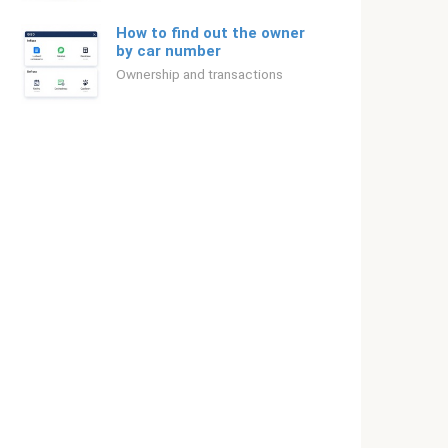
How to find out the owner
by car number
Ownership and transactions