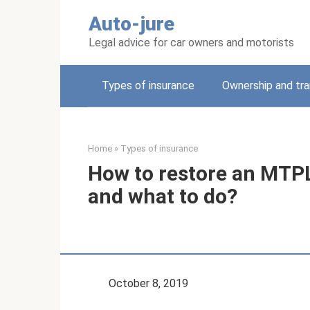
Skip
Auto-jure
to
content
Legal advice for car owners and motorists
Types of insurance
Ownership and tra
Home
»
Types of insurance
How to restore an MTPL 
and what to do?
October 8, 2019