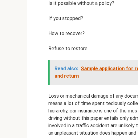
Is it possible without a policy?
If you stopped?
How to recover?
Refuse to restore
Read also:
Sample application for r
and return
Loss or mechanical damage of any documen
means a lot of time spent tediously coll
hierarchy, car insurance is one of the m
driving without this paper entails only adm
involved in a traffic accident are unlikely 
an unpleasant situation does happen and