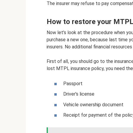
The insurer may refuse to pay compensati
How to restore your MTPL 
Now let's look at the procedure when you
purchase a new one, because last time yo
insurers. No additional financial resources
First of all, you should go to the insura
lost MTPL insurance policy, you need th
Passport
Driver's license
Vehicle ownership document
Receipt for payment of the policy 