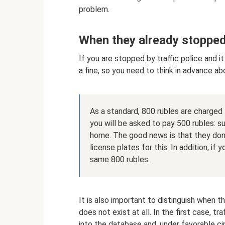
problem.
When they already stoppe
If you are stopped by traffic police and it
a fine, so you need to think in advance ab
As a standard, 800 rubles are charged 
you will be asked to pay 500 rubles: su
home. The good news is that they don’
license plates for this. In addition, if
same 800 rubles.
It is also important to distinguish when th
does not exist at all. In the first case, t
into the database and, under favorable ci