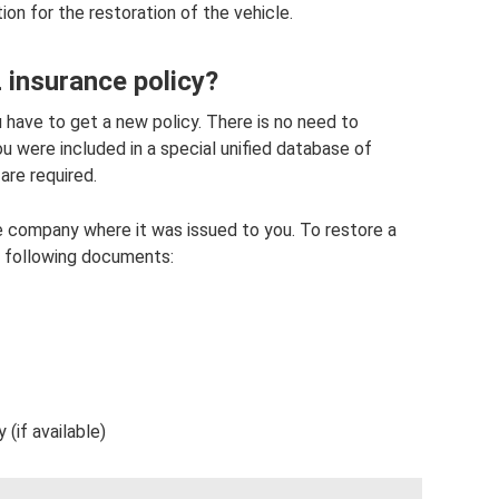
on for the restoration of the vehicle.
insurance policy?
 have to get a new policy. There is no need to
u were included in a special unified database of
 are required.
nce company where it was issued to you. To restore a
e following documents:
(if available)