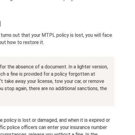
d
 turns out that your MTPL policy is lost, you will face
out how to restore it.
for the absence of a document. In a lighter version,
ch a fine is provided for a policy forgotten at
t take away your license, tow your car, or remove
 you stop again, there are no additional sanctions, the
e policy is lost or damaged, and when it is expired or
raffic police officers can enter your insurance number
rcumstances, release you without a fine. In the