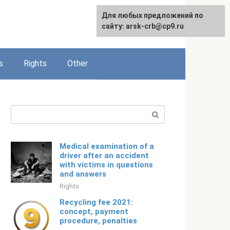
Для любых предложений по
English
сайту: arsk-crb@cp9.ru
s
Rights
Other
Search:
Medical examination of a
driver after an accident
with victims in questions
and answers
Rights
Recycling fee 2021:
concept, payment
procedure, penalties