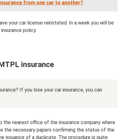
t insurance from one car to another?
ave your car license reinstated. In a week you will be
insurance policy.
f MTPL insurance
nsurance? If you lose your car insurance, you can
o the nearest office of the insurance company where
e the necessary papers confirming the status of the
the issuance of a duplicate. The procedure is quite