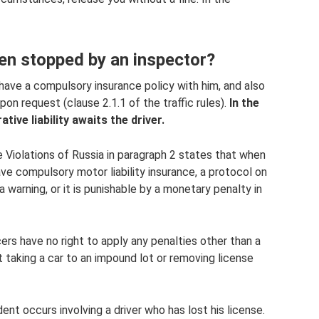
hen stopped by an inspector?
 have a compulsory insurance policy with him, and also
upon request (clause 2.1.1 of the traffic rules).
In the
tive liability awaits the driver.
e Violations of Russia in paragraph 2 states that when
ave compulsory motor liability insurance, a protocol on
 warning, or it is punishable by a monetary penalty in
cers have no right to apply any penalties other than a
t taking a car to an impound lot or removing license
ent occurs involving a driver who has lost his license.