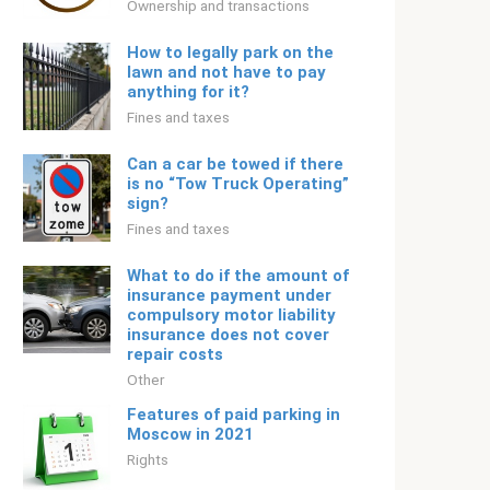
Ownership and transactions
How to legally park on the
lawn and not have to pay
anything for it?
Fines and taxes
Can a car be towed if there
is no “Tow Truck Operating”
sign?
Fines and taxes
What to do if the amount of
insurance payment under
compulsory motor liability
insurance does not cover
repair costs
Other
Features of paid parking in
Moscow in 2021
Rights