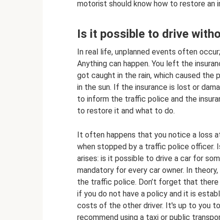
motorist should know how to restore an i
Is it possible to drive witho
In real life, unplanned events often occu
Anything can happen. You left the insuranc
got caught in the rain, which caused the p
in the sun. If the insurance is lost or dama
to inform the traffic police and the insu
to restore it and what to do.
It often happens that you notice a loss 
when stopped by a traffic police officer. 
arises: is it possible to drive a car for s
mandatory for every car owner. In theory, y
the traffic police. Don’t forget that ther
if you do not have a policy and it is estab
costs of the other driver. It's up to you t
recommend using a taxi or public transpo