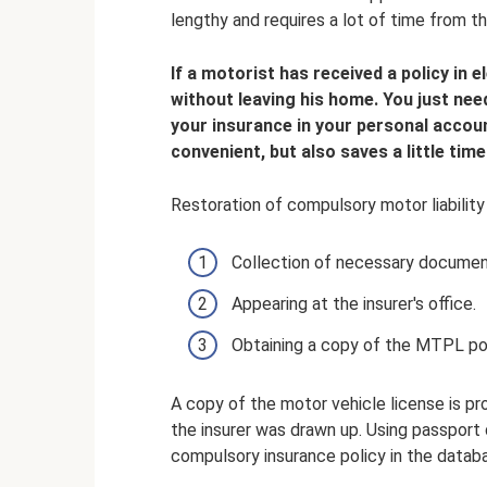
lengthy and requires a lot of time from th
If a motorist has received a policy in 
without leaving his home. You just nee
your insurance in your personal account
convenient, but also saves a little time
Restoration of compulsory motor liability 
Collection of necessary documen
Appearing at the insurer's office.
Obtaining a copy of the MTPL pol
A copy of the motor vehicle license is p
the insurer was drawn up. Using passport 
compulsory insurance policy in the datab