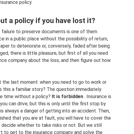
nsurance policy.
ut a policy if you have lost it?
r; failure to preserve documents is one of them.
e in a public place without the possibility of return,
aper to deteriorate or, conversely, faded after being
ged, there is little pleasure, but first of all you need
rance company about the loss, and then figure out how
at the last moment: when you need to go to work or
Is this a familiar story? The question immediately
ome time without a policy?
It is forbidden
. Insurance is
ou can drive, but this is only until the first stop by
e is always a danger of getting into an accident. Then,
lished that you are at fault, you will have to cover the
o decide whether to take risks or not. But we still
rt to get to the insurance company and solve the