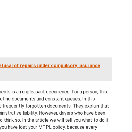
efusal of repairs under compulsory insurance
ts is an unpleasant occurrence. For a person, this
ecting documents and constant queues. In this
ost frequently forgotten documents. They explain that
inistrative liability. However, drivers who have been
to think so. In the article we will tell you what to do if
 you have lost your MTPL policy, because every